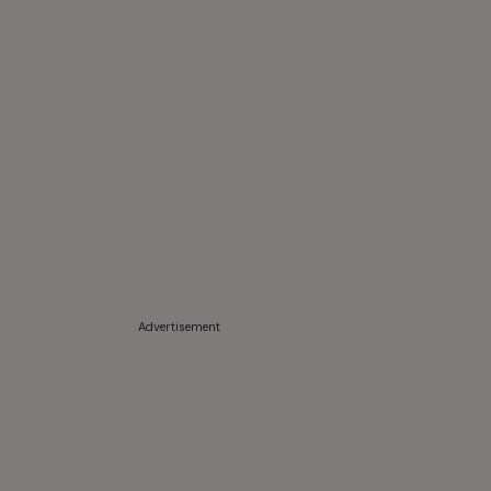
Advertisement