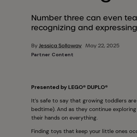
Number three can even te
recognizing and expressing
By
Jessica Solloway
May 22, 2025
Partner Content
Presented by LEGO® DUPLO®
It’s safe to say that growing toddlers ar
bedtime). And as they continue exploring
their hands on everything.
Finding toys that keep your little ones o