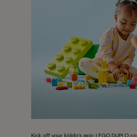
Kick off your kiddo’s epic LEGO DUPLO coll