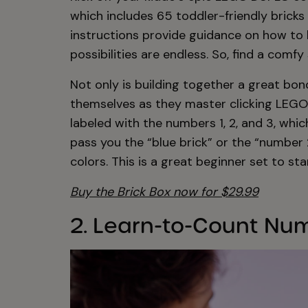
which includes 65 toddler-friendly bricks
instructions provide guidance on how to b
possibilities are endless. So, find a comf
Not only is building together a great bond
themselves as they master clicking LEGO
labeled with the numbers 1, 2, and 3, whi
pass you the “blue brick” or the “number
colors. This is a great beginner set to st
Buy the Brick Box now for $29.99
2. Learn-to-Count Num