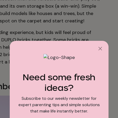
 and its own storage box (a win-win). Simple
uild models like houses and trees, but the
y spot on the carpet and start creating!
ing experience, but kids will feel proud of
 DUPLO bricks together. Some bricks are
ch help introduce numbers. Ask your tot to
 2 brick” to practice naming numbers and
art a lifetime of LEGO® DUPLO® love!
Need some fresh
ber Train
ideas?
Subscribe to our weekly newsletter for
expert parenting tips and simple solutions
that make life instantly better.