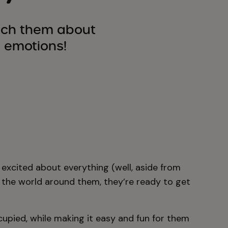
ach them about
 emotions!
e excited about everything (well, aside from
 the world around them, they’re ready to get
ccupied, while making it easy and fun for them