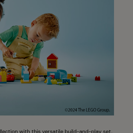
ection with this versatile build-and-play set,