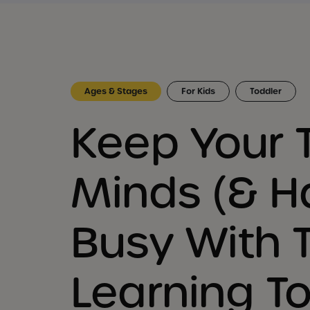
Ages & Stages
For Kids
Toddler
Keep Your 
Minds (& H
Busy With 
Learning T