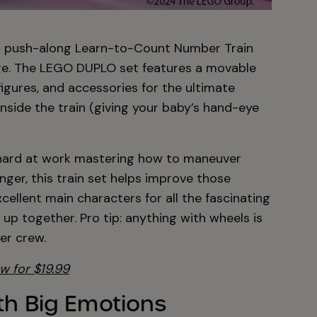
this push-along Learn-to-Count Number Train
re. The LEGO DUPLO set features a movable
figures, and accessories for the ultimate
 inside the train (giving your baby’s hand-eye
 hard at work mastering how to maneuver
ger, this train set helps improve those
excellent main characters for all the fascinating
 up together. Pro tip: anything with wheels is
er crew.
w for $19.99
th Big Emotions