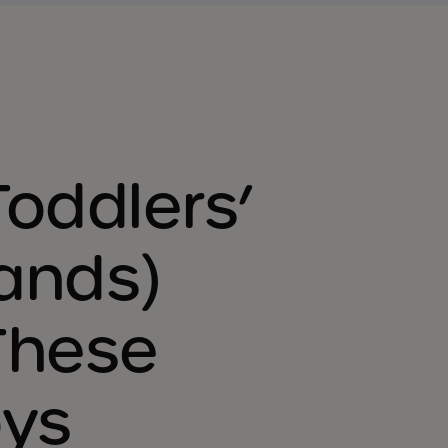
Toddlers’
ands)
These
oys