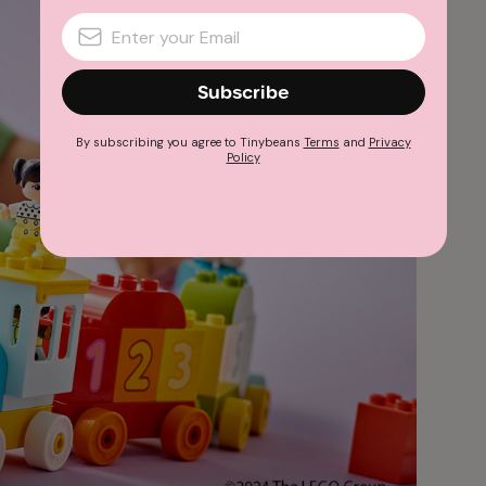
Subscribe
By subscribing you agree to Tinybeans
Terms
and
Privacy
Policy