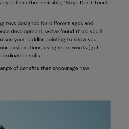
ve you from the inevitable, “Stop! Don’t touch
g toys designed for different ages and
ence development, we’ve found three you’ll
ou see your toddler pointing to show you
our basic actions, using more words (get
ordination skills.
range of benefits that encourage new