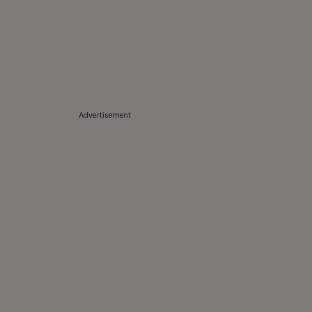
Advertisement