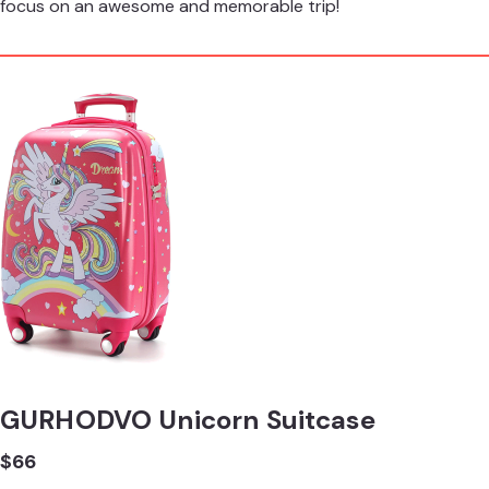
focus on an awesome and memorable trip!
GURHODVO Unicorn Suitcase
$66