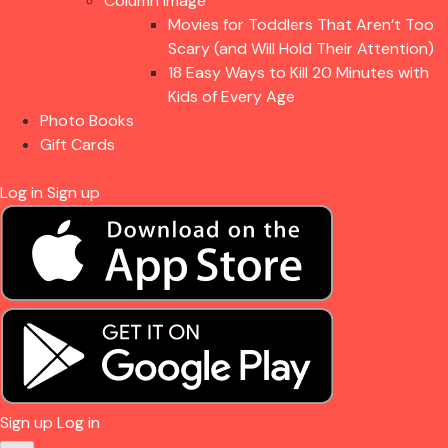
Column Image
Movies for Toddlers That Aren’t Too
Scary (and Will Hold Their Attention)
18 Easy Ways to Kill 20 Minutes with
Kids of Every Age
Photo Books
Gift Cards
Log in
Sign up
Sign up
Log in