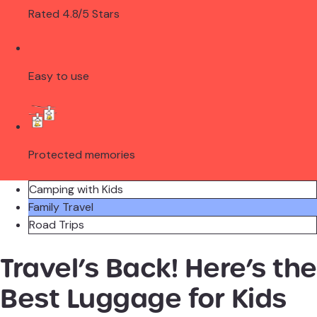
Rated 4.8/5 Stars
Easy to use
Protected memories
Camping with Kids
Family Travel
Road Trips
Travel’s Back! Here’s the
Best Luggage for Kids