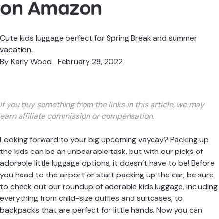
on Amazon
Cute kids luggage perfect for Spring Break and summer
vacation.
By
Karly Wood
February 28, 2022
If you buy something from the links in this article, we may
earn affiliate commission or compensation.
Looking forward to your big upcoming vaycay? Packing up
the kids can be an unbearable task, but with our picks of
adorable little luggage options, it doesn’t have to be! Before
you head to the airport or start packing up the car, be sure
to check out our roundup of adorable kids luggage, including
everything from child-size duffles and suitcases, to
backpacks that are perfect for little hands. Now you can