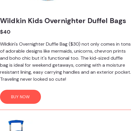
Wildkin Kids Overnighter Duffel Bags
$40
Wildkin's Overnighter Duffle Bag ($30) not only comes in tons
of adorable designs like mermaids, unicorns, chevron prints
and boho chic but it's functional too. The kid-sized duffle
bag is ideal for weekend getaways, coming with a moisture
resistant lining, easy carrying handles and an exterior pocket.
Traveling never looked so cute!
BUY NOW