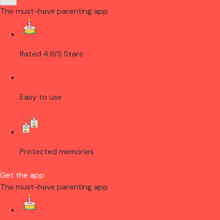
The must-have parenting app
Rated 4.8/5 Stars
Easy to use
Protected memories
Get the app
The must-have parenting app