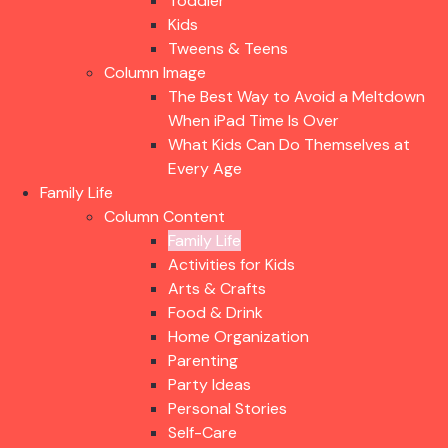
Toddler
Kids
Tweens & Teens
Column Image
The Best Way to Avoid a Meltdown
When iPad Time Is Over
What Kids Can Do Themselves at
Every Age
Family Life
Column Content
Family Life
Activities for Kids
Arts & Crafts
Food & Drink
Home Organization
Parenting
Party Ideas
Personal Stories
Self-Care