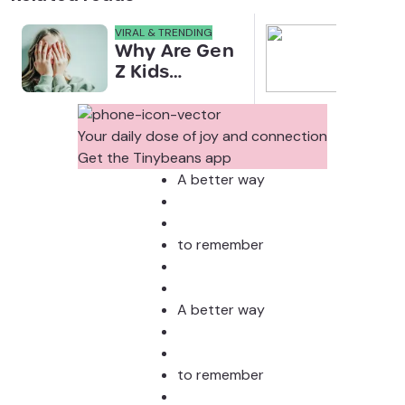
VIRAL & TRENDING
NEWS
Why Are Gen
Scre
Z Kids
for 
Covering
Link
Their Noses
Sens
in Family
Diffe
Your daily dose of joy and connection
Photos?
Todd
Get the Tinybeans app
Stud
A better way
to remember
A better way
to remember