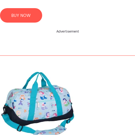
BUY NOW
Advertisement