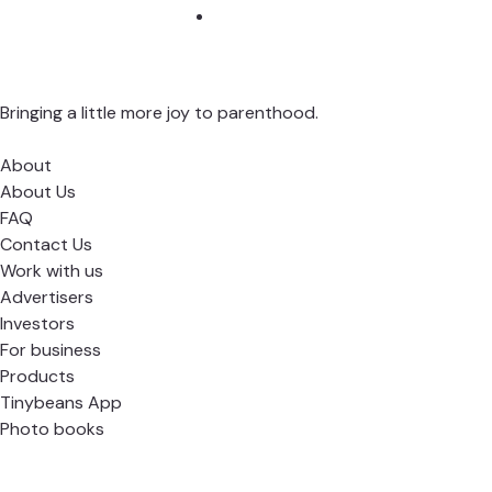
Bringing a little more joy to parenthood.
About
About Us
FAQ
Contact Us
Work with us
Advertisers
Investors
For business
Products
Tinybeans App
Photo books