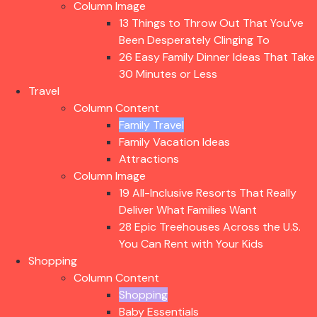
Column Image
13 Things to Throw Out That You’ve
Been Desperately Clinging To
26 Easy Family Dinner Ideas That Take
30 Minutes or Less
Travel
Column Content
Family Travel
Family Vacation Ideas
Attractions
Column Image
19 All-Inclusive Resorts That Really
Deliver What Families Want
28 Epic Treehouses Across the U.S.
You Can Rent with Your Kids
Shopping
Column Content
Shopping
Baby Essentials