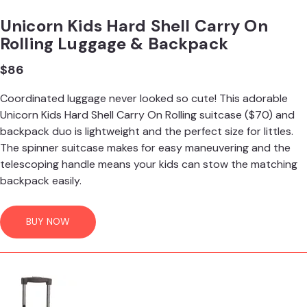
Unicorn Kids Hard Shell Carry On
Rolling Luggage & Backpack
$86
Coordinated luggage never looked so cute! This adorable
Unicorn Kids Hard Shell Carry On Rolling suitcase ($70) and
backpack duo is lightweight and the perfect size for littles.
The spinner suitcase makes for easy maneuvering and the
telescoping handle means your kids can stow the matching
backpack easily.
BUY NOW