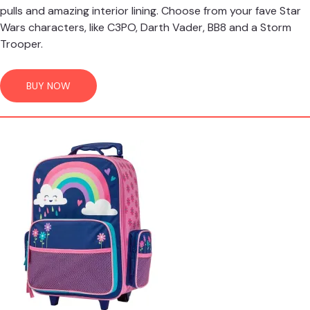
pulls and amazing interior lining. Choose from your fave Star
Wars characters, like C3PO, Darth Vader, BB8 and a Storm
Trooper.
BUY NOW