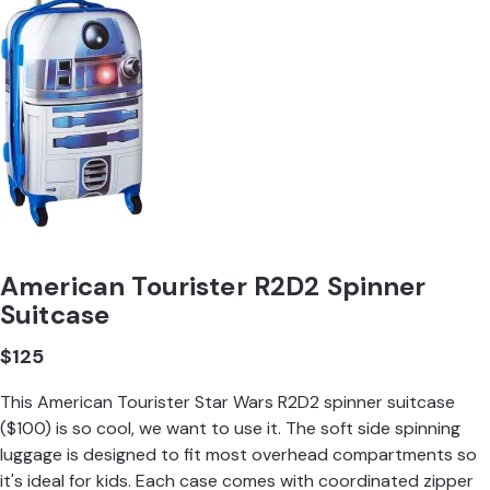
American Tourister R2D2 Spinner
Suitcase
$125
This American Tourister Star Wars R2D2 spinner suitcase
($100) is so cool, we want to use it. The soft side spinning
luggage is designed to fit most overhead compartments so
it's ideal for kids. Each case comes with coordinated zipper