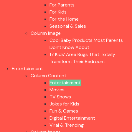
For Parents
For Kids
For the Home
Seasonal & Sales
Column Image
Cool Baby Products Most Parents
Don’t Know About
17 Kids’ Area Rugs That Totally
Transform Their Bedroom
Entertainment
Column Content
Entertainment
Movies
TV Shows
Jokes for Kids
Fun & Games
Digital Entertainment
Viral & Trending