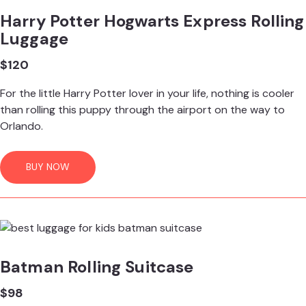
Harry Potter Hogwarts Express Rolling
Luggage
$120
For the little Harry Potter lover in your life, nothing is cooler
than rolling this puppy through the airport on the way to
Orlando.
BUY NOW
Batman Rolling Suitcase
$98