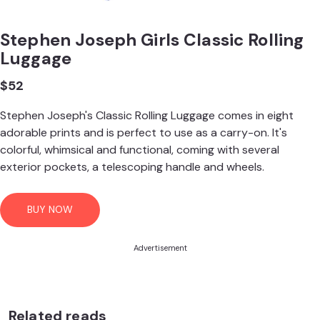
Stephen Joseph Girls Classic Rolling
Luggage
$52
Stephen Joseph's Classic Rolling Luggage comes in eight
adorable prints and is perfect to use as a carry-on. It's
colorful, whimsical and functional, coming with several
exterior pockets, a telescoping handle and wheels.
BUY NOW
Advertisement
Related reads