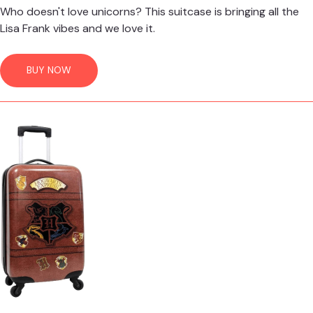
Who doesn't love unicorns? This suitcase is bringing all the
Lisa Frank vibes and we love it.
BUY NOW