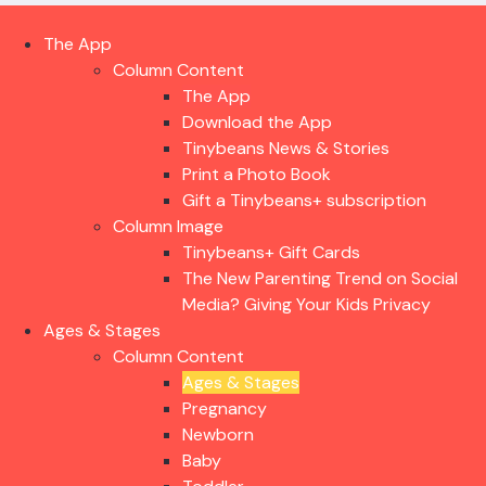
The App
Column Content
The App
Download the App
Tinybeans News & Stories
Print a Photo Book
Gift a Tinybeans+ subscription
Column Image
Tinybeans+ Gift Cards
The New Parenting Trend on Social
Media? Giving Your Kids Privacy
Ages & Stages
Column Content
Ages & Stages
Pregnancy
Newborn
Baby