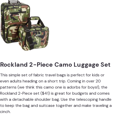
Rockland 2-Piece Camo Luggage Set
This simple set of fabric travel bags is perfect for kids or
even adults heading on a short trip. Coming in over 20
patterns (we think this camo one is adorbs for boys!), the
Rockland 2-Piece set ($41) is great for budgets and comes
with a detachable shoulder bag. Use the telescoping handle
to keep the bag and suitcase together and make traveling a
cinch.