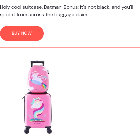
Holy cool suitcase, Batman! Bonus: it's not black, and you'll
spot it from across the baggage claim.
BUY NOW