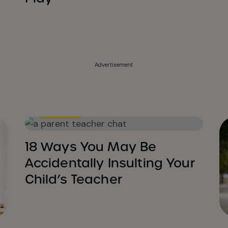
Advertisement
Education
18 Ways You May Be
Accidentally Insulting Your
Child’s Teacher