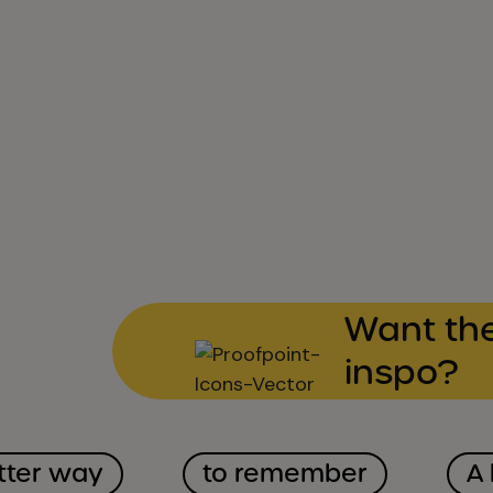
Want the
inspo?
tter way
to remember
A