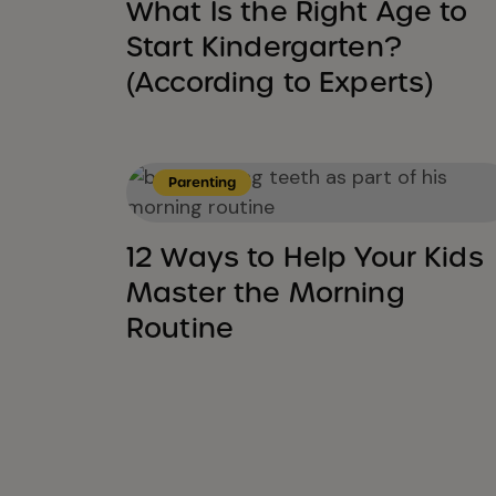
What Is the Right Age to
Start Kindergarten?
(According to Experts)
Parenting
12 Ways to Help Your Kids
Master the Morning
Routine