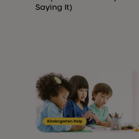
Saying It)
Kindergarten Help