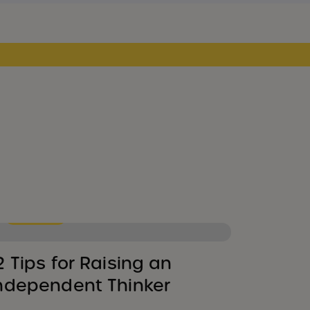
Parenting
2 Tips for Raising an
ndependent Thinker