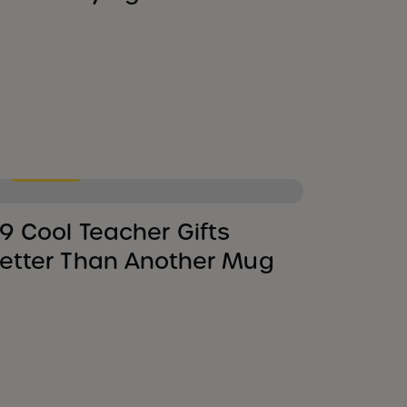
Shopping
9 Cool Teacher Gifts
etter Than Another Mug