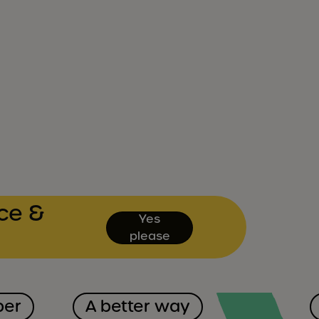
ce &
Yes
please
ber
A better way