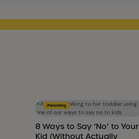
Parenting
8 Ways to Say ‘No’ to Your
Kid (Without Actually