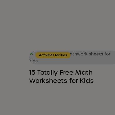
Activities for Kids
15 Totally Free Math
Worksheets for Kids