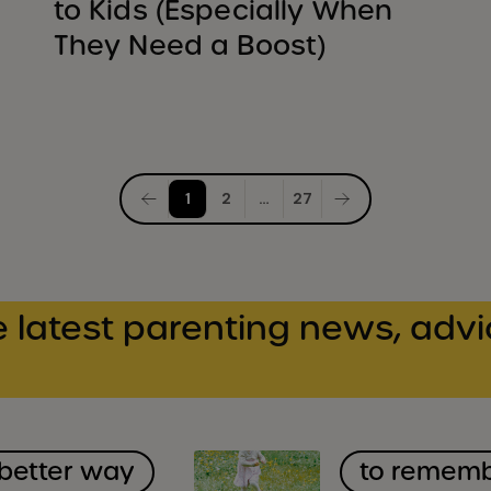
to Kids (Especially When
They Need a Boost)
Posts
1
2
…
27
pagination
 latest parenting news, advi
 better way
to remem