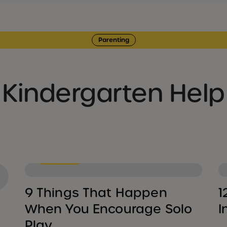
Parenting
Kindergarten Help
Parenting
9 Things That Happen
1
When You Encourage Solo
I
Play