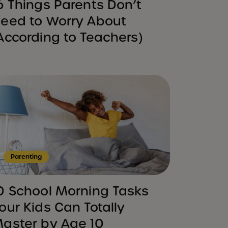
6 Things Parents Don’t
eed to Worry About
According to Teachers)
Parenting
0 School Morning Tasks
our Kids Can Totally
aster by Age 10