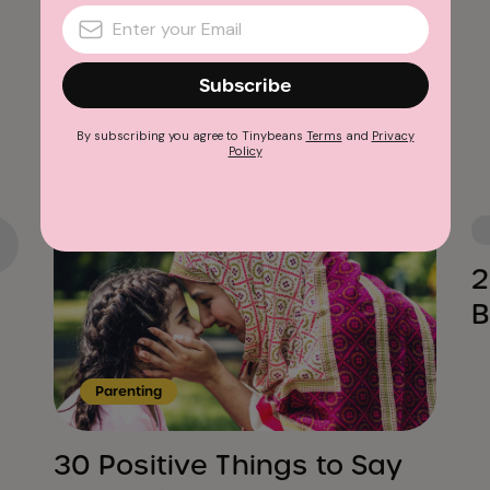
Subscribe
Advertisement
By subscribing you agree to Tinybeans
Terms
and
Privacy
Policy
2
B
Parenting
30 Positive Things to Say