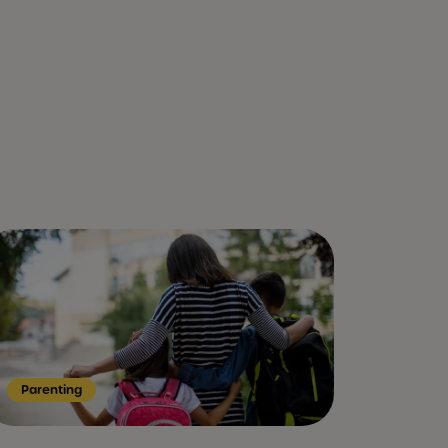
Parenting