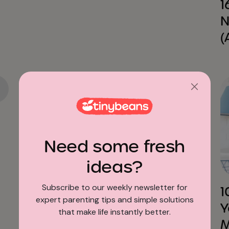
1
N
(
Need some fresh
Education
ideas?
Subscribe to our weekly newsletter for
How to Talk to Your Kids
1
expert parenting tips and simple solutions
about School Lockdown
Y
that make life instantly better.
Drills without Scaring Them
M