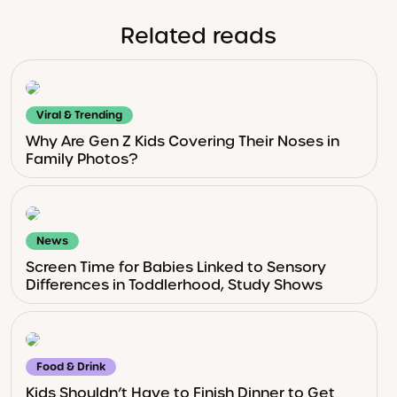
Related reads
Viral & Trending
Why Are Gen Z Kids Covering Their Noses in
Family Photos?
News
Screen Time for Babies Linked to Sensory
Differences in Toddlerhood, Study Shows
Food & Drink
Kids Shouldn’t Have to Finish Dinner to Get