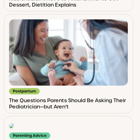
Dessert, Dietitian Explains
Postpartum
The Questions Parents Should Be Asking Their
Pediatrician—but Aren’t
Parenting Advice