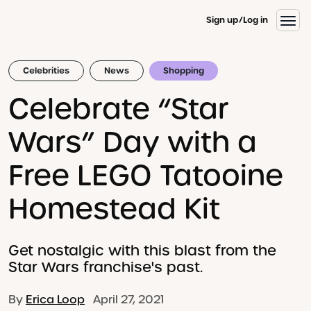
Sign up
Log in
Celebrities
News
Shopping
Celebrate “Star
Wars” Day with a
Free LEGO Tatooine
Homestead Kit
Get nostalgic with this blast from the
Star Wars franchise's past.
By
Erica Loop
April 27, 2021