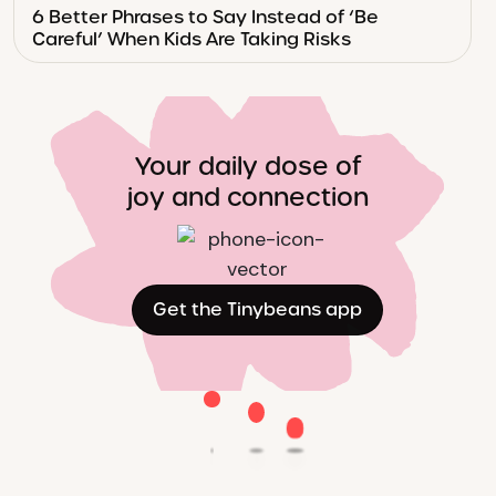
6 Better Phrases to Say Instead of ‘Be
Careful’ When Kids Are Taking Risks
Your daily dose of
joy and connection
Get the Tinybeans app