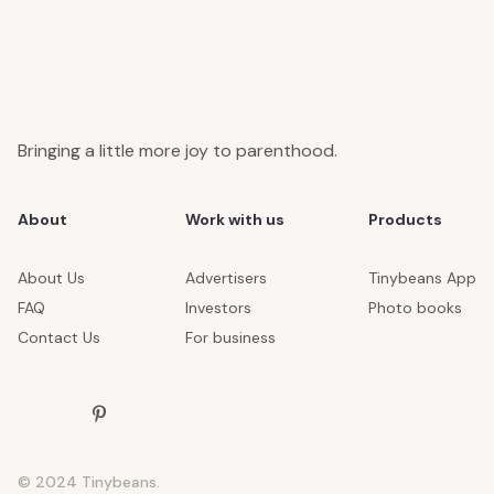
Bringing a little more joy to parenthood.
About
Work with us
Products
About Us
Advertisers
Tinybeans App
FAQ
Investors
Photo books
Contact Us
For business
© 2024 Tinybeans.