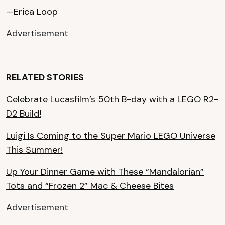
—Erica Loop
Advertisement
RELATED STORIES
Celebrate Lucasfilm’s 50th B-day with a LEGO R2-
D2 Build!
Luigi Is Coming to the Super Mario LEGO Universe
This Summer!
Up Your Dinner Game with These “Mandalorian”
Tots and “Frozen 2” Mac & Cheese Bites
Advertisement