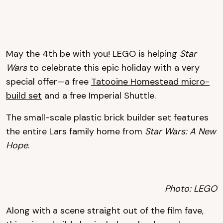
May the 4th be with you! LEGO is helping
Star
Wars
to celebrate this epic holiday with a very
special offer—a free
Tatooine Homestead micro-
build set
and a free Imperial Shuttle.
The small-scale plastic brick builder set features
the entire Lars family home from
Star Wars: A New
Hope
.
Photo: LEGO
Along with a scene straight out of the film fave,