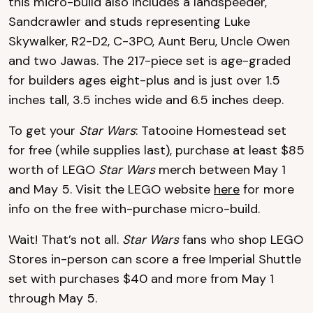
this micro-build also includes a landspeeder,
Sandcrawler and studs representing Luke
Skywalker, R2-D2, C-3PO, Aunt Beru, Uncle Owen
and two Jawas. The 217-piece set is age-graded
for builders ages eight-plus and is just over 1.5
inches tall, 3.5 inches wide and 6.5 inches deep.
To get your
Star Wars
: Tatooine Homestead set
for free (while supplies last), purchase at least $85
worth of LEGO
Star Wars
merch between May 1
and May 5. Visit the LEGO website
here
for more
info on the free with-purchase micro-build.
Wait! That’s not all.
Star Wars
fans who shop LEGO
Stores in-person can score a free Imperial Shuttle
set with purchases $40 and more from May 1
through May 5.