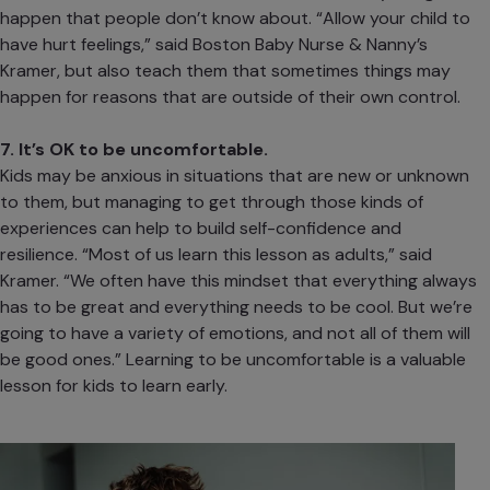
happen that people don’t know about. “Allow your child to
have hurt feelings,” said Boston Baby Nurse & Nanny’s
Kramer, but also teach them that sometimes things may
happen for reasons that are outside of their own control.
7. It’s OK to be uncomfortable.
Kids may be anxious in situations that are new or unknown
to them, but managing to get through those kinds of
experiences can help to build
self-confidence
and
resilience
. “Most of us learn this lesson as adults,” said
Kramer. “We often have this mindset that everything always
has to be great and everything needs to be cool. But we’re
going to have a variety of emotions, and not all of them will
be good ones.” Learning to be uncomfortable is a valuable
lesson for kids to learn early.