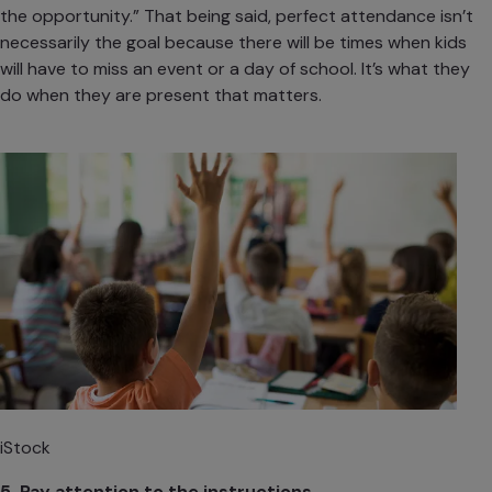
the opportunity.” That being said, perfect attendance isn’t
necessarily the goal because there will be times when kids
will have to miss an event or a day of school. It’s what they
do when they are present that matters.
iStock
5. Pay attention to the instructions.