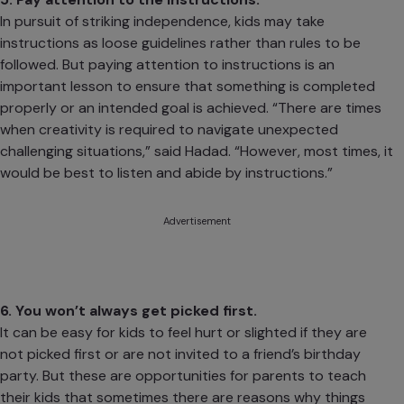
In pursuit of striking
independence
, kids may take
instructions as loose guidelines rather than rules to be
followed. But paying attention to instructions is an
important lesson to ensure that something is completed
properly or an intended goal is achieved. “There are times
when creativity is required to navigate unexpected
challenging situations,” said Hadad. “However, most times, it
would be best to listen and abide by instructions.”
Advertisement
6. You won’t always get picked first.
It can be easy for kids to feel hurt or slighted if they are
not picked first or are not invited to a friend’s birthday
party. But these are opportunities for parents to teach
their kids that sometimes there are reasons why things