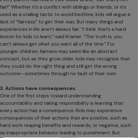
fair!” Whether it’s a conflict with siblings or friends, or it’s
used as a stalling tactic to avoid bedtime, kids will argue a
lack of “fairness” to get their way. But many things and
experiences in life aren’t always fair. “I think that’s a hard
lesson for kids to learn,” said Kramer. “The truth is, you
can’t always get what you want all of the time.” For
younger children, fairness may seem like an abstract
concept, but as they grow older, kids may recognize that
they could do the right thing and still get the wrong
outcome—sometimes through no fault of their own.
3. Actions have consequences.
One of the first steps toward understanding
accountability and taking responsibility is learning that
every action has a consequence. Kids may experience
consequences of their actions that are positive, such as
hard work reaping benefits and rewards, or negative, such
as inappropriate behavior leading to punishment. But