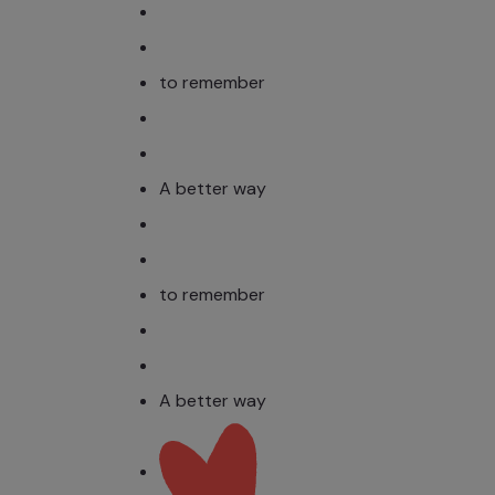
to remember
A better way
to remember
A better way