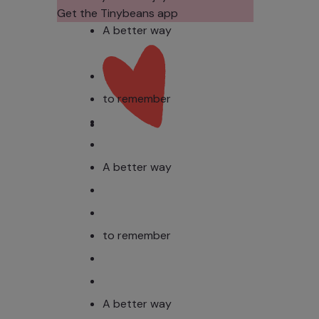
Photos?
Todd
Get the Tinybeans app
Stud
A better way
to remember
A better way
to remember
A better way