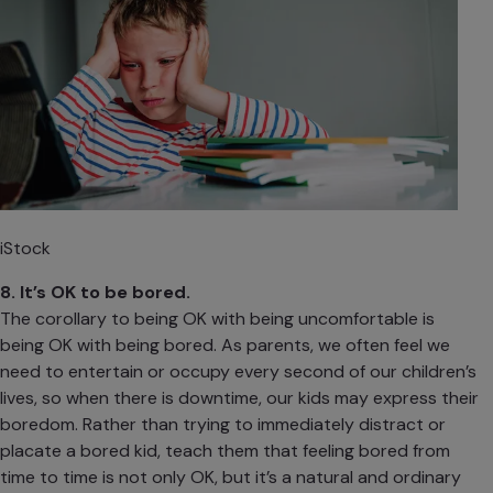
iStock
8. It’s OK to be bored.
The corollary to being OK with being uncomfortable is
being OK with being bored. As parents, we often feel we
need to entertain or occupy every second of our children’s
lives, so when there is downtime, our kids may express their
boredom. Rather than trying to immediately distract or
placate a bored kid,
teach them that feeling bored
from
time to time is not only OK, but it’s a natural and ordinary