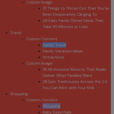
Column Image
13 Things to Throw Out That You’ve
Been Desperately Clinging To
26 Easy Family Dinner Ideas That
Take 30 Minutes or Less
Travel
Column Content
Family Travel
Family Vacation Ideas
Attractions
Column Image
19 All-Inclusive Resorts That Really
Deliver What Families Want
28 Epic Treehouses Across the U.S.
You Can Rent with Your Kids
Shopping
Column Content
Shopping
Baby Essentials