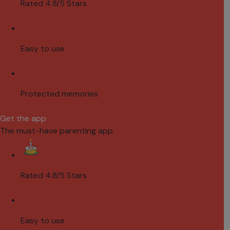
Rated 4.8/5 Stars
Easy to use
Protected memories
Get the app
The must-have parenting app
Rated 4.8/5 Stars
Easy to use