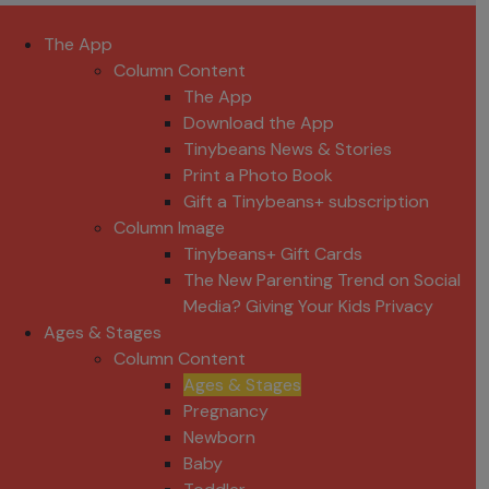
The App
Column Content
The App
Download the App
Tinybeans News & Stories
Print a Photo Book
Gift a Tinybeans+ subscription
Column Image
Tinybeans+ Gift Cards
The New Parenting Trend on Social
Media? Giving Your Kids Privacy
Ages & Stages
Column Content
Ages & Stages
Pregnancy
Newborn
Baby