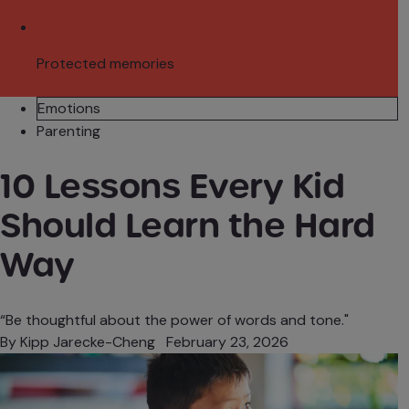
Protected memories
Emotions
Parenting
10 Lessons Every Kid
Should Learn the Hard
Way
“Be thoughtful about the power of words and tone."
By
Kipp Jarecke-Cheng
February 23, 2026