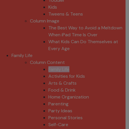
Toddler
Kids
Tweens & Teens
Column Image
The Best Way to Avoid a Meltdown
When iPad Time Is Over
What Kids Can Do Themselves at
Every Age
Family Life
Column Content
Family Life
Activities for Kids
Arts & Crafts
Food & Drink
Home Organization
Parenting
Party Ideas
Personal Stories
Self-Care