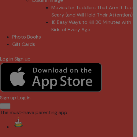
Column Image
Movies for Toddlers That Aren’t Too
Scary (and Will Hold Their Attention)
18 Easy Ways to Kill 20 Minutes with
Kids of Every Age
Photo Books
Gift Cards
Log in
Sign up
Sign up
Log in
The must-have parenting app