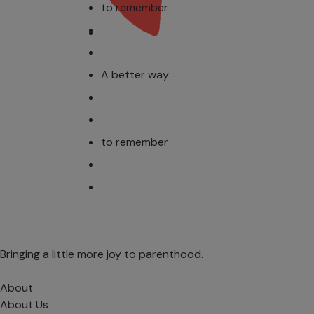
to remember
A better way
to remember
Bringing a little more joy to parenthood.
About
About Us