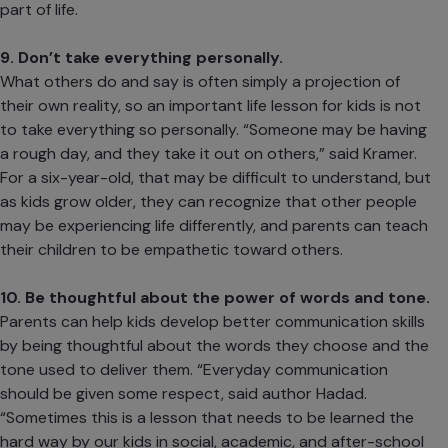
part of life.
9. Don’t take everything personally.
What others do and say is often simply a projection of
their own reality, so an important life lesson for kids is not
to take everything so personally. “Someone may be having
a rough day, and they take it out on others,” said Kramer.
For a six-year-old, that may be difficult to understand, but
as kids grow older, they can recognize that other people
may be experiencing life differently, and parents can teach
their children to be empathetic toward others.
10. Be thoughtful about the power of words and tone.
Parents can help kids develop better communication skills
by being
thoughtful about the words they choose
and the
tone used to deliver them. “Everyday communication
should be given some respect, said author Hadad.
“Sometimes this is a lesson that needs to be learned the
hard way by our kids in social, academic, and after-school