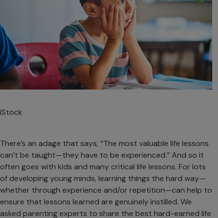
iStock
There’s an adage that says, “The most valuable life lessons
can’t be taught—they have to be experienced.” And so it
often goes with kids and many critical life lessons. For lots
of developing young minds, learning things the hard way—
whether through experience and/or repetition—can help to
ensure that lessons learned are genuinely instilled. We
asked parenting experts to share the best hard-earned life