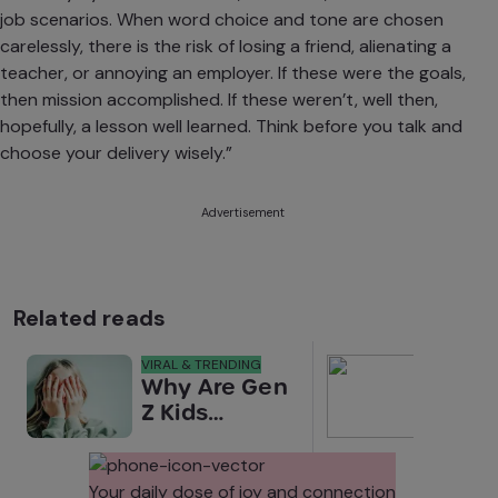
job scenarios.
When word choice and tone are chosen
carelessly, there is the risk of losing a friend, alienating a
teacher, or annoying an employer. If these were the goals,
then mission accomplished. If these weren’t, well then,
hopefully, a lesson well learned. Think before you talk and
choose your delivery wisely.”
Advertisement
Related reads
VIRAL & TRENDING
NEWS
Why Are Gen
Scre
Z Kids
for 
Covering
Link
Their Noses
Sens
in Family
Diffe
Your daily dose of joy and connection