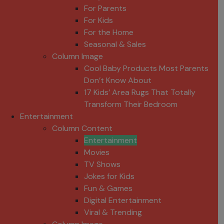
For Parents
For Kids
For the Home
Seasonal & Sales
Column Image
Cool Baby Products Most Parents
Don’t Know About
17 Kids’ Area Rugs That Totally
Transform Their Bedroom
Entertainment
Column Content
Entertainment
Movies
TV Shows
Jokes for Kids
Fun & Games
Digital Entertainment
Viral & Trending