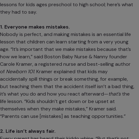
lessons for kids ages
preschool
to
high school
; here’s what
they had to say.
1. Everyone makes mistakes.
Nobody is perfect, and making mistakes is an essential life
lesson that children can learn starting from a very young
age. “It’s important that we make mistakes because that’s
how we learn,” said
Boston Baby Nurse & Nanny
founder
Carole Kramer, a registered nurse and best-selling author
of
Newborn 101
. Kramer explained that kids may
accidentally spill things or break something, for example,
but teaching them that the accident itself isn’t a bad thing,
it’s what you do and how you react afterward—
that’s
the
life lesson. “Kids shouldn’t get down or be upset at
themselves when they make mistakes,” Kramer said.
“Parents can use [mistakes] as teaching opportunities.”
2. Life isn’t always fair.
Every parent has heard their kiddo whine, “But that’s not