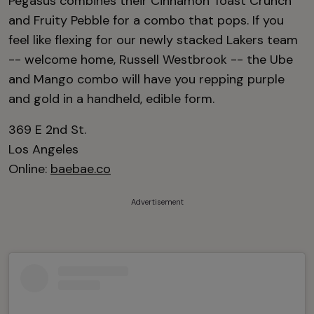
Pegasus combines their Cinnamon Toast Crunch
and Fruity Pebble for a combo that pops. If you
feel like flexing for our newly stacked Lakers team
-- welcome home, Russell Westbrook -- the Ube
and Mango combo will have you repping purple
and gold in a handheld, edible form.
369 E 2nd St.
Los Angeles
Online:
baebae.co
Advertisement