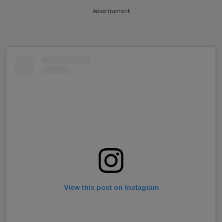
Advertisement
View this post on Instagram