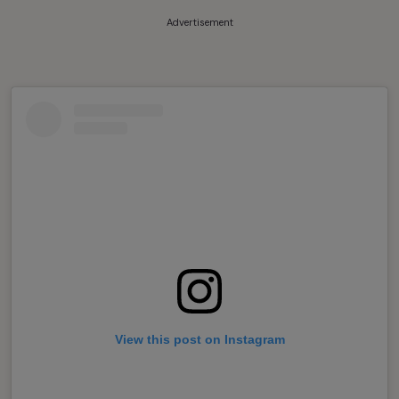
Advertisement
View this post on Instagram