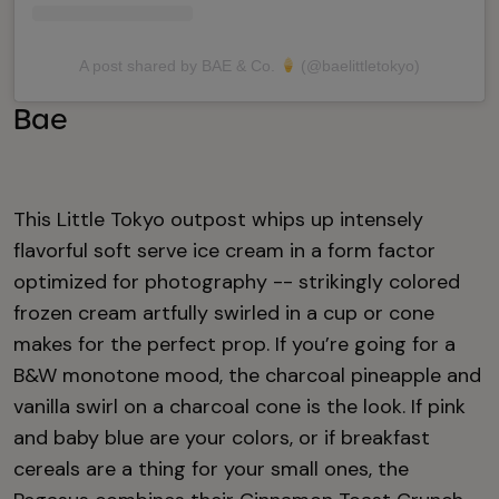
A post shared by BAE & Co.
(@baelittletokyo)
Bae
This Little Tokyo outpost whips up intensely
flavorful soft serve ice cream in a form factor
optimized for photography -- strikingly colored
frozen cream artfully swirled in a cup or cone
makes for the perfect prop. If you’re going for a
B&W monotone mood, the charcoal pineapple and
vanilla swirl on a charcoal cone is the look. If pink
and baby blue are your colors, or if breakfast
cereals are a thing for your small ones, the