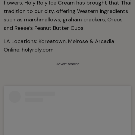
flowers. Holy Roly Ice Cream has brought that Thai
tradition to our city, offering Western ingredients
such as marshmallows, graham crackers, Oreos
and Reese’s Peanut Butter Cups.
LA Locations: Koreatown, Melrose & Arcadia
Online:
holyroly.com
Advertisement