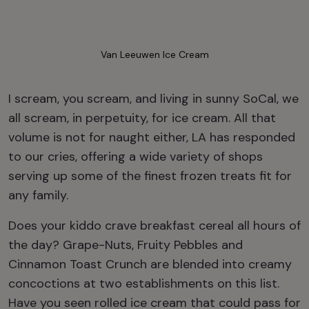
Van Leeuwen Ice Cream
I scream, you scream, and living in sunny SoCal, we
all scream, in perpetuity, for ice cream. All that
volume is not for naught either, LA has responded
to our cries, offering a wide variety of shops
serving up some of the finest frozen treats fit for
any family.
Does your kiddo crave breakfast cereal all hours of
the day? Grape-Nuts, Fruity Pebbles and
Cinnamon Toast Crunch are blended into creamy
concoctions at two establishments on this list.
Have you seen rolled ice cream that could pass for