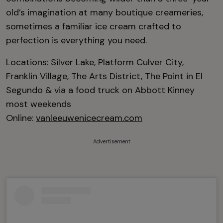
old’s imagination at many boutique creameries,
sometimes a familiar ice cream crafted to
perfection is everything you need.
Locations: Silver Lake, Platform Culver City,
Franklin Village, The Arts District, The Point in El
Segundo & via a food truck on Abbott Kinney
most weekends
Online:
vanleeuwenicecream.com
Advertisement