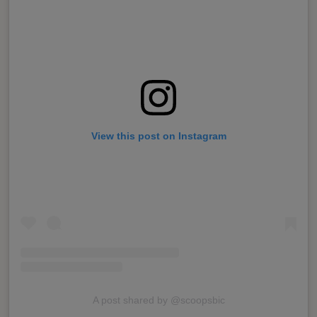
View this post on Instagram
A post shared by @scoopsbic