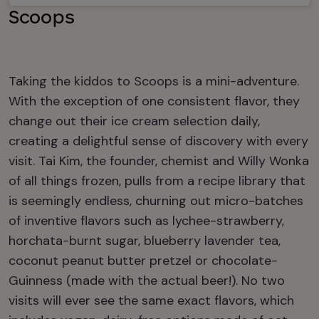
Scoops
Taking the kiddos to Scoops is a mini-adventure.
With the exception of one consistent flavor, they
change out their ice cream selection daily,
creating a delightful sense of discovery with every
visit. Tai Kim, the founder, chemist and Willy Wonka
of all things frozen, pulls from a recipe library that
is seemingly endless, churning out micro-batches
of inventive flavors such as lychee-strawberry,
horchata-burnt sugar, blueberry lavender tea,
coconut peanut butter pretzel or chocolate-
Guinness (made with the actual beer!). No two
visits will ever see the same exact flavors, which