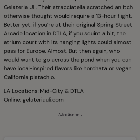
Gelateria Uli. Their stracciatella scratched an itch I
otherwise thought would require a 13-hour flight.
Better yet, if you’re at their original Spring Street
Arcade location in DTLA, if you squint a bit, the
atrium court with its hanging lights could almost
pass for Europe. Almost. But then again, who
would want to go across the pond when you can
have local-inspired flavors like horchata or vegan
California pistachio.
LA Locations: Mid-City & DTLA
Online:
gelateriauli.com
Advertisement