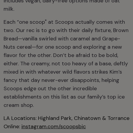
includes vegan, dairy-free options made of oat
milk.
Each “one scoop" at Scoops actually comes with
two. Our rec is to go with their daily fixture, Brown
Bread—vanilla swirled with caramel and Grape-
Nuts cereal—for one scoop and exploring a new
flavor for the other. Don’t be afraid to be bold,
either. The creamy, not too heavy of a base, deftly
mixed in with whatever wild flavors strikes Kim’s
fancy that day never-ever disappoints, helping
Scoops edge out the other incredible
establishments on this list as our family’s top ice
cream shop.
LA Locations: Highland Park, Chinatown & Torrance
Online:
instagram.com/scoopsbic