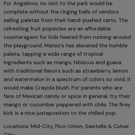
For Angelinos, no visit to the park would be
complete without the ringing bells of vendors
selling paletas from their hand-pushed carts. The
refreshing fruit popsicles are an affordable
counteragent for kids heated from running around
the playground. Mateo’s has elevated the humble
paleta, tapping a wide range of tropical
ingredients such as mango, hibiscus and guava
with traditional flavors such as strawberry, lemon
and watermelon in a spectrum of colors so vivid, it
would make Crayola blush. For parents who are
fans of Mexican candy or spice in general, try their
mango or cucumber peppered with chile. The firey
kick is a nice juxtaposition to the chilled pop.
Locations: Mid-City, Pico-Union, Sawtelle & Culver
City