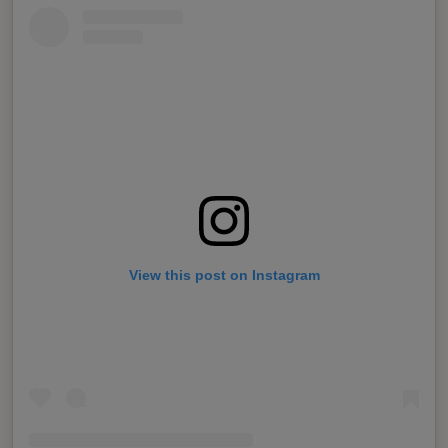
View this post on Instagram