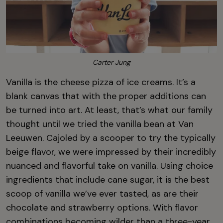
Carter Jung
Vanilla is the cheese pizza of ice creams. It’s a
blank canvas that with the proper additions can
be turned into art. At least, that’s what our family
thought until we tried the vanilla bean at Van
Leeuwen. Cajoled by a scooper to try the typically
beige flavor, we were impressed by their incredibly
nuanced and flavorful take on vanilla. Using choice
ingredients that include cane sugar, it is the best
scoop of vanilla we’ve ever tasted, as are their
chocolate and strawberry options. With flavor
combinations becoming wilder than a three-year