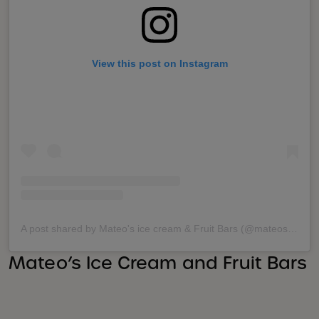
View this post on Instagram
A post shared by Mateo's ice cream & Fruit Bars (@mateosicecream)
Mateo’s Ice Cream and Fruit Bars