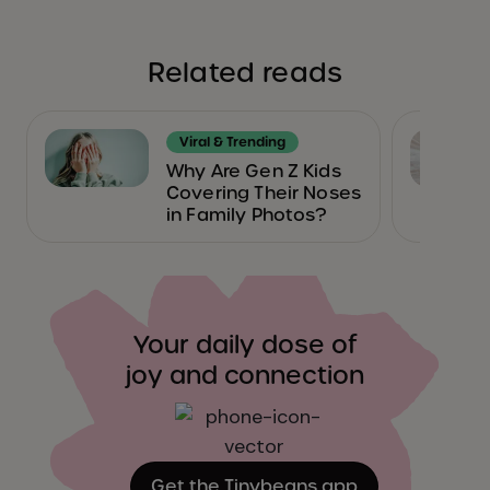
Related reads
Viral & Trending
Why Are Gen Z Kids
Covering Their Noses
in Family Photos?
Your daily dose of
joy and connection
Get the Tinybeans app