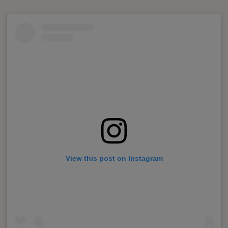
View this post on Instagram