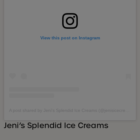
View this post on Instagram
A post shared by Jeni's Splendid Ice Creams (@jenisicecreams)
Jeni’s Splendid Ice Creams