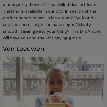
a bouquet of flowers? The chilled dessert from
Thailand is available in our city. In search
of the
perfect scoop of vanilla ice cream? We found it
and the secret might be cane sugar.
Velvety
smooth Italian gelato your thing?
This DTLA spot
will have you and the kids saying grazie.
Van Leeuwen