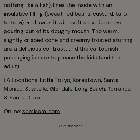
nothing like a fish), lines the inside with an
insulative filling (sweet red beans, custard, taro,
Nutella), and loads it with soft serve ice cream
pouring out of its doughy mouth. The warm,
slightly crisped cone and creamy frosted stuffing
are a delicious contrast, and the cartoonish
packaging is sure to please the kids (and this
adult).
LA Locations: Little Tokyo, Koreatown, Santa
Monica, Sawtelle, Glendale, Long Beach, Torrance,
& Santa Clara
Online:
somisomi.com
Advertisement