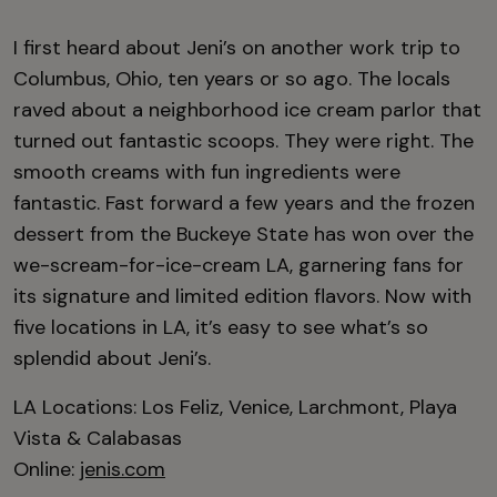
I first heard about Jeni’s on another work trip to
Columbus, Ohio, ten years or so ago. The locals
raved about a neighborhood ice cream parlor that
turned out fantastic scoops. They were right. The
smooth creams with fun ingredients were
fantastic. Fast forward a few years and the frozen
dessert from the Buckeye State has won over the
we-scream-for-ice-cream LA, garnering fans for
its signature and limited edition flavors. Now with
five locations in LA, it’s easy to see what’s so
splendid about Jeni’s.
LA Locations: Los Feliz, Venice, Larchmont, Playa
Vista & Calabasas
Online:
jenis.com