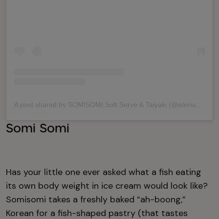
A post shared by SOMISOMI Soft Serve & Taiyaki (@somisomiicecream)
Somi Somi
Has your little one ever asked what a fish eating
its own body weight in ice cream would look like?
Somisomi takes a freshly baked “ah-boong,”
Korean for a fish-shaped pastry (that tastes