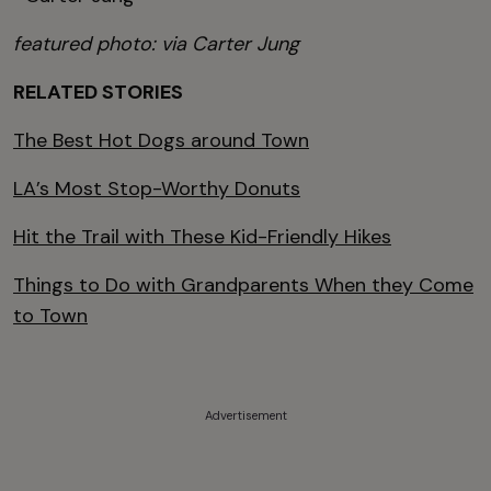
featured photo: via Carter Jung
RELATED STORIES
The Best Hot Dogs around Town
LA’s Most Stop-Worthy Donuts
Hit the Trail with These Kid-Friendly Hikes
Things to Do with Grandparents When they Come
to Town
Advertisement