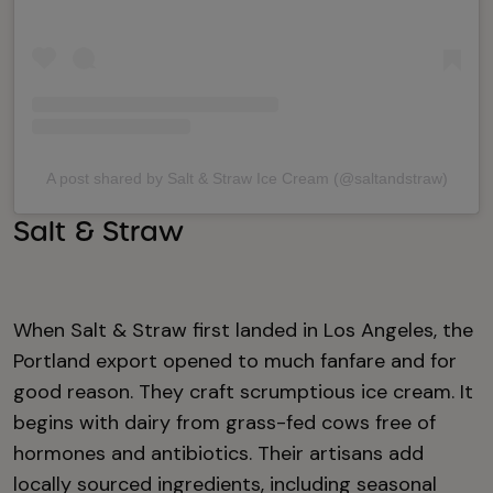
A post shared by Salt & Straw Ice Cream (@saltandstraw)
Salt & Straw
When Salt & Straw first landed in Los Angeles, the
Portland export opened to much fanfare and for
good reason. They craft scrumptious ice cream. It
begins with dairy from grass-fed cows free of
hormones and antibiotics. Their artisans add
locally sourced ingredients, including seasonal