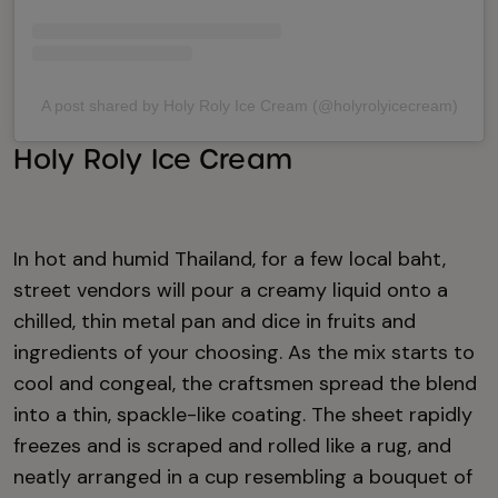
A post shared by Holy Roly Ice Cream (@holyrolyicecream)
Holy Roly Ice Cream
In hot and humid Thailand, for a few local baht,
street vendors will pour a creamy liquid onto a
chilled, thin metal pan and dice in fruits and
ingredients of your choosing. As the mix starts to
cool and congeal, the craftsmen spread the blend
into a thin, spackle-like coating. The sheet rapidly
freezes and is scraped and rolled like a rug, and
neatly arranged in a cup resembling a bouquet of