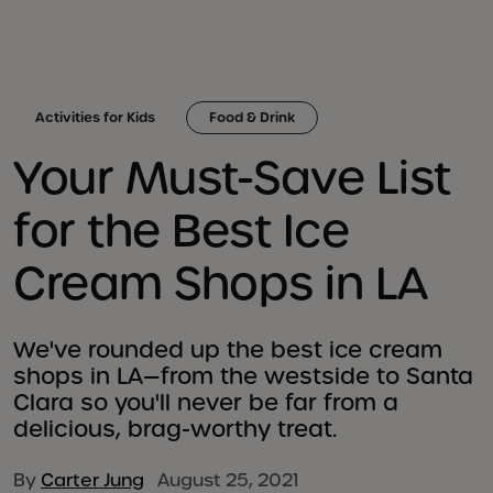
Activities for Kids
Food & Drink
Your Must-Save List
for the Best Ice
Cream Shops in LA
We've rounded up the best ice cream
shops in LA—from the westside to Santa
Clara so you'll never be far from a
delicious, brag-worthy treat.
By
Carter Jung
August 25, 2021