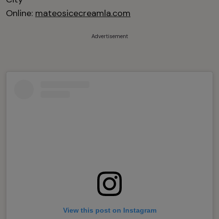
Online:
mateosicecreamla.com
Advertisement
View this post on Instagram