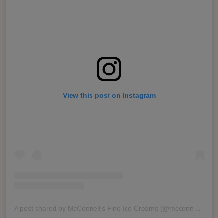
View this post on Instagram
A post shared by McConnell's Fine Ice Creams (@mcconnellsicecreams)