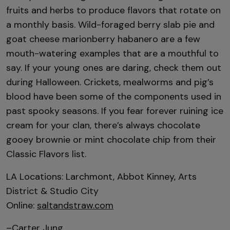
fruits and herbs to produce flavors that rotate on
a monthly basis. Wild-foraged berry slab pie and
goat cheese marionberry habanero are a few
mouth-watering examples that are a mouthful to
say. If your young ones are daring, check them out
during Halloween. Crickets, mealworms and pig’s
blood have been some of the components used in
past spooky seasons. If you fear forever ruining ice
cream for your clan, there’s always chocolate
gooey brownie or mint chocolate chip from their
Classic Flavors list.
LA Locations: Larchmont, Abbot Kinney, Arts
District & Studio City
Online:
saltandstraw.com
–Carter Jung