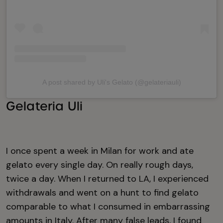
A post shared by Uli's Gelato (@gelateriauli)
Gelateria Uli
I once spent a week in Milan for work and ate
gelato every single day. On really rough days,
twice a day. When I returned to LA, I experienced
withdrawals and went on a hunt to find gelato
comparable to what I consumed in embarrassing
amounts in Italy. After many false leads, I found