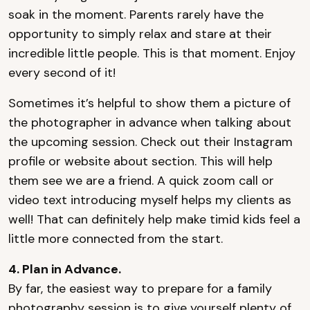
soak in the moment. Parents rarely have the
opportunity to simply relax and stare at their
incredible little people. This is that moment. Enjoy
every second of it!
Sometimes it’s helpful to show them a picture of
the photographer in advance when talking about
the upcoming session. Check out their Instagram
profile or website about section. This will help
them see we are a friend. A quick zoom call or
video text introducing myself helps my clients as
well! That can definitely help make timid kids feel a
little more connected from the start.
4. Plan in Advance.
By far, the easiest way to prepare for a family
photography session is to give yourself plenty of