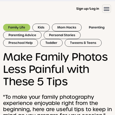
Sign up
Log in
Family Life
Kids
Mom Hacks
Parenting
Parenting Advice
Personal Stories
Preschool Help
Toddler
Tweens & Teens
Make Family Photos
Less Painful with
These 5 Tips
"To make your family photography
experience enjoyable right from the
beginning, here are useful tips to keep in