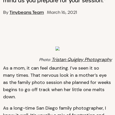
mind as you prepare for your session."
By
Tinybeans Team
March 16, 2021
Tristan Quigley Photography
Photo:
As a mom, it can feel daunting. I’ve seen it so
many times. That nervous look in a mother’s eye
as the family photo session she planned for weeks
begins to go off track when her little one melts
down.
As a long-time San Diego family photographer, I