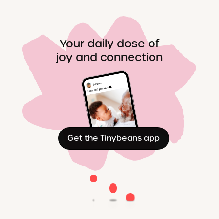
Your daily dose of
joy and connection
Get the Tinybeans app