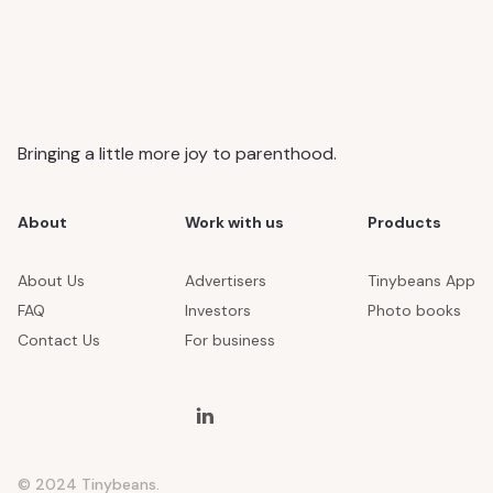
Bringing a little more joy to parenthood.
About
Work with us
Products
About Us
Advertisers
Tinybeans App
FAQ
Investors
Photo books
Contact Us
For business
© 2024 Tinybeans.