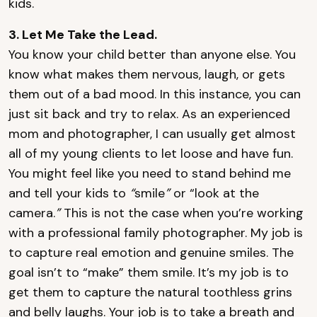
kids.
3. Let Me Take the Lead.
You know your child better than anyone else. You
know what makes them nervous, laugh, or gets
them out of a bad mood. In this instance, you can
just sit back and try to relax. As an experienced
mom and photographer, I can usually get almost
all of my young clients to let loose and have fun.
You might feel like you need to stand behind me
and tell your kids to
“
smile
”
or “look at the
camera.
”
This is not the case when you’re working
with a professional family photographer. My job is
to capture real emotion and genuine smiles. The
goal isn’t to “make” them smile. It’s my job is to
get them to capture the natural toothless grins
and belly laughs. Your job is to take a breath and