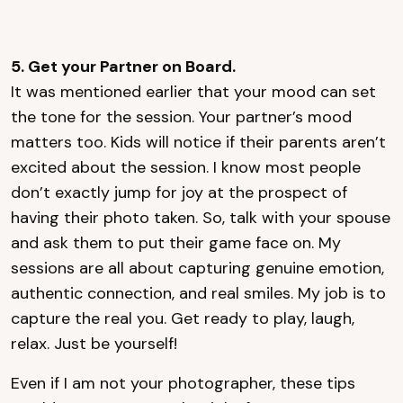
5. Get your Partner on Board.
It was mentioned earlier that your mood can set
the tone for the session. Your partner’s mood
matters too. Kids will notice if their parents aren’t
excited about the session. I know most people
don’t exactly jump for joy at the prospect of
having their photo taken. So, talk with your spouse
and ask them to put their game face on. My
sessions are all about capturing genuine emotion,
authentic connection, and real smiles. My job is to
capture the real you. Get ready to play, laugh,
relax. Just be yourself!
Even if I am not your photographer, these tips