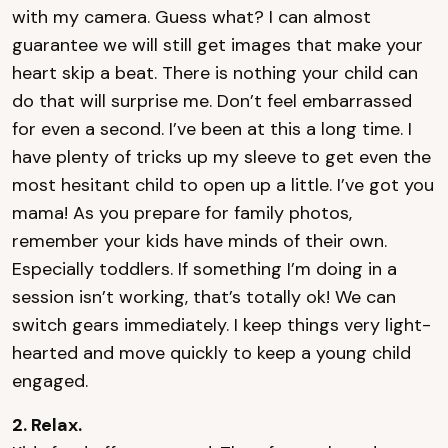
with my camera. Guess what? I can almost
guarantee we will still get images that make your
heart skip a beat. There is nothing your child can
do that will surprise me. Don’t feel embarrassed
for even a second. I’ve been at this a long time. I
have plenty of tricks up my sleeve to get even the
most hesitant child to open up a little. I’ve got you
mama! As you prepare for family photos,
remember your kids have minds of their own.
Especially toddlers. If something I’m doing in a
session isn’t working, that’s totally ok! We can
switch gears immediately. I keep things very light-
hearted and move quickly to keep a young child
engaged.
2. Relax.