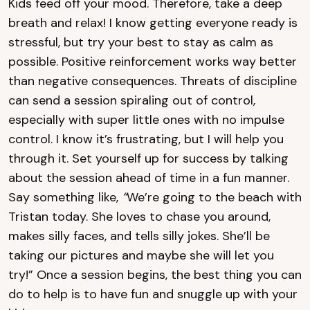
Kids feed off your mood. Therefore, take a deep
breath and relax! I know getting everyone ready is
stressful, but try your best to stay as calm as
possible. Positive reinforcement works way better
than negative consequences. Threats of discipline
can send a session spiraling out of control,
especially with super little ones with no impulse
control. I know it’s frustrating, but I will help you
through it. Set yourself up for success by talking
about the session ahead of time in a fun manner.
Say something like,
“
We’re going to the beach with
Tristan today. She loves to chase you around,
makes silly faces, and tells silly jokes. She’ll be
taking our pictures and maybe she will let you
try!” Once a session begins, the best thing you can
do to help is to have fun and snuggle up with your