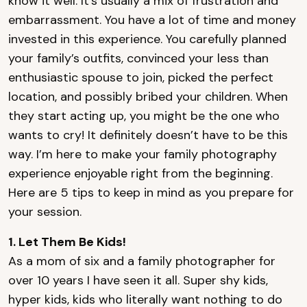
know it well. It’s usually a mix of frustration and
embarrassment. You have a lot of time and money
invested in this experience. You carefully planned
your family’s outfits, convinced your less than
enthusiastic spouse to join, picked the perfect
location, and possibly bribed your children. When
they start acting up, you might be the one who
wants to cry! It definitely doesn’t have to be this
way. I’m here to make your family photography
experience enjoyable right from the beginning.
Here are 5 tips to keep in mind as you prepare for
your session.
1. Let Them Be Kids!
As a mom of six and a family photographer for
over 10 years I have seen it all. Super shy kids,
hyper kids, kids who literally want nothing to do