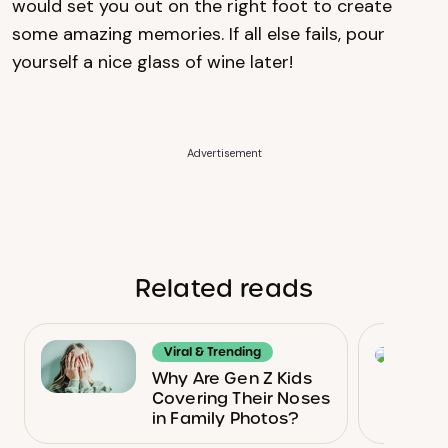
would set you out on the right foot to create
some amazing memories. If all else fails, pour
yourself a nice glass of wine later!
Advertisement
Related reads
Viral & Trending
Why Are Gen Z Kids
Covering Their Noses
in Family Photos?