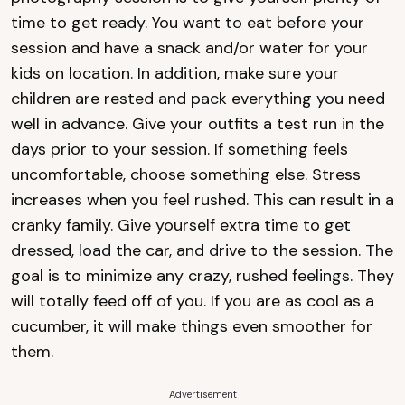
time to get ready. You want to eat before your
session and have a snack and/or water for your
kids on location. In addition, make sure your
children are rested and pack everything you need
well in advance. Give your outfits a test run in the
days prior to your session. If something feels
uncomfortable, choose something else. Stress
increases when you feel rushed. This can result in a
cranky family. Give yourself extra time to get
dressed, load the car, and drive to the session. The
goal is to minimize any crazy, rushed feelings. They
will totally feed off of you. If you are as cool as a
cucumber, it will make things even smoother for
them.
Advertisement