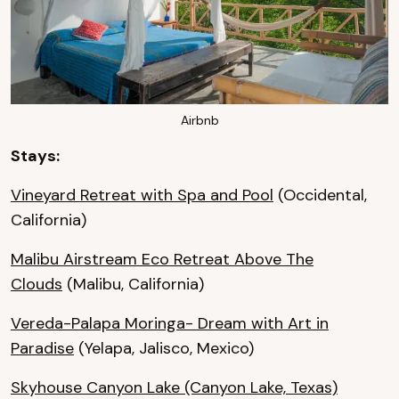
Airbnb
Stays:
Vineyard Retreat with Spa and Pool
(Occidental,
California)
Malibu Airstream Eco Retreat Above The
Clouds
(Malibu, California)
Vereda-Palapa Moringa- Dream with Art in
Paradise
(Yelapa, Jalisco, Mexico)
Skyhouse Canyon Lake
(Canyon Lake, Texas)