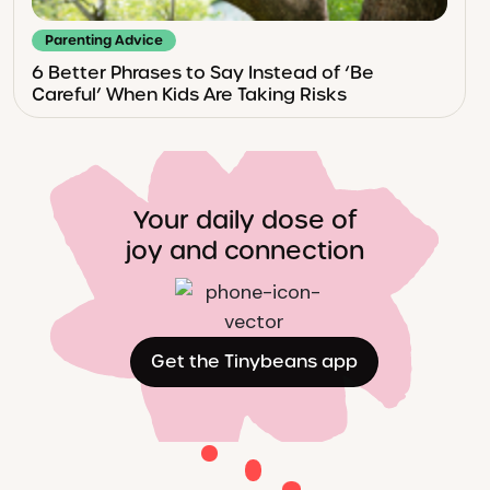
Parenting Advice
6 Better Phrases to Say Instead of ‘Be
Careful’ When Kids Are Taking Risks
Your daily dose of
joy and connection
Get the Tinybeans app