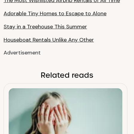
The Most Wishlisted Airbnb Rentals of All Time
Adorable Tiny Homes to Escape to Alone
Stay in a Treehouse This Summer
Houseboat Rentals Unlike Any Other
Advertisement
Related reads