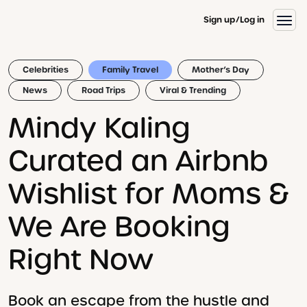
Sign up
Log in
Celebrities
Family Travel
Mother’s Day
News
Road Trips
Viral & Trending
Mindy Kaling
Curated an Airbnb
Wishlist for Moms &
We Are Booking
Right Now
Book an escape from the hustle and