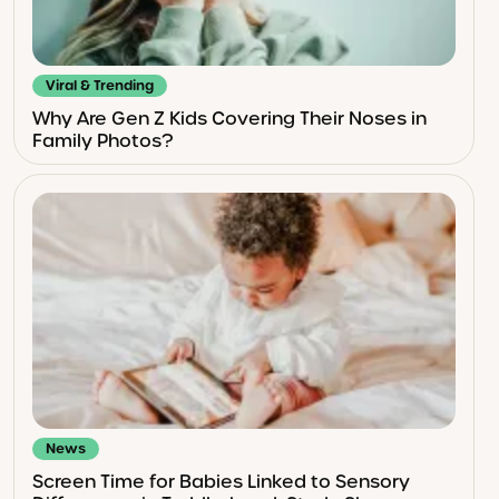
Viral & Trending
Why Are Gen Z Kids Covering Their Noses in
Family Photos?
News
Screen Time for Babies Linked to Sensory