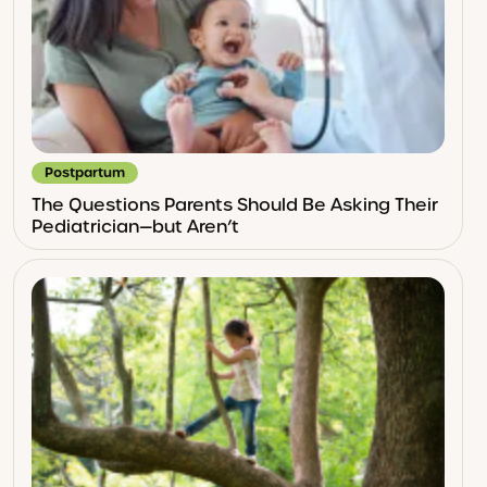
Postpartum
The Questions Parents Should Be Asking Their
Pediatrician—but Aren’t