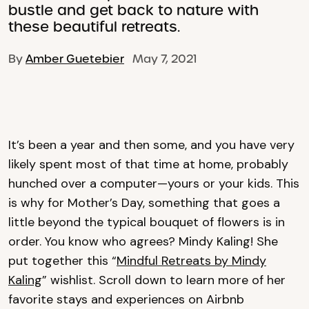
bustle and get back to nature with
these beautiful retreats.
By
Amber Guetebier
May 7, 2021
It’s been a year and then some, and you have very
likely spent most of that time at home, probably
hunched over a computer—yours or your kids. This
is why for Mother’s Day, something that goes a
little beyond the typical bouquet of flowers is in
order. You know who agrees? Mindy Kaling! She
put together this “
Mindful Retreats by Mindy
Kaling
” wishlist. Scroll down to learn more of her
favorite stays and experiences on Airbnb