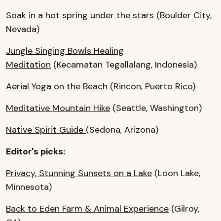
Soak in a hot spring under the stars
(Boulder City,
Nevada)
Jungle Singing Bowls Healing
Meditation
(Kecamatan Tegallalang, Indonesia)
Aerial Yoga on the Beach
(Rincon, Puerto Rico)
Meditative Mountain Hike
(Seattle, Washington)
Native Spirit Guide
(Sedona, Arizona)
Editor's picks:
Privacy, Stunning Sunsets on a Lake
(Loon Lake,
Minnesota)
Back to Eden Farm & Animal Experience
(Gilroy,