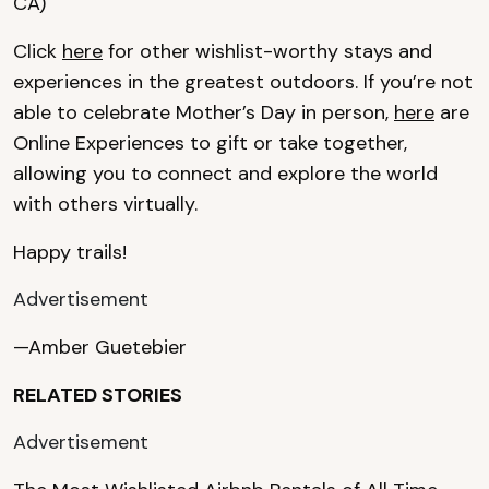
CA)
Click
here
for other wishlist-worthy stays and
experiences in the greatest outdoors. If you’re not
able to celebrate Mother’s Day in person,
here
are
Online Experiences to gift or take together,
allowing you to connect and explore the world
with others virtually.
Happy trails!
Advertisement
—Amber Guetebier
RELATED STORIES
Advertisement