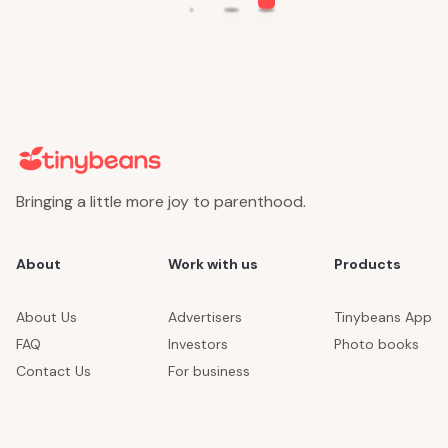
Bringing a little more joy to parenthood.
About
Work with us
Products
About Us
Advertisers
Tinybeans App
FAQ
Investors
Photo books
Contact Us
For business