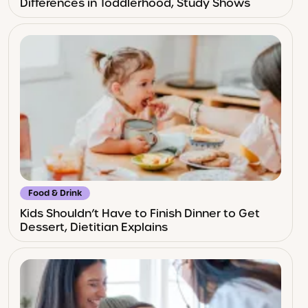
Differences in Toddlerhood, Study Shows
Food & Drink
Kids Shouldn’t Have to Finish Dinner to Get
Dessert, Dietitian Explains