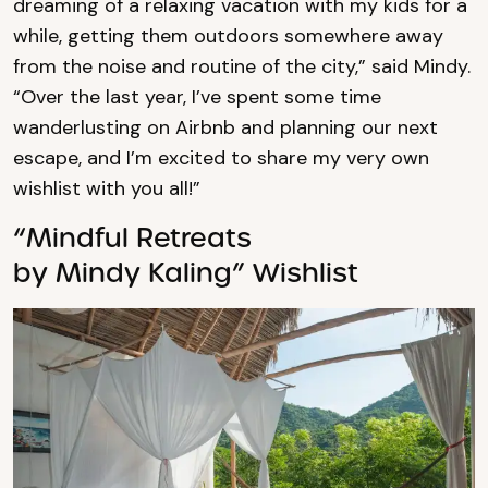
dreaming of a relaxing vacation with my kids for a
while, getting them outdoors somewhere away
from the noise and routine of the city,” said Mindy.
“Over the last year, I’ve spent some time
wanderlusting on Airbnb and planning our next
escape, and I’m excited to share my very own
wishlist with you all!”
“Mindful Retreats
by Mindy Kaling” Wishlist