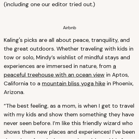
(including one our editor tried out.)
Airbnb
Kaling's picks are all about peace, tranquility, and
the great outdoors. Whether traveling with kids in
tow or solo, Mindy’s wishlist of mindful stays and
experiences are immersed in nature, from
a
peaceful treehouse with an ocean view
in Aptos,
California to a
mountain bliss yoga hike
in Phoenix,
Arizona.
“The best feeling, as a mom, is when I get to travel
with my kids and show them something they have
never seen before. I’m like this friendly wizard who
shows them new places and experiences! I’ve been