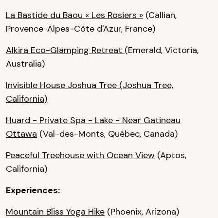
La Bastide du Baou « Les Rosiers »
(Callian,
Provence-Alpes-Côte d'Azur, France)
Alkira Eco-Glamping Retreat
(Emerald, Victoria,
Australia)
Invisible House Joshua Tree
(Joshua Tree,
California)
Huard - Private Spa - Lake - Near Gatineau
Ottawa
(Val-des-Monts, Québec, Canada)
Peaceful Treehouse with Ocean View
(Aptos,
California)
Experiences:
Mountain Bliss Yoga Hike
(Phoenix, Arizona)