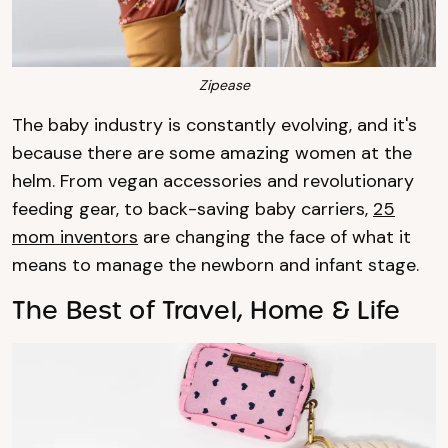
Zipease
The baby industry is constantly evolving, and it's
because there are some amazing women at the
helm. From vegan accessories and revolutionary
feeding gear, to back-saving baby carriers,
25
mom inventors
are changing the face of what it
means to manage the newborn and infant stage.
The Best of Travel, Home & Life