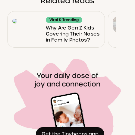
Related reads
Viral & Trending
Why Are Gen Z Kids
Covering Their Noses
in Family Photos?
Your daily dose of
joy and connection
Get the Tinybeans app