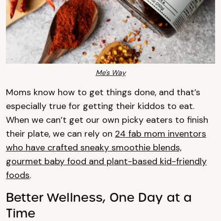
Me's Way
Moms know how to get things done, and that’s
especially true for getting their kiddos to eat.
When we can’t get our own picky eaters to finish
their plate, we can rely on
24 fab mom inventors
who have crafted sneaky smoothie blends,
gourmet baby food and plant-based kid-friendly
foods
.
Better Wellness, One Day at a
Time