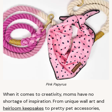
Pink Papyrus
When it comes to creativity, moms have no
shortage of inspiration. From unique wall art and
heirloom keepsakes
to pretty pet accessories,