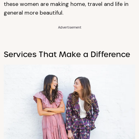
these women are making home, travel and life in
general more beautiful.
Advertisement
Services That Make a Difference