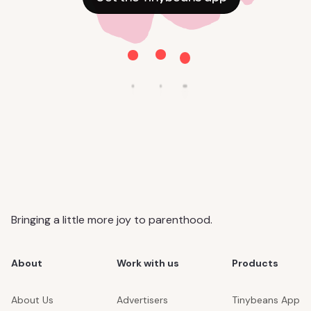
Bringing a little more joy to parenthood.
About
Work with us
Products
About Us
Advertisers
Tinybeans App