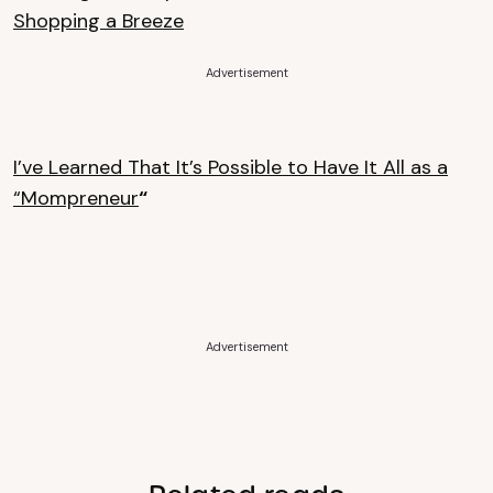
Shopping a Breeze
Advertisement
I’ve Learned That It’s Possible to Have It All as a
“Mompreneur
“
Advertisement