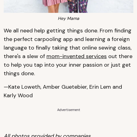
Hey Mama
We all need help getting things done. From finding
the perfect carpooling app and learning a foreign
language to finally taking that online sewing class,
there's a slew of
mom-invented services
out there
to help you tap into your inner passion or just get
things done.
—Kate Loweth, Amber Guetebier, Erin Lem and
Karly Wood
Advertisement
All photos provided by companies