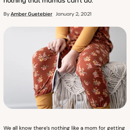
nothing that mamas can't do.
By
Amber Guetebier
January 2, 2021
We all know there’s nothing like a mom for getting