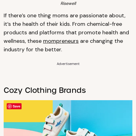
Risewell
If there’s one thing moms are passionate about,
it’s the health of their kids. From chemical-free
products and platforms that promote health and
wellness, these
mompreneurs
are changing the
industry for the better.
Advertisement
Cozy Clothing Brands
Save