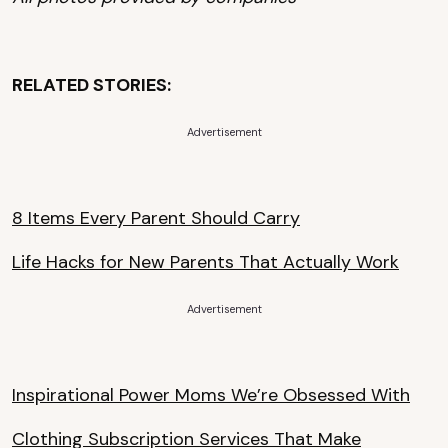
RELATED STORIES:
Advertisement
8 Items Every Parent Should Carry
Life Hacks for New Parents That Actually Work
Advertisement
Inspirational Power Moms We’re Obsessed With
Clothing Subscription Services That Make