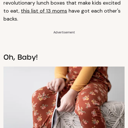
revolutionary lunch boxes that make kids excited
to eat,
this list of 13 moms
have got each other's
backs.
Advertisement
Oh, Baby!