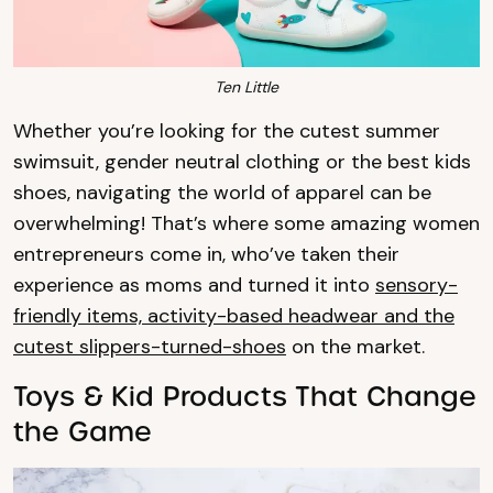
Ten Little
Whether you’re looking for the cutest summer
swimsuit, gender neutral clothing or the best kids
shoes, navigating the world of apparel can be
overwhelming! That’s where some amazing women
entrepreneurs come in, who’ve taken their
experience as moms and turned it into
sensory-
friendly items, activity-based headwear and the
cutest slippers-turned-shoes
on the market.
Toys & Kid Products That Change
the Game