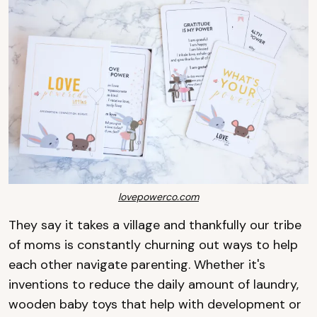
lovepowerco.com
They say it takes a village and thankfully our tribe
of moms is constantly churning out ways to help
each other navigate parenting. Whether it's
inventions to reduce the daily amount of laundry,
wooden baby toys that help with development or