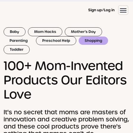
Sign up
Log in
Baby
Mom Hacks
Mother’s Day
Parenting
Preschool Help
Shopping
Toddler
100+ Mom-Invented
Products Our Editors
Love
It's no secret that moms are masters of
innovation and creative problem solving,
and these cool products prove there's