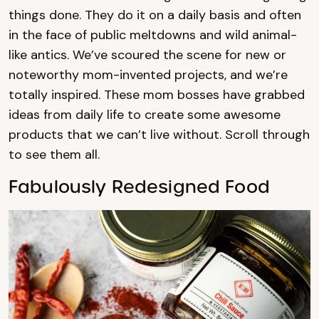
things done. They do it on a daily basis and often
in the face of public meltdowns and wild animal-
like antics. We’ve scoured the scene for new or
noteworthy mom-invented projects, and we’re
totally inspired. These mom bosses have grabbed
ideas from daily life to create some awesome
products that we can’t live without. Scroll through
to see them all.
Fabulously Redesigned Food