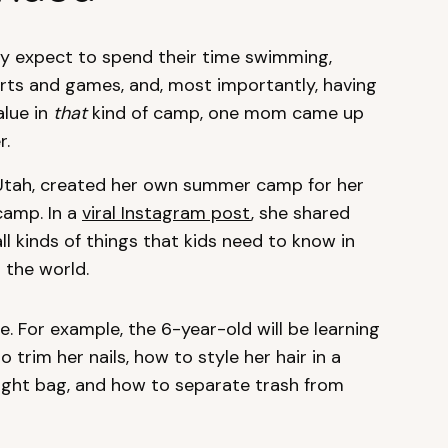
 expect to spend their time swimming,
orts and games, and, most importantly, having
alue in
that
kind of camp, one mom came up
r.
n Utah, created her own summer camp for her
camp. In a
viral Instagram post
, she shared
 all kinds of things that kids need to know in
 the world.
e. For example, the 6-year-old will be learning
 trim her nails, how to style her hair in a
night bag, and how to separate trash from