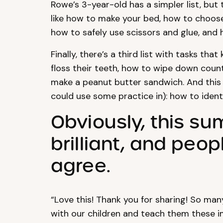
Rowe’s 3-year-old has a simpler list, but 
like how to make your bed, how to choose 
how to safely use scissors and glue, and 
Finally, there’s a third list with tasks th
floss their teeth, how to wipe down coun
make a peanut butter sandwich. And this
could use some practice in): how to ident
Obviously, this s
brilliant, and peo
agree.
“Love this! Thank you for sharing! So ma
with our children and teach them these im