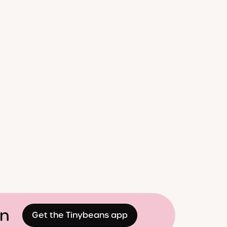
on
Get the Tinybeans app