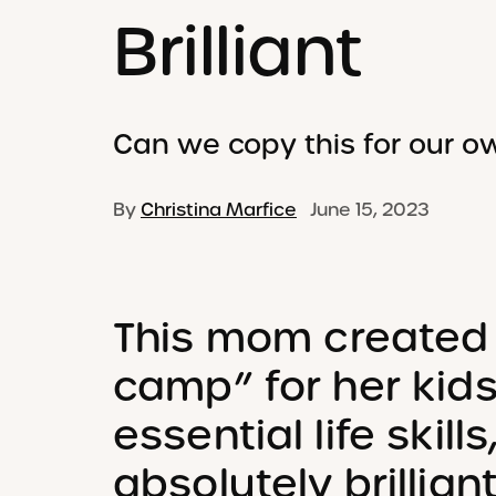
Brilliant
Can we copy this for our o
By
Christina Marfice
June 15, 2023
This mom created
camp” for her kid
essential life skills
absolutely brillian