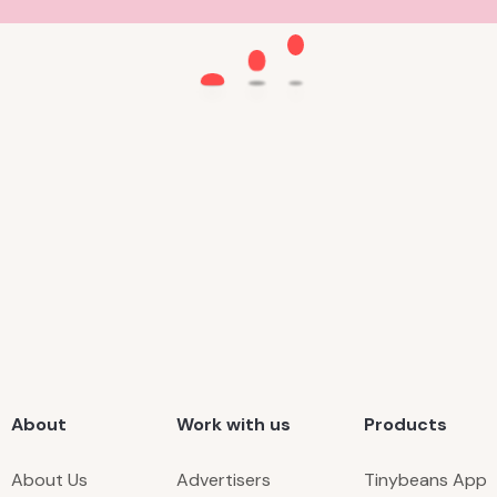
About
Work with us
Products
About Us
Advertisers
Tinybeans App