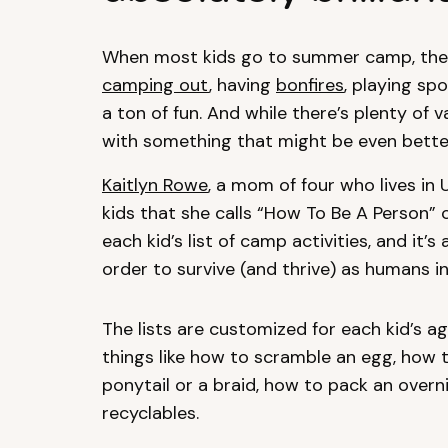
When most kids go to summer camp, they
camping out
, having
bonfires
, playing sp
a ton of fun. And while there’s plenty of v
with something that might be even bette
Kaitlyn Rowe
, a mom of four who lives i
kids that she calls “How To Be A Person” 
each kid’s list of camp activities, and it’s
order to survive (and thrive) as humans in
The lists are customized for each kid’s ag
things like how to scramble an egg, how to
ponytail or a braid, how to pack an over
recyclables.