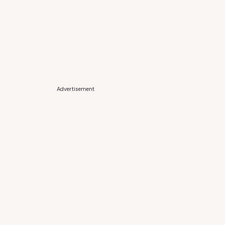
Advertisement