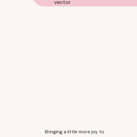
Bringing a little more joy to