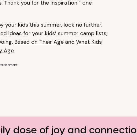
s. Thank you for the inspiration!” one
py your kids this summer, look no further.
d ideas for your kids’ summer camp lists,
Doing, Based on Their Age
and
What Kids
ry Age
.
ertisement
ily dose of joy and connecti