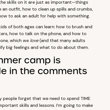
the skills on it are just as important—things
an outfit, how to clean up spills and crumbs,
how to ask an adult for help with something.
at kids of both ages can learn: how to brush and
ters, how to talk on the phone, and how to
 one, which we
love
(and that many adults
ify big feelings and what to do about them.
ummer camp is
ple in the comments
ny people forget that we need to spend TIME
portant skills and lessons. I’m going to make