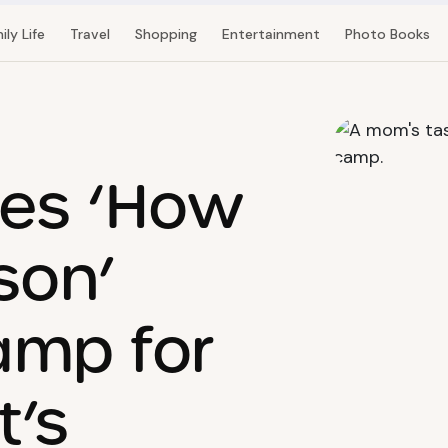
ily Life
Travel
Shopping
Entertainment
Photo Books
es ‘How
son’
mp for
t’s