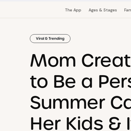
The App
Ages & Stages
Fam
Viral & Trending
Mom Creat
to Be a Per
Summer Ca
Her Kids & I