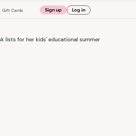
Sign up
Log in
Gift Cards