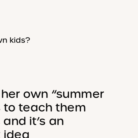
wn kids?
 her own “summer
s to teach them
, and it’s an
t idea