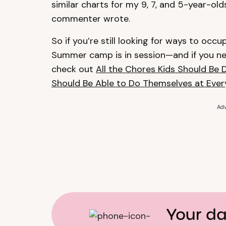
similar charts for my 9, 7, and 5-year-old
commenter wrote.
So if you’re still looking for ways to occu
Summer camp is in session—and if you nee
check out
All the Chores Kids Should Be 
Should Be Able to Do Themselves at Eve
Adv
Your da