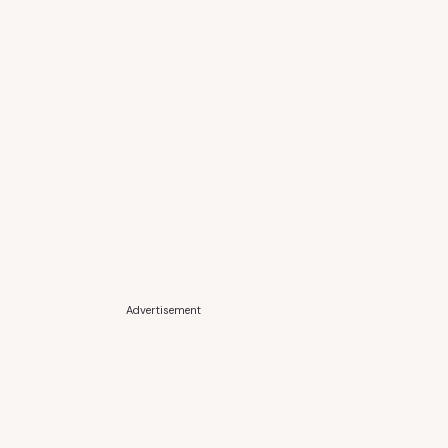
Advertisement