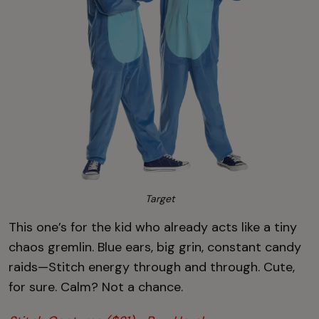
Target
This one’s for the kid who already acts like a tiny
chaos gremlin. Blue ears, big grin, constant candy
raids—Stitch energy through and through. Cute,
for sure. Calm? Not a chance.