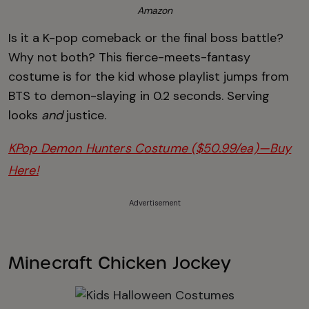
Amazon
Is it a K-pop comeback or the final boss battle?
Why not both? This fierce-meets-fantasy
costume is for the kid whose playlist jumps from
BTS to demon-slaying in 0.2 seconds. Serving
looks
and
justice.
KPop Demon Hunters Costume ($50.99/ea)—Buy
Here!
Advertisement
Minecraft Chicken Jockey