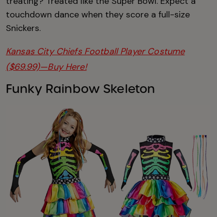
treating? Treated like the Super Bowl. Expect a
touchdown dance when they score a full-size
Snickers.
Kansas City Chiefs Football Player Costume
($69.99)—Buy Here!
Funky Rainbow Skeleton