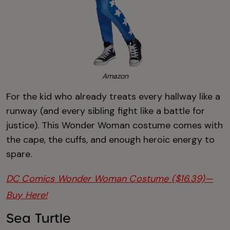
Amazon
For the kid who already treats every hallway like a
runway (and every sibling fight like a battle for
justice). This Wonder Woman costume comes with
the cape, the cuffs, and enough heroic energy to
spare.
DC Comics Wonder Woman Costume ($16.39)—
Buy Here!
Sea Turtle