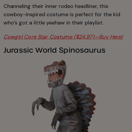
Channeling their inner rodeo headliner, this
cowboy-inspired costume is perfect for the kid
who’s got a little yeehaw in their playlist.
Cowgirl Core Star Costume ($24.97)—Buy Here!
Jurassic World Spinosaurus