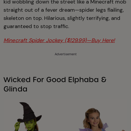
kid wobbling down the street like a Minecraft mob
straight out of a fever dream—spider legs flailing,
skeleton on top. Hilarious, slightly terrifying, and
guaranteed to stop traffic.
Minecraft Spider Jockey ($129.99)—Buy Here!
Advertisement
Wicked For Good Elphaba &
Glinda