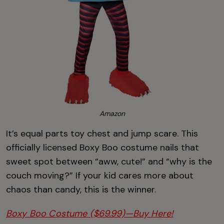
Amazon
It’s equal parts toy chest and jump scare. This
officially licensed Boxy Boo costume nails that
sweet spot between “aww, cute!” and “why is the
couch moving?” If your kid cares more about
chaos than candy, this is the winner.
Boxy Boo Costume ($69.99)—Buy Here!