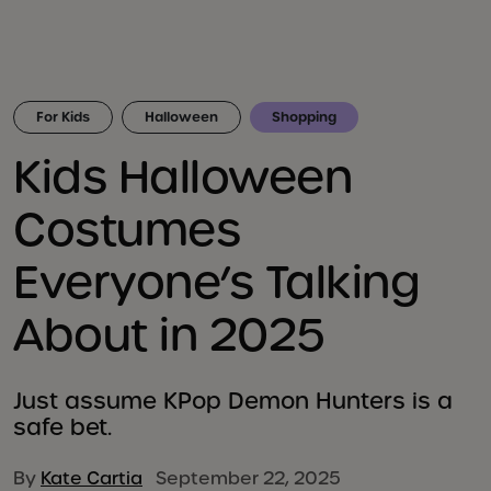
For Kids
Halloween
Shopping
Kids Halloween
Costumes
Everyone’s Talking
About in 2025
Just assume KPop Demon Hunters is a
safe bet.
By
Kate Cartia
September 22, 2025