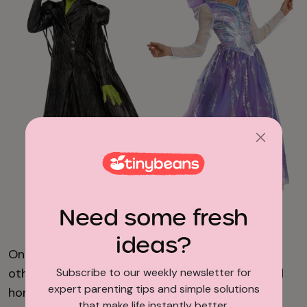
Need some fresh
Spirit Halloween/HalloweenCostumes.com
ideas?
One kid’s green and embracing her power, the
Subscribe to our weekly newsletter for
other’s sparkling like a walking bubble wand, and
expert parenting tips and simple solutions
honestly, we support both career paths. These
that make life instantly better.