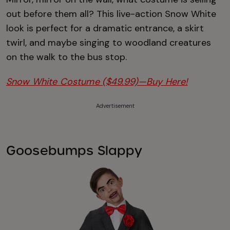
out before them all? This live-action Snow White
look is perfect for a dramatic entrance, a skirt
twirl, and maybe singing to woodland creatures
on the walk to the bus stop.
Snow White Costume ($49.99)—Buy Here!
Advertisement
Goosebumps Slappy