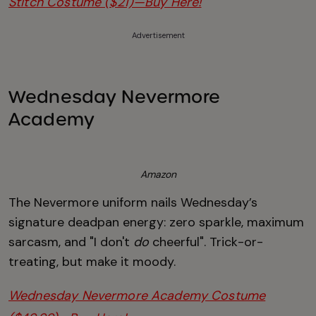
Stitch Costume ($21)—Buy Here!
Advertisement
Wednesday Nevermore
Academy
Amazon
The Nevermore uniform nails Wednesday’s
signature deadpan energy: zero sparkle, maximum
sarcasm, and "I don't
do
cheerful". Trick-or-
treating, but make it moody.
Wednesday Nevermore Academy Costume