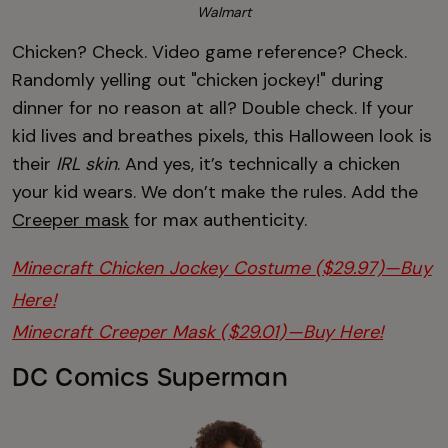
Walmart
Chicken? Check. Video game reference? Check.
Randomly yelling out "chicken jockey!" during
dinner for no reason at all? Double check. If your
kid lives and breathes pixels, this Halloween look is
their
IRL skin
. And yes, it’s technically a chicken
your kid wears. We don’t make the rules. Add the
Creeper mask
for max authenticity.
Minecraft Chicken Jockey Costume ($29.97)—Buy
Here!
Minecraft Creeper Mask ($29.01)—Buy Here!
DC Comics Superman