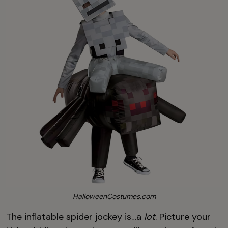
HalloweenCostumes.com
The inflatable spider jockey is…a
lot
. Picture your