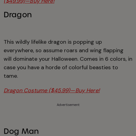
($49.99)—Buy Here!
Dragon
This wildly lifelike dragon is popping up
everywhere, so assume roars and wing flapping
will dominate your Halloween. Comes in 6 colors, in
case you have a horde of colorful beasties to
tame.
Dragon Costume ($45.99)—Buy Here!
Advertisement
Dog Man