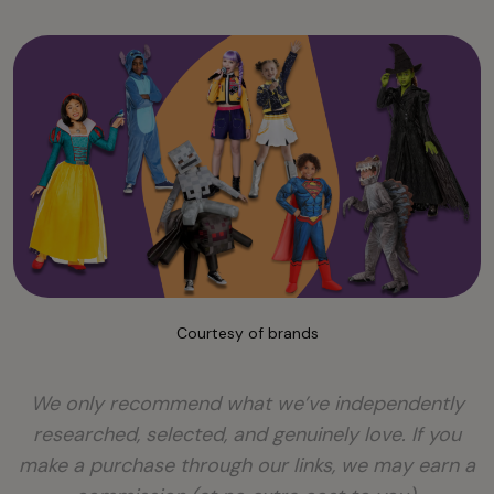
Courtesy of brands
We only recommend what we’ve independently
researched, selected, and genuinely love. If you
make a purchase through our links, we may earn a