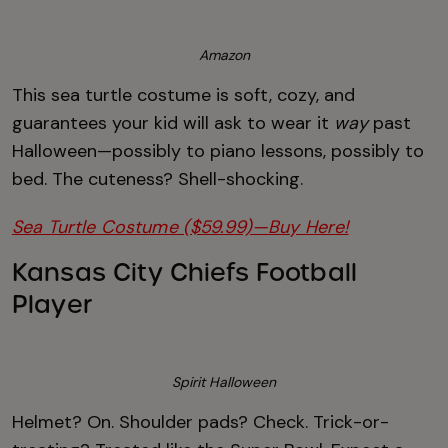
Amazon
This sea turtle costume is soft, cozy, and
guarantees your kid will ask to wear it
way
past
Halloween—possibly to piano lessons, possibly to
bed. The cuteness? Shell-shocking.
Sea Turtle Costume ($59.99)—Buy Here!
Kansas City Chiefs Football
Player
Spirit Halloween
Helmet? On. Shoulder pads? Check. Trick-or-