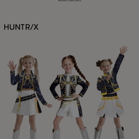
Advertisement
HUNTR/X