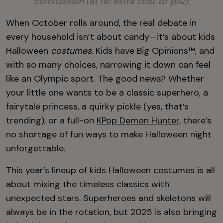
commission (at no extra cost to you).
When October rolls around, the real debate in
every household isn’t about candy—it’s about kids
Halloween
costumes
. Kids have Big Opinions™, and
with so many choices, narrowing it down can feel
like an Olympic sport. The good news? Whether
your little one wants to be a classic superhero, a
fairytale princess, a quirky pickle (yes, that’s
trending), or a full-on
KPop Demon Hunter
, there’s
no shortage of fun ways to make Halloween night
unforgettable.
This year’s lineup of kids Halloween costumes is all
about mixing the timeless classics with
unexpected stars. Superheroes and skeletons will
always be in the rotation, but 2025 is also bringing