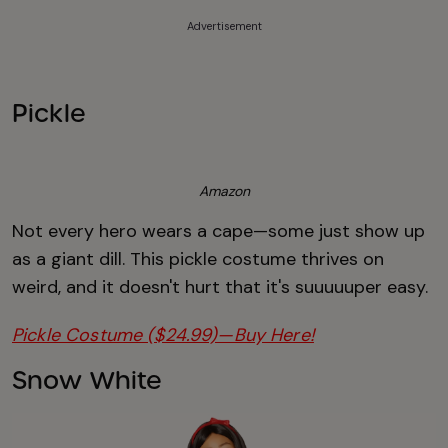
Advertisement
Pickle
Amazon
Not every hero wears a cape—some just show up
as a giant dill. This pickle costume thrives on
weird, and it doesn't hurt that it's suuuuuper easy.
Pickle Costume ($24.99)—Buy Here!
Snow White