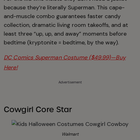
because they’re literally Superman. This cape-
and-muscle combo guarantees faster candy
collection, dramatic living room takeoffs, and at
least three “up, up, and away” moments before
bedtime (kryptonite = bedtime, by the way).
DC Comics Superman Costume ($49.99)—Buy
Here!
Advertisement
Cowgirl Core Star
Walmart