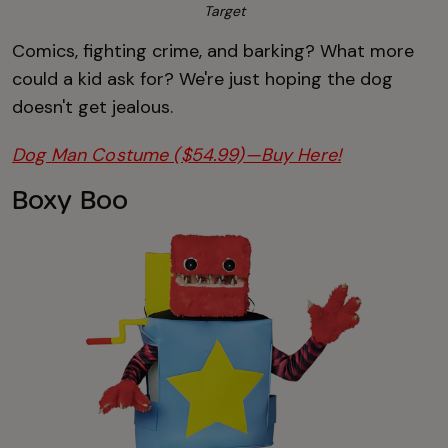
Target
Comics, fighting crime, and barking? What more
could a kid ask for? We're just hoping the dog
doesn't get jealous.
Dog Man Costume ($54.99)—Buy Here!
Boxy Boo