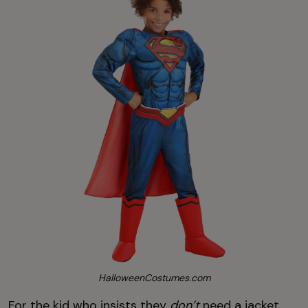
HalloweenCostumes.com
For the kid who insists they
don’t
need a jacket