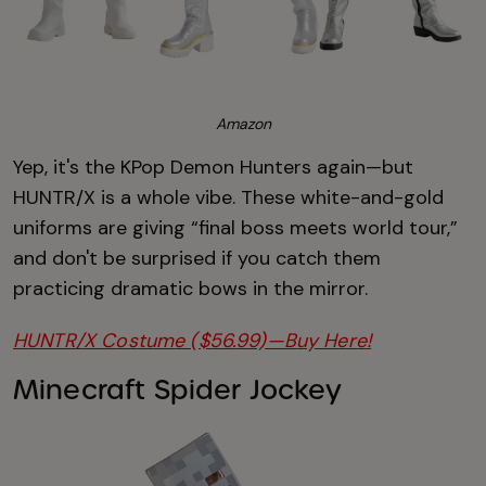
Amazon
Yep, it's the KPop Demon Hunters again—but
HUNTR/X is a whole vibe. These white-and-gold
uniforms are giving “final boss meets world tour,”
and don't be surprised if you catch them
practicing dramatic bows in the mirror.
HUNTR/X Costume ($56.99)—Buy Here!
Minecraft Spider Jockey