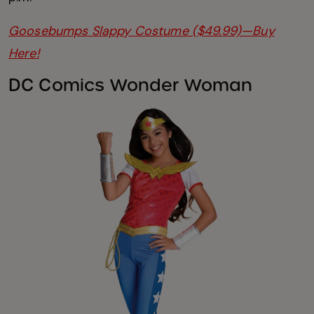
Goosebumps Slappy Costume ($49.99)—Buy
Here!
DC Comics Wonder Woman