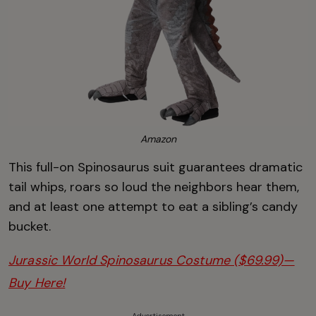
Amazon
This full-on Spinosaurus suit guarantees dramatic
tail whips, roars so loud the neighbors hear them,
and at least one attempt to eat a sibling’s candy
bucket.
Jurassic World Spinosaurus Costume ($69.99)—
Buy Here!