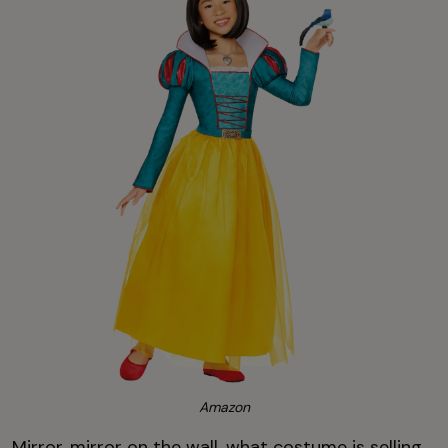
Amazon
Mirror, mirror on the wall, what costume is selling