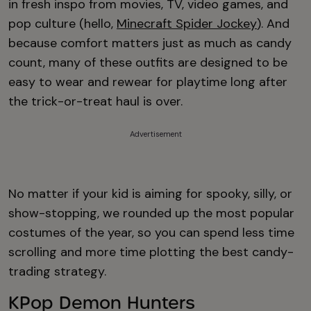
in fresh inspo from movies, TV, video games, and
pop culture (hello,
Minecraft Spider Jockey
). And
because comfort matters just as much as candy
count, many of these outfits are designed to be
easy to wear and rewear for playtime long after
the trick-or-treat haul is over.
Advertisement
No matter if your kid is aiming for spooky, silly, or
show-stopping, we rounded up the most popular
costumes of the year, so you can spend less time
scrolling and more time plotting the best candy-
trading strategy.
KPop Demon Hunters