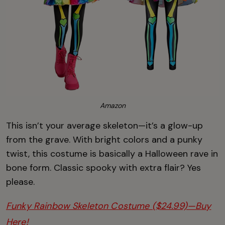
Amazon
This isn’t your average skeleton—it’s a glow-up
from the grave. With bright colors and a punky
twist, this costume is basically a Halloween rave in
bone form. Classic spooky with extra flair? Yes
please.
Funky Rainbow Skeleton Costume ($24.99)—Buy
Here!