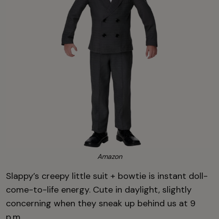
Amazon
Slappy’s creepy little suit + bowtie is instant doll-
come-to-life energy. Cute in daylight, slightly
concerning when they sneak up behind us at 9
p.m.