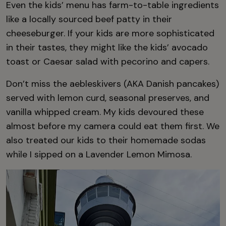
Even the kids’ menu has farm-to-table ingredients
like a locally sourced beef patty in their
cheeseburger. If your kids are more sophisticated
in their tastes, they might like the kids’ avocado
toast or Caesar salad with pecorino and capers.
Don’t miss the aebleskivers (AKA Danish pancakes)
served with lemon curd, seasonal preserves, and
vanilla whipped cream. My kids devoured these
almost before my camera could eat them first. We
also treated our kids to their homemade sodas
while I sipped on a Lavender Lemon Mimosa.