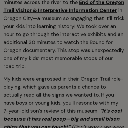
minutes across the river to the
End of the Oregon
Trail Visitor & Interpretive Information Center
in
Oregon City—a museum so engaging that it’ll trick
your kids into learning history! We took over an
hour to go through the interactive exhibits and an
additional 30 minutes to watch the Bound for
Oregon documentary. This stop was unexpectedly
one of my kids’ most memorable stops of our
road trip.
My kids were engrossed in their Oregon Trail role-
playing, which gave us parents a chance to
actually read all the signs we wanted to. If you
have boys or young kids, you’ll resonate with my
7-year-old son’s review of this museum:
“It’s cool
because it has real poop—big and small bison
chips that you can touch!”
(Don’t worry, we were