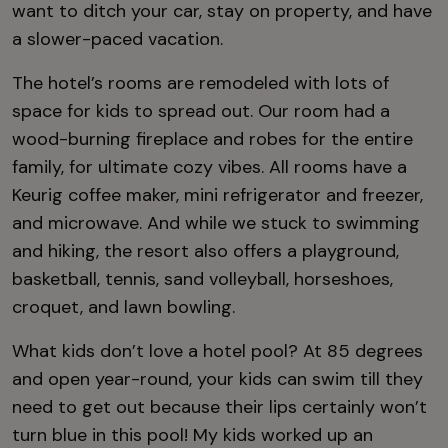
want to ditch your car, stay on property, and have
a slower-paced vacation.
The hotel’s rooms are remodeled with lots of
space for kids to spread out. Our room had a
wood-burning fireplace and robes for the entire
family, for ultimate cozy vibes. All rooms have a
Keurig coffee maker, mini refrigerator and freezer,
and microwave. And while we stuck to swimming
and hiking, the resort also offers a playground,
basketball, tennis, sand volleyball, horseshoes,
croquet, and lawn bowling.
What kids don’t love a hotel pool? At 85 degrees
and open year-round, your kids can swim till they
need to get out because their lips certainly won’t
turn blue in this pool! My kids worked up an