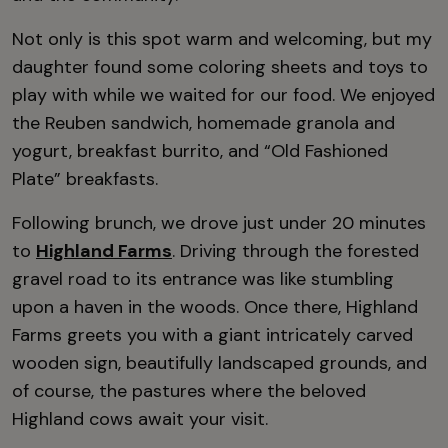
Not only is this spot warm and welcoming, but my
daughter found some coloring sheets and toys to
play with while we waited for our food. We enjoyed
the Reuben sandwich, homemade granola and
yogurt, breakfast burrito, and “Old Fashioned
Plate” breakfasts.
Following brunch, we drove just under 20 minutes
to
Highland Farms
. Driving through the forested
gravel road to its entrance was like stumbling
upon a haven in the woods. Once there, Highland
Farms greets you with a giant intricately carved
wooden sign, beautifully landscaped grounds, and
of course, the pastures where the beloved
Highland cows await your visit.