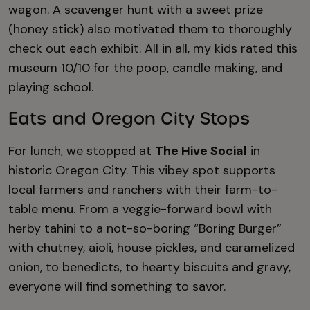
wagon. A scavenger hunt with a sweet prize
(honey stick) also motivated them to thoroughly
check out each exhibit. All in all, my kids rated this
museum 10/10 for the poop, candle making, and
playing school.
Eats and Oregon City Stops
For lunch, we stopped at
The Hive Social
in
historic Oregon City. This vibey spot supports
local farmers and ranchers with their farm-to-
table menu. From a veggie-forward bowl with
herby tahini to a not-so-boring “Boring Burger”
with chutney, aioli, house pickles, and caramelized
onion, to benedicts, to hearty biscuits and gravy,
everyone will find something to savor.