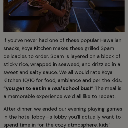
If you’ve never had one of these popular Hawaiian
snacks, Koya Kitchen makes these grilled Spam
delicacies to order. Spam is layered on a block of
sticky rice, wrapped in seaweed, and drizzled in a
sweet and salty sauce. We all would rate Koya
Kitchen 10/10 for food, ambiance and per the kids,
“you get to eat in a
real
school bus!
” The meal is
a memorable experience we’d all like to repeat.
After dinner, we ended our evening playing games
in the hotel lobby—a lobby you’ll actually want to
spend time in for the cozy atmosphere, kids’