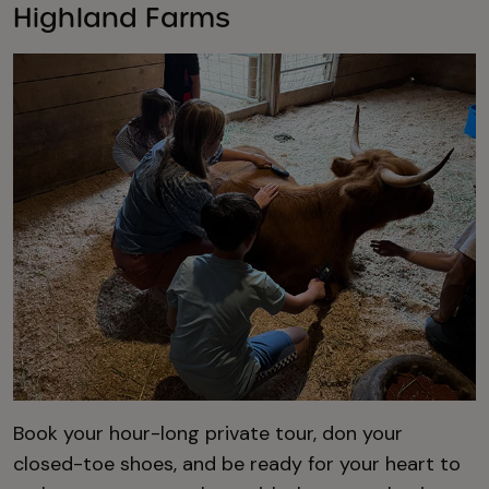
Highland Farms
Book your hour-long private tour, don your
closed-toe shoes, and be ready for your heart to