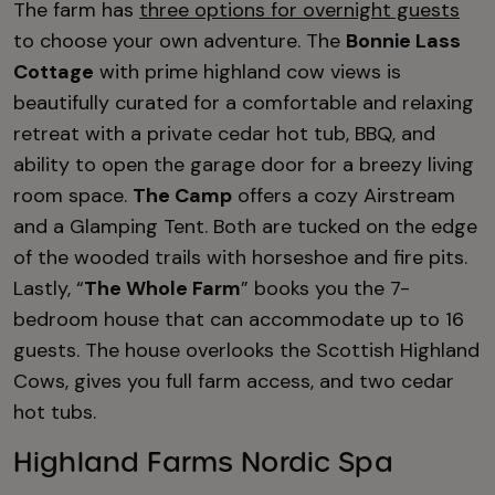
The farm has
three options for overnight guests
to choose your own adventure. The
Bonnie Lass
Cottage
with prime highland cow views is
beautifully curated for a comfortable and relaxing
retreat with a private cedar hot tub, BBQ, and
ability to open the garage door for a breezy living
room space.
The Camp
offers a cozy Airstream
and a Glamping Tent. Both are tucked on the edge
of the wooded trails with horseshoe and fire pits.
Lastly, “
The Whole Farm
” books you the 7-
bedroom house that can accommodate up to 16
guests. The house overlooks the Scottish Highland
Cows, gives you full farm access, and two cedar
hot tubs.
Highland Farms Nordic Spa