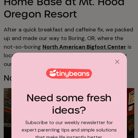
Home Base at Mt. Hood
Oregon Resort
After a quick breakfast and caffeine fix, we packed
up and made our way to Boring, OR, where the
not-so-boring
North American Bigfoot Center
is
located. Our kids were anticipating this stop for
our entire trip.
North American Bigfoot Center
Need some fresh
ideas?
Subscribe to our weekly newsletter for
expert parenting tips and simple solutions
that make life instantly better.