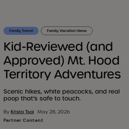
Family Travel
Family Vacation Ideas
Kid-Reviewed (and
Approved) Mt. Hood
Territory Adventures
Scenic hikes, white peacocks, and real
poop that’s safe to touch.
By
Krista Tsai
May 28, 2026
Partner Content