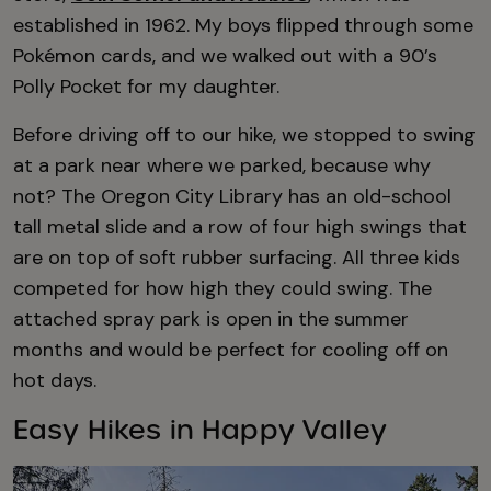
established in 1962. My boys flipped through some
Pokémon cards, and we walked out with a 90’s
Polly Pocket for my daughter.
Before driving off to our hike, we stopped to swing
at a park near where we parked, because why
not? The Oregon City Library has an old-school
tall metal slide and a row of four high swings that
are on top of soft rubber surfacing. All three kids
competed for how high they could swing. The
attached spray park is open in the summer
months and would be perfect for cooling off on
hot days.
Easy Hikes in Happy Valley