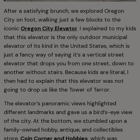
After a satisfying brunch, we explored Oregon
City on foot, walking just a few blocks to the
iconic
Oregon City Elevator
. I explained to my kids
that this elevator is the only outdoor municipal
elevator of its kind in the United States, which is
just a fancy way of saying it’s a vertical street
elevator that drops you from one street, down to
another without stairs. Because kids are literal, I
then had to explain that this elevator was not
going to drop us like the Tower of Terror.
The elevator’s panoramic views highlighted
different landmarks and gave us a bird’s-eye view
of the city. At the bottom, we stumbled upon a
family-owned hobby, antique, and collectibles
store,
Coin Corner and Hobbies
, which was