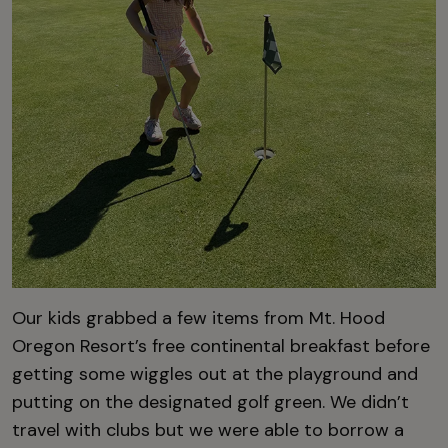
Our kids grabbed a few items from Mt. Hood
Oregon Resort’s free continental breakfast before
getting some wiggles out at the playground and
putting on the designated golf green. We didn’t
travel with clubs but we were able to borrow a