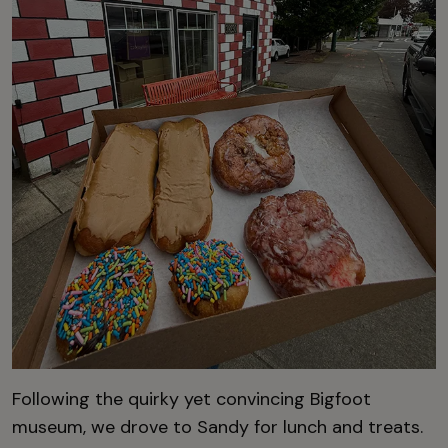
Following the quirky yet convincing Bigfoot
museum, we drove to Sandy for lunch and treats.