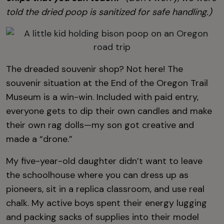
told the dried poop is sanitized for safe handling.)
The dreaded souvenir shop? Not here! The
souvenir situation at the End of the Oregon Trail
Museum is a win-win. Included with paid entry,
everyone gets to dip their own candles and make
their own rag dolls—my son got creative and
made a “drone.”
My five-year-old daughter didn’t want to leave
the schoolhouse where you can dress up as
pioneers, sit in a replica classroom, and use real
chalk. My active boys spent their energy lugging
and packing sacks of supplies into their model