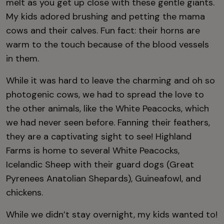
melt as you get up close with these gentle giants.
My kids adored brushing and petting the mama
cows and their calves. Fun fact: their horns are
warm to the touch because of the blood vessels
in them.
While it was hard to leave the charming and oh so
photogenic cows, we had to spread the love to
the other animals, like the White Peacocks, which
we had never seen before. Fanning their feathers,
they are a captivating sight to see! Highland
Farms is home to several White Peacocks,
Icelandic Sheep with their guard dogs (Great
Pyrenees Anatolian Shepards), Guineafowl, and
chickens.
While we didn’t stay overnight, my kids wanted to!