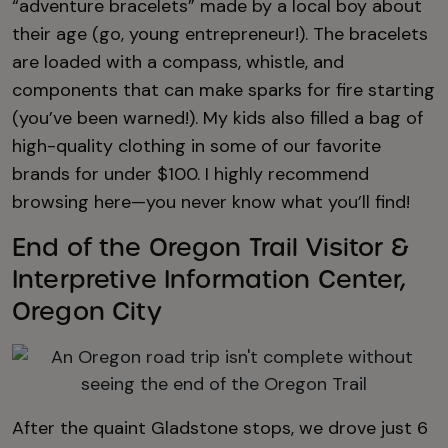
“adventure bracelets” made by a local boy about
their age (go, young entrepreneur!). The bracelets
are loaded with a compass, whistle, and
components that can make sparks for fire starting
(you’ve been warned!). My kids also filled a bag of
high-quality clothing in some of our favorite
brands for under $100. I highly recommend
browsing here—you never know what you’ll find!
End of the Oregon Trail Visitor &
Interpretive Information Center,
Oregon City
After the quaint Gladstone stops, we drove just 6