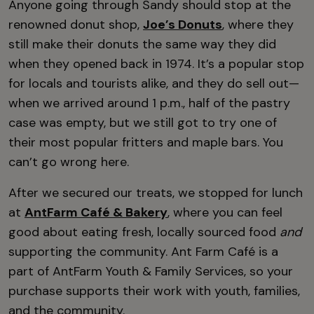
Anyone going through Sandy should stop at the
renowned donut shop,
Joe’s Donuts
, where they
still make their donuts the same way they did
when they opened back in 1974. It’s a popular stop
for locals and tourists alike, and they do sell out—
when we arrived around 1 p.m., half of the pastry
case was empty, but we still got to try one of
their most popular fritters and maple bars. You
can’t go wrong here.
After we secured our treats, we stopped for lunch
at
AntFarm Café & Bakery
, where you can feel
good about eating fresh, locally sourced food
and
supporting the community. Ant Farm Café is a
part of AntFarm Youth & Family Services, so your
purchase supports their work with youth, families,
and the community.