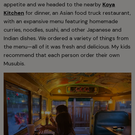
appetite and we headed to the nearby
Koya
Kitchen
for dinner, an Asian food truck restaurant,
with an expansive menu featuring homemade
curries, noodles, sushi, and other Japanese and
Indian dishes. We ordered a variety of things from
the menu—all of it was fresh and delicious. My kids
recommend that each person order their own
Musubis.