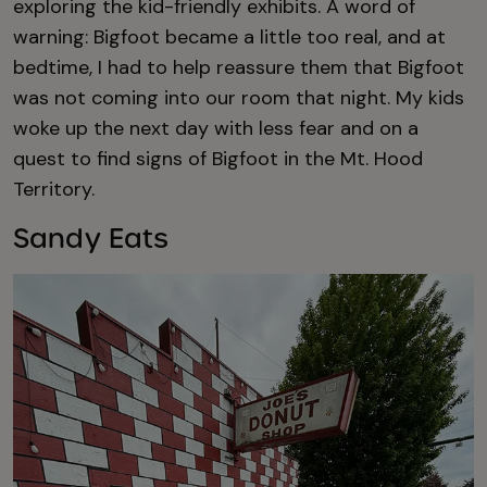
exploring the kid-friendly exhibits. A word of
warning: Bigfoot became a little too real, and at
bedtime, I had to help reassure them that Bigfoot
was not coming into our room that night. My kids
woke up the next day with less fear and on a
quest to find signs of Bigfoot in the Mt. Hood
Territory.
Sandy Eats