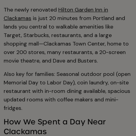
The newly renovated
Hilton Garden Inn in
Clackamas
is just 20 minutes from Portland and
lands you central to walkable amenities like
Target, Starbucks, restaurants, and a large
shopping mall—Clackamas Town Center, home to
over 200 stores, many restaurants, a 20-screen
movie theatre, and Dave and Busters.
Also key for families: Seasonal outdoor pool (open
Memorial Day to Labor Day), coin laundry, on-site
restaurant with in-room dining available, spacious
updated rooms with coffee makers and mini-
fridges.
How We Spent a Day Near
Clackamas