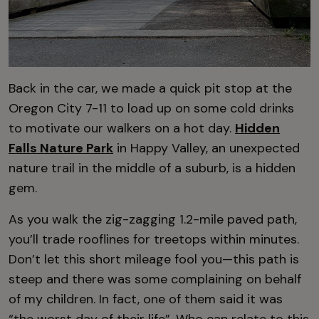
Back in the car, we made a quick pit stop at the
Oregon City 7-11 to load up on some cold drinks
to motivate our walkers on a hot day.
Hidden
Falls Nature Park
in Happy Valley, an unexpected
nature trail in the middle of a suburb, is a hidden
gem.
As you walk the zig-zagging 1.2-mile paved path,
you’ll trade rooflines for treetops within minutes.
Don’t let this short mileage fool you—this path is
steep and there was some complaining on behalf
of my children. In fact, one of them said it was