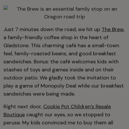
Just 7 minutes down the road, we hit up
The Brew
,
a family-friendly coffee shop in the heart of
Gladstone. This charming café has a small-town
feel, family-roasted beans, and good breakfast
sandwiches. Bonus: the café welcomes kids with
stashes of toys and games inside and on their
outdoor patio. We gladly took the invitation to
play a game of Monopoly Deal while our breakfast
sandwiches were being made.
Right next door,
Cookie Pot Children’s Resale
Boutique
caught our eyes, so we stopped to
peruse. My kids convinced me to buy them all