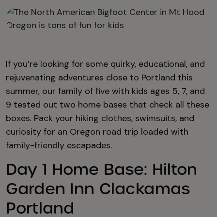
If you’re looking for some quirky, educational, and
rejuvenating adventures close to Portland this
summer, our family of five with kids ages 5, 7, and
9 tested out two home bases that check all these
boxes. Pack your hiking clothes, swimsuits, and
curiosity for an Oregon road trip loaded with
family-friendly escapades
.
Day 1 Home Base: Hilton
Garden Inn Clackamas
Portland