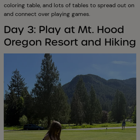
coloring table, and lots of tables to spread out on
and connect over playing games.
Day 3: Play at Mt. Hood
Oregon Resort and Hiking