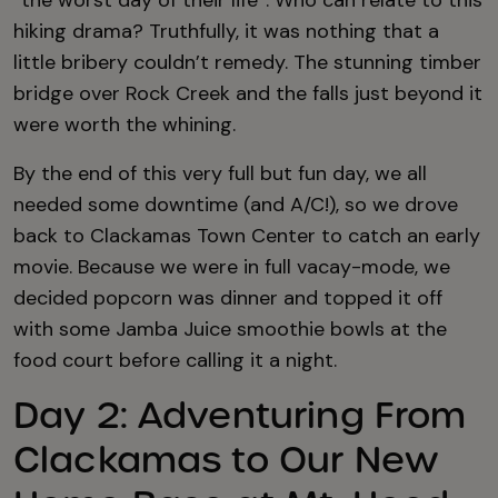
“the worst day of their life”. Who can relate to this
hiking drama? Truthfully, it was nothing that a
little bribery couldn’t remedy. The stunning timber
bridge over Rock Creek and the falls just beyond it
were worth the whining.
By the end of this very full but fun day, we all
needed some downtime (and A/C!), so we drove
back to Clackamas Town Center to catch an early
movie. Because we were in full vacay-mode, we
decided popcorn was dinner and topped it off
with some Jamba Juice smoothie bowls at the
food court before calling it a night.
Day 2: Adventuring From
Clackamas to Our New