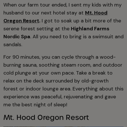
When our farm tour ended, I sent my kids with my
husband to our next hotel stay at
Mt. Hood
Oregon Resort
.
I got to soak up a bit more of the
serene forest setting at the
Highland Farms
Nordic Spa
. All you need to bring is a swimsuit and
sandals.
For 90 minutes, you can cycle through a wood-
burning sauna, soothing steam room, and outdoor
cold plunge at your own pace. Take a break to
relax on the deck surrounded by old-growth
forest or indoor lounge area. Everything about this
experience was peaceful, rejuvenating and gave
me the best night of sleep!
Mt. Hood Oregon Resort