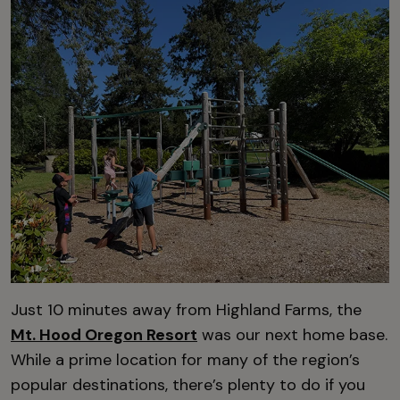
Just 10 minutes away from Highland Farms, the
Mt. Hood Oregon Resort
was our next home base.
While a prime location for many of the region’s
popular destinations, there’s plenty to do if you