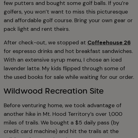
few putters and bought some golf balls. If you’re
golfers, you won’t want to miss this picturesque
and affordable golf course. Bring your own gear or
pack light and rent theirs.
After check-out, we stopped at
Coffeehouse 26
for espresso drinks and hot breakfast sandwiches.
With an extensive syrup menu, I chose an iced
lavender latte. My kids flipped through some of
the used books for sale while waiting for our order.
Wildwood Recreation Site
Before venturing home, we took advantage of
another hike in Mt. Hood Territory’s over 1,000
miles of trails. We bought a $5 daily pass (by
credit card machine) and hit the trails at the