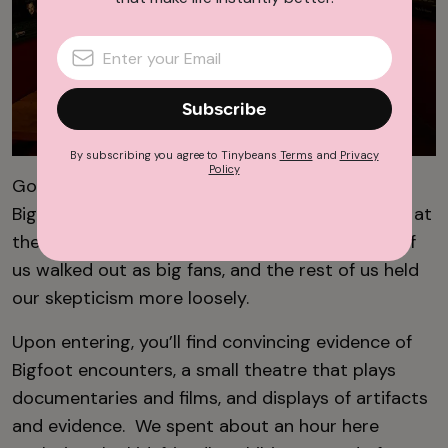
Subscribe
By subscribing you agree to Tinybeans
Terms
and
Privacy
Policy
Going into this trip, 2 of the 5 of us believed
Bigfoot was real. After a thorough investigation at
the
North American Bigfoot Center
3 of the 5 of
us walked out as big fans, and the rest of us held
our skepticism more loosely.
Upon entering, you’ll find convincing evidence of
Bigfoot encounters, a small theatre that plays
documentaries and films, and displays of artifacts
and evidence. We spent about an hour here