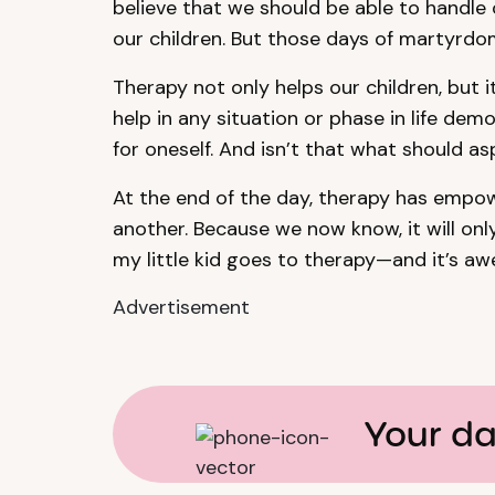
believe that we should be able to handle 
our children. But those days of martyrdo
Therapy not only helps our children, but it
help in any situation or phase in life de
for oneself. And isn’t that what should a
At the end of the day, therapy has empow
another. Because we now know, it will only
my little kid goes to therapy—and it’s a
Advertisement
Your da