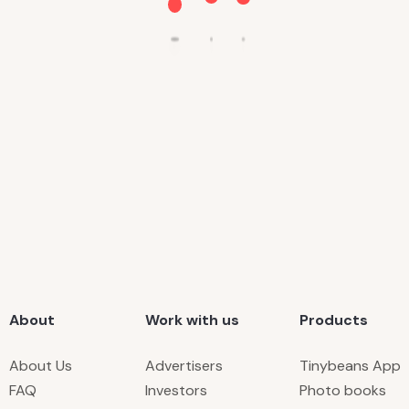
About
Work with us
Products
About Us
Advertisers
Tinybeans App
FAQ
Investors
Photo books