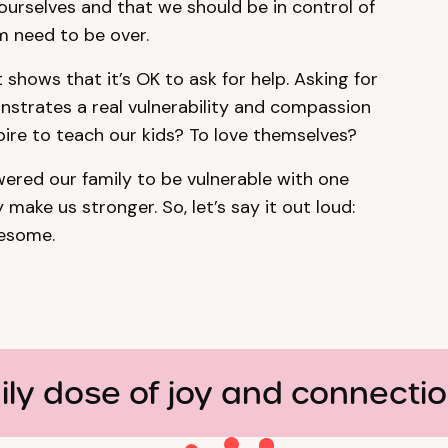
ourselves and that we should be in control of
m need to be over.
 shows that it’s OK to ask for help. Asking for
monstrates a real vulnerability and compassion
spire to teach our kids? To love themselves?
ered our family to be vulnerable with one
 make us stronger. So, let’s say it out loud:
wesome.
ily dose of joy and connecti