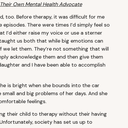
 Their Own Mental Health Advocate
, too. Before therapy, it was difficult for me
e episodes. There were times I’d simply feel so
t I’d either raise my voice or use a sterner
taught us both that while big emotions can
if we let them. They’re not something that will
simply acknowledge them and then give them
daughter and I have been able to accomplish
 She is bright when she bounds into the car
he small and big problems of her days. And she
mfortable feelings.
 their child to therapy without their having
Unfortunately, society has set us up to