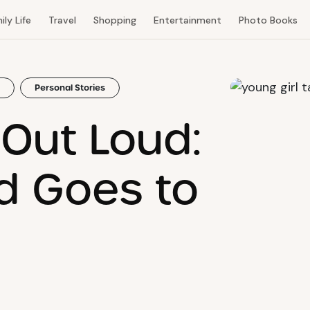
ily Life
Travel
Shopping
Entertainment
Photo Books
Personal Stories
t Out Loud:
id Goes to