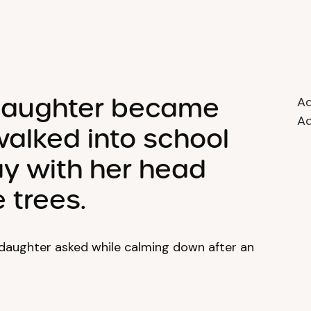
 daughter became
Ad
Ad
alked into school
y with her head
 trees.
daughter asked while calming down after an