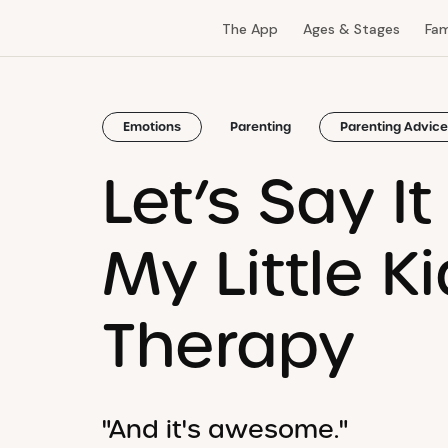
The App
Ages & Stages
Fam
Emotions
Parenting
Parenting Advice
Let’s Say I
My Little K
Therapy
"And it's awesome."