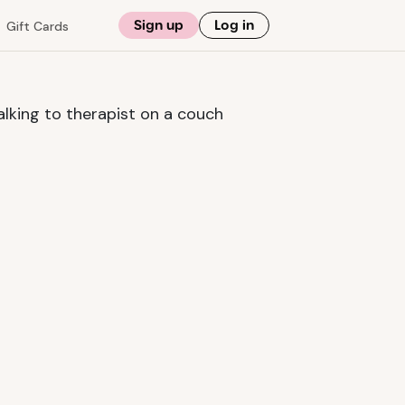
Sign up
Log in
Gift Cards