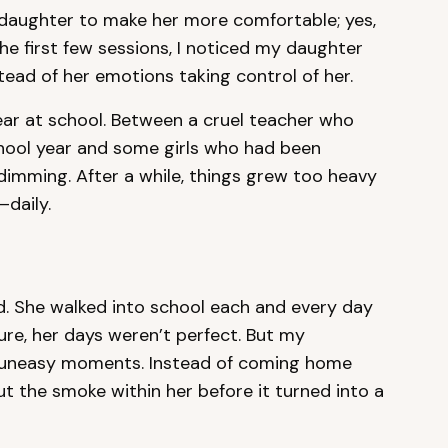
my daughter to make her more comfortable; yes,
 the first few sessions, I noticed my daughter
tead of her emotions taking control of her.
ear at school. Between a cruel teacher who
chool year and some girls who had been
e dimming. After a while, things grew too heavy
—daily.
. She walked into school each and every day
Sure, her days weren’t perfect. But my
 uneasy moments. Instead of coming home
t the smoke within her before it turned into a