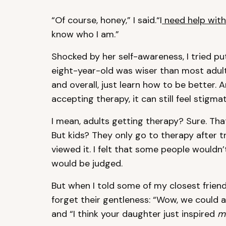
“Of course, honey,” I said.“I
need help wit
know who I am.”
Shocked by her self-awareness, I tried p
eight-year-old was wiser than most adult
and overall, just learn how to be better. 
accepting therapy, it can still feel stigma
I mean, adults getting therapy? Sure. Th
But kids? They only go to therapy after tr
viewed it. I felt that some people would
would be judged.
But when I told some of my closest friends, 
forget their gentleness: “Wow, we could a
and “I think your daughter just inspired
m