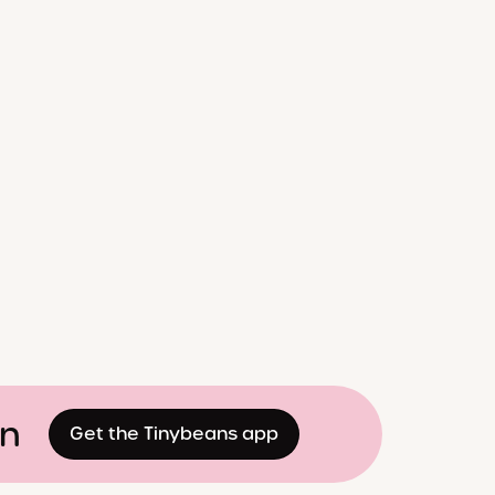
on
Get the Tinybeans app