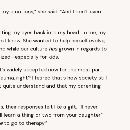
h my emotions
,” she said. “And I don’t even
utting my eyes back into my head. To me, my
s I know. She wanted to help herself evolve,
And while our culture
has
grown in regards to
tized—especially for kids.
at’s widely accepted now for the most part.
auma, right? I feared that’s how society still
n’t quite understand and that my parenting
their responses felt like a gift. I’ll never
ll learn a thing or two from your daughter”
e
to go to therapy.”