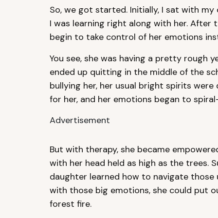
So, we got started. Initially, I sat with 
I was learning right along with her. After
begin to take control of her emotions ins
You see, she was having a pretty rough y
ended up quitting in the middle of the s
bullying her, her usual bright spirits wer
for her, and her emotions began to spiral
Advertisement
But with therapy, she became empowered
with her head held as high as the trees. 
daughter learned how to navigate those
with those big emotions, she could put ou
forest fire.