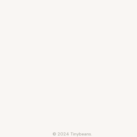
© 2024 Tinybeans.