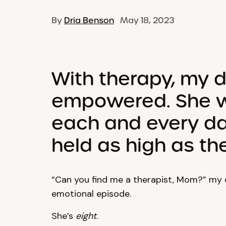
By
Dria Benson
May 18, 2023
With therapy, my
empowered. She w
each and every da
held as high as the
“Can you find me a therapist, Mom?” my 
emotional episode.
She’s
eight
.