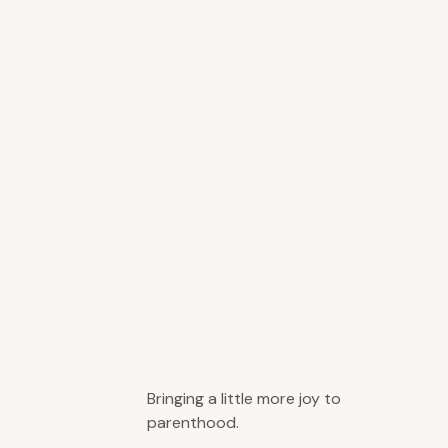
Bringing a little more joy to
parenthood.