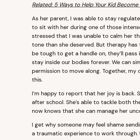
Related: 5 Ways to Help Your Kid Become
As her parent, I was able to stay regulated
to sit with her during one of those intens
stressed that I was unable to calm her tha
tone than she deserved. But therapy has 
be tough to get a handle on, they’ll pass 
stay inside our bodies forever. We can 
permission to move along. Together, my 
this.
I’m happy to report that her joy is back.
after school. She’s able to tackle both t
now knows that she can manage her unco
I get why someone may feel shame sending
a traumatic experience to work through. 