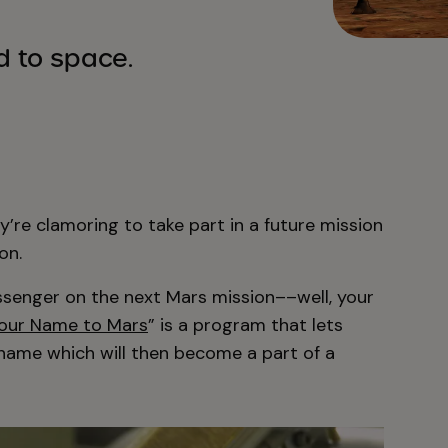
 to space.
y’re clamoring to take part in a future mission
on.
senger on the next Mars mission––well, your
our Name to Mars
” is a program that lets
 name which will then become a part of a