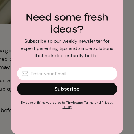
Need some fresh
ideas?
photo: NASA/JPL-Caltech
Subscribe to our weekly newsletter for
expert parenting tips and simple solutions
sa.gov
website and complete the form. Once
that make life instantly better.
ched onto a microchip which is placed aboard
may or not be identified yet).
ur very own boarding pass. Not only that, you
g up again when subsequent missions take
Subscribe
By subscribing you agree to Tinybeans
Terms
and
Privacy
Policy
before the program closes.