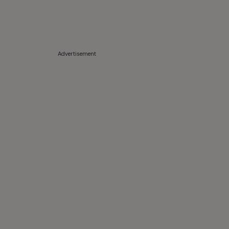
Advertisement