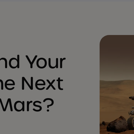
nd Your
he Next
 Mars?