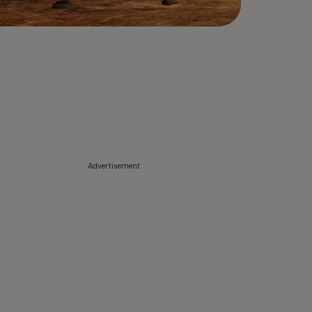
Advertisement