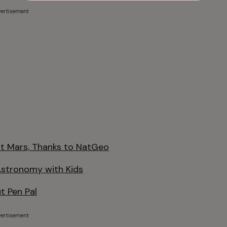
ertisement
it Mars, Thanks to NatGeo
Astronomy with Kids
t Pen Pal
ertisement