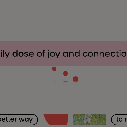
ily dose of joy and connecti
better way
to