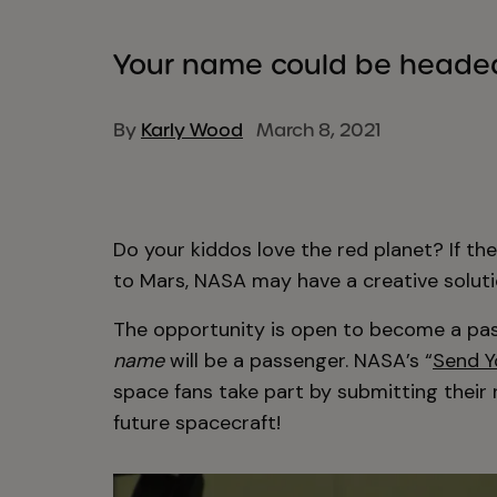
Your name could be headed
By
Karly Wood
March 8, 2021
Do your kiddos love the red planet? If the
to Mars, NASA may have a creative soluti
The opportunity is open to become a pas
name
will be a passenger. NASA’s “
Send Y
space fans take part by submitting their
future spacecraft!