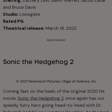
Starring:
Zachary Levi, Gavin Warren, Jacob Laval
and Bruce Davis
Studio:
Lionsgate
Rated PG
Theatrical release:
March 18, 2022
Advertisement
Sonic the Hedgehog 2
© 2021 Paramount Pictures / Sega of America, Inc.
Coming fast on the heels of the original 2020 hit
movie,
Sonic the Hedgehog 2
once again has our
speedy, furry hero going head-to-head with Dr.