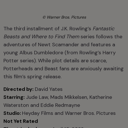
© Warner Bros. Pictures
The third installment of J.K. Rowling’s
Fantastic
Beasts and Where to Find Them
series follows the
adventures of Newt Scamander and features a
young Albus Dumbledore (from Rowling’s Harry
Potter series). While plot details are scarce,
Potterheads and Beast fans are anxiously awaiting
this film’s spring release.
Directed by:
David Yates
Starring:
Jude Law, Mads Mikkelsen, Katherine
Waterston and Eddie Redmayne
Studio:
Heyday Films and Warner Bros. Pictures
Not Yet Rated