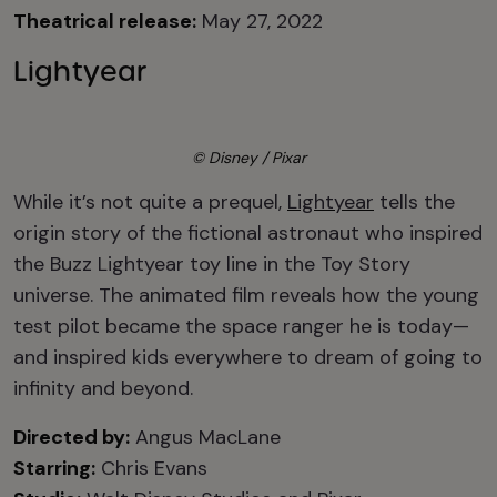
Theatrical release:
May 27, 2022
Lightyear
© Disney / Pixar
While it’s not quite a prequel,
Lightyear
tells the
origin story of the fictional astronaut who inspired
the Buzz Lightyear toy line in the Toy Story
universe. The animated film reveals how the young
test pilot became the space ranger he is today—
and inspired kids everywhere to dream of going to
infinity and beyond.
Directed by:
Angus MacLane
Starring:
Chris Evans