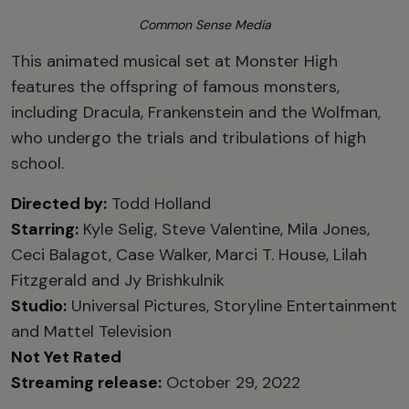
Common Sense Media
This animated musical set at Monster High
features the offspring of famous monsters,
including Dracula, Frankenstein and the Wolfman,
who undergo the trials and tribulations of high
school.
Directed by:
Todd Holland
Starring:
Kyle Selig, Steve Valentine, Mila Jones,
Ceci Balagot, Case Walker, Marci T. House, Lilah
Fitzgerald and Jy Brishkulnik
Studio:
Universal Pictures, Storyline Entertainment
and Mattel Television
Not Yet Rated
Streaming release:
October 29, 2022