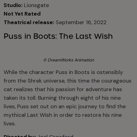
Studio:
Lionsgate
Not Yet Rated
Theatrical release:
September 16, 2022
Puss in Boots: The Last Wish
© DreamWorks Animation
While the character Puss in Boots is ostensibly
from the Shrek universe, this time the courageous
cat realizes that his passion for adventure has
taken its toll. Burning through eight of his nine
lives, Puss set out on an epic journey to find the
mythical Last Wish in order to restore his nine
lives.