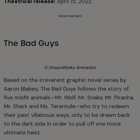
Theatrical release:
April 15, 2022
Advertisement
The Bad Guys
© DreamWorks Animation
Based on the irreverent graphic novel series by
Aaron Blabey, The Bad Guys follows the story of
five misfit animals—Mr. Wolf, Mr. Snake, Mr. Piranha,
Mr. Shark and Ms. Tarantula—who try to redeem
their past villainous ways, only to be drawn back
to the dark side in order to pull off one more
ultimate heist.