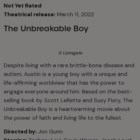
Not Yet Rated
Theatrical release:
March 11, 2022
The Unbreakable Boy
© Lionsgate
Despite living with a rare brittle-bone disease and
autism, Austin is a young boy with a unique and
life-affirming worldview that has the power to
engage everyone around him. Based on the best-
selling book by Scott LeRette and Susy Flory, The
Unbreakable Boy is a heartwarming movie about
the power of faith and living life to the fullest.
Directed by:
Jon Gunn