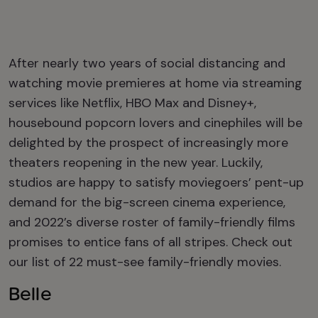
After nearly two years of social distancing and
watching movie premieres at home via streaming
services like Netflix, HBO Max and Disney+,
housebound popcorn lovers and cinephiles will be
delighted by the prospect of increasingly more
theaters reopening in the new year. Luckily,
studios are happy to satisfy moviegoers’ pent-up
demand for the big-screen cinema experience,
and 2022’s diverse roster of family-friendly films
promises to entice fans of all stripes. Check out
our list of 22 must-see family-friendly movies.
Belle