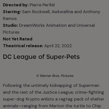
Directed by:
Pierre Perifel
Starring:
Sam Rockwell, Awkwafina and Anthony
Ramos
Studio:
DreamWorks Animation and Universal
Pictures
Not Yet Rated
Theatrical release:
April 22, 2022
DC League of Super-Pets
© Warner Bros. Pictures
Following the untimely kidnapping of Superman
and the rest of the Justice League, crime-fighting
super-dog Krypto enlists a ragtag pack of shelter
animals—ranging from Merton the turtle to Chip