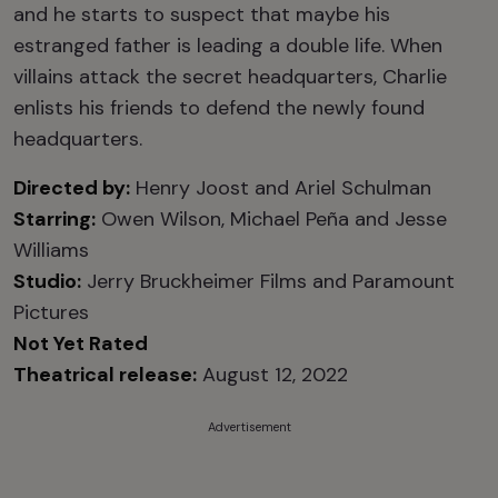
and he starts to suspect that maybe his
estranged father is leading a double life. When
villains attack the secret headquarters, Charlie
enlists his friends to defend the newly found
headquarters.
Directed by:
Henry Joost and Ariel Schulman
Starring:
Owen Wilson, Michael Peña and Jesse
Williams
Studio:
Jerry Bruckheimer Films and Paramount
Pictures
Not Yet Rated
Theatrical release:
August 12, 2022
Advertisement