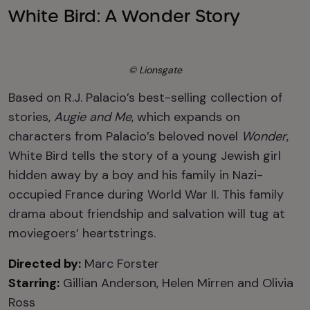
White Bird: A Wonder Story
© Lionsgate
Based on R.J. Palacio’s best-selling collection of
stories,
Augie and Me
, which expands on
characters from Palacio’s beloved novel
Wonder
,
White Bird tells the story of a young Jewish girl
hidden away by a boy and his family in Nazi-
occupied France during World War II. This family
drama about friendship and salvation will tug at
moviegoers’ heartstrings.
Directed by:
Marc Forster
Starring:
Gillian Anderson, Helen Mirren and Olivia
Ross