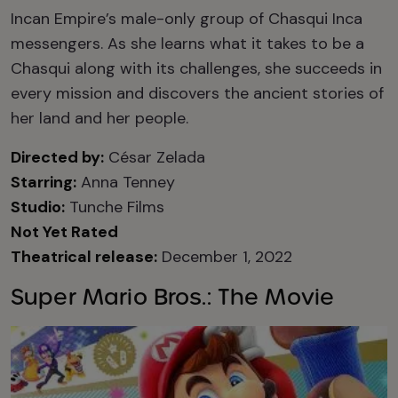
Incan Empire’s male-only group of Chasqui Inca
messengers. As she learns what it takes to be a
Chasqui along with its challenges, she succeeds in
every mission and discovers the ancient stories of
her land and her people.
Directed by:
César Zelada
Starring:
Anna Tenney
Studio:
Tunche Films
Not Yet Rated
Theatrical release:
December 1, 2022
Super Mario Bros.: The Movie