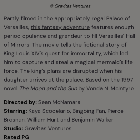
© Gravitas Ventures
Partly filmed in the appropriately regal Palace of
Versailles,
this fantasy adventure
features enough
period opulence and grandeur to fill Versailles’ Hall
of Mirrors. The movie tells the fictional story of
King Louis XIV's quest for immortality, which led
him to capture and steal a magical mermaid’s life
force. The king’s plans are disrupted when his
daughter arrives at the palace. Based on the 1997
novel
The Moon and the Sun
by Vonda N. McIntyre.
Directed by:
Sean McNamara
Starring:
Kaya Scodelario, Bingbing Fan, Pierce
Brosnan, William Hurt and Benjamin Walker
Studio:
Gravitas Ventures
Rated PG