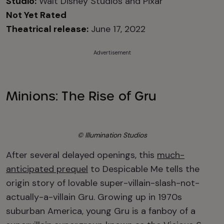
Studio:
Walt Disney Studios and Pixar
Not Yet Rated
Theatrical release:
June 17, 2022
Advertisement
Minions: The Rise of Gru
© Illumination Studios
After several delayed openings, this
much-
anticipated prequel
to Despicable Me tells the
origin story of lovable super-villain-slash-not-
actually-a-villain Gru. Growing up in 1970s
suburban America, young Gru is a fanboy of a