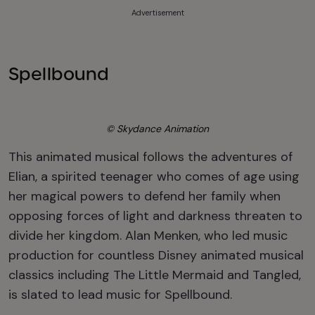
Advertisement
Spellbound
© Skydance Animation
This animated musical follows the adventures of
Elian, a spirited teenager who comes of age using
her magical powers to defend her family when
opposing forces of light and darkness threaten to
divide her kingdom. Alan Menken, who led music
production for countless Disney animated musical
classics including The Little Mermaid and Tangled,
is slated to lead music for Spellbound.