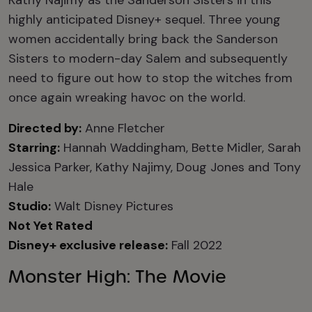
Kathy Najimy as the Sanderson Sisters in this
highly anticipated Disney+ sequel. Three young
women accidentally bring back the Sanderson
Sisters to modern-day Salem and subsequently
need to figure out how to stop the witches from
once again wreaking havoc on the world.
Directed by:
Anne Fletcher
Starring:
Hannah Waddingham, Bette Midler, Sarah
Jessica Parker, Kathy Najimy, Doug Jones and Tony
Hale
Studio:
Walt Disney Pictures
Not Yet Rated
Disney+ exclusive release:
Fall 2022
Monster High: The Movie