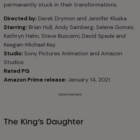
permanently stuck in their transformations.
Directed by:
Derek Drymon and Jennifer Kluska
Starring:
Brian Hull, Andy Samberg
, Selena Gomez,
Kathryn Hahn, Steve Buscemi, David Spade and
Keegan-Michael Key
Studio:
Sony Pictures Animation and Amazon
Studios
Rated PG
Amazon Prime release:
January 14, 2021
Advertisement
The King’s Daughter