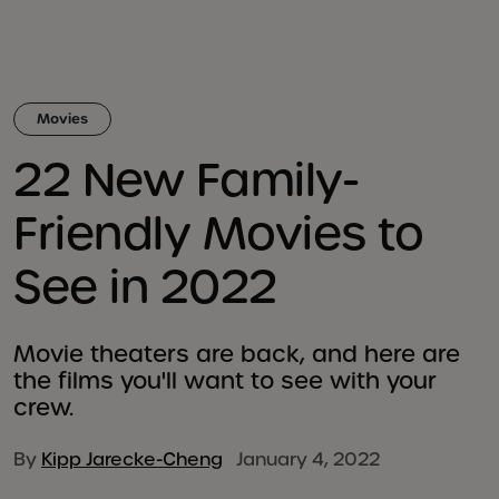
Movies
22 New Family-
Friendly Movies to
See in 2022
Movie theaters are back, and here are
the films you'll want to see with your
crew.
By
Kipp Jarecke-Cheng
January 4, 2022