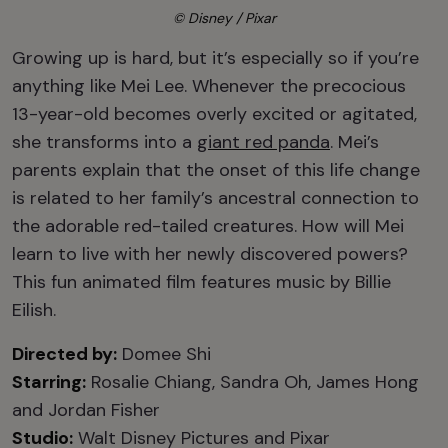
© Disney / Pixar
Growing up is hard, but it’s especially so if you’re
anything like Mei Lee. Whenever the precocious
13-year-old becomes overly excited or agitated,
she transforms into a
giant red panda
. Mei’s
parents explain that the onset of this life change
is related to her family’s ancestral connection to
the adorable red-tailed creatures. How will Mei
learn to live with her newly discovered powers?
This fun animated film features music by Billie
Eilish.
Directed by:
Domee Shi
Starring:
Rosalie Chiang, Sandra Oh, James Hong
and Jordan Fisher
Studio:
Walt Disney Pictures and Pixar