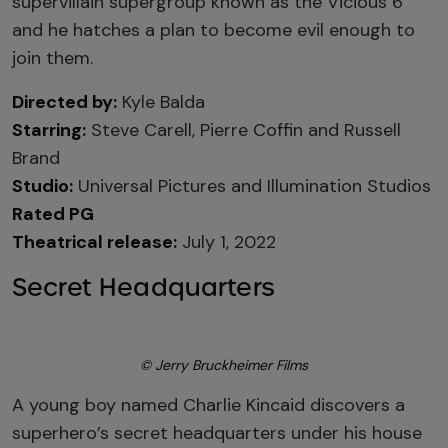
supervillain supergroup known as the Vicious 6
and he hatches a plan to become evil enough to
join them.
Directed by:
Kyle Balda
Starring:
Steve Carell, Pierre Coffin and Russell
Brand
Studio:
Universal Pictures and Illumination Studios
Rated PG
Theatrical release:
July 1, 2022
Secret Headquarters
© Jerry Bruckheimer Films
A young boy named Charlie Kincaid discovers a
superhero’s secret headquarters under his house