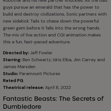
Robotnik and his new partner Knuckles. As the bad
guys pursue an emerald that has the power to
build and destroy civilizations, Sonic partners with
new sidekick Tails to chase down the powerful
green gem before it falls into the wrong hands.
The mix of live action and CGI animation makes
this a fun, fast-paced adventure.
Directed by:
Jeff Fowler
Starring:
Ben Schwartz, Idris Elba, Jim Carrey and
James Marsden
Studio:
Paramount Pictures
Rated PG
Theatrical release:
April 8, 2022
Fantastic Beasts: The Secrets of
Dumbledore