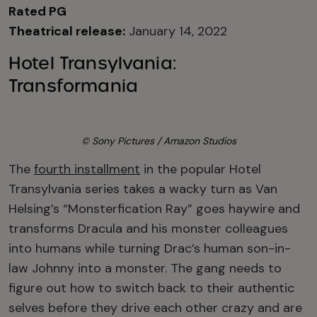
Rated PG
Theatrical release:
January 14, 2022
Hotel Transylvania:
Transformania
© Sony Pictures / Amazon Studios
The
fourth installment
in the popular Hotel
Transylvania series takes a wacky turn as Van
Helsing’s “Monsterfication Ray” goes haywire and
transforms Dracula and his monster colleagues
into humans while turning Drac’s human son-in-
law Johnny into a monster. The gang needs to
figure out how to switch back to their authentic
selves before they drive each other crazy and are