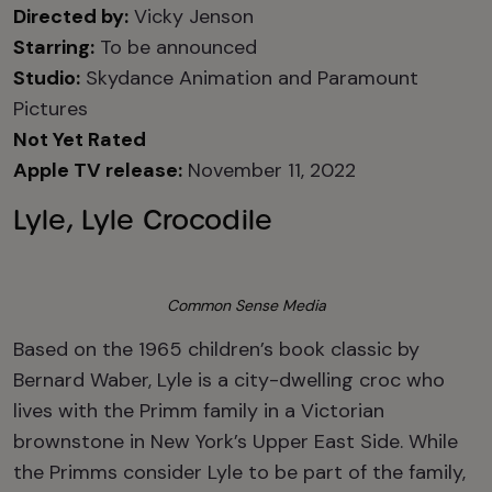
Directed by:
Vicky Jenson
Starring:
To be announced
Studio:
Skydance Animation and Paramount
Pictures
Not Yet Rated
Apple TV release:
November 11, 2022
Lyle, Lyle Crocodile
Common Sense Media
Based on the 1965 children’s book classic by
Bernard Waber, Lyle is a city-dwelling croc who
lives with the Primm family in a Victorian
brownstone in New York’s Upper East Side. While
the Primms consider Lyle to be part of the family,