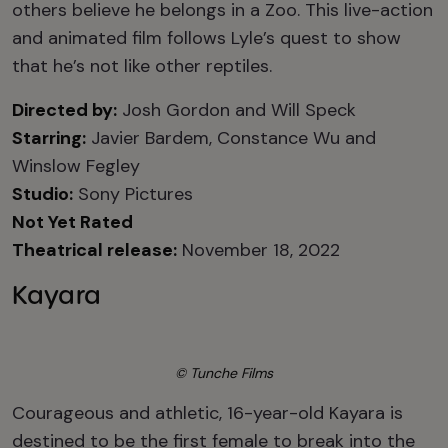
others believe he belongs in a Zoo. This live-action
and animated film follows Lyle’s quest to show
that he’s not like other reptiles.
Directed by:
Josh Gordon and Will Speck
Starring:
Javier Bardem, Constance Wu and
Winslow Fegley
Studio:
Sony Pictures
Not Yet Rated
Theatrical release:
November 18, 2022
Kayara
© Tunche Films
Courageous and athletic, 16-year-old Kayara is
destined to be the first female to break into the