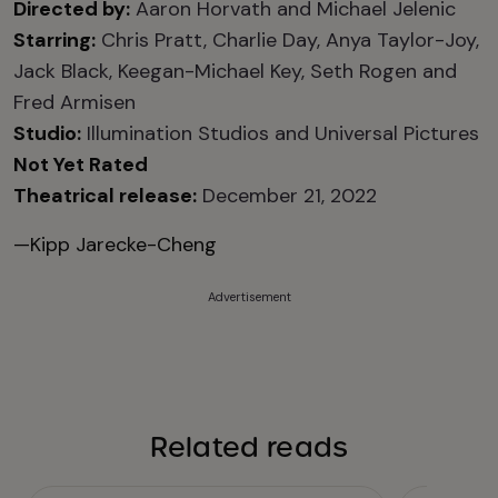
Directed by:
Aaron Horvath and Michael Jelenic
Starring:
Chris Pratt, Charlie Day, Anya Taylor-Joy,
Jack Black, Keegan-Michael Key, Seth Rogen and
Fred Armisen
Studio:
Illumination Studios and Universal Pictures
Not Yet Rated
Theatrical release:
December 21, 2022
—Kipp Jarecke-Cheng
Advertisement
Related reads