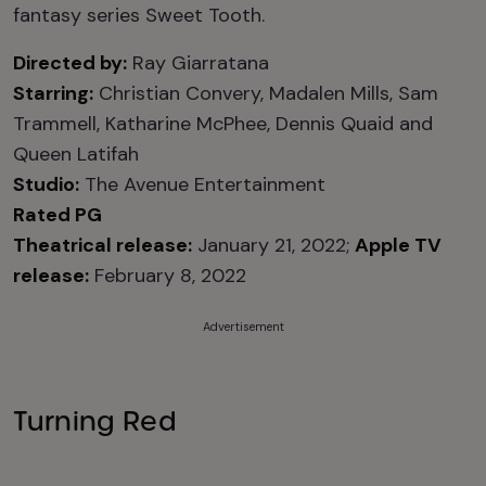
fantasy series Sweet Tooth.
Directed by:
Ray Giarratana
Starring:
Christian Convery, Madalen Mills, Sam
Trammell, Katharine McPhee, Dennis Quaid and
Queen Latifah
Studio:
The Avenue Entertainment
Rated PG
Theatrical release:
January 21, 2022;
Apple TV
release:
February 8, 2022
Advertisement
Turning Red