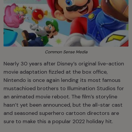
Common Sense Media
Nearly 30 years after Disney’s original live-action
movie adaptation fizzled at the box office,
Nintendo is once again lending its most famous
mustachioed brothers to Illumination Studios for
an animated movie reboot. The film’s storyline
hasn’t yet been announced, but the all-star cast
and seasoned superhero cartoon directors are
sure to make this a popular 2022 holiday hit.