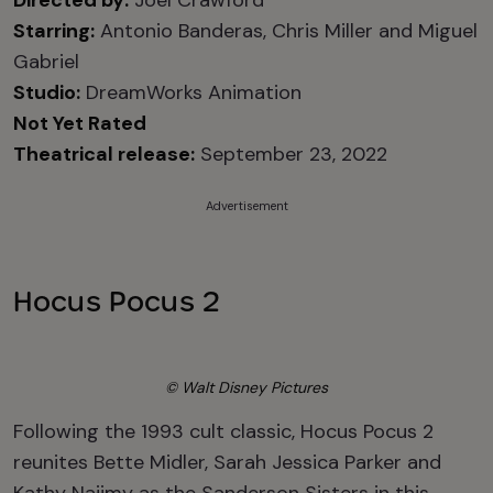
Directed by:
Joel Crawford
Starring:
Antonio Banderas, Chris Miller and Miguel
Gabriel
Studio:
DreamWorks Animation
Not Yet Rated
Theatrical release:
September 23, 2022
Advertisement
Hocus Pocus 2
© Walt Disney Pictures
Following the 1993 cult classic, Hocus Pocus 2
reunites Bette Midler, Sarah Jessica Parker and