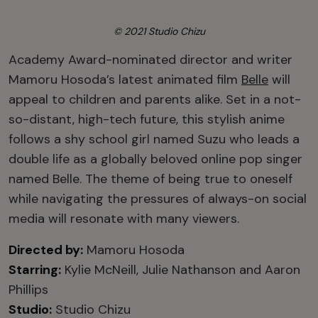
© 2021 Studio Chizu
Academy Award-nominated director and writer
Mamoru Hosoda’s latest animated film
Belle
will
appeal to children and parents alike. Set in a not-
so-distant, high-tech future, this stylish anime
follows a shy school girl named Suzu who leads a
double life as a globally beloved online pop singer
named Belle. The theme of being true to oneself
while navigating the pressures of always-on social
media will resonate with many viewers.
Directed by:
Mamoru Hosoda
Starring:
Kylie McNeill, Julie Nathanson and Aaron
Phillips
Studio:
Studio Chizu