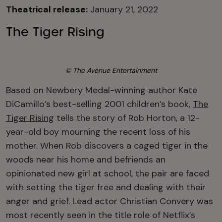
Theatrical release:
January 21, 2022
The Tiger Rising
© The Avenue Entertainment
Based on Newbery Medal-winning author Kate
DiCamillo’s best-selling 2001 children’s book,
The
Tiger Rising
tells the story of Rob Horton, a 12-
year-old boy mourning the recent loss of his
mother. When Rob discovers a caged tiger in the
woods near his home and befriends an
opinionated new girl at school, the pair are faced
with setting the tiger free and dealing with their
anger and grief. Lead actor Christian Convery was
most recently seen in the title role of Netflix’s