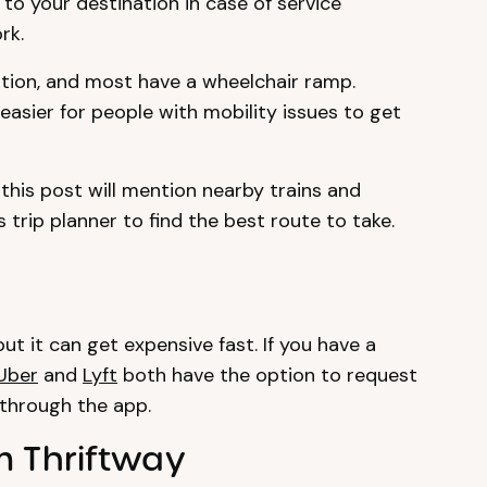
to your destination in case of service
rk.
tion, and most have a wheelchair ramp.
easier for people with mobility issues to get
this post will mention nearby trains and
 trip planner to find the best route to take.
ut it can get expensive fast. If you have a
Uber
and
Lyft
both have the option to request
 through the app.
m Thriftway