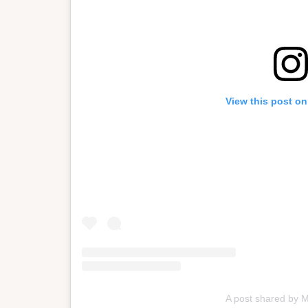
View this post on
A post shared by 