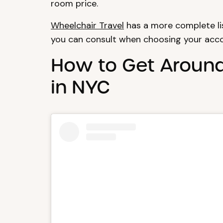
room price.
Wheelchair Travel
has a more complete lis
you can consult when choosing your ac
How to Get Aroun
in NYC