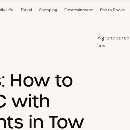
ily Life
Travel
Shopping
Entertainment
Photo Books
: How to
C with
ts in Tow