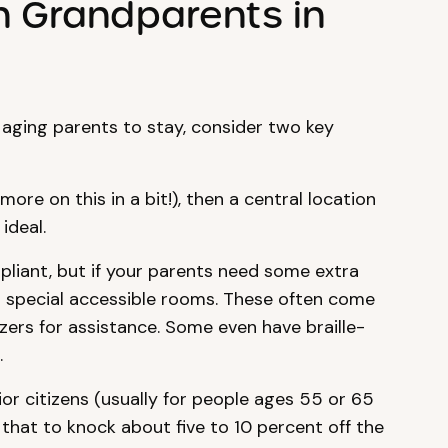
h Grandparents in
 aging parents to stay, consider two key
more on this in a bit!), then a central location
ideal.
liant, but if your parents need some extra
er special accessible rooms. These often come
zzers for assistance. Some even have braille-
.
or citizens (usually for people ages 55 or 65
 that to knock about five to 10 percent off the