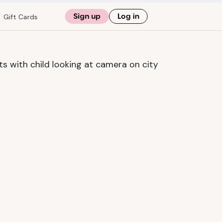
Sign up
Log in
Gift Cards