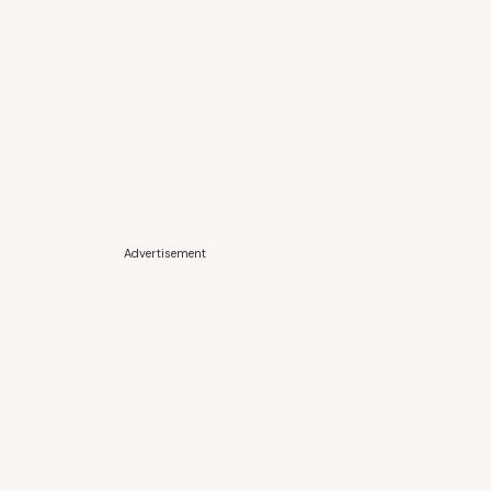
Advertisement