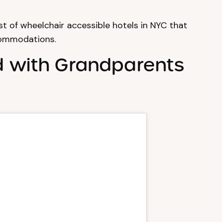
t of wheelchair accessible hotels in NYC that
commodations.
d with Grandparents