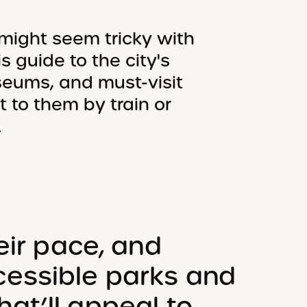
might seem tricky with
s guide to the city's
seums, and must-visit
t to them by train or
.
eir pace, and
essible parks and
at’ll appeal to