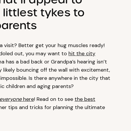
ittlest tykes to
parents
 visit? Better get your hug muscles ready!
doled out, you may want to
hit the city
ma has a bad back or Grandpa’s hearing isn’t
y likely bouncing off the wall with excitement,
mpossible. Is there anywhere in the city that
ic children and aging parents?
everyone
here
! Read on to see
the best
her tips and tricks for planning the ultimate