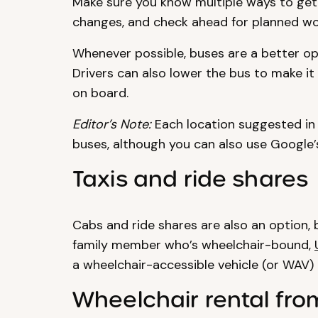
Make sure you know multiple ways to get 
changes, and check ahead for planned wo
Whenever possible, buses are a better op
Drivers can also lower the bus to make it 
on board.
Editor’s Note:
Each location suggested in 
buses, although you can also use Google’s
Taxis and ride shares
Cabs and ride shares are also an option, b
family member who’s wheelchair-bound,
a wheelchair-accessible vehicle (or WAV)
Wheelchair rental fro