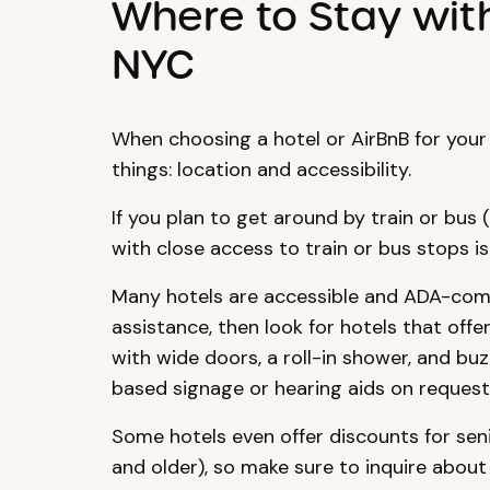
Where to Stay wit
NYC
When choosing a hotel or AirBnB for your
things: location and accessibility.
If you plan to get around by train or bus (
with close access to train or bus stops is 
Many hotels are accessible and ADA-comp
assistance, then look for hotels that off
with wide doors, a roll-in shower, and bu
based signage or hearing aids on request
Some hotels even offer discounts for seni
and older), so make sure to inquire about