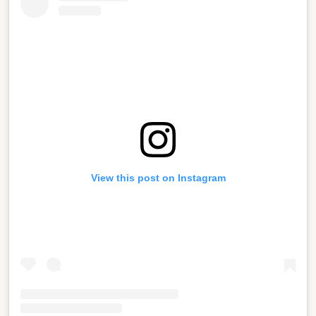
View this post on Instagram