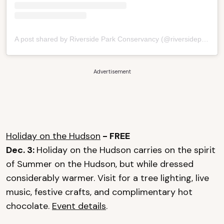
A post shared by Riverside Park Conservancy (@riversideparknyc)
Advertisement
Holiday on the Hudson
- FREE
Dec. 3:
Holiday on the Hudson carries on the spirit
of Summer on the Hudson, but while dressed
considerably warmer. Visit for a tree lighting, live
music, festive crafts, and complimentary hot
chocolate.
Event details
.