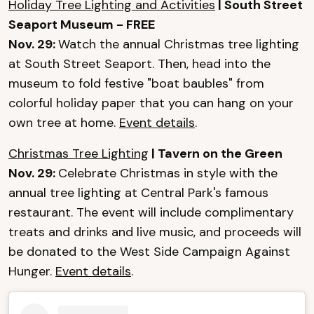
Holiday Tree Lighting and Activities
| South Street
Seaport Museum - FREE
Nov. 29:
Watch the annual Christmas tree lighting
at South Street Seaport. Then, head into the
museum to fold festive "boat baubles" from
colorful holiday paper that you can hang on your
own tree at home.
Event details
.
Christmas Tree Lighting
| Tavern on the Green
Nov. 29:
Celebrate Christmas in style with the
annual tree lighting at Central Park's famous
restaurant. The event will include complimentary
treats and drinks and live music, and proceeds will
be donated to the West Side Campaign Against
Hunger.
Event details
.