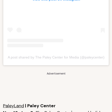
A post shared by The Paley Center for Media (@paleycenter)
Advertisement
PaleyLand
| Paley Center