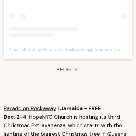
A post shared by Parade On Rockaway (@paradeonrockaway)
Advertisement
Parade on Rockaway
| Jamaica - FREE
Dec. 2-4
: HopeNYC Church is hosting its third
Christmas Extravaganza, which starts with the
lighting of the biggest Christmas tree in Queens