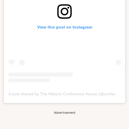
View this post on Instagram
A post shared by The Historic Conference House (@conferencehouse)
Advertisement