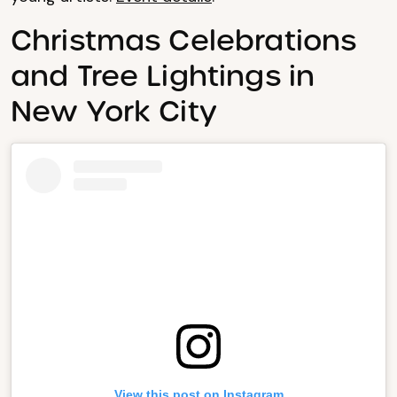
Christmas Celebrations
and Tree Lightings in
New York City
View this post on Instagram