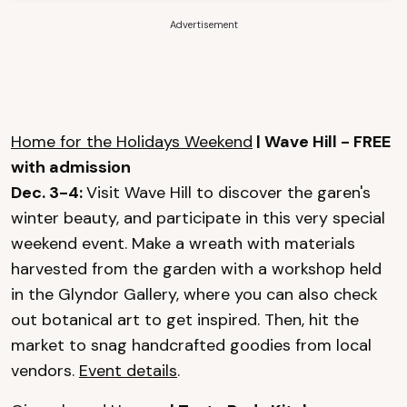
Advertisement
Home for the Holidays Weekend
| Wave Hill - FREE
with admission
Dec. 3-4:
Visit Wave Hill to discover the garen's
winter beauty, and participate in this very special
weekend event. Make a wreath with materials
harvested from the garden with a workshop held
in the Glyndor Gallery, where you can also check
out botanical art to get inspired. Then, hit the
market to snag handcrafted goodies from local
vendors.
Event details
.