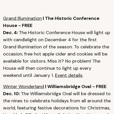
Grand Illumination
| The Historic Conference
House - FREE
Dec. 4:
The Historic Conference House will light up
with candlelight on December 4 for the first
Grand Illumination of the season. To celebrate the
occasion, free hot apple cider and cookies will be
available for visitors. Miss it? No problem! The
House will then continue to light up every
weekend until January 1.
Event details
.
Winter Wonderland
| Williamsbridge Oval - FREE
Dec. 10:
The Williamsbridge Oval will be dressed to
the nines to celebrate holidays from all around the
world, featuring festive decorations for Christmas,