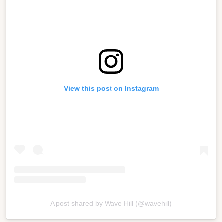
View this post on Instagram
A post shared by Wave Hill (@wavehill)