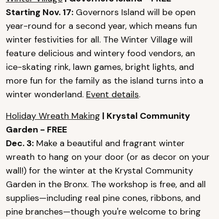
Starting Nov. 17:
Governors Island will be open
year-round for a second year, which means fun
winter festivities for all. The Winter Village will
feature delicious and wintery food vendors, an
ice-skating rink, lawn games, bright lights, and
more fun for the family as the island turns into a
winter wonderland.
Event details
.
Holiday Wreath Making
| Krystal Community
Garden - FREE
Dec. 3:
Make a beautiful and fragrant winter
wreath to hang on your door (or as decor on your
wall!) for the winter at the Krystal Community
Garden in the Bronx. The workshop is free, and all
supplies—including real pine cones, ribbons, and
pine branches—though you're welcome to bring