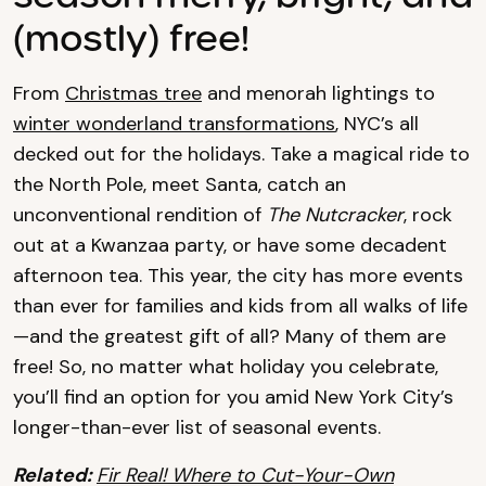
(mostly) free!
From
Christmas tree
and menorah lightings to
winter wonderland transformations
, NYC’s all
decked out for the holidays. Take a magical ride to
the North Pole, meet Santa, catch an
unconventional rendition of
The Nutcracker
, rock
out at a Kwanzaa party, or have some decadent
afternoon tea. This year, the city has more events
than ever for families and kids from all walks of life
—and the greatest gift of all? Many of them are
free! So, no matter what holiday you celebrate,
you’ll find an option for you amid New York City’s
longer-than-ever list of seasonal events.
Related:
Fir Real! Where to Cut-Your-Own