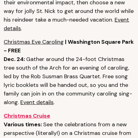
their environmental impact, then choose a new
way for jolly St. Nick to get around the world while
his reindeer take a much-needed vacation.
Event
details
.
Christmas Eve Caroling
| Washington Square Park
- FREE
Dec. 24:
Gather around the 24-foot Christmas
tree south of the Arch for an evening of caroling,
led by the Rob Susman Brass Quartet. Free song
lyric booklets will be handed out, so you and the
family can join in on the community caroling sing-
along.
Event details
.
Christmas Cruise
Various times:
See the celebrations from a new
perspective (literally!) on a Christmas cruise from