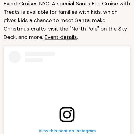
Event Cruises NYC. A special Santa Fun Cruise with
Treats is available for families with kids, which
gives kids a chance to meet Santa, make
Christmas crafts, visit the "North Pole" on the Sky
Deck, and more.
Event details
.
View this post on Instagram