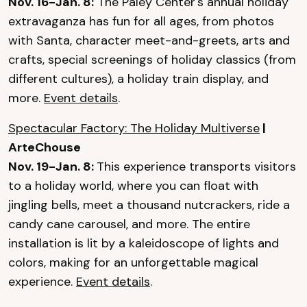
Nov. 16-Jan. 8:
The Paley Center's annual holiday
extravaganza has fun for all ages, from photos
with Santa, character meet-and-greets, arts and
crafts, special screenings of holiday classics (from
different cultures), a holiday train display, and
more.
Event details
.
Spectacular Factory: The Holiday Multiverse
|
ArteChouse
Nov. 19-Jan. 8:
This experience transports visitors
to a holiday world, where you can float with
jingling bells, meet a thousand nutcrackers, ride a
candy cane carousel, and more. The entire
installation is lit by a kaleidoscope of lights and
colors, making for an unforgettable magical
experience.
Event details
.