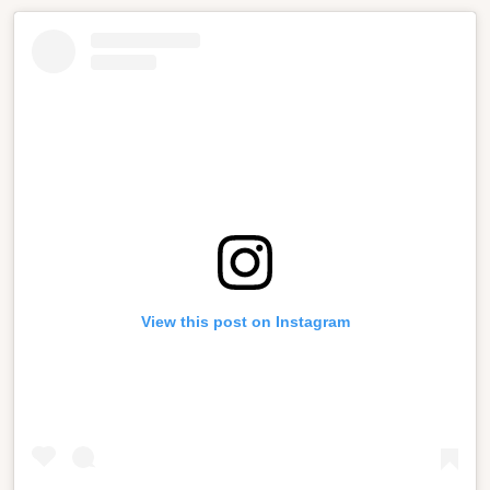
View this post on Instagram