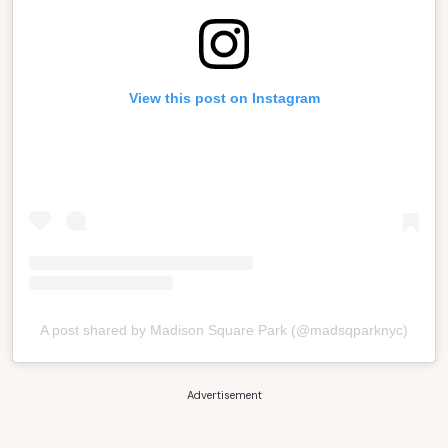
View this post on Instagram
A post shared by Madison Square Park (@madsqparknyc)
Advertisement