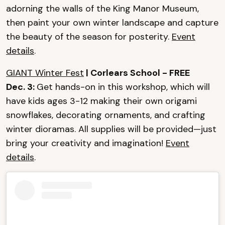
adorning the walls of the King Manor Museum,
then paint your own winter landscape and capture
the beauty of the season for posterity.
Event
details
.
GIANT Winter Fest
| Corlears School - FREE
Dec. 3:
Get hands-on in this workshop, which will
have kids ages 3-12 making their own origami
snowflakes, decorating ornaments, and crafting
winter dioramas. All supplies will be provided—just
bring your creativity and imagination!
Event
details
.