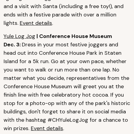
and a visit with Santa (including a free toy!), and
ends with a festive parade with over a million
lights.
Event details
.
Yule Log Jog
| Conference House Museum
Dec. 3:
Dress in your most festive joggers and
head out into Conference House Park in Staten
Island for a 5k run. Go at your own pace, whether
you want to walk or run more than one lap. No
matter what you decide, representatives from the
Conference House Museum will greet you at the
finish line with free celebratory hot cocoa. If you
stop for a photo-op with any of the park's historic
buildings, don't forget to share it on social media
with the hashtag #CHYuleLogJog for a chance to
win prizes.
Event details
.