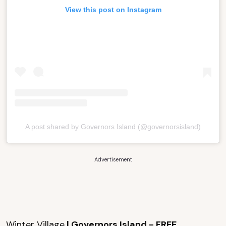
View this post on Instagram
A post shared by Governors Island (@governorsisland)
Advertisement
Winter Village
| Governors Island - FREE