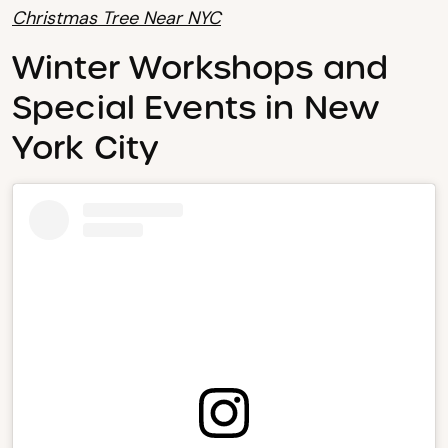
Christmas Tree Near NYC
Winter Workshops and
Special Events in New
York City