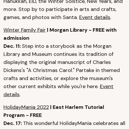
Hanukkah, EID, the Winter Solstice, New Years, and
more. Stop by to participate in arts and crafts,
games, and photos with Santa.
Event details
.
Winter Family Fair
| Morgan Library - FREE with
admission
Dec. 11:
Step into a storybook as the Morgan
Library and Museum continues its tradition of
displaying the original manuscript of Charles
Dickens's "A Christmas Carol." Partake in themed
crafts and activities, or explore the museum's
other current exhibits while you're here.
Event
details
.
HolidayMania 2022
| East Harlem Tutorial
Program - FREE
Dec. 17:
This wonderful HolidayMania celebrates all