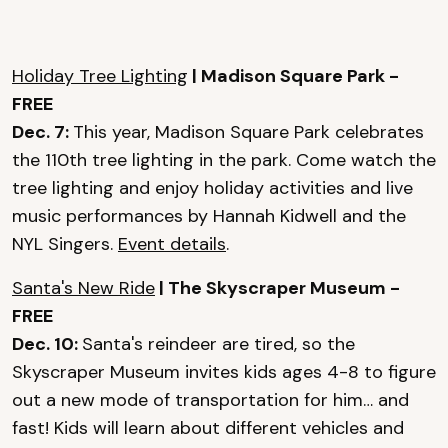
Holiday Tree Lighting
| Madison Square Park -
FREE
Dec. 7:
This year, Madison Square Park celebrates
the 110th tree lighting in the park. Come watch the
tree lighting and enjoy holiday activities and live
music performances by Hannah Kidwell and the
NYL Singers.
Event details
.
Santa's New Ride
| The Skyscraper Museum -
FREE
Dec. 10:
Santa's reindeer are tired, so the
Skyscraper Museum invites kids ages 4-8 to figure
out a new mode of transportation for him… and
fast! Kids will learn about different vehicles and