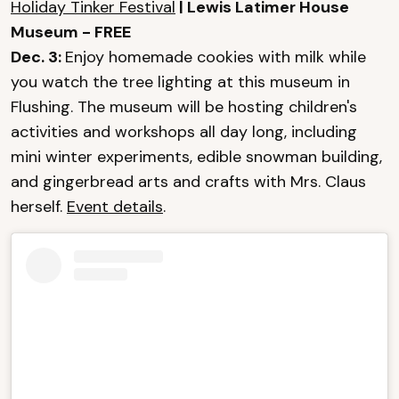
Holiday Tinker Festival
| Lewis Latimer House
Museum - FREE
Dec. 3:
Enjoy homemade cookies with milk while
you watch the tree lighting at this museum in
Flushing. The museum will be hosting children's
activities and workshops all day long, including
mini winter experiments, edible snowman building,
and gingerbread arts and crafts with Mrs. Claus
herself.
Event details
.