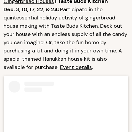
Gingerbread Houses
| Taste Buds Kitchen
Dec. 3, 10, 17, 22, & 24:
Participate in the
quintessential holiday activity of gingerbread
house making with Taste Buds Kitchen. Deck out
your house with an endless supply of all the candy
you can imagine! Or, take the fun home by
purchasing a kit and doing it in your own time. A
special themed Hanukkah house kit is also
available for purchase!
Event details
.