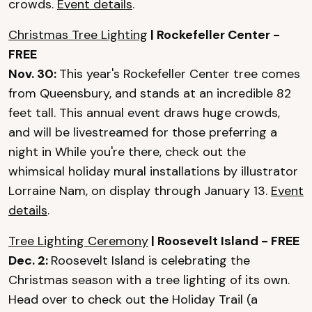
crowds.
Event details
.
Christmas Tree Lighting
| Rockefeller Center -
FREE
Nov. 30:
This year's Rockefeller Center tree comes
from Queensbury, and stands at an incredible 82
feet tall. This annual event draws huge crowds,
and will be livestreamed for those preferring a
night in While you're there, check out the
whimsical holiday mural installations by illustrator
Lorraine Nam, on display through January 13.
Event
details
.
Tree Lighting Ceremony
| Roosevelt Island - FREE
Dec. 2:
Roosevelt Island is celebrating the
Christmas season with a tree lighting of its own.
Head over to check out the Holiday Trail (a