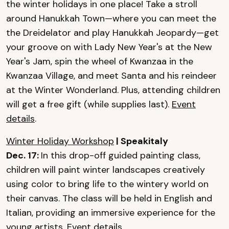
the winter holidays in one place! Take a stroll
around Hanukkah Town—where you can meet the
the Dreidelator and play Hanukkah Jeopardy—get
your groove on with Lady New Year's at the New
Year's Jam, spin the wheel of Kwanzaa in the
Kwanzaa Village, and meet Santa and his reindeer
at the Winter Wonderland. Plus, attending children
will get a free gift (while supplies last).
Event
details
.
Winter Holiday Workshop
| Speakitaly
Dec. 17:
In this drop-off guided painting class,
children will paint winter landscapes creatively
using color to bring life to the wintery world on
their canvas. The class will be held in English and
Italian, providing an immersive experience for the
young artists.
Event details
.