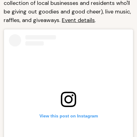
collection of local businesses and residents who'll
be giving out goodies and good cheer), live music,
raffles, and giveaways.
Event details
.
View this post on Instagram