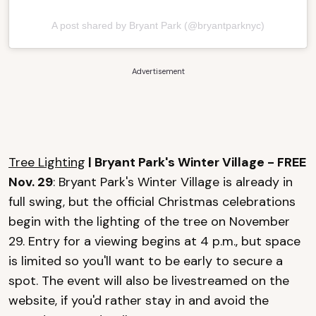
A post shared by Bryant Park (@bryantparknyc)
Advertisement
Tree Lighting
| Bryant Park's Winter Village - FREE
Nov. 29
: Bryant Park's Winter Village is already in
full swing, but the official Christmas celebrations
begin with the lighting of the tree on November
29. Entry for a viewing begins at 4 p.m., but space
is limited so you'll want to be early to secure a
spot. The event will also be livestreamed on the
website, if you'd rather stay in and avoid the