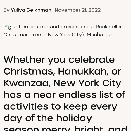
By
Yuliya Geikhman
November 21, 2022
Whether you celebrate
Christmas, Hanukkah, or
Kwanzaa, New York City
has a near endless list of
activities to keep every
day of the holiday
season merry, bright, and