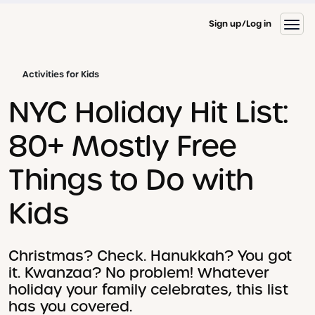
Sign up
Log in
Activities for Kids
NYC Holiday Hit List:
80+ Mostly Free
Things to Do with
Kids
Christmas? Check. Hanukkah? You got
it. Kwanzaa? No problem! Whatever
holiday your family celebrates, this list
has you covered.