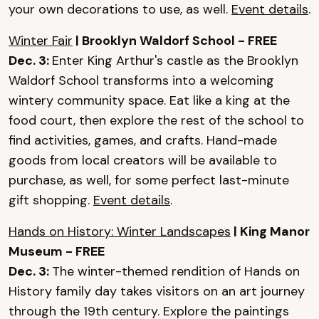
your own decorations to use, as well.
Event details
.
Winter Fair
| Brooklyn Waldorf School - FREE
Dec. 3:
Enter King Arthur's castle as the Brooklyn
Waldorf School transforms into a welcoming
wintery community space. Eat like a king at the
food court, then explore the rest of the school to
find activities, games, and crafts. Hand-made
goods from local creators will be available to
purchase, as well, for some perfect last-minute
gift shopping.
Event details
.
Hands on History: Winter Landscapes
| King Manor
Museum - FREE
Dec. 3:
The winter-themed rendition of Hands on
History family day takes visitors on an art journey
through the 19th century. Explore the paintings