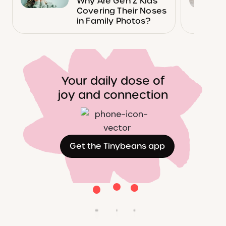
Why Are Gen Z Kids
Covering Their Noses
in Family Photos?
Your daily dose of
joy and connection
Get the Tinybeans app