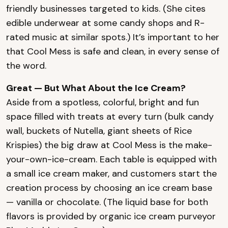
friendly businesses targeted to kids. (She cites
edible underwear at some candy shops and R-
rated music at similar spots.) It’s important to her
that Cool Mess is safe and clean, in every sense of
the word.
Great — But What About the Ice Cream?
Aside from a spotless, colorful, bright and fun
space filled with treats at every turn (bulk candy
wall, buckets of Nutella, giant sheets of Rice
Krispies) the big draw at Cool Mess is the make-
your-own-ice-cream. Each table is equipped with
a small ice cream maker, and customers start the
creation process by choosing an ice cream base
— vanilla or chocolate. (The liquid base for both
flavors is provided by organic ice cream purveyor