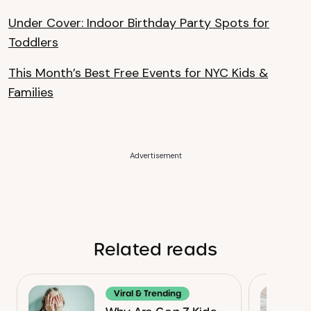
Under Cover: Indoor Birthday Party Spots for
Toddlers
This Month’s Best Free Events for NYC Kids &
Families
Advertisement
Related reads
Viral & Trending