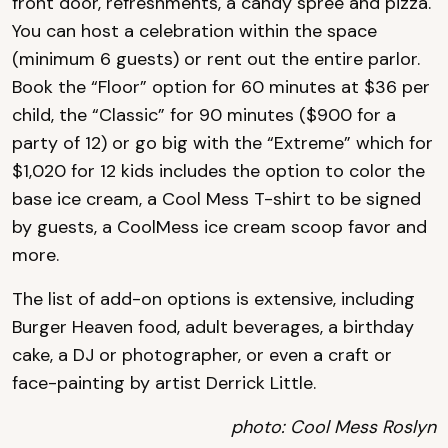
front door, refreshments, a candy spree and pizza.
You can host a celebration within the space
(minimum 6 guests) or rent out the entire parlor.
Book the “Floor” option for 60 minutes at $36 per
child, the “Classic” for 90 minutes ($900 for a
party of 12) or go big with the “Extreme” which for
$1,020 for 12 kids includes the option to color the
base ice cream, a Cool Mess T-shirt to be signed
by guests, a CoolMess ice cream scoop favor and
more.
The list of add-on options is extensive, including
Burger Heaven food, adult beverages, a birthday
cake, a DJ or photographer, or even a craft or
face-painting by artist Derrick Little.
photo: Cool Mess Roslyn