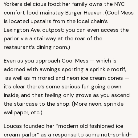
Yorkers delicious food: her family owns the NYC
comfort food mainstay Burger Heaven. (Cool Mess
is located upstairs from the local chain’s
Lexington Ave. outpost; you can even access the
parlor via a stairway at the rear of the
restaurant’s dining room.)
Even as you approach Cool Mess — which is
adorned with awnings sporting a sprinkle motif,
as well as mirrored and neon ice cream cones —
it’s clear there’s some serious fun going down
inside, and that feeling only grows as you ascend
the staircase to the shop. (More neon, sprinkle
wallpaper, etc.)
Loucas founded her “modern old fashioned ice
cream parlor” as a response to some not-so-kid-