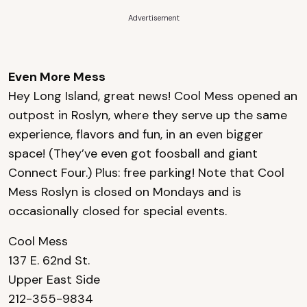
Advertisement
Even More Mess
Hey Long Island, great news! Cool Mess opened an
outpost in Roslyn, where they serve up the same
experience, flavors and fun, in an even bigger
space! (They’ve even got foosball and giant
Connect Four.) Plus: free parking! Note that Cool
Mess Roslyn is closed on Mondays and is
occasionally closed for special events.
Cool Mess
137 E. 62nd St.
Upper East Side
212-355-9834