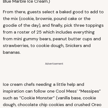
Blue Marble Ice Cream.)
From there, guests select a baked good to add to
the mix (cookie, brownie, pound cake or the
goodie of the day), and finally, pick three toppings
from a roster of 25 which includes everything
from mini gummy bears, peanut butter cups and
strawberries, to cookie dough, Snickers and
bananas.
Advertisement
Ice cream chefs needing a little help and
inspiration can follow one Cool Mess’ “Messipes”
such as “Cookie Monster” (vanilla base, cookie
dough, chocolate chip cookies and crushed Oreo