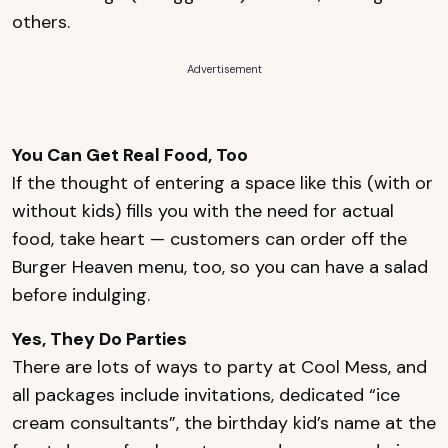
others.
Advertisement
You Can Get Real Food, Too
If the thought of entering a space like this (with or
without kids) fills you with the need for actual
food, take heart — customers can order off the
Burger Heaven menu, too, so you can have a salad
before indulging.
Yes, They Do Parties
There are lots of ways to party at Cool Mess, and
all packages include invitations, dedicated “ice
cream consultants”, the birthday kid’s name at the