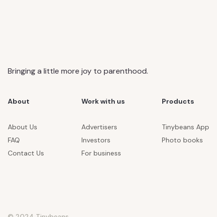
Bringing a little more joy to parenthood.
About
Work with us
Products
About Us
Advertisers
Tinybeans App
FAQ
Investors
Photo books
Contact Us
For business
© 2024 Tinybeans.