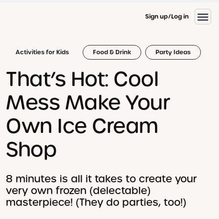
Sign up
Log in
Activities for Kids
Food & Drink
Party Ideas
That’s Hot: Cool
Mess Make Your
Own Ice Cream
Shop
8 minutes is all it takes to create your
very own frozen (delectable)
masterpiece! (They do parties, too!)