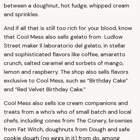
between a doughnut, hot fudge, whipped cream
and sprinkles.
And if all that is still too rich for your blood, know
that Cool Mess also sells gelato from Ludlow
Street maker Il laboratorio del gelato, in stellar
and sophisticated flavors like coffee, amaretto
crunch, salted caramel and sorbets of mango,
lemon and raspberry. The shop also sells flavors
exclusive to Cool Mess, such as “Birthday Cake”
and “Red Velvet Birthday Cake.”
Cool Mess also sells ice cream companions and
treats from a who’s who of small batch and local
chefs, including cones from The Conery, brownies
from Fat Witch, doughnuts from Dough and safe
cookie dough (no eggs in it) from do, among