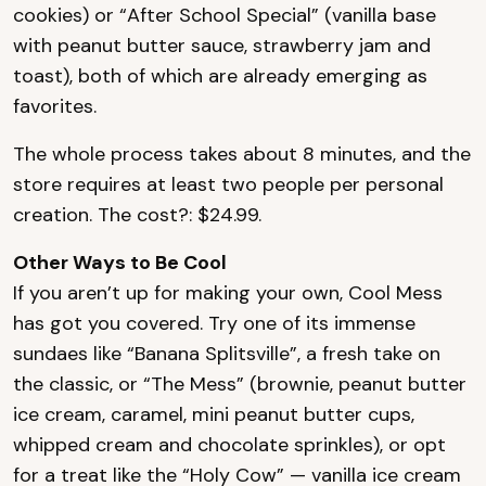
cookies) or “After School Special” (vanilla base
with peanut butter sauce, strawberry jam and
toast), both of which are already emerging as
favorites.
The whole process takes about 8 minutes, and the
store requires at least two people per personal
creation. The cost?: $24.99.
Other Ways to Be Cool
If you aren’t up for making your own, Cool Mess
has got you covered. Try one of its immense
sundaes like “Banana Splitsville”, a fresh take on
the classic, or “The Mess” (brownie, peanut butter
ice cream, caramel, mini peanut butter cups,
whipped cream and chocolate sprinkles), or opt
for a treat like the “Holy Cow” — vanilla ice cream