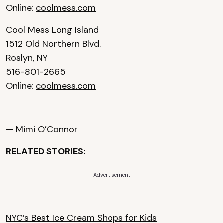
Online:
coolmess.com
Cool Mess Long Island
1512 Old Northern Blvd.
Roslyn, NY
516-801-2665
Online:
coolmess.com
— Mimi O’Connor
RELATED STORIES:
Advertisement
NYC’s Best Ice Cream Shops for Kids