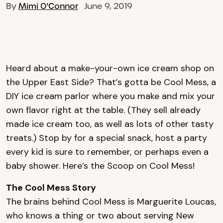
By
Mimi O'Connor
June 9, 2019
Heard about a make-your-own ice cream shop on
the Upper East Side? That’s gotta be Cool Mess, a
DIY ice cream parlor where you make and mix your
own flavor right at the table. (They sell already
made ice cream too, as well as lots of other tasty
treats.) Stop by for a special snack, host a party
every kid is sure to remember, or perhaps even a
baby shower. Here’s the Scoop on Cool Mess!
The Cool Mess Story
The brains behind Cool Mess is Marguerite Loucas,
who knows a thing or two about serving New