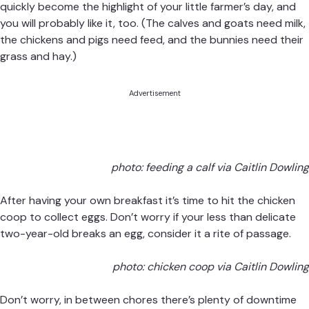
quickly become the highlight of your little farmer’s day, and
you will probably like it, too. (The calves and goats need milk,
the chickens and pigs need feed, and the bunnies need their
grass and hay.)
Advertisement
photo: feeding a calf via Caitlin Dowling
After having your own breakfast it’s time to hit the chicken
coop to collect eggs. Don’t worry if your less than delicate
two-year-old breaks an egg, consider it a rite of passage.
photo: chicken coop via Caitlin Dowling
Don’t worry, in between chores there’s plenty of downtime