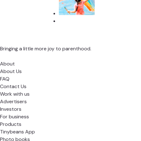
Bringing a little more joy to parenthood.
About
About Us
FAQ
Contact Us
Work with us
Advertisers
Investors
For business
Products
Tinybeans App
Photo books