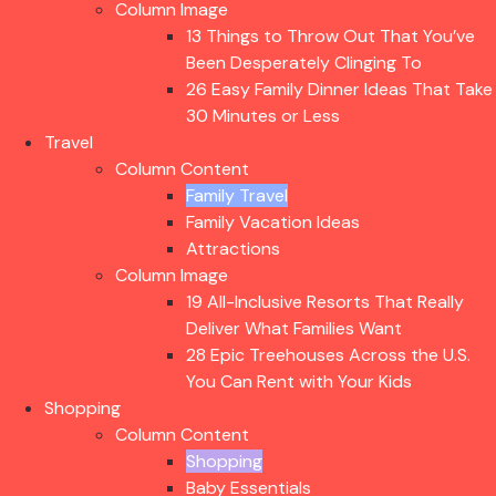
Column Image
13 Things to Throw Out That You’ve
Been Desperately Clinging To
26 Easy Family Dinner Ideas That Take
30 Minutes or Less
Travel
Column Content
Family Travel
Family Vacation Ideas
Attractions
Column Image
19 All-Inclusive Resorts That Really
Deliver What Families Want
28 Epic Treehouses Across the U.S.
You Can Rent with Your Kids
Shopping
Column Content
Shopping
Baby Essentials