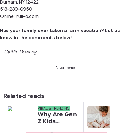
Durham, NY 12422
518-239-6950
Online:
hull-o.com
Has your family ever taken a farm vacation? Let us
know in the comments below!
—Caitlin Dowling
Advertisement
Related reads
VIRAL & TRENDING
NEWS
Why Are Gen
Scre
Z Kids
for 
Covering
Link