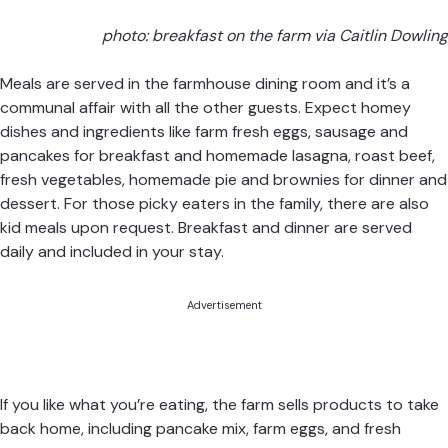
photo: breakfast on the farm via Caitlin Dowling
Meals are served in the farmhouse dining room and it’s a
communal affair with all the other guests. Expect homey
dishes and ingredients like farm fresh eggs, sausage and
pancakes for breakfast and homemade lasagna, roast beef,
fresh vegetables, homemade pie and brownies for dinner and
dessert. For those picky eaters in the family, there are also
kid meals upon request. Breakfast and dinner are served
daily and included in your stay.
Advertisement
If you like what you’re eating, the farm sells products to take
back home, including pancake mix, farm eggs, and fresh