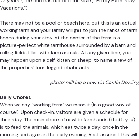
22 years. (The duo has dubbed the visits, “Family Farm-stay
Vacations.”)
There may not be a pool or beach here, but this is an actual
working farm and your family will get to join the ranks of farm
hands during your stay. At the center of the farm is a
picture-perfect white farmhouse surrounded by a barn and
rolling fields filled with farm animals. At any given time, you
may happen upon a calf, kitten or sheep, to name a few of
the properties’ four-legged inhabitants.
photo: milking a cow via Caitlin Dowling
Daily Chores
When we say “working farm” we mean it (in a good way of
course!). Upon check-in, visitors are given a schedule for
their stay. The main chore of newbie farmhands (that’s you)
is to feed the animals, which eat twice a day: once in the
morning and again in the early evening. Rest assured, this will