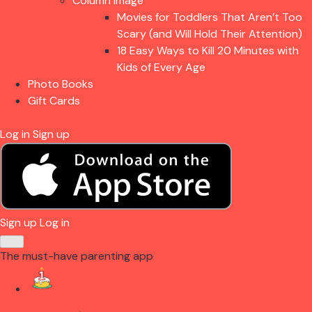
Column Image
Movies for Toddlers That Aren’t Too
Scary (and Will Hold Their Attention)
18 Easy Ways to Kill 20 Minutes with
Kids of Every Age
Photo Books
Gift Cards
Log in
Sign up
Sign up
Log in
The must-have parenting app