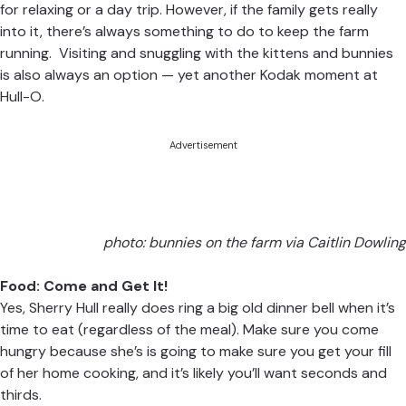
for relaxing or a day trip. However, if the family gets really
into it, there’s always something to do to keep the farm
running. Visiting and snuggling with the kittens and bunnies
is also always an option — yet another Kodak moment at
Hull-O.
Advertisement
photo: bunnies on the farm via Caitlin Dowling
Food: Come and Get It!
Yes, Sherry Hull really does ring a big old dinner bell when it’s
time to eat (regardless of the meal). Make sure you come
hungry because she’s is going to make sure you get your fill
of her home cooking, and it’s likely you’ll want seconds and
thirds.