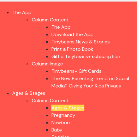
The App
Column Content
The App
Download the App
Tinybeans News & Stories
Print a Photo Book
Gift a Tinybeans+ subscription
Column Image
Tinybeans+ Gift Cards
The New Parenting Trend on Social
Media? Giving Your Kids Privacy
Ages & Stages
Column Content
Ages & Stages
Pregnancy
Newborn
Baby