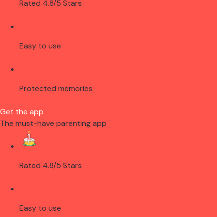
Rated 4.8/5 Stars
Easy to use
Protected memories
Get the app
The must-have parenting app
Rated 4.8/5 Stars
Easy to use