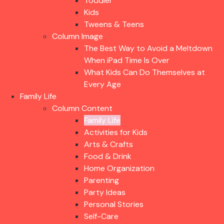
Toddler
Kids
Tweens & Teens
Column Image
The Best Way to Avoid a Meltdown
When iPad Time Is Over
What Kids Can Do Themselves at
Every Age
Family Life
Column Content
Family Life
Activities for Kids
Arts & Crafts
Food & Drink
Home Organization
Parenting
Party Ideas
Personal Stories
Self-Care