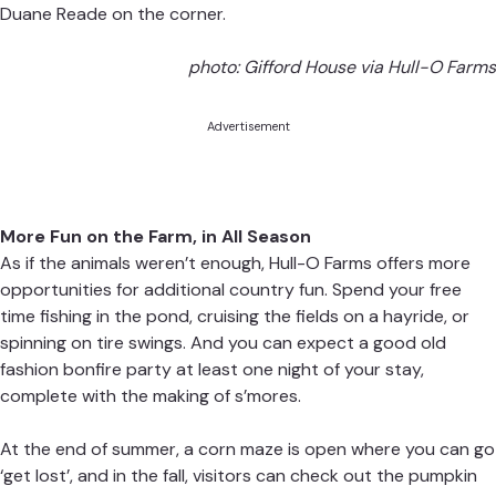
Duane Reade on the corner.
photo: Gifford House via Hull-O Farms
Advertisement
More Fun on the Farm, in All Season
As if the animals weren’t enough, Hull-O Farms offers more
opportunities for additional country fun. Spend your free
time fishing in the pond, cruising the fields on a hayride, or
spinning on tire swings. And you can expect a good old
fashion bonfire party at least one night of your stay,
complete with the making of s’mores.
At the end of summer, a corn maze is open where you can go
‘get lost’, and in the fall, visitors can check out the pumpkin