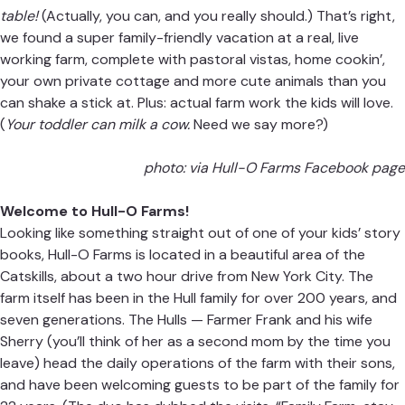
table!
(Actually, you can, and you really should.) That’s right,
we found a super family-friendly vacation at a real, live
working farm, complete with pastoral vistas, home cookin’,
your own private cottage and more cute animals than you
can shake a stick at. Plus: actual farm work the kids will love.
(
Your toddler can milk a cow.
Need we say more?)
photo: via Hull-O Farms Facebook page
Welcome to Hull-O Farms!
Looking like something straight out of one of your kids’ story
books, Hull-O Farms is located in a beautiful area of the
Catskills, about a two hour drive from New York City. The
farm itself has been in the Hull family for over 200 years, and
seven generations. The Hulls — Farmer Frank and his wife
Sherry (you’ll think of her as a second mom by the time you
leave) head the daily operations of the farm with their sons,
and have been welcoming guests to be part of the family for