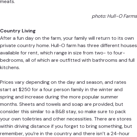
meats.
photo: Hull-O Farms
Country Living
After a fun day on the farm, your family will return to its own
private country home. Hull-O farm has three different houses
available for rent, which range in size from two- to four-
bedrooms, all of which are outfitted with bathrooms and full
kitchens.
Prices vary depending on the day and season, and rates
start at $250 for a four person family in the winter and
spring and increase during the more popular summer
months. Sheets and towels and soap are provided, but
consider this similar to a B&B stay, so make sure to pack
your own toiletries and other necessities. There are stores
within driving distance if you forget to bring something, but
remember, you’re in the country and there isn’t a 24-hour