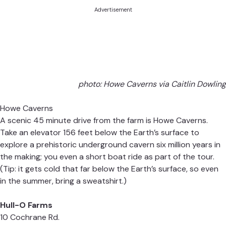
Advertisement
photo: Howe Caverns via Caitlin Dowling
Howe Caverns
A scenic 45 minute drive from the farm is Howe Caverns.
Take an elevator 156 feet below the Earth’s surface to
explore a prehistoric underground cavern six million years in
the making; you even a short boat ride as part of the tour.
(Tip: it gets cold that far below the Earth’s surface, so even
in the summer, bring a sweatshirt.)
Hull-O Farms
10 Cochrane Rd.