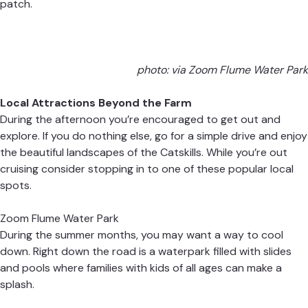
patch.
photo: via
Zoom Flume Water Park
Local Attractions Beyond the Farm
During the afternoon you’re encouraged to get out and
explore. If you do nothing else, go for a simple drive and enjoy
the beautiful landscapes of the Catskills. While you’re out
cruising consider stopping in to one of these popular local
spots.
Zoom Flume Water Park
During the summer months, you may want a way to cool
down. Right down the road is a waterpark filled with slides
and pools where families with kids of all ages can make a
splash.