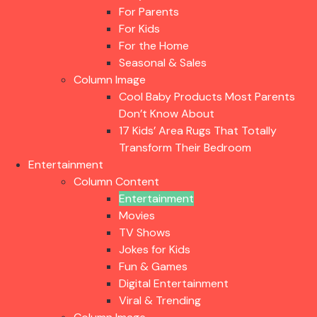
For Parents
For Kids
For the Home
Seasonal & Sales
Column Image
Cool Baby Products Most Parents
Don’t Know About
17 Kids’ Area Rugs That Totally
Transform Their Bedroom
Entertainment
Column Content
Entertainment
Movies
TV Shows
Jokes for Kids
Fun & Games
Digital Entertainment
Viral & Trending