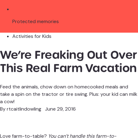
Protected memories
Activities for Kids
We’re Freaking Out Over
This Real Farm Vacation
Feed the animals, chow down on homecooked meals and
take a spin on the tractor or tire swing. Plus: your kid can milk
a cow!
By
rtcaitlindowling
June 29, 2016
Love farm-to-table?
You can’t handle this farm-to-