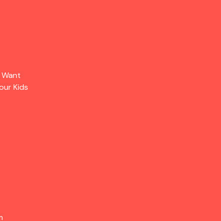
s Want
our Kids
m