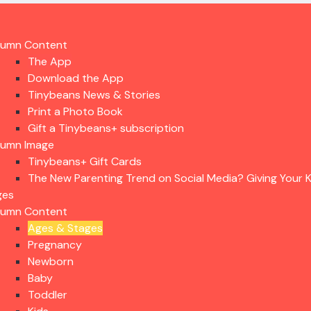
lumn Content
The App
Download the App
Tinybeans News & Stories
Print a Photo Book
Gift a Tinybeans+ subscription
lumn Image
Tinybeans+ Gift Cards
The New Parenting Trend on Social Media? Giving Your K
ges
lumn Content
Ages & Stages
Pregnancy
Newborn
Baby
Toddler