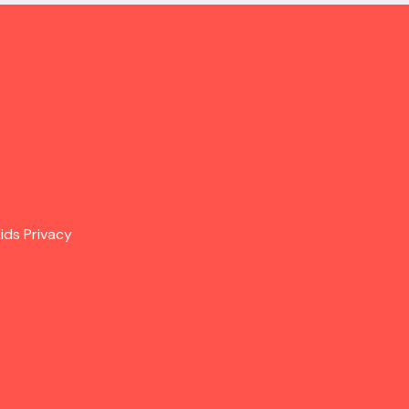
ids Privacy