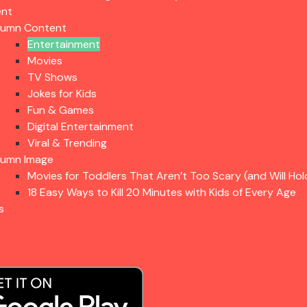
ent
lumn Content
Entertainment
Movies
TV Shows
Jokes for Kids
Fun & Games
Digital Entertainment
Viral & Trending
lumn Image
Movies for Toddlers That Aren’t Too Scary (and Will Hol
18 Easy Ways to Kill 20 Minutes with Kids of Every Age
s