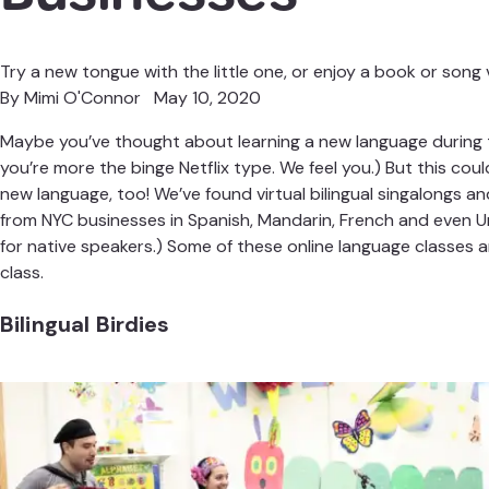
Try a new tongue with the little one, or enjoy a book or song v
By
Mimi O'Connor
May 10, 2020
Maybe you’ve thought about learning a new language during t
you’re more the binge Netflix type. We feel you.) But this could
new language, too! We’ve found virtual bilingual singalongs an
from NYC businesses in Spanish, Mandarin, French and even Ur
for native speakers.) Some of these online language classes are
class.
Bilingual Birdies