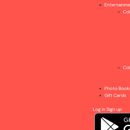
Entertainm
Co
Co
Photo Book
Gift Cards
Log in
Sign up