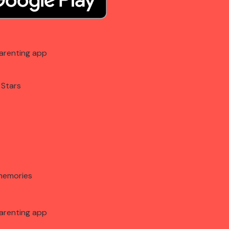
arenting app
 Stars
memories
arenting app