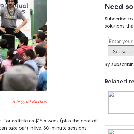
Need so
Subscribe to 
solutions that
Subscrib
By subscribi
Related r
Bilingual Birdies
 For as little as $15 a week (plus the cost of
can take part in live, 30-minute sessions