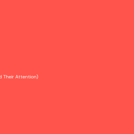
d Their Attention)