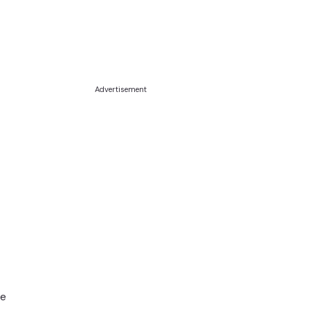
Advertisement