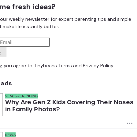
me fresh ideas?
our weekly newsletter for expert parenting tips and simple
 make life instantly better.
e
ng you agree to Tinybeans
Terms
and
Privacy Policy
eads
VIRAL & TRENDING
Why Are Gen Z Kids Covering Their Noses
in Family Photos?
NEWS