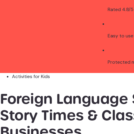
Rated 4.8/5
Easy to use
Protected 
Activities for Kids
Foreign Language 
Story Times & Cla
Businesses