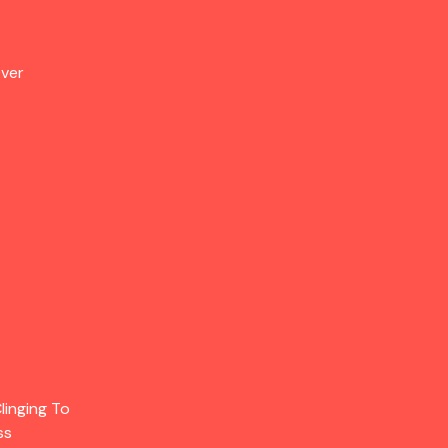
Over
linging To
ss