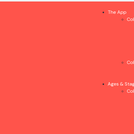
The App
Co
Co
Ages & Sta
Co