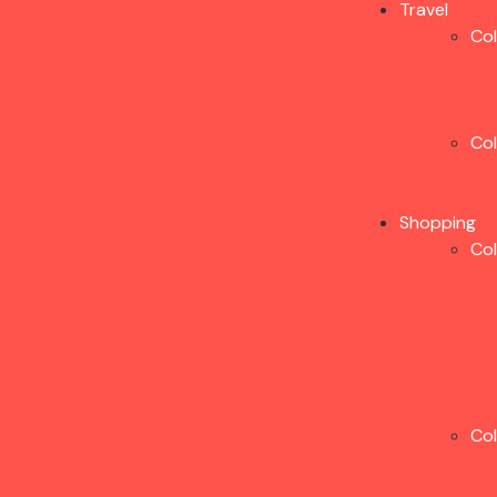
Travel
Co
Co
Shopping
Co
Co