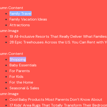
lumn Content
Family Travel
Family Vacation Ideas
Attractions
lumn Image
19 All-Inclusive Resorts That Really Deliver What Familie
28 Epic Treehouses Across the U.S. You Can Rent with Y
lumn Content
Shopping
Baby Essentials
For Parents
For Kids
For the Home
Seasonal & Sales
lumn Image
Cool Baby Products Most Parents Don’t Know About
17 Kids’ Area Rugs That Totally Transform Their Bedroo