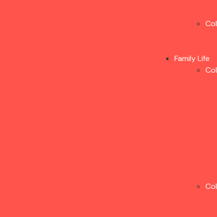
Co
Family Life
Co
Co