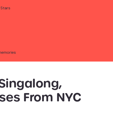
 Stars
memories
Singalong,
sses From NYC