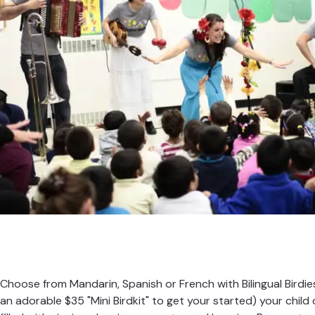
Choose from Mandarin, Spanish or French with Bilingual Birdies.
an adorable $35 "Mini Birdkit" to get your started) your child 