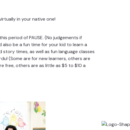
irtually in your native one!
his period of PAUSE. (No judgements if
 also be a fun time for your kid to learn a
d story times, as well as fun language classes
du! (Some are for new learners, others are
 free, others are as little as $5 to $10 a