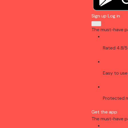
Sign up
Log in
The must-have p
Rated 4.8/5
Easy to use
Protected 
Get the app
The must-have p