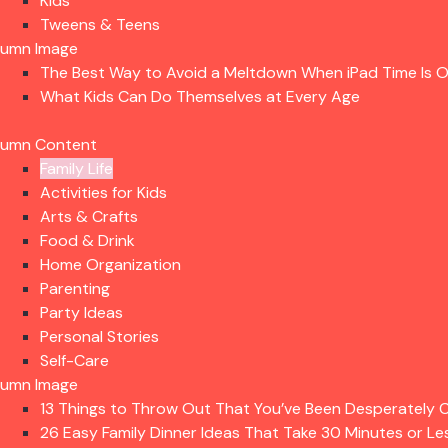
Kids
Tweens & Teens
lumn Image
The Best Way to Avoid a Meltdown When iPad Time Is 
What Kids Can Do Themselves at Every Age
lumn Content
Family Life
Activities for Kids
Arts & Crafts
Food & Drink
Home Organization
Parenting
Party Ideas
Personal Stories
Self-Care
lumn Image
13 Things to Throw Out That You’ve Been Desperately C
26 Easy Family Dinner Ideas That Take 30 Minutes or Le