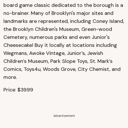
board game classic dedicated to the borough is a
no-brainer. Many of Brooklyn's major sites and
landmarks are represented, including Coney Island,
the Brooklyn Children's Museum, Green-wood
Cemetery, numerous parks and even Junior's
Cheesecake! Buy it locally at locations including
Wegmans, Awoke Vintage, Junior’s, Jewish
Children’s Museum, Park Slope Toys, St. Mark’s
Comics, Toys4u, Woods Grove, City Chemist, and
more.
Price: $39.99
Advertisement