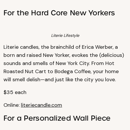
For the Hard Core New Yorkers
Literie Lifestyle
Literie candles, the brainchild of Erica Werber, a
born and raised New Yorker, evokes the (delicious)
sounds and smells of New York City. From Hot
Roasted Nut Cart to Bodega Coffee, your home
will smell delish—and just like the city you love.
$35 each
Online:
literiecandle.com
For a Personalized Wall Piece