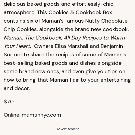
delicious baked goods and effortlessly-chic
atmosphere. This Cookies & Cookbook Box
contains six of Maman’s famous Nutty Chocolate
Chip Cookies, alongside the brand new cookbook,
Maman: The Cookbook, All Day Recipes to Warm
Your Heart.
Owners Elisa Marshall and Benjamin
Sormonte share the recipes of some of Maman’s
best-selling baked goods and dishes alongside
some brand new ones, and even give you tips on
how to bring that Maman flair to your entertaining
and decor.
$70
Online:
mamannyc.com
Advertisement