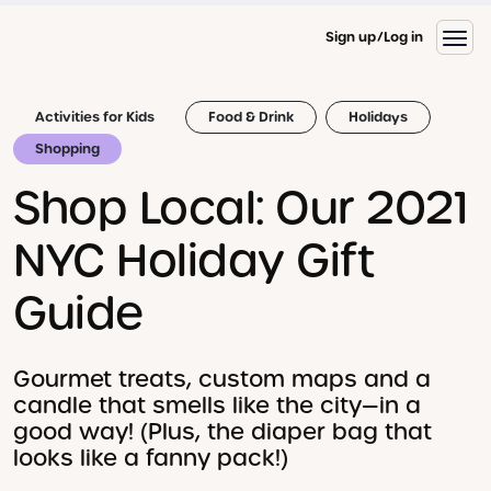
Sign up
Log in
Activities for Kids
Food & Drink
Holidays
Shopping
Shop Local: Our 2021
NYC Holiday Gift
Guide
Gourmet treats, custom maps and a
candle that smells like the city—in a
good way! (Plus, the diaper bag that
looks like a fanny pack!)