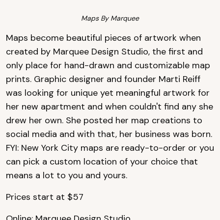
Maps By Marquee
Maps become beautiful pieces of artwork when
created by Marquee Design Studio, the first and
only place for hand-drawn and customizable map
prints. Graphic designer and founder Marti Reiff
was looking for unique yet meaningful artwork for
her new apartment and when couldn't find any she
drew her own. She posted her map creations to
social media and with that, her business was born.
FYI: New York City maps are ready-to-order or you
can pick a custom location of your choice that
means a lot to you and yours.
Prices start at $57
Online:
Marquee Design Studio