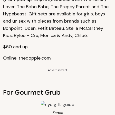
Lover, The Boho Babe, The Preppy Parent and The
Hypebeast. Gift sets are available for girls, boys
and unisex with pieces from brands such as
Bonpoint, Dôen, Petit Bateau, Stella McCartney
Kids, Rylee + Cru, Monica & Andy, Chloé.
$60 and up
Online:
thedopple.com
Advertisement
For Gourmet Grub
Kadoo