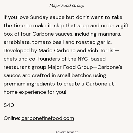
Major Food Group
If you love Sunday sauce but don’t want to take
the time to make it, skip that step and order a gift
box of four Carbone sauces, including marinara,
arrabbiata, tomato basil and roasted garlic.
Developed by Mario Carbone and Rich Torrisi—
chefs and co-founders of the NYC-based
restaurant group Major Food Group—Carbone’s
sauces are crafted in small batches using
premium ingredients to create a Carbone at-
home experience for you!
$40
Online:
carbonefinefood.com
Advertisement