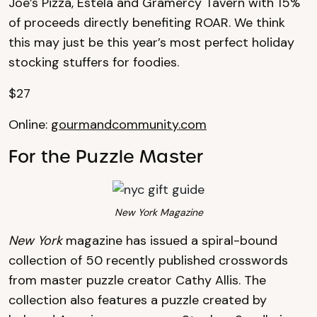
Joe’s Pizza, Estela and Gramercy Tavern with 15%
of proceeds directly benefiting ROAR. We think
this may just be this year’s most perfect holiday
stocking stuffers for foodies.
$27
Online:
gourmandcommunity.com
For the Puzzle Master
New York Magazine
New York
magazine has issued a spiral-bound
collection of 50 recently published crosswords
from master puzzle creator Cathy Allis. The
collection also features a puzzle created by