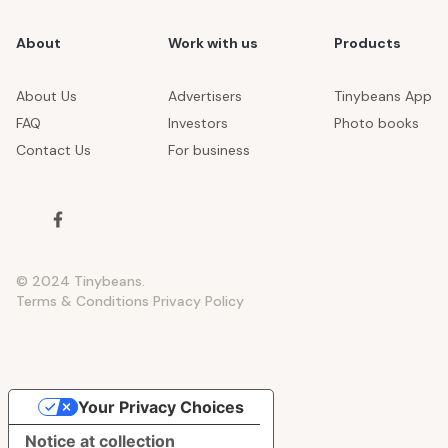
About
Work with us
Products
About Us
Advertisers
Tinybeans App
FAQ
Investors
Photo books
Contact Us
For business
© 2024 Tinybeans.
Terms & Conditions
Privacy Policy
Your Privacy Choices
Notice at collection