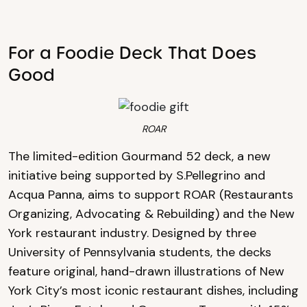
For a Foodie Deck That Does
Good
ROAR
The limited-edition Gourmand 52 deck, a new
initiative being supported by S.Pellegrino and
Acqua Panna, aims to support ROAR (Restaurants
Organizing, Advocating & Rebuilding) and the New
York restaurant industry. Designed by three
University of Pennsylvania students, the decks
feature original, hand-drawn illustrations of New
York City’s most iconic restaurant dishes, including