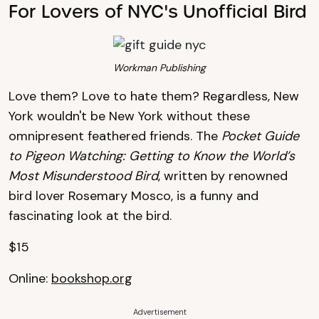
For Lovers of NYC's Unofficial Bird
Workman Publishing
Love them? Love to hate them? Regardless, New
York wouldn't be New York without these
omnipresent feathered friends. The
Pocket Guide
to Pigeon Watching: Getting to Know the World’s
Most Misunderstood Bird
, written by renowned
bird lover Rosemary Mosco, is a funny and
fascinating look at the bird.
$15
Online:
bookshop.org
Advertisement