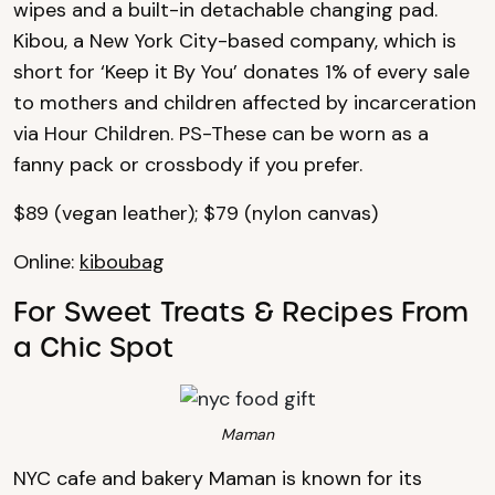
wipes and a built-in detachable changing pad.
Kibou, a New York City-based company, which is
short for ‘Keep it By You’ donates 1% of every sale
to mothers and children affected by incarceration
via Hour Children. PS-These can be worn as a
fanny pack or crossbody if you prefer.
$89 (vegan leather); $79 (nylon canvas)
Online:
kiboubag
For Sweet Treats & Recipes From
a Chic Spot
Maman
NYC cafe and bakery Maman is known for its