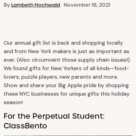
By
Lambeth Hochwald
November 18, 2021
Our annual gift list is back and shopping locally
and from New York makers is just as important as
ever. (Also: circumvent those supply chain issues!).
We found gifts for New Yorkers of all kinds—food-
lovers, puzzle players, new parents and more.
Show and share your Big Apple pride by shopping
these NYC businesses for unique gifts this holiday
season!
For the Perpetual Student:
ClassBento