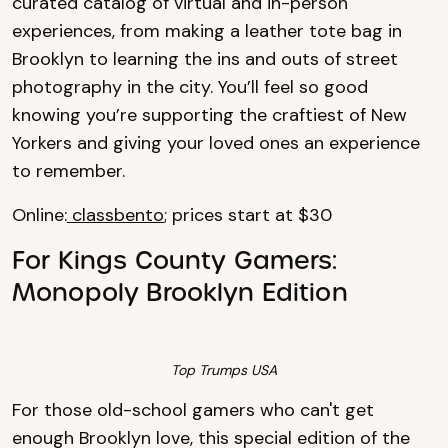
curated catalog of virtual and in-person
experiences, from making a leather tote bag in
Brooklyn to learning the ins and outs of street
photography in the city. You’ll feel so good
knowing you’re supporting the craftiest of New
Yorkers and giving your loved ones an experience
to remember.
Online:
classbento
; prices start at $30
For Kings County Gamers:
Monopoly Brooklyn Edition
Top Trumps USA
For those old-school gamers who can't get
enough Brooklyn love, this special edition of the