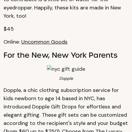
eyedropper. Happily, these kits are made in New
York, too!
$45
Online:
Uncommon Goods
For the New, New York Parents
Dopple
Dopple, a chic clothing subscription service for
kids newborn to age 14 based in NYC, has
introduced Dopple Gift Drops for effortless and
elegant gifting. These gift sets can be customized
according to the recipient's style and your budget
(from $60 up to $750). Choose from The Luxury