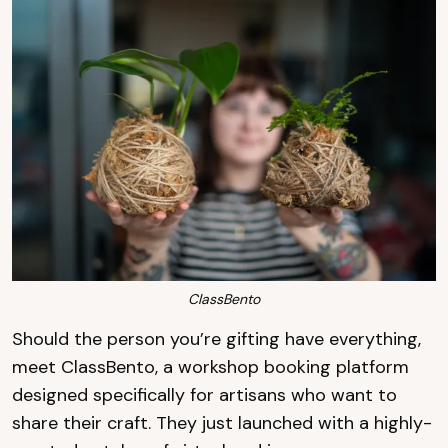
ClassBento
Should the person you’re gifting have everything,
meet ClassBento, a workshop booking platform
designed specifically for artisans who want to
share their craft. They just launched with a highly-