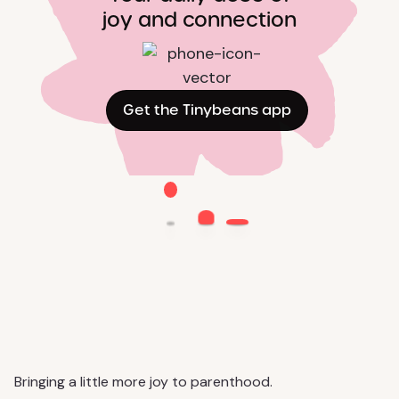
joy and connection
Get the Tinybeans app
Bringing a little more joy to parenthood.