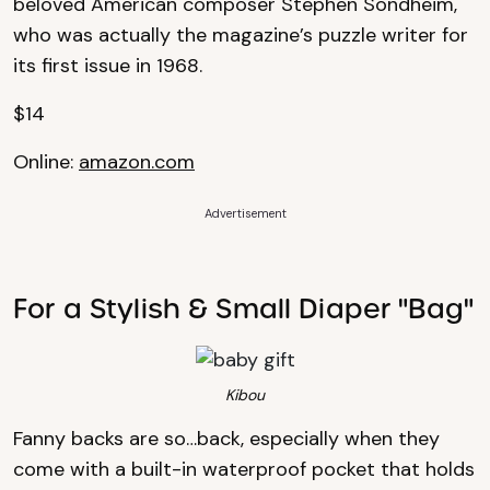
beloved American composer Stephen Sondheim,
who was actually the magazine’s puzzle writer for
its first issue in 1968.
$14
Online:
amazon.com
Advertisement
For a Stylish & Small Diaper "Bag"
Kibou
Fanny backs are so…back, especially when they
come with a built-in waterproof pocket that holds