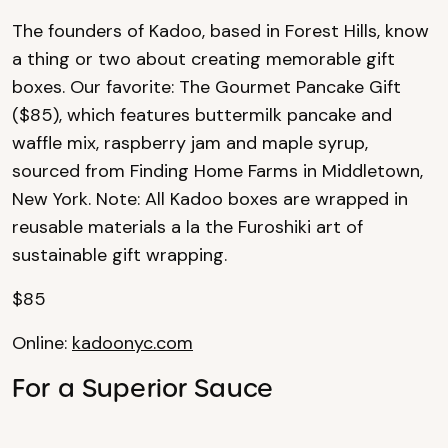
The founders of Kadoo, based in Forest Hills, know
a thing or two about creating memorable gift
boxes. Our favorite: The Gourmet Pancake Gift
($85), which features buttermilk pancake and
waffle mix, raspberry jam and maple syrup,
sourced from Finding Home Farms in Middletown,
New York. Note: All Kadoo boxes are wrapped in
reusable materials a la the Furoshiki art of
sustainable gift wrapping.
$85
Online:
kadoonyc.com
For a Superior Sauce