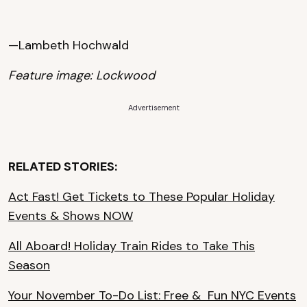
—Lambeth Hochwald
Feature image: Lockwood
Advertisement
RELATED STORIES:
Act Fast! Get Tickets to These Popular Holiday
Events & Shows NOW
All Aboard! Holiday Train Rides to Take This
Season
Your November To-Do List: Free & Fun NYC Events