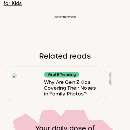
for Kids
Advertisement
Related reads
Viral & Trending
Why Are Gen Z Kids
Covering Their Noses
in Family Photos?
Your daily dose of