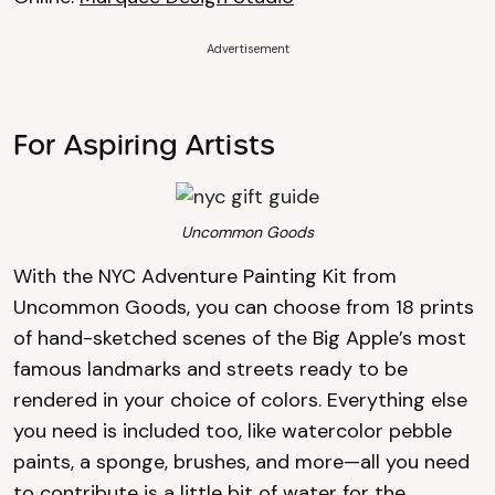
Advertisement
For Aspiring Artists
Uncommon Goods
With the NYC Adventure Painting Kit from
Uncommon Goods, you can choose from 18 prints
of hand-sketched scenes of the Big Apple’s most
famous landmarks and streets ready to be
rendered in your choice of colors. Everything else
you need is included too, like watercolor pebble
paints, a sponge, brushes, and more—all you need
to contribute is a little bit of water for the