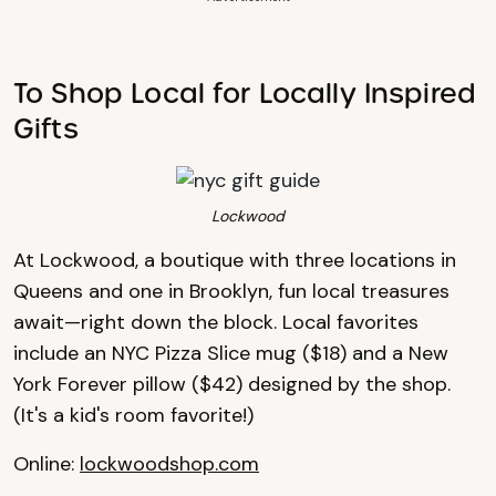
To Shop Local for Locally Inspired
Gifts
Lockwood
At Lockwood, a boutique with three locations in
Queens and one in Brooklyn, fun local treasures
await—right down the block. Local favorites
include an NYC Pizza Slice mug ($18) and a New
York Forever pillow ($42) designed by the shop.
(It's a kid's room favorite!)
Online:
lockwoodshop.com