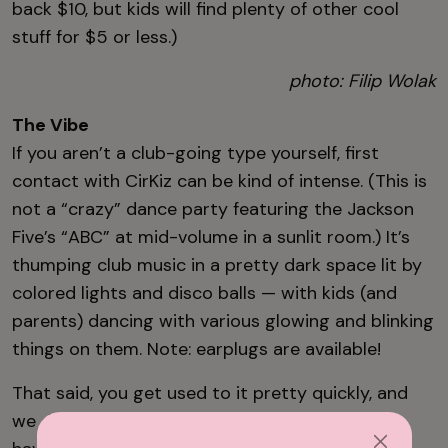
back $10, but kids will find plenty of other cool
stuff for $5 or less.)
photo: Filip Wolak
The Vibe
If you aren’t a club-going type yourself, first
contact with CirKiz can be kind of intense. (This is
not a “crazy” dance party featuring the Jackson
Five’s “ABC” at mid-volume in a sunlit room.) It’s
thumping club music in a pretty dark space lit by
colored lights and disco balls — with kids (and
parents) dancing with various glowing and blinking
things on them. Note: earplugs are available!
That said, you get used to it pretty quickly, and
we didn’t see a single kid — or person, really —