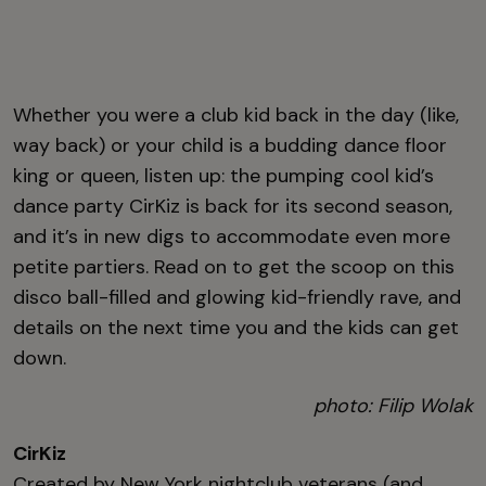
Whether you were a club kid back in the day (like,
way back) or your child is a budding dance floor
king or queen, listen up: the pumping cool kid’s
dance party CirKiz is back for its second season,
and it’s in new digs to accommodate even more
petite partiers. Read on to get the scoop on this
disco ball-filled and glowing kid-friendly rave, and
details on the next time you and the kids can get
down.
photo: Filip Wolak
CirKiz
Created by New York nightclub veterans (and