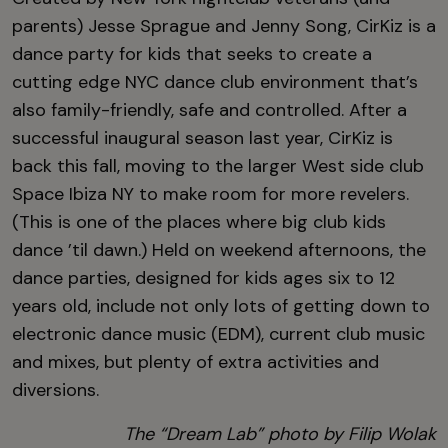
parents) Jesse Sprague and Jenny Song, CirKiz is a
dance party for kids that seeks to create a
cutting edge NYC dance club environment that’s
also family-friendly, safe and controlled. After a
successful inaugural season last year, CirKiz is
back this fall, moving to the larger West side club
Space Ibiza NY to make room for more revelers.
(This is one of the places where big club kids
dance ’til dawn.) Held on weekend afternoons, the
dance parties, designed for kids ages six to 12
years old, include not only lots of getting down to
electronic dance music (EDM), current club music
and mixes, but plenty of extra activities and
diversions.
The “Dream Lab” photo by Filip Wolak