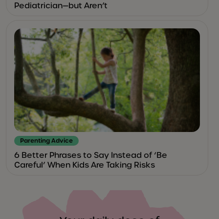
Pediatrician—but Aren’t
Parenting Advice
6 Better Phrases to Say Instead of ‘Be
Careful’ When Kids Are Taking Risks