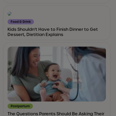
Food & Drink
Kids Shouldn’t Have to Finish Dinner to Get
Dessert, Dietitian Explains
Postpartum
The Questions Parents Should Be Asking Their