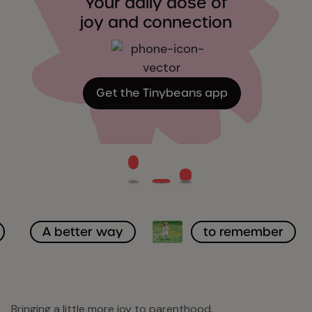
Your daily dose of
joy and connection
Get the Tinybeans app
A better way
to remember
Bringing a little more joy to parenthood.