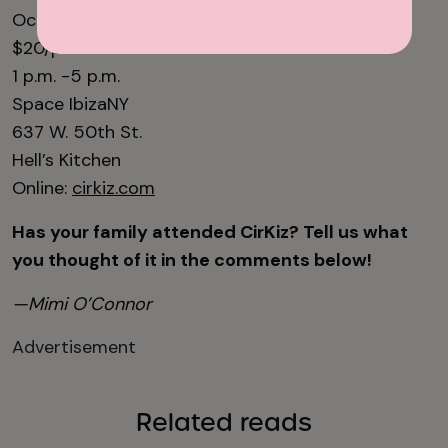
October 25 & November 15
$20/person
1 p.m. -5 p.m.
Space IbizaNY
637 W. 50th St.
Hell’s Kitchen
Online:
cirkiz.com
Has your family attended CirKiz? Tell us what
you thought of it in the comments below!
—Mimi O’Connor
Advertisement
Related reads