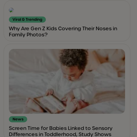
Viral & Trending
Why Are Gen Z Kids Covering Their Noses in
Family Photos?
News
Screen Time for Babies Linked to Sensory
Differences in Toddlerhood, Study Shows