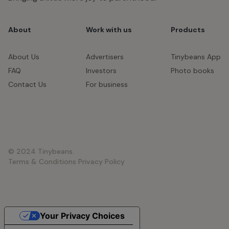
About
Work with us
Products
About Us
Advertisers
Tinybeans App
FAQ
Investors
Photo books
Contact Us
For business
© 2024 Tinybeans.
Terms & Conditions
Privacy Policy
Your Privacy Choices