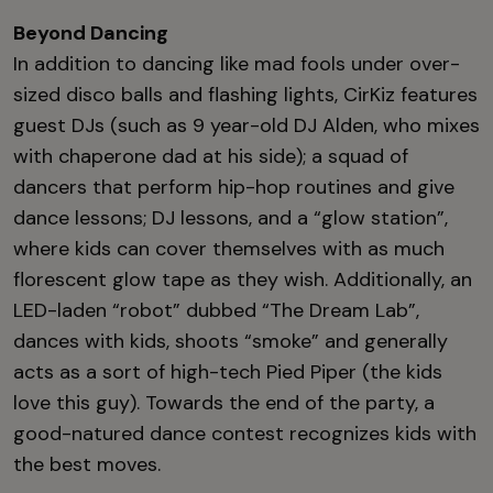
Beyond Dancing
In addition to dancing like mad fools under over-
sized disco balls and flashing lights, CirKiz features
guest DJs (such as 9 year-old DJ Alden, who mixes
with chaperone dad at his side); a squad of
dancers that perform hip-hop routines and give
dance lessons; DJ lessons, and a “glow station”,
where kids can cover themselves with as much
florescent glow tape as they wish. Additionally, an
LED-laden “robot” dubbed “The Dream Lab”,
dances with kids, shoots “smoke” and generally
acts as a sort of high-tech Pied Piper (the kids
love this guy). Towards the end of the party, a
good-natured dance contest recognizes kids with
the best moves.