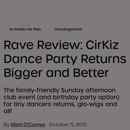
Activities for Kids
Uncategorized
Rave Review: CirKiz
Dance Party Returns
Bigger and Better
The family-friendly Sunday afternoon
club event (and birthday party option)
for tiny dancers returns, glo-wigs and
all!
By
Mimi O'Connor
October 5, 2015