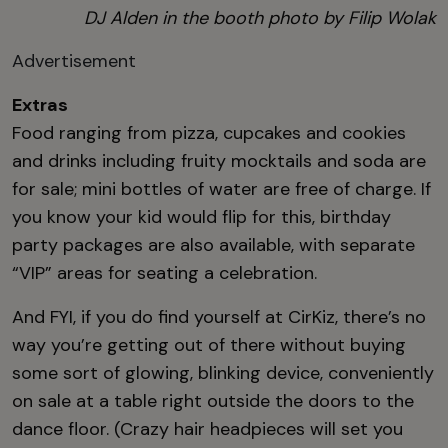
DJ Alden in the booth photo
by Filip Wolak
Advertisement
Extras
Food ranging from pizza, cupcakes and cookies
and drinks including fruity mocktails and soda are
for sale; mini bottles of water are free of charge. If
you know your kid would flip for this, birthday
party packages are also available, with separate
“VIP” areas for seating a celebration.
And FYI, if you do find yourself at CirKiz, there’s no
way you’re getting out of there without buying
some sort of glowing, blinking device, conveniently
on sale at a table right outside the doors to the
dance floor. (Crazy hair headpieces will set you