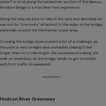
water? A stroll along the pedestrian section of the famous
Brooklyn Bridge is a truly New York experience.
Along the way, be sure to take in the view, but also keep an
eye out for "love locks" attached to the sides of the bridge,
especially around the Manhattan tower area.
Crossing the bridge does present a bit of a challenge, as
the path is very straight and unshaded, making it feel
longer than its 1.1-mile length. We recommend making this
walk on weekdays, as the bridge tends to get crowded
with foot traffic on weekends.
Advertisement
Hudson River Greenway