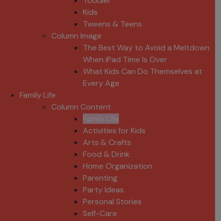
Toddler
Kids
Tweens & Teens
Column Image
The Best Way to Avoid a Meltdown
When iPad Time Is Over
What Kids Can Do Themselves at
Every Age
Family Life
Column Content
Family Life
Activities for Kids
Arts & Crafts
Food & Drink
Home Organization
Parenting
Party Ideas
Personal Stories
Self-Care