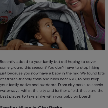
Recently added to your family but still hoping to cover
some ground this season? You don’t have to stop hiking
just because you now have a baby in the mix. We found lots
of stroller-friendly trails and hikes near NYC, to help keep
your family active and outdoors. From city parks to scenic
waterways, within the city and further afield, these are the
best places to take a hike with your baby on board!
Stroller Hikes in City Parks