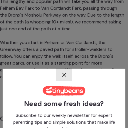
This lengthy and popular path will take you all the way from
Pelham Bay Park to Van Cortlandt Park, passing through
the Bronx's Mosholu Parkway on the way. Due to the length
of the path (a whopping 10+ miles!), we recommend taking
just one end of the path at a time.
Whether you start in Pelham or Van Cortlandt, the
Greenway offers a paved path for stroller-wielders to
follow. You can enjoy the walk itself, across the Bronx's
great parks, or use it as a starting point for more
adventures, as the trail veers off into playgrounds, golf
courses, Orchard Beach and City Island, and much more.
Advertisement
Need some fresh ideas?
Subscribe to our weekly newsletter for expert
Clove Lakes Park Loop
parenting tips and simple solutions that make life