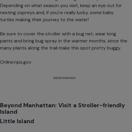
Depending on what season you visit, keep an eye out for
nesting ospreys and, if you're really lucky, some baby
turtles making their journey to the water!
Be sure to cover the stroller with a bug net, wear long
pants and bring bug spray in the warmer months, since the
many plants along the trail make this spot pretty buggy.
Online:
nps.gov
Advertisement
Beyond Manhattan: Visit a Stroller-friendly
Island
Little Island