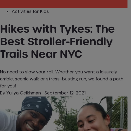
Activities for Kids
Hikes with Tykes: The
Best Stroller-Friendly
Trails Near NYC
No need to slow your roll. Whether you want a leisurely
amble, scenic walk or stress-busting run, we found a path
for you!
By
Yuliya Geikhman
September 12, 2021