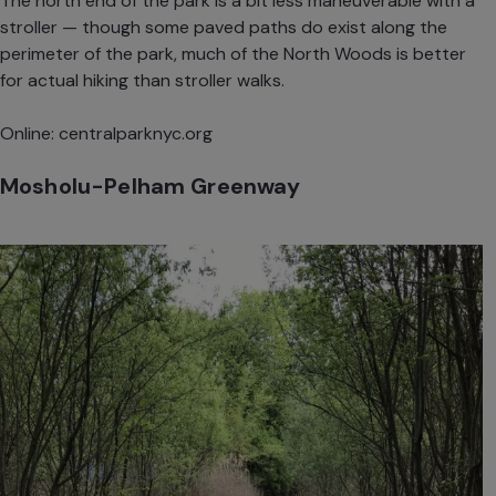
The north end of the park is a bit less maneuverable with a
stroller — though some paved paths do exist along the
perimeter of the park, much of the North Woods is better
for actual hiking than stroller walks.
Online:
centralparknyc.org
Mosholu-Pelham Greenway