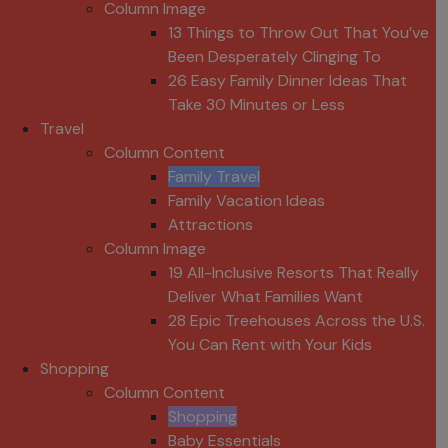
Column Image
13 Things to Throw Out That You’ve
Been Desperately Clinging To
26 Easy Family Dinner Ideas That
Take 30 Minutes or Less
Travel
Column Content
Family Travel
Family Vacation Ideas
Attractions
Column Image
19 All-Inclusive Resorts That Really
Deliver What Families Want
28 Epic Treehouses Across the U.S.
You Can Rent with Your Kids
Shopping
Column Content
Shopping
Baby Essentials