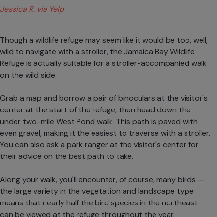
Jessica R. via Yelp
Though a wildlife refuge may seem like it would be too, well,
wild to navigate with a stroller, the Jamaica Bay Wildlife
Refuge is actually suitable for a stroller-accompanied walk
on the wild side.
Grab a map and borrow a pair of binoculars at the visitor's
center at the start of the refuge, then head down the
under two-mile West Pond walk. This path is paved with
even gravel, making it the easiest to traverse with a stroller.
You can also ask a park ranger at the visitor's center for
their advice on the best path to take.
Along your walk, you'll encounter, of course, many birds —
the large variety in the vegetation and landscape type
means that nearly half the bird species in the northeast
can be viewed at the refuge throughout the year.