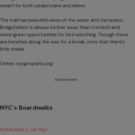
meant for both pedestrians and bikers.
The trail has beautiful views of the water and Verrazano
Bridge(which is always further away than it looks!) and
some great opportunities for bird watching. Though there
are benches along the way for a break, note that there's
little shade.
Online:
nycgovparks.org
Advertisement
NYC's Boardwalks
Esmerelda C. via Yelp