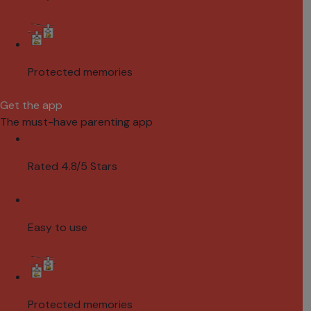
Protected memories
Get the app
The must-have parenting app
Rated 4.8/5 Stars
Easy to use
Protected memories