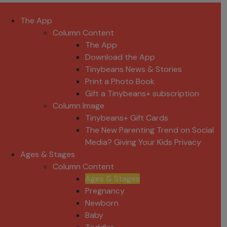
The App
Column Content
The App
Download the App
Tinybeans News & Stories
Print a Photo Book
Gift a Tinybeans+ subscription
Column Image
Tinybeans+ Gift Cards
The New Parenting Trend on Social
Media? Giving Your Kids Privacy
Ages & Stages
Column Content
Ages & Stages
Pregnancy
Newborn
Baby