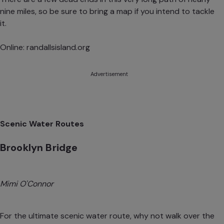
nine miles, so be sure to bring a map if you intend to tackle
it.
Online:
randallsisland.org
Advertisement
Scenic Water Routes
Brooklyn Bridge
Mimi O'Connor
For the ultimate scenic water route, why not walk over the