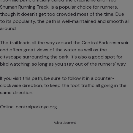
Shuman Running Track, is a popular choice for runners,
though it doesn't get too crowded most of the time. Due
to its popularity, the path is well-maintained and smooth all
around.
The trail leads all the way around the Central Park reservoir
and offers great views of the water as well as the
cityscape surrounding the park. It's also a good spot for
bird watching, so long as you stay out of the runners' way.
If you visit this path, be sure to follow it in a counter-
clockwise direction, to keep the foot traffic all going in the
same direction.
Online:
centralparknyc.org
Advertisement