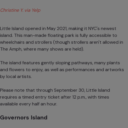
Christine Y. via Yelp
Little Island opened in May 2021, making it NYC's newest
island. This man-made floating park is fully accessible to
wheelchairs and strollers (though strollers aren't allowed in
The Amph, where many shows are held).
The island features gently sloping pathways, many plants
and flowers to enjoy, as well as performances and artworks
by local artists.
Please note that through September 30, Little Island
requires a timed entry ticket after 12 p.m., with times
available every half an hour.
Governors Island