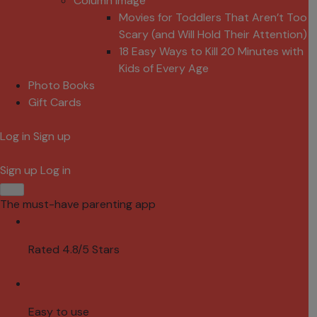
Column Image
Movies for Toddlers That Aren’t Too
Scary (and Will Hold Their Attention)
18 Easy Ways to Kill 20 Minutes with
Kids of Every Age
Photo Books
Gift Cards
Log in
Sign up
Sign up
Log in
The must-have parenting app
Rated 4.8/5 Stars
Easy to use