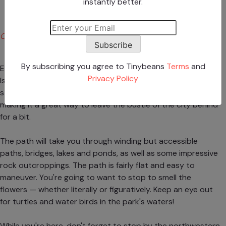
instantly better.
Christopher W. via Yelp
Subscribe
By subscribing you agree to Tinybeans
Terms
and
Enjoy a two-mile gorgeous, scenic path through Staten
Privacy Policy
Island's Clove Lakes Park. Although the path is wide and
stroller-friendly, it's surrounded by wild flora and fauna,
making it a great way to leave the bustle of the city behind
for a bit.
The path will take you through winding but accessible
paths, bridges, lakes and ponds, as well as some impressive
rock outcroppings. The path is fairly flat and easy to
maneuver. You're going to want to stop to smell the
flowers — whether literally or figuratively. Keep an eye out
for turtles and water birds in the park's waters!
While you're here, don't forget to stop by the northwestern