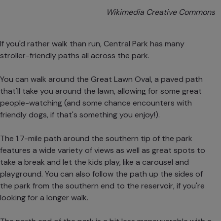
Wikimedia Creative Commons
If you'd rather walk than run, Central Park has many
stroller-friendly paths all across the park.
You can walk around the Great Lawn Oval, a paved path
that'll take you around the lawn, allowing for some great
people-watching (and some chance encounters with
friendly dogs, if that's something you enjoy!).
The 1.7-mile path around the southern tip of the park
features a wide variety of views as well as great spots to
take a break and let the kids play, like a carousel and
playground. You can also follow the path up the sides of
the park from the southern end to the reservoir, if you're
looking for a longer walk.