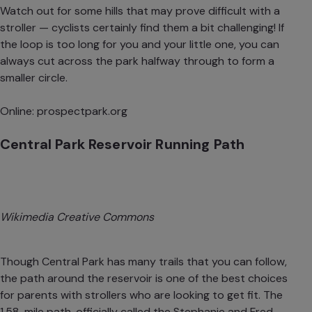
Watch out for some hills that may prove difficult with a
stroller — cyclists certainly find them a bit challenging! If
the loop is too long for you and your little one, you can
always cut across the park halfway through to form a
smaller circle.
Online:
prospectpark.org
Central Park Reservoir Running Path
Wikimedia Creative Commons
Though Central Park has
many trails that you can follow
,
the path around the reservoir is one of the best choices
for parents with strollers who are looking to get fit. The
1.58-mile path, officially called the Stephanie and Fred