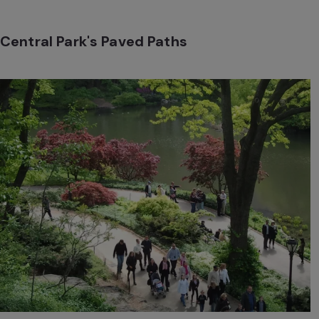
Central Park's Paved Paths