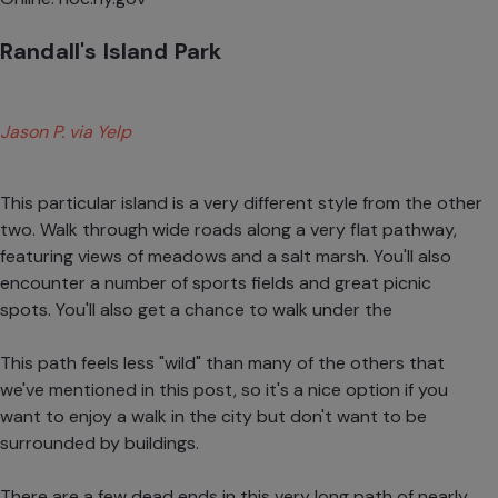
Randall's Island Park
Jason P. via Yelp
This particular island is a very different style from the other
two. Walk through wide roads along a very flat pathway,
featuring views of meadows and a salt marsh. You'll also
encounter a number of sports fields and great picnic
spots. You'll also get a chance to walk under the
This path feels less "wild" than many of the others that
we've mentioned in this post, so it's a nice option if you
want to enjoy a walk in the city but don't want to be
surrounded by buildings.
There are a few dead ends in this very long path of nearly