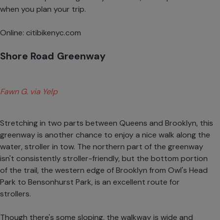
when you plan your trip.
Online:
citibikenyc.com
Shore Road Greenway
Fawn G. via Yelp
Stretching in two parts between Queens and Brooklyn, this
greenway is another chance to enjoy a nice walk along the
water, stroller in tow. The northern part of the greenway
isn't consistently stroller-friendly, but the bottom portion
of the trail, the western edge of Brooklyn from Owl's Head
Park to Bensonhurst Park, is an excellent route for
strollers.
Though there's some sloping, the walkway is wide and