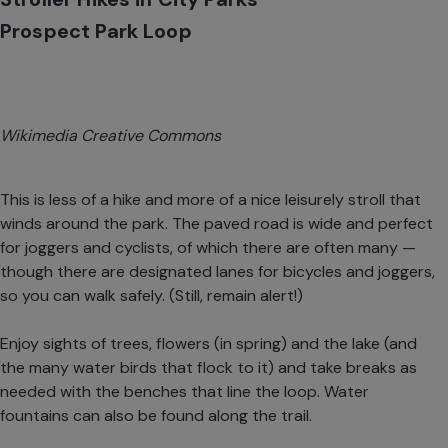
Prospect Park Loop
Wikimedia Creative Commons
This is less of a hike and more of a nice leisurely stroll that
winds around the park. The paved road is wide and perfect
for joggers and cyclists, of which there are often many —
though there are designated lanes for bicycles and joggers,
so you can walk safely. (Still, remain alert!)
Enjoy sights of trees, flowers (in spring) and the lake (and
the many water birds that flock to it) and take breaks as
needed with the benches that line the loop. Water
fountains can also be found along the trail.