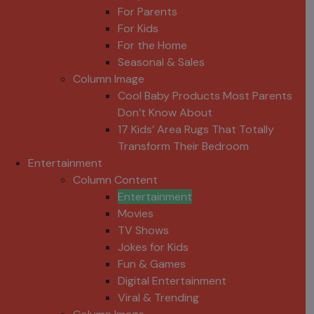
For Parents
For Kids
For the Home
Seasonal & Sales
Column Image
Cool Baby Products Most Parents
Don’t Know About
17 Kids’ Area Rugs That Totally
Transform Their Bedroom
Entertainment
Column Content
Entertainment
Movies
TV Shows
Jokes for Kids
Fun & Games
Digital Entertainment
Viral & Trending