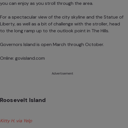
you can enjoy as you stroll through the area.
For a spectacular view of the city skyline and the Statue of
Liberty, as well as a bit of challenge with the stroller, head
to the long ramp up to the outlook point in The Hills.
Governors Island is open March through October.
Online:
govisland.com
Advertisement
Roosevelt Island
Kitty H. via Yelp