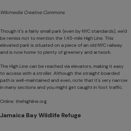
Wikimedia Creative Commons
Though it's a fairly small park (even by NYC standards), we'd
be remiss not to mention the 1.45-mile High Line. This
elevated park is situated on a piece of an old NYC railway
and is now home to plenty of greenery and artwork.
The High Line can be reached via elevators, making it easy
to access with a stroller. Although the straight boarded
path is well-maintained and even, note that it's very narrow
in many sections and you might get caught in foot traffic.
Online:
thehighline.org
Jamaica Bay Wildlife Refuge