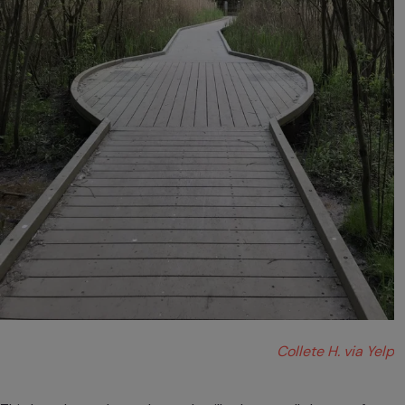
Collete H. via Yelp