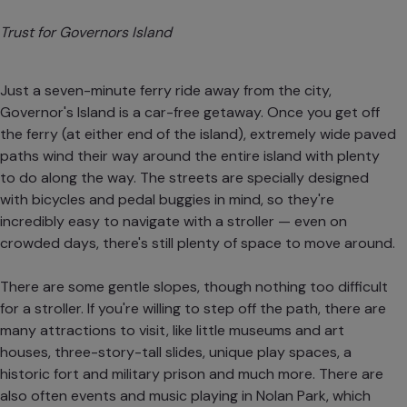
Trust for Governors Island
Just a seven-minute ferry ride away from the city,
Governor's Island is a car-free getaway. Once you get off
the ferry (at either end of the island), extremely wide paved
paths wind their way around the entire island with plenty
to do along the way. The streets are specially designed
with bicycles and pedal buggies in mind, so they're
incredibly easy to navigate with a stroller — even on
crowded days, there's still plenty of space to move around.
There are some gentle slopes, though nothing too difficult
for a stroller. If you're willing to step off the path, there are
many attractions to visit, like little museums and art
houses, three-story-tall slides, unique play spaces, a
historic fort and military prison and much more. There are
also often events and music playing in Nolan Park, which