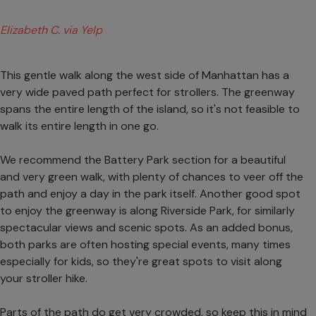
Elizabeth C. via Yelp
This gentle walk along the west side of Manhattan has a
very wide paved path perfect for strollers. The greenway
spans the entire length of the island, so it's not feasible to
walk its entire length in one go.
We recommend the Battery Park section for a beautiful
and very green walk, with plenty of chances to veer off the
path and enjoy a day in the park itself. Another good spot
to enjoy the greenway is along Riverside Park, for similarly
spectacular views and scenic spots. As an added bonus,
both parks are often hosting special events, many times
especially for kids, so they're great spots to visit along
your stroller hike.
Parts of the path do get very crowded, so keep this in mind