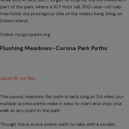
part of the park, where a 107-foot tall, 300-year-old tulip
tree holds the prestigious title of the oldest living thing on
Staten Island.
Online:
nycgovparks.org
Flushing Meadows-Corona Park Paths
Jason M. via Yelp
This paved, relatively flat path is fairly long at 5.6 miles, but
multiple access paths make it easy to start and stop your
walk at any point in the park.
Though this is a nice scenic path to take with a stroller,