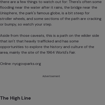
there are a few things to watch out for: There's often some
flooding near the water after it rains, the bridge near the
Unisphere, the park's famous globe, is a bit steep for
stroller wheels, and some sections of the path are cracking
or bumpy, so watch your step.
Aside from those caveats, this is a path on the wilder side
that isn't that heavily trafficked and has some
opportunities to explore the history and culture of the
area, mainly the site of the 1964 World's Fair.
Online:
nycgovparks.org
Advertisement
The High Line