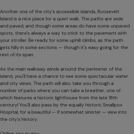
Another one of the city's accessible islands, Roosevelt
Island is a nice place for a quiet walk. The paths are wide
and paved, and though some areas do have some unpaved
spots, there's always a way to stick to the pavement with
your stroller. Be ready for some uphill climbs, as the path
gets hilly in some sections — though it's easy going for the
rest of its span.
As the main walkway winds around the perimeter of the
island, you'll have a chance to see some spectacular water
and city views. The path will also take you through a
number of parks where you can take a breather, one of
which features a historic lighthouse from the late 18th
century! You'll also pass by the equally historic Smallpox
Hospital, for a beautiful — if somewhat sinister — view into
the city's history.
Online:
rioc.ny.gov