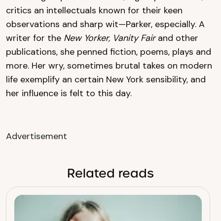
critics an intellectuals known for their keen
observations and sharp wit—Parker, especially. A
writer for the
New Yorker, Vanity Fair
and other
publications, she penned fiction, poems, plays and
more. Her wry, sometimes brutal takes on modern
life exemplify an certain New York sensibility, and
her influence is felt to this day.
Advertisement
Related reads