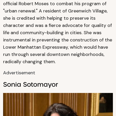
official Robert Moses to combat his program of
"urban renewal." A resident of Greenwich Village,
she is credited with helping to preserve its
character and was a fierce advocate for quality of
life and community-building in cities. She was
instrumental in preventing the construction of the
Lower Manhattan Expressway, which would have
run through several downtown neighborhoods,
radically changing them.
Advertisement
Sonia Sotomayor