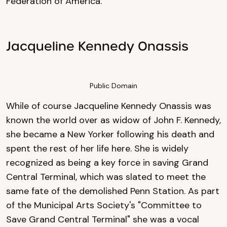
Federation of America.
Jacqueline Kennedy Onassis
Public Domain
While of course Jacqueline Kennedy Onassis was
known the world over as widow of John F. Kennedy,
she became a New Yorker following his death and
spent the rest of her life here. She is widely
recognized as being a key force in saving Grand
Central Terminal, which was slated to meet the
same fate of the demolished Penn Station. As part
of the Municipal Arts Society's "Committee to
Save Grand Central Terminal" she was a vocal