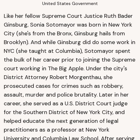
United States Government
Like her fellow Supreme Court Justice Ruth Bader
Ginsburg, Sonia Sotomayor was born in New York
City (she's from the Bronx, Ginsburg hails from
Brooklyn). And while Ginsburg did do some work in
NYC (she taught at Columbia), Sotomayor spent
the bulk of her career prior to joining the Supreme
court working in The Big Apple. Under the city's
District Attorney Robert Morgenthau, she
prosecuted cases for crimes such as robbery,
assault, murder and police brutality. Later in her
career, she served as a U.S. District Court judge
for the Southern District of New York City, and
helped educate the next generation of legal
practitioners as a professor at New York
University and Columbia Law School. After serving