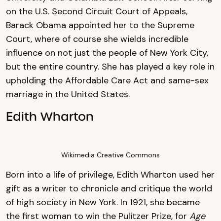
on the U.S. Second Circuit Court of Appeals,
Barack Obama appointed her to the Supreme
Court, where of course she wields incredible
influence on not just the people of New York City,
but the entire country. She has played a key role in
upholding the Affordable Care Act and same-sex
marriage in the United States.
Edith Wharton
Wikimedia Creative Commons
Born into a life of privilege, Edith Wharton used her
gift as a writer to chronicle and critique the world
of high society in New York. In 1921, she became
the first woman to win the Pulitzer Prize, for
Age