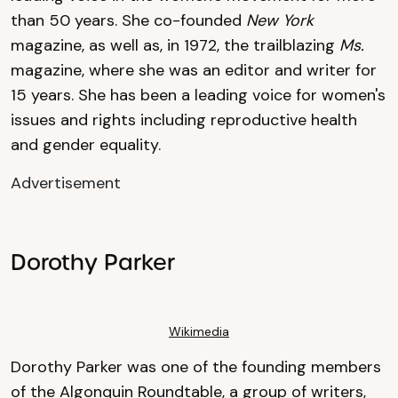
than 50 years. She co-founded
New York
magazine, as well as, in 1972, the trailblazing
Ms.
magazine, where she was an editor and writer for
15 years. She has been a leading voice for women's
issues and rights including reproductive health
and gender equality.
Advertisement
Dorothy Parker
Wikimedia
Dorothy Parker was one of the founding members
of the Algonquin Roundtable, a group of writers,