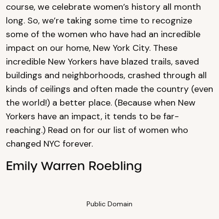
course, we celebrate women’s history all month
long. So, we’re taking some time to recognize
some of the women who have had an incredible
impact on our home, New York City. These
incredible New Yorkers have blazed trails, saved
buildings and neighborhoods, crashed through all
kinds of ceilings and often made the country (even
the world!) a better place. (Because when New
Yorkers have an impact, it tends to be far-
reaching.) Read on for our list of women who
changed NYC forever.
Emily Warren Roebling
Public Domain