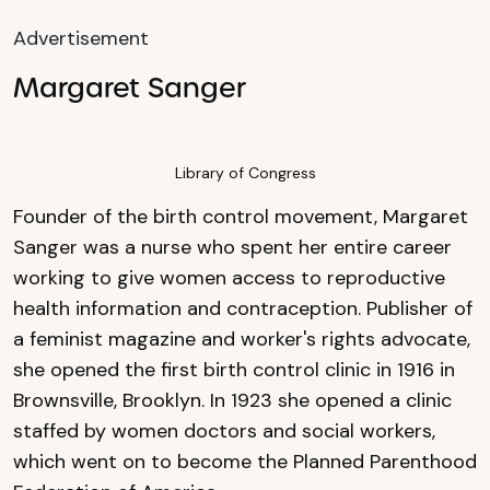
Advertisement
Margaret Sanger
Library of Congress
Founder of the birth control movement, Margaret
Sanger was a nurse who spent her entire career
working to give women access to reproductive
health information and contraception. Publisher of
a feminist magazine and worker's rights advocate,
she opened the first birth control clinic in 1916 in
Brownsville, Brooklyn. In 1923 she opened a clinic
staffed by women doctors and social workers,
which went on to become the Planned Parenthood