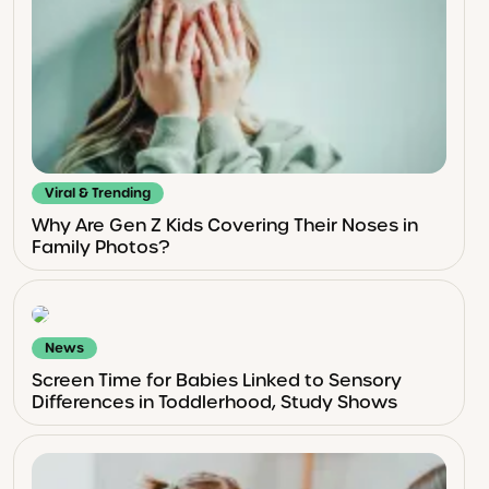
Viral & Trending
Why Are Gen Z Kids Covering Their Noses in
Family Photos?
News
Screen Time for Babies Linked to Sensory
Differences in Toddlerhood, Study Shows