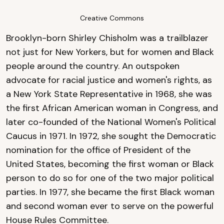
Creative Commons
Brooklyn-born Shirley Chisholm was a trailblazer
not just for New Yorkers, but for women and Black
people around the country. An outspoken
advocate for racial justice and women's rights, as
a New York State Representative in 1968, she was
the first African American woman in Congress, and
later co-founded of the National Women's Political
Caucus in 1971. In 1972, she sought the Democratic
nomination for the office of President of the
United States, becoming the first woman or Black
person to do so for one of the two major political
parties. In 1977, she became the first Black woman
and second woman ever to serve on the powerful
House Rules Committee.