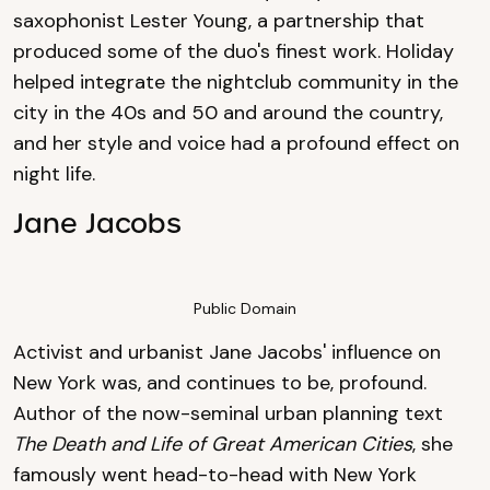
saxophonist Lester Young, a partnership that
produced some of the duo's finest work. Holiday
helped integrate the nightclub community in the
city in the 40s and 50 and around the country,
and her style and voice had a profound effect on
night life.
Jane Jacobs
Public Domain
Activist and urbanist Jane Jacobs' influence on
New York was, and continues to be, profound.
Author of the now-seminal urban planning text
The Death and Life of Great American Cities
, she
famously went head-to-head with New York