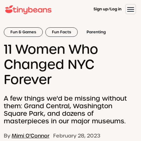
Sign up
Log in
Fun & Games
Fun Facts
Parenting
11 Women Who
Changed NYC
Forever
A few things we'd be missing without
them: Grand Central, Washington
Square Park, and dozens of
masterpieces in our major museums.
By
Mimi O'Connor
February 28, 2023