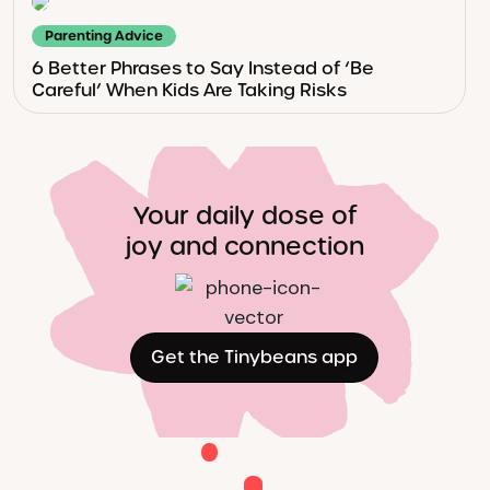
Parenting Advice
6 Better Phrases to Say Instead of ‘Be
Careful’ When Kids Are Taking Risks
Your daily dose of
joy and connection
Get the Tinybeans app