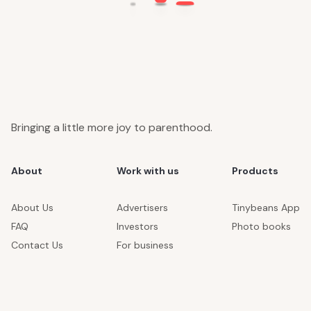
Bringing a little more joy to parenthood.
About
Work with us
Products
About Us
Advertisers
Tinybeans App
FAQ
Investors
Photo books
Contact Us
For business