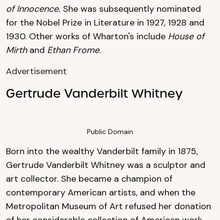
of Innocence.
She was subsequently nominated
for the Nobel Prize in Literature in 1927, 1928 and
1930. Other works of Wharton's include
House of
Mirth
and
Ethan Frome
.
Advertisement
Gertrude Vanderbilt Whitney
Public Domain
Born into the wealthy Vanderbilt family in 1875,
Gertrude Vanderbilt Whitney was a sculptor and
art collector. She became a champion of
contemporary American artists, and when the
Metropolitan Museum of Art refused her donation
of her considerable collection of American work,