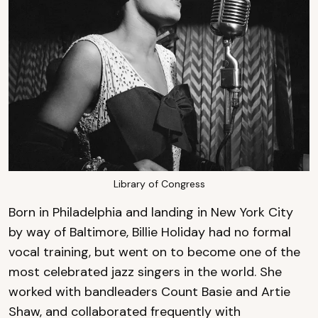
Library of Congress
Born in Philadelphia and landing in New York City
by way of Baltimore, Billie Holiday had no formal
vocal training, but went on to become one of the
most celebrated jazz singers in the world. She
worked with bandleaders Count Basie and Artie
Shaw, and collaborated frequently with