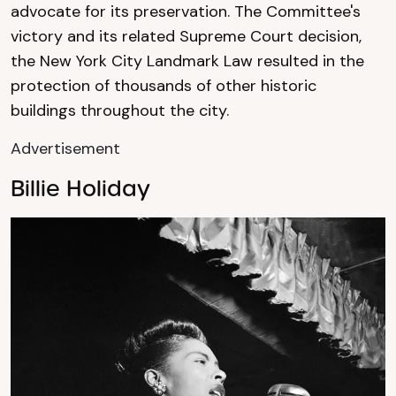
advocate for its preservation. The Committee's
victory and its related Supreme Court decision,
the New York City Landmark Law resulted in the
protection of thousands of other historic
buildings throughout the city.
Advertisement
Billie Holiday