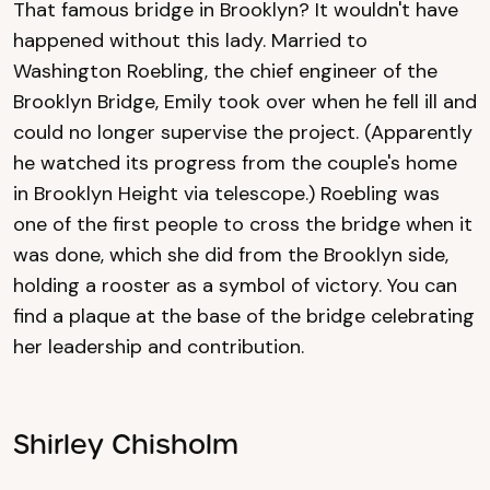
That famous bridge in Brooklyn? It wouldn't have
happened without this lady. Married to
Washington Roebling, the chief engineer of the
Brooklyn Bridge, Emily took over when he fell ill and
could no longer supervise the project. (Apparently
he watched its progress from the couple's home
in Brooklyn Height via telescope.) Roebling was
one of the first people to cross the bridge when it
was done, which she did from the Brooklyn side,
holding a rooster as a symbol of victory. You can
find a plaque at the base of the bridge celebrating
her leadership and contribution.
Shirley Chisholm