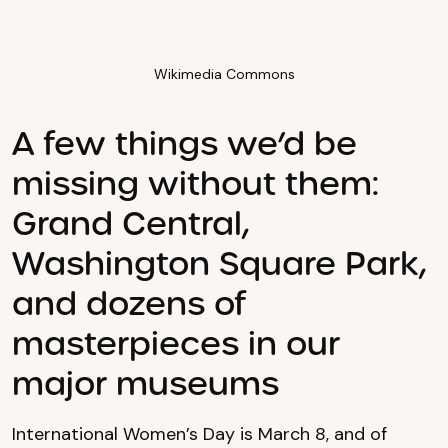
Wikimedia Commons
A few things we’d be
missing without them:
Grand Central,
Washington Square Park,
and dozens of
masterpieces in our
major museums
International Women’s Day is March 8, and of