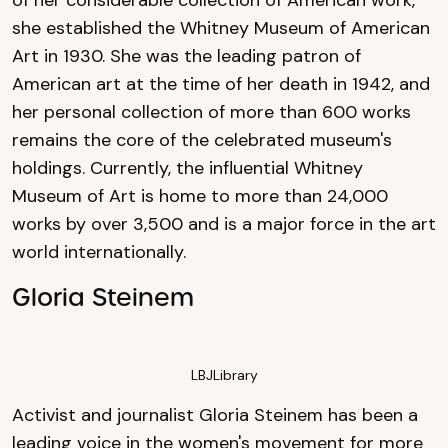
she established the Whitney Museum of American
Art in 1930. She was the leading patron of
American art at the time of her death in 1942, and
her personal collection of more than 600 works
remains the core of the celebrated museum's
holdings. Currently, the influential Whitney
Museum of Art is home to more than 24,000
works by over 3,500 and is a major force in the art
world internationally.
Gloria Steinem
LBJLibrary
Activist and journalist Gloria Steinem has been a
leading voice in the women's movement for more