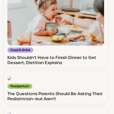
Food & Drink
Kids Shouldn’t Have to Finish Dinner to Get
Dessert, Dietitian Explains
Postpartum
The Questions Parents Should Be Asking Their
Pediatrician—but Aren’t