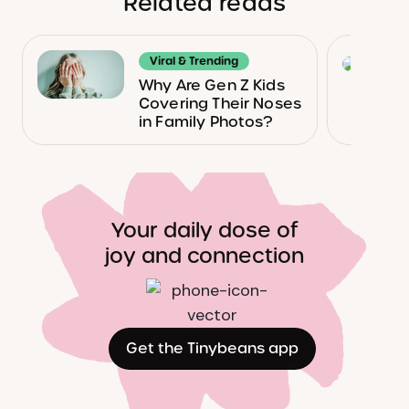
Related reads
Viral & Trending
Why Are Gen Z Kids
Covering Their Noses
in Family Photos?
Your daily dose of
joy and connection
Get the Tinybeans app