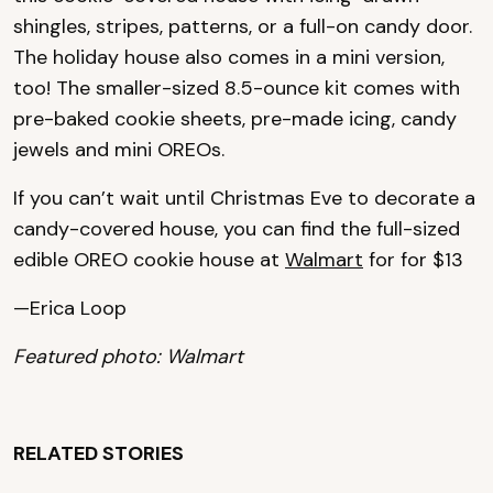
shingles, stripes, patterns, or a full-on candy door.
The holiday house also comes in a mini version,
too! The smaller-sized 8.5-ounce kit comes with
pre-baked cookie sheets, pre-made icing, candy
jewels and mini OREOs.
If you can’t wait until Christmas Eve to decorate a
candy-covered house, you can find the full-sized
edible OREO cookie house at
Walmart
for for $13
—Erica Loop
Featured photo: Walmart
RELATED STORIES