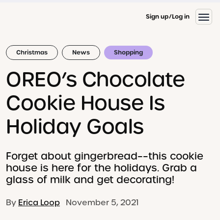
Sign up
Log in
Christmas
News
Shopping
OREO’s Chocolate
Cookie House Is
Holiday Goals
Forget about gingerbread––this cookie
house is here for the holidays. Grab a
glass of milk and get decorating!
By
Erica Loop
November 5, 2021