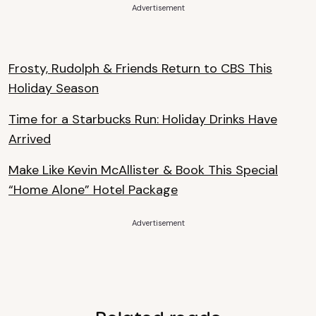
Advertisement
Frosty, Rudolph & Friends Return to CBS This
Holiday Season
Time for a Starbucks Run: Holiday Drinks Have
Arrived
Make Like Kevin McAllister & Book This Special
“Home Alone” Hotel Package
Advertisement