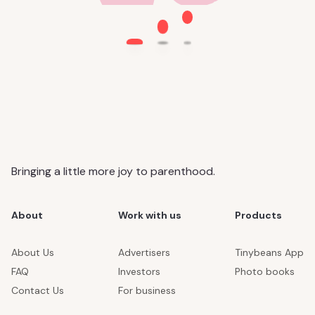
Bringing a little more joy to parenthood.
About
Work with us
Products
About Us
Advertisers
Tinybeans App
FAQ
Investors
Photo books
Contact Us
For business