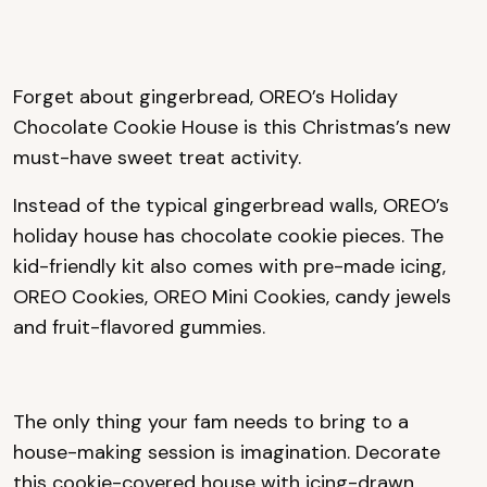
Forget about gingerbread, OREO’s Holiday
Chocolate Cookie House is this Christmas’s new
must-have sweet treat activity.
Instead of the typical gingerbread walls, OREO’s
holiday house has chocolate cookie pieces. The
kid-friendly kit also comes with pre-made icing,
OREO Cookies, OREO Mini Cookies, candy jewels
and fruit-flavored gummies.
The only thing your fam needs to bring to a
house-making session is imagination. Decorate
this cookie-covered house with icing-drawn