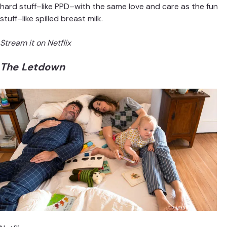
hard stuff–like PPD–with the same love and care as the fun
stuff–like spilled breast milk.
Stream it on Netflix
The Letdown