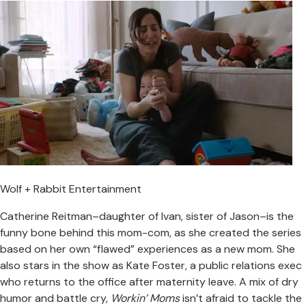
Wolf + Rabbit Entertainment
Catherine Reitman–daughter of Ivan, sister of Jason–is the
funny bone behind this mom-com, as she created the series
based on her own “flawed” experiences as a new mom. She
also stars in the show as Kate Foster, a public relations exec
who returns to the office after maternity leave. A mix of dry
humor and battle cry,
Workin’ Moms
isn’t afraid to tackle the