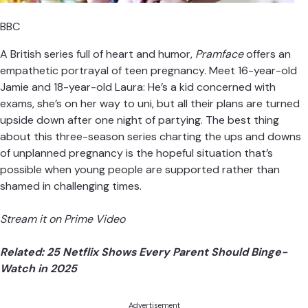
BBC
A British series full of heart and humor,
Pramface
offers an
empathetic portrayal of teen pregnancy. Meet 16-year-old
Jamie and 18-year-old Laura: He’s a kid concerned with
exams, she’s on her way to uni, but all their plans are turned
upside down after one night of partying. The best thing
about this three-season series charting the ups and downs
of unplanned pregnancy is the hopeful situation that’s
possible when young people are supported rather than
shamed in challenging times.
Stream it on Prime Video
Related:
25 Netflix Shows Every Parent Should Binge-
Watch in 2025
Advertisement