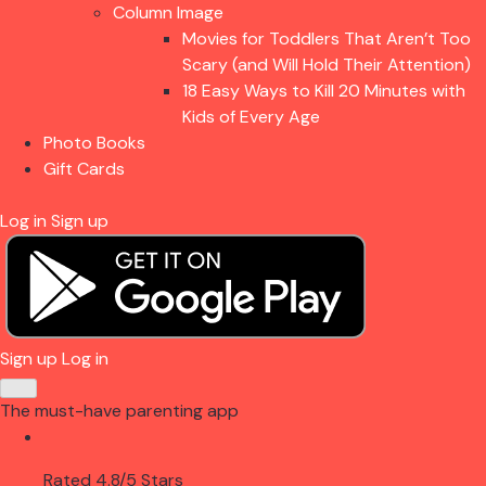
Column Image
Movies for Toddlers That Aren’t Too
Scary (and Will Hold Their Attention)
18 Easy Ways to Kill 20 Minutes with
Kids of Every Age
Photo Books
Gift Cards
Log in
Sign up
Sign up
Log in
The must-have parenting app
Rated 4.8/5 Stars