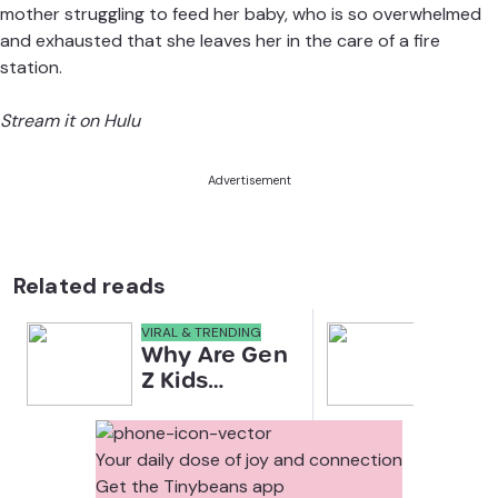
mother struggling to feed her baby, who is so overwhelmed
and exhausted that she leaves her in the care of a fire
station.
Stream it on Hulu
Advertisement
Related reads
VIRAL & TRENDING
NEWS
Why Are Gen
Scre
Z Kids
for 
Covering
Link
Their Noses
Sens
in Family
Diffe
Your daily dose of joy and connection
Photos?
Todd
Get the Tinybeans app