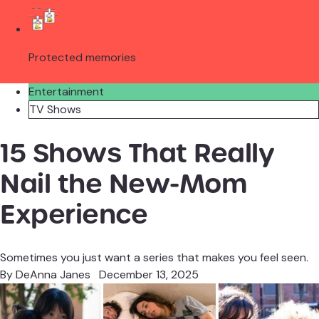
Protected memories
Entertainment
TV Shows
15 Shows That Really
Nail the New-Mom
Experience
Sometimes you just want a series that makes you feel seen.
By
DeAnna Janes
December 13, 2025