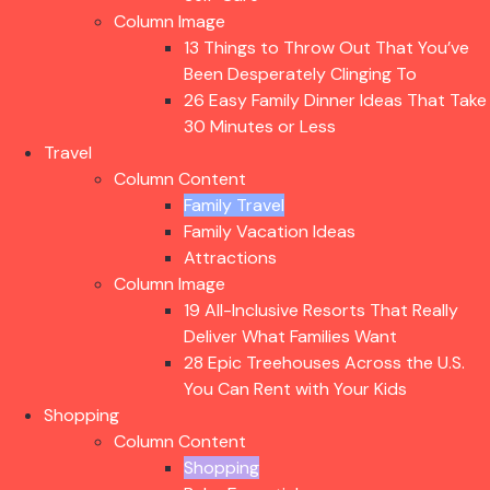
Column Image
13 Things to Throw Out That You’ve
Been Desperately Clinging To
26 Easy Family Dinner Ideas That Take
30 Minutes or Less
Travel
Column Content
Family Travel
Family Vacation Ideas
Attractions
Column Image
19 All-Inclusive Resorts That Really
Deliver What Families Want
28 Epic Treehouses Across the U.S.
You Can Rent with Your Kids
Shopping
Column Content
Shopping