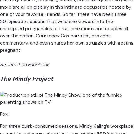
more are all on display in this intimate docuseries hosted by
one of your favorite Friends. So far, there have been three
20-episode seasons that welcome viewers into the
unscripted pregnancies of first-time moms and couples all
over the nation. Courteney Cox narrates, provides
commentary, and even shares her own struggles with getting
pregnant.
Stream it on Facebook
The Mindy Project
Fox
For three quirk-consumed seasons, Mindy Kaling’s workplace
comedy spins a yarn about a young, single OBGYN whose