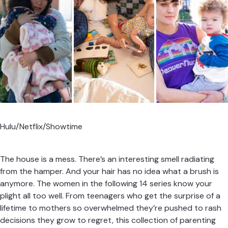
Hulu/Netflix/Showtime
The house is a mess. There’s an interesting smell radiating
from the hamper. And your hair has no idea what a brush is
anymore. The women in the following 14 series know your
plight all too well. From teenagers who get the surprise of a
lifetime to mothers so overwhelmed they’re pushed to rash
decisions they grow to regret, this collection of parenting