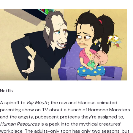
Netflix
A spinoff to
Big Mouth
, the raw and hilarious animated
parenting show on TV about a bunch of Hormone Monsters
and the angsty, pubescent preteens they’re assigned to,
Human Resources
is a peek into the mythical creatures’
workplace. The adults-only toon has only two seasons, but