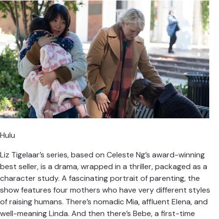
Hulu
Liz Tigelaar’s series, based on Celeste Ng’s award-winning
best seller, is a drama, wrapped in a thriller, packaged as a
character study. A fascinating portrait of parenting, the
show features four mothers who have very different styles
of raising humans. There’s nomadic Mia, affluent Elena, and
well-meaning Linda. And then there’s Bebe, a first-time