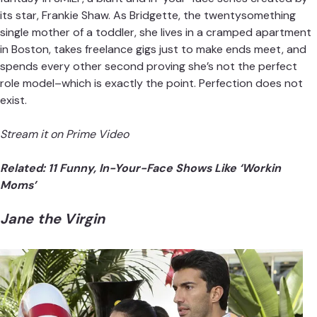
its star, Frankie Shaw. As Bridgette, the twentysomething
single mother of a toddler, she lives in a cramped apartment
in Boston, takes freelance gigs just to make ends meet, and
spends every other second proving she’s not the perfect
role model–which is exactly the point. Perfection does not
exist.
Stream it on Prime Video
Related:
11 Funny, In-Your-Face Shows Like ‘Workin
Moms’
Jane the Virgin