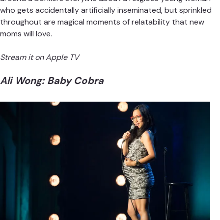
who gets accidentally artificially inseminated, but sprinkled
throughout are magical moments of relatability that new
moms will love.
Stream it on
Apple TV
Ali Wong: Baby Cobra