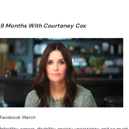
9 Months With Courteney Cox
Facebook Watch
Infertility, cancer, disability, anxiety, uncertainty, and so much