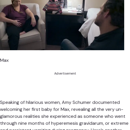
Max
Advertisement
Speaking of hilarious women, Amy Schumer documented
welcoming her first baby for Max, revealing all the very un-
glamorous realities she experienced as someone who went
through nine months of hyperemesis gravidarum, or extreme