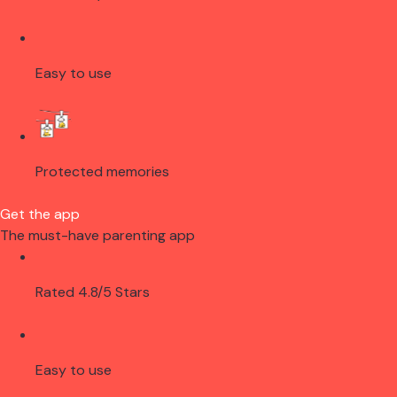
Easy to use
Protected memories
Get the app
The must-have parenting app
Rated 4.8/5 Stars
Easy to use