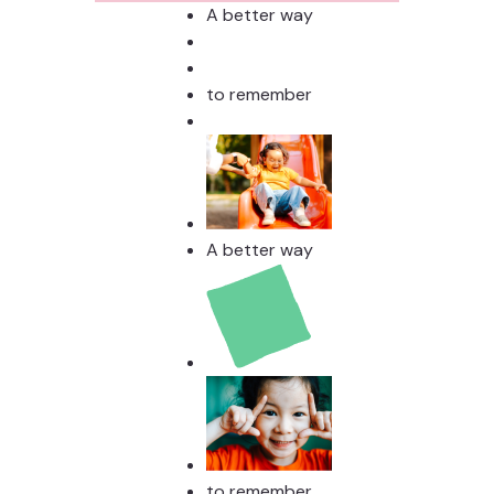
Stud
A better way
to remember
A better way
to remember