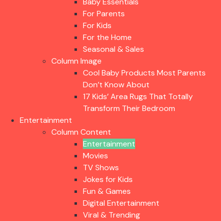
Baby Essentials
For Parents
For Kids
For the Home
Seasonal & Sales
Column Image
Cool Baby Products Most Parents
Don’t Know About
17 Kids’ Area Rugs That Totally
Transform Their Bedroom
Entertainment
Column Content
Entertainment
Movies
TV Shows
Jokes for Kids
Fun & Games
Digital Entertainment
Viral & Trending