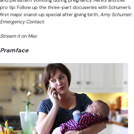
and persistent vomiting during pregnancy. Here’s another
pro tip: Follow up the three-part docuseries with Schumer’s
first major stand-up special after giving birth,
Amy Schumer:
Emergency Contact
.
Stream it on Max
Pramface