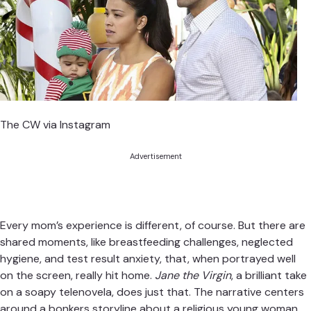
The CW via Instagram
Advertisement
Every mom’s experience is different, of course. But there are
shared moments, like breastfeeding challenges, neglected
hygiene, and test result anxiety, that, when portrayed well
on the screen, really hit home.
Jane the Virgin
, a brilliant take
on a soapy telenovela, does just that. The narrative centers
around a bonkers storyline about a religious young woman