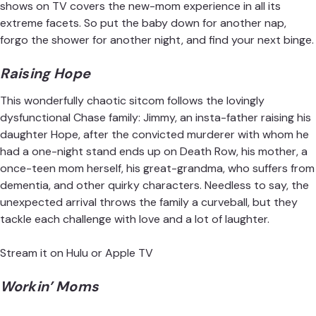
shows on TV covers the new-mom experience in all its
extreme facets. So put the baby down for another nap,
forgo the shower for another night, and find your next binge.
Raising Hope
This wonderfully chaotic sitcom follows the lovingly
dysfunctional Chase family: Jimmy, an insta-father raising his
daughter Hope, after the convicted murderer with whom he
had a one-night stand ends up on Death Row, his mother, a
once-teen mom herself, his great-grandma, who suffers from
dementia, and other quirky characters. Needless to say, the
unexpected arrival throws the family a curveball, but they
tackle each challenge with love and a lot of laughter.
Stream it on Hulu
or
Apple TV
Workin’ Moms