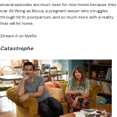
several episodes are must-sees for new moms because they
star Ali Wong as Becca, a pregnant lawyer who struggles
through birth, postpartum, and so much more with a reality
that will hit home.
Stream it on Netflix
Catastrophe