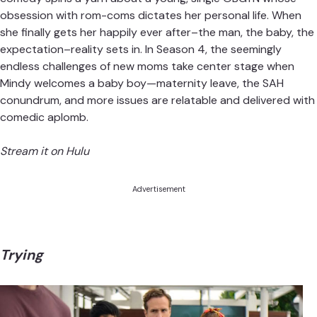
obsession with rom-coms dictates her personal life. When
she finally gets her happily ever after–the man, the baby, the
expectation–reality sets in. In Season 4, the seemingly
endless challenges of new moms take center stage when
Mindy welcomes a baby boy—maternity leave, the SAH
conundrum, and more issues are relatable and delivered with
comedic aplomb.
Stream it on Hulu
Advertisement
Trying