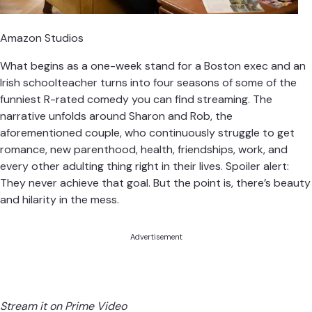
Amazon Studios
What begins as a one-week stand for a Boston exec and an
Irish schoolteacher turns into four seasons of some of the
funniest R-rated comedy you can find streaming. The
narrative unfolds around Sharon and Rob, the
aforementioned couple, who continuously struggle to get
romance, new parenthood, health, friendships, work, and
every other adulting thing right in their lives. Spoiler alert:
They never achieve that goal. But the point is, there’s beauty
and hilarity in the mess.
Advertisement
Stream it on Prime Video