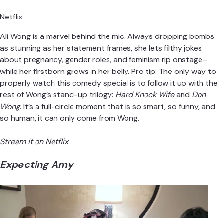
Netflix
Ali Wong is a marvel behind the mic. Always dropping bombs
as stunning as her statement frames, she lets filthy jokes
about pregnancy, gender roles, and feminism rip onstage–
while her firstborn grows in her belly. Pro tip: The only way to
properly watch this comedy special is to follow it up with the
rest of Wong’s stand-up trilogy:
Hard Knock Wife
and
Don
Wong
. It’s a full-circle moment that is so smart, so funny, and
so human, it can only come from Wong.
Stream it on Netflix
Expecting Amy