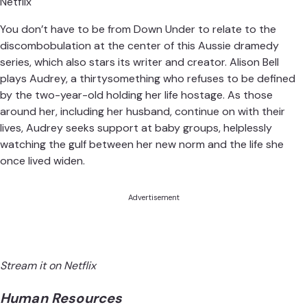
Netflix
You don’t have to be from Down Under to relate to the
discombobulation at the center of this Aussie dramedy
series, which also stars its writer and creator. Alison Bell
plays Audrey, a thirtysomething who refuses to be defined
by the two-year-old holding her life hostage. As those
around her, including her husband, continue on with their
lives, Audrey seeks support at baby groups, helplessly
watching the gulf between her new norm and the life she
once lived widen.
Advertisement
Stream it on Netflix
Human Resources