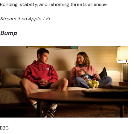
Bonding, stability, and rehoming threats all ensue.
Stream it on Apple TV+
Bump
BBC