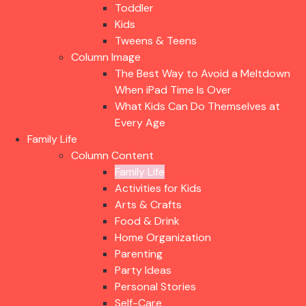
Toddler
Kids
Tweens & Teens
Column Image
The Best Way to Avoid a Meltdown
When iPad Time Is Over
What Kids Can Do Themselves at
Every Age
Family Life
Column Content
Family Life
Activities for Kids
Arts & Crafts
Food & Drink
Home Organization
Parenting
Party Ideas
Personal Stories
Self-Care