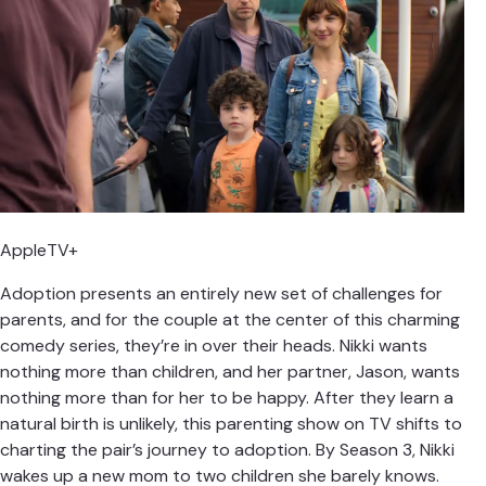
AppleTV+
Adoption presents an entirely new set of challenges for
parents, and for the couple at the center of this charming
comedy series, they’re in over their heads. Nikki wants
nothing more than children, and her partner, Jason, wants
nothing more than for her to be happy. After they learn a
natural birth is unlikely, this parenting show on TV shifts to
charting the pair’s journey to adoption. By Season 3, Nikki
wakes up a new mom to two children she barely knows.