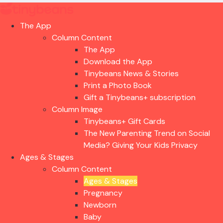
The App
Column Content
The App
Download the App
Tinybeans News & Stories
Print a Photo Book
Gift a Tinybeans+ subscription
Column Image
Tinybeans+ Gift Cards
The New Parenting Trend on Social
Media? Giving Your Kids Privacy
Ages & Stages
Column Content
Ages & Stages
Pregnancy
Newborn
Baby