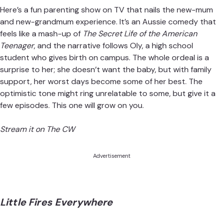
Here’s a fun parenting show on TV that nails the new-mum
and new-grandmum experience. It’s an Aussie comedy that
feels like a mash-up of
The Secret Life of the American
Teenager
, and the narrative follows Oly, a high school
student who gives birth on campus. The whole ordeal is a
surprise to her; she doesn’t want the baby, but with family
support, her worst days become some of her best. The
optimistic tone might ring unrelatable to some, but give it a
few episodes. This one will grow on you.
Stream it on The CW
Advertisement
Little Fires Everywhere