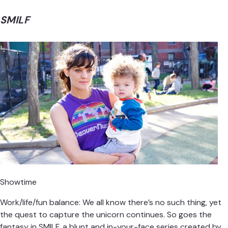
SMILF
Showtime
Work/life/fun balance: We all know there’s no such thing, yet
the quest to capture the unicorn continues. So goes the
fantasy in SMILF, a blunt and in-your-face series created by