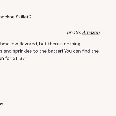
photo:
Amazon
hmallow flavored, but there’s nothing
 and sprinkles to the batter!
You can find the
on
for $11.87.
ps