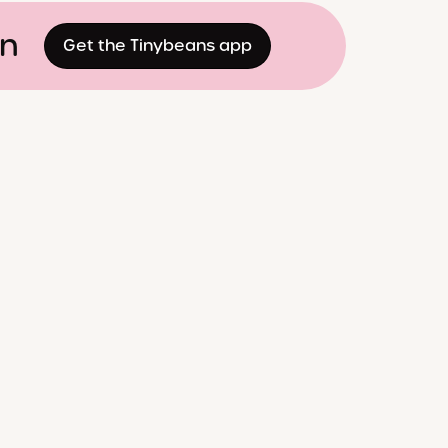
on
Get the Tinybeans app