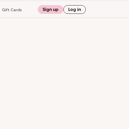
Sign up
Log in
Gift Cards