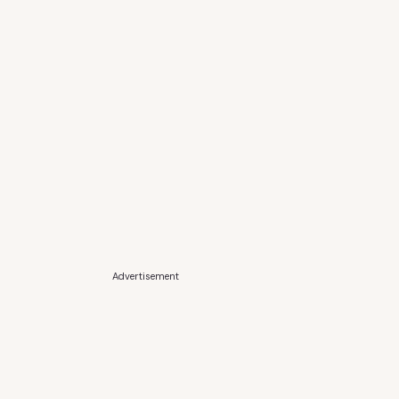
Advertisement