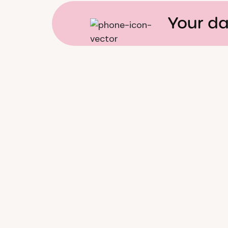
Your da