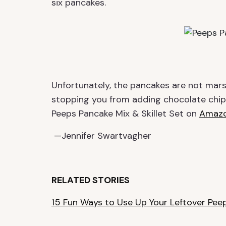
six pancakes.
Unfortunately, the pancakes are not mars
stopping you from adding chocolate chips
Peeps Pancake Mix & Skillet Set on
Amaz
—Jennifer Swartvagher
RELATED STORIES
15 Fun Ways to Use Up Your Leftover Pee