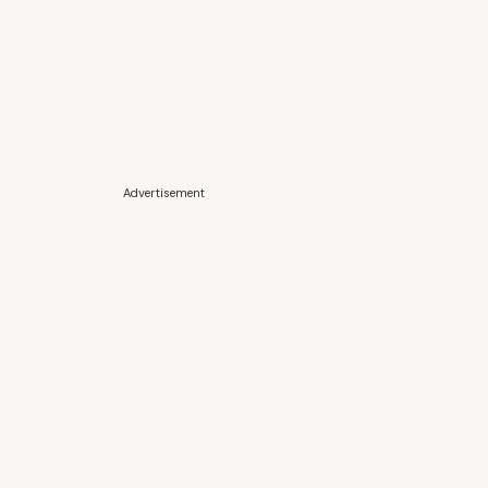
Advertisement