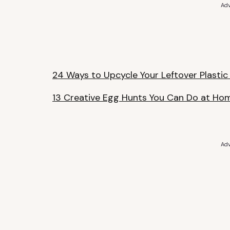
Adv
24 Ways to Upcycle Your Leftover Plastic
13 Creative Egg Hunts You Can Do at Ho
Adv