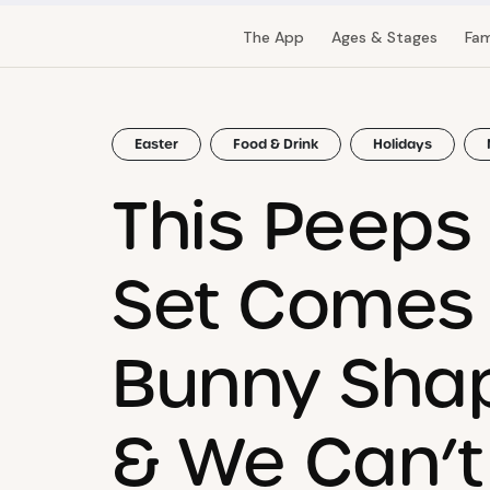
The App
Ages & Stages
Fam
Easter
Food & Drink
Holidays
This Peeps
Set Comes 
Bunny Shap
& We Can’t 