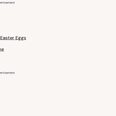
ertisement
 Easter Eggs
me
ertisement