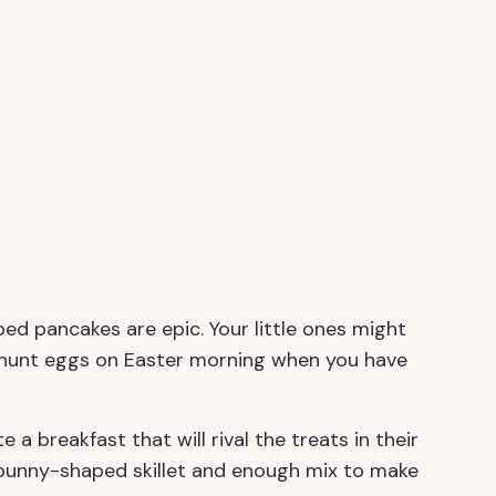
ed pancakes are epic. Your little ones might
o hunt eggs on Easter morning when you have
e a breakfast that will rival the treats in their
 bunny-shaped skillet and enough mix to make