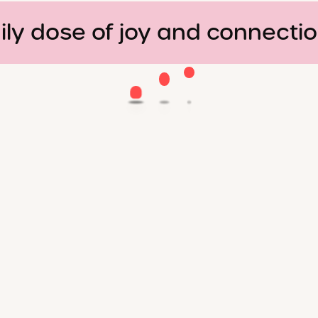
ily dose of joy and connecti