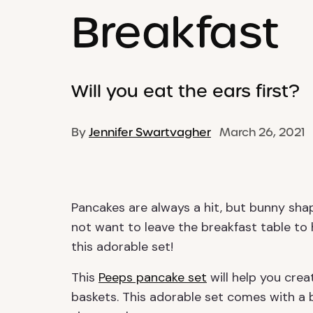
Breakfast
Will you eat the ears first?
By
Jennifer Swartvagher
March 26, 2021
Pancakes are always a hit, but bunny shap
not want to leave the breakfast table t
this adorable set!
This
Peeps pancake set
will help you creat
baskets. This adorable set comes with a