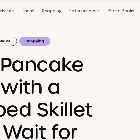
ily Life
Travel
Shopping
Entertainment
Photo Books
News
Shopping
 Pancake
with a
ed Skillet
Wait for