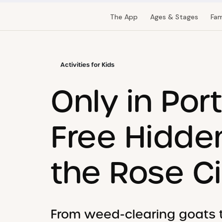
The App
Ages & Stages
Fam
Activities for Kids
Only in Por
Free Hidde
the Rose Ci
From weed-clearing goats to 