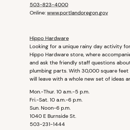
503-823-4000
Online:
www.portlandoregon.gov
Hippo Hardware
Looking for a unique rainy day activity for 
Hippo Hardware store, where accompanie
and ask the friendly staff questions abou
plumbing parts. With 30,000 square feet t
will leave with a whole new set of ideas a
Mon.-Thur. 10 a.m.-5 p.m.
Fri.-Sat. 10 a.m.-6 p.m.
Sun. Noon-6 p.m.
1040 E Burnside St.
503-231-1444