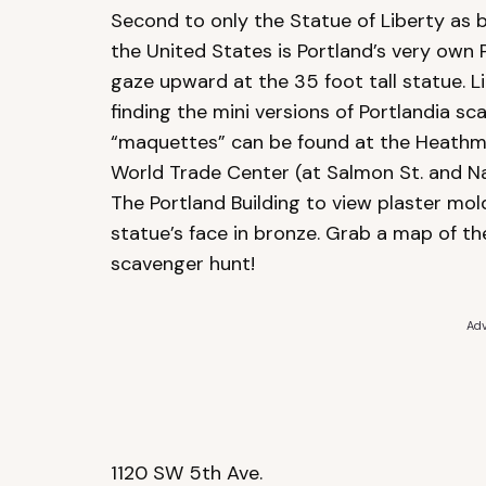
Second to only the Statue of Liberty as 
the United States is Portland’s very own
gaze upward at the 35 foot tall statue. Lit
finding the mini versions of Portlandia 
“maquettes” can be found at the Heathman
World Trade Center (at Salmon St. and Na
The Portland Building to view plaster mol
statue’s face in bronze. Grab a map of t
scavenger hunt!
Adv
1120 SW 5th Ave.