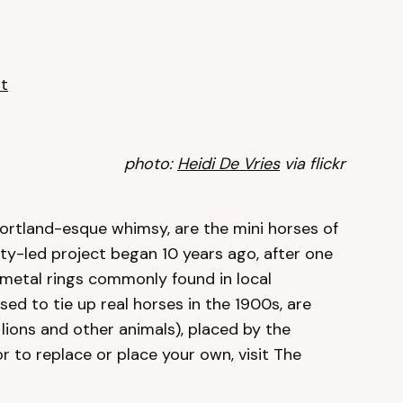
t
photo:
Heidi De Vries
via flickr
ortland-esque whimsy, are the mini horses of
y-led project began 10 years ago, after one
 metal rings commonly found in local
ed to tie up real horses in the 1900s, are
lions and other animals), placed by the
or to replace or place your own, visit The