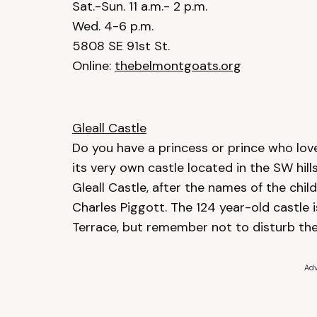
Sat.-Sun. 11 a.m.- 2 p.m.
Wed. 4-6 p.m.
5808 SE 91st St.
Online:
thebelmontgoats.org
Gleall Castle
Do you have a princess or prince who love
its very own castle located in the SW hil
Gleall Castle, after the names of the child
Charles Piggott. The 124 year-old castle 
Terrace, but remember not to disturb the
Adv