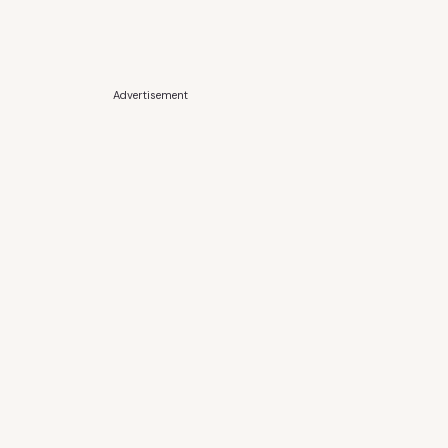
Advertisement