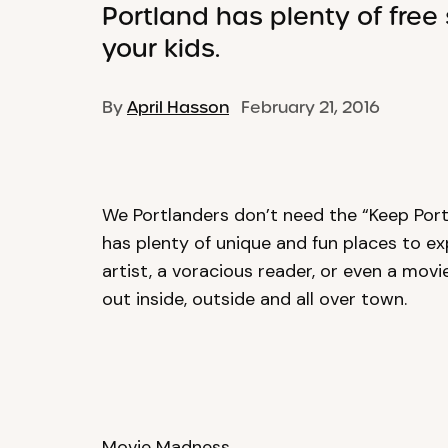
Portland has plenty of free 
your kids.
By
April Hasson
February 21, 2016
We Portlanders don’t need the “Keep Port
has plenty of unique and fun places to ex
artist, a voracious reader, or even a movie
out inside, outside and all over town.
Movie Madness