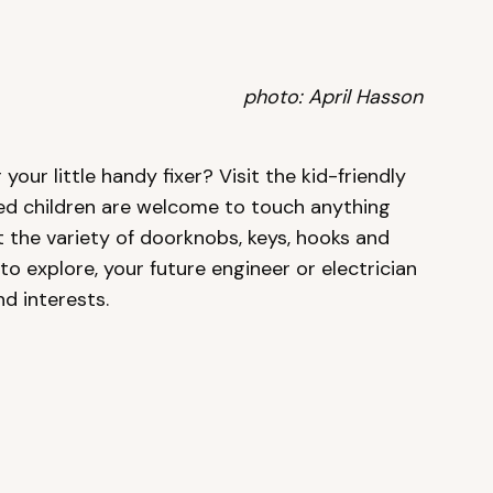
photo: April Hasson
your little handy fixer? Visit the kid-friendly
d children are welcome to touch anything
t the variety of doorknobs, keys, hooks and
o explore, your future engineer or electrician
nd interests.