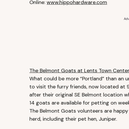
Online:
www.hippohardware.com
Adv
The Belmont Goats at Lents Town Cente
What could be more “Portland” than an ur
to visit the furry friends, now located a
after their original SE Belmont location w
14 goats are available for petting on w
The Belmont Goats volunteers are happy
herd, including their pet hen, Juniper.