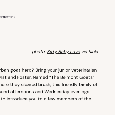
ertisement
photo:
Kitty Baby Love
via flickr
r
ban goat herd? Bring your junior veterinarian
t 91st and Foster. Named “The Belmont Goats”
here they cleared brush, this friendly family of
eekend afternoons and Wednesday evenings.
 to introduce you to a few members of the