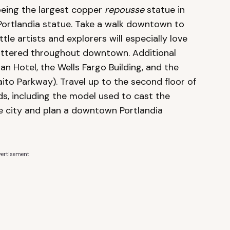
being the largest copper
repousse
statue in
 Portlandia statue. Take a walk downtown to
tle artists and explorers will especially love
scattered throughout downtown. Additional
 Hotel, the Wells Fargo Building, and the
ito Parkway). Travel up to the second floor of
ds, including the model used to cast the
he city and plan a downtown Portlandia
ertisement