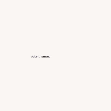
Advertisement