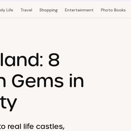
ily Life
Travel
Shopping
Entertainment
Photo Books
tland: 8
n Gems in
ty
real life castles,