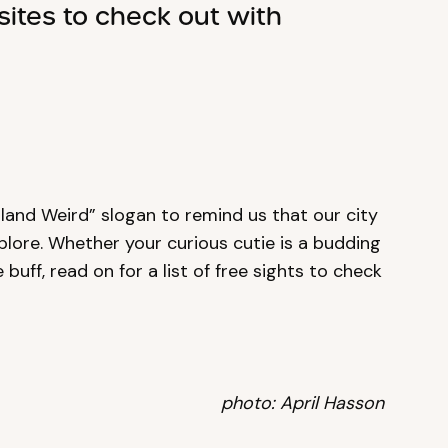
sites to check out with
land Weird” slogan to remind us that our city
plore. Whether your curious cutie is a budding
 buff, read on for a list of free sights to check
photo: April Hasson