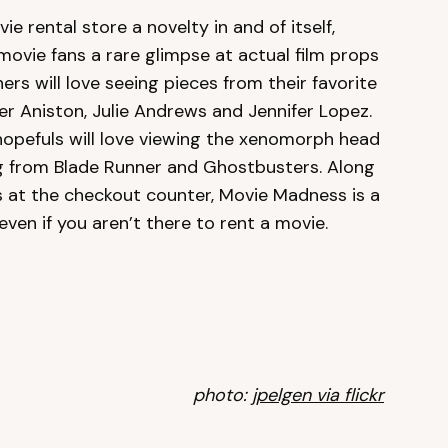
ie rental store a novelty in and of itself,
 movie fans a rare glimpse at actual film props
s will love seeing pieces from their favorite
r Aniston, Julie Andrews and Jennifer Lopez.
 hopefuls will love viewing the xenomorph head
ng from Blade Runner and Ghostbusters. Along
s at the checkout counter, Movie Madness is a
 even if you aren’t there to rent a movie.
photo:
jpelgen via flickr