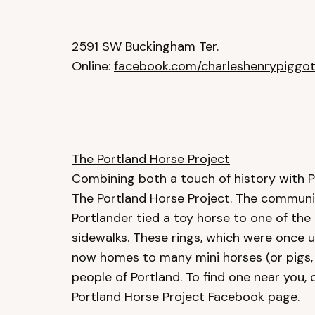
2591 SW Buckingham Ter.
Online:
facebook.com/charleshenrypiggot
The Portland Horse Project
Combining both a touch of history with P
The Portland Horse Project. The communit
Portlander tied a toy horse to one of the
sidewalks. These rings, which were once us
now homes to many mini horses (or pigs, 
people of Portland. To find one near you, 
Portland Horse Project Facebook page.