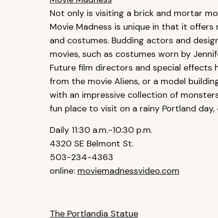
Not only is visiting a brick and mortar mov
Movie Madness is unique in that it offers
and costumes. Budding actors and designer
movies, such as costumes worn by Jennife
Future film directors and special effects
from the movie Aliens, or a model buildi
with an impressive collection of monster
fun place to visit on a rainy Portland day,
Daily 11:30 a.m.-10:30 p.m.
4320 SE Belmont St.
503-234-4363
online:
moviemadnessvideo.com
The Portlandia Statue