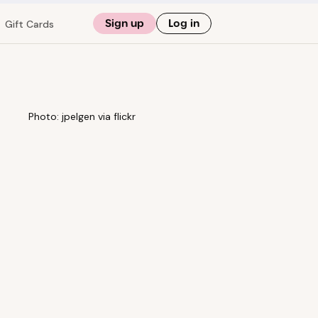
Sign up
Log in
Gift Cards
Photo: jpelgen via flickr