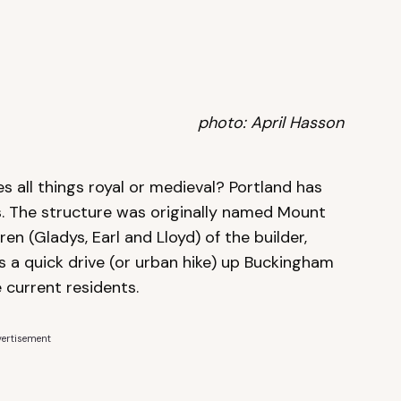
photo: April Hasson
s all things royal or medieval? Portland has
ls. The structure was originally named Mount
ren (Gladys, Earl and Lloyd) of the builder,
is a quick drive (or urban hike) up Buckingham
 current residents.
ertisement