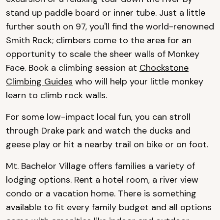
stand up paddle board or inner tube. Just a little
further south on 97, you'll find the world-renowned
Smith Rock; climbers come to the area for an
opportunity to scale the sheer walls of Monkey
Face. Book a climbing session at
Chockstone
Climbing Guides
who will help your little monkey
learn to climb rock walls.
For some low-impact local fun, you can stroll
through Drake park and watch the ducks and
geese play or hit a nearby trail on bike or on foot.
Mt.
Bachelor Village offers families a variety of
lodging options. Rent a hotel room, a river view
condo or a vacation home. There is something
available to fit every family budget and all options