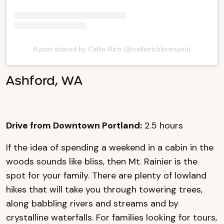
A post shared by Callie Rich (@callierichlovesyou)
Ashford, WA
Drive from Downtown Portland:
2.5 hours
If the idea of spending a weekend in a cabin in the
woods sounds like bliss, then Mt. Rainier is the
spot for your family. There are plenty of lowland
hikes that will take you through towering trees,
along babbling rivers and streams and by
crystalline waterfalls. For families looking for tours,