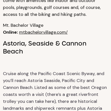
come with amenities like indoor and outdoor
pools, playgrounds, golf courses and, of course,
access to all the biking and hiking paths.
Mt. Bachelor Village
Online:
mtbachelorvillage.com/
Astoria, Seaside & Cannon
Beach
Cruise along the Pacific Coast Scenic Byway, and
you’ll reach Astoria Seaside, Pacific City and
Cannon Beach.
Listed as some of the best Oregon
coasts worth a visit (there’s a great riverfront
trolley you can take here), there are historical
landmarks and shipwreck remnants plus
Astoria