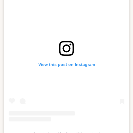
View this post on Instagram