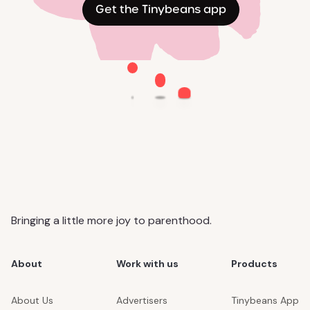
Get the Tinybeans app
Bringing a little more joy to parenthood.
About
Work with us
Products
About Us
Advertisers
Tinybeans App