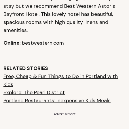
stay but we recommend Best Western Astoria
Bayfront Hotel. This lovely hotel has beautiful,
spacious rooms with high quality linens and
amenities.
Online
:
bestwestern.com
RELATED STORIES
Free, Cheap & Fun Things to Do in Portland with
Kids
Explore: The Pearl District
Portland Restaurants: Inexpensive Kids Meals
Advertisement