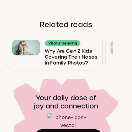
Related reads
Viral & Trending
Why Are Gen Z Kids
Covering Their Noses
in Family Photos?
Your daily dose of
joy and connection