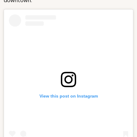
downtown.
View this post on Instagram