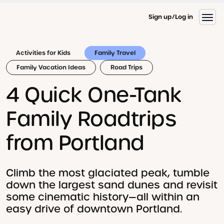
Sign up
Log in
Activities for Kids
Family Travel
Family Vacation Ideas
Road Trips
4 Quick One-Tank
Family Roadtrips
from Portland
Climb the most glaciated peak, tumble
down the largest sand dunes and revisit
some cinematic history—all within an
easy drive of downtown Portland.