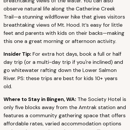
breathtaking views of the water. You can also
observe natural life along the Catherine Creek
Trail—a stunning wildflower hike that gives visitors
breathtaking views of Mt. Hood. It’s easy for little
feet and parents with kids on their backs—making
this one a great morning or afternoon activity.
Insider Tip:
For extra hot days, book a full or half
day trip (or a multi-day trip if you're inclined) and
go whitewater rafting down the Lower Salmon
River. PS: these trips are best for kids 10+ years
old.
Where to Stay in Bingen, WA:
The Society Hotel is
only five blocks away from the Amtrak station and
features a community gathering space that offers
affordable rates, varied accommodation options