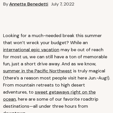
By
Annette Benedetti
July 7, 2022
Looking for a much-needed break this summer
that won’t wreck your budget? While an
international epic vacation
may be out of reach
for most us, we can still have a ton of memorable
fun, just a short drive away. And as we know,
summer in the Pacific Northwest
is truly magical
(there’s a reason most people visit here Jun.-Aug!).
From mountain retreats to high desert
adventures, to
sweet getaways right on the
ocean
, here are some of our favorite roadtrip
destinations—all under three hours from