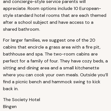
and concierge-style service parents will
appreciate. Room options include 10 European-
style standard hotel rooms that are each themed
after a school subject and have access to a
shared bathroom.
For larger families, we suggest one of the 20
cabins that encircle a grass area with a fire pit,
bathhouse and spa. The two-room cabins are
perfect for a family of four. They have cozy beds, a
sitting and dining area and a small kitchenette
where you can cook your own meals. Outside you’ll
find a picnic bench and hammock swing to kick
back in.
The Society Hotel
Bingen