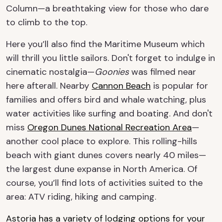
Column—a breathtaking view for those who dare
to climb to the top.
Here you’ll also find the Maritime Museum which
will thrill you little sailors. Don't forget to indulge in
cinematic nostalgia—
Goonies
was filmed near
here afterall. Nearby
Cannon Beach
is popular for
families and offers bird and whale watching, plus
water activities like surfing and boating. And don't
miss
Oregon Dunes National Recreation Area
—
another cool place to explore. This rolling-hills
beach with giant dunes covers nearly 40 miles—
the largest dune expanse in North America. Of
course, you’ll find lots of activities suited to the
area: ATV riding, hiking and camping.
Astoria has a variety of lodging options for your