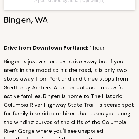
A post shared by Auna (@pnwninja)
Bingen, WA
Drive from Downtown Portland:
1 hour
Bingen is just a short car drive away but if you
aren't in the mood to hit the road, it is only two
stops away from Portland and three stops from
Seattle by Amtrak. Another outdoor mecca for
active families, Bingen is home to The Historic
Columbia River Highway State Trail—a scenic spot
for
family bike rides
or hikes that takes you along
the winding curves of the cliffs of the Columbia
River Gorge where you'll see unspoiled