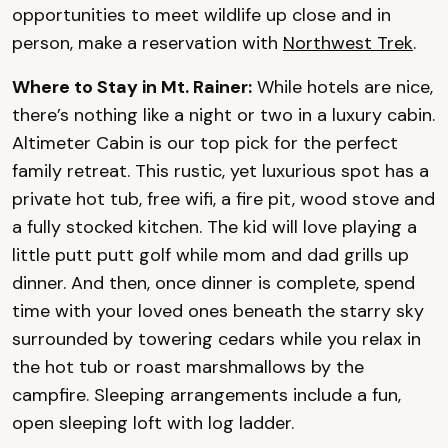
opportunities to meet wildlife up close and in
person, make a reservation with
Northwest Trek
.
Where to Stay in Mt. Rainer:
While hotels are nice,
there’s nothing like a night or two in a luxury cabin.
Altimeter Cabin is our top pick for the perfect
family retreat. This rustic, yet luxurious spot has a
private hot tub, free wifi, a fire pit, wood stove and
a fully stocked kitchen. The kid will love playing a
little putt putt golf while mom and dad grills up
dinner. And then, once dinner is complete, spend
time with your loved ones beneath the starry sky
surrounded by towering cedars while you relax in
the hot tub or roast marshmallows by the
campfire. Sleeping arrangements include a fun,
open sleeping loft with log ladder.