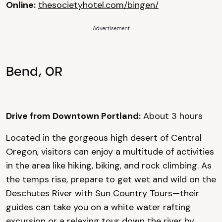
Online:
thesocietyhotel.com/bingen/
Advertisement
Bend, OR
Drive from Downtown Portland:
About 3 hours
Located in the gorgeous high desert of Central
Oregon, visitors can enjoy a multitude of activities
in the area like hiking, biking, and rock climbing. As
the temps rise, prepare to get wet and wild on the
Deschutes River with
Sun Country Tours
—their
guides can take you on a white water rafting
excursion or a relaxing tour down the river by