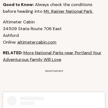
Good to Know:
Always check the conditions
before heading into
Mt. Rainier National Park.
Altimeter Cabin
34509 State Route 706 East
Ashford
Online:
altimetercabin.com
RELATED:
More National Parks near Portland Your
Adventurous Family Will Love
Advertisement