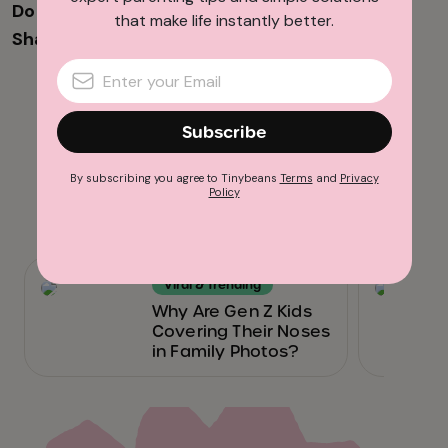
Do you have memories of Reading Rainbow?
that make life instantly better.
Share them with us in the comments below!
Advertisement
Subscribe
By subscribing you agree to Tinybeans
Terms
and
Privacy
Policy
Related reads
Viral & Trending
Why Are Gen Z Kids
Covering Their Noses
in Family Photos?