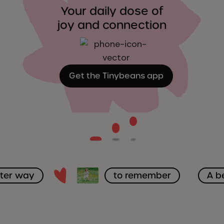
Your daily dose of
joy and connection
Get the Tinybeans app
tter way
to remember
A b