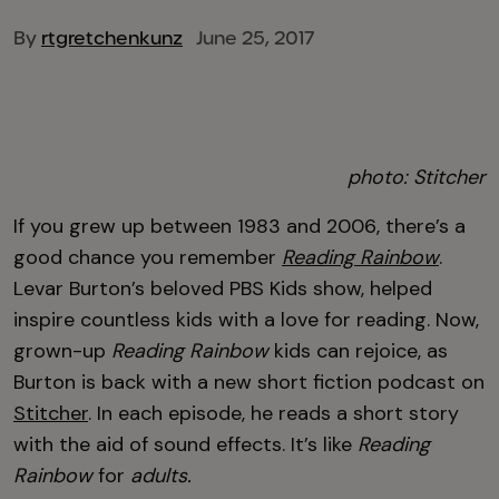
By
rtgretchenkunz
June 25, 2017
photo: Stitcher
If you grew up between 1983 and 2006, there’s a
good chance you remember
Reading Rainbow
.
Levar Burton’s beloved PBS Kids show, helped
inspire countless kids with a love for reading. Now,
grown-up
Reading Rainbow
kids can rejoice, as
Burton is back with a new short fiction podcast on
Stitcher
. In each episode, he reads a short story
with the aid of sound effects. It’s like
Reading
Rainbow
for
adults.