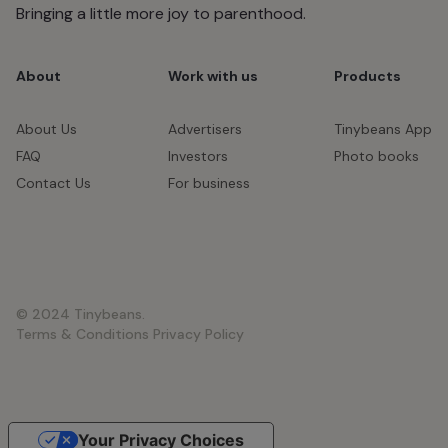
Bringing a little more joy to parenthood.
About
Work with us
Products
About Us
Advertisers
Tinybeans App
FAQ
Investors
Photo books
Contact Us
For business
© 2024 Tinybeans.
Terms & Conditions
Privacy Policy
Your Privacy Choices