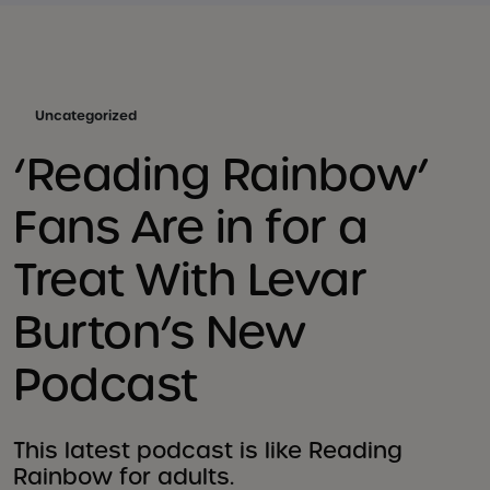
Uncategorized
‘Reading Rainbow’
Fans Are in for a
Treat With Levar
Burton’s New
Podcast
This latest podcast is like Reading
Rainbow for adults.