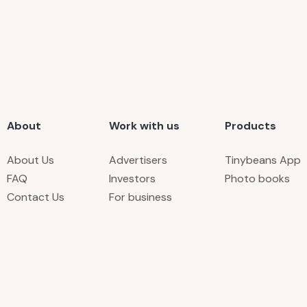
About
Work with us
Products
About Us
Advertisers
Tinybeans App
FAQ
Investors
Photo books
Contact Us
For business