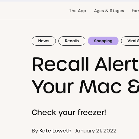
The App
Ages & Stages
Fam
News
Recalls
Shopping
Viral 
Recall Aler
Your Mac 
Check your freezer!
By
Kate Loweth
January 21, 2022