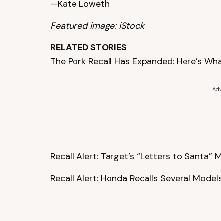
—Kate Loweth
Featured image: iStock
RELATED STORIES
The Pork Recall Has Expanded: Here’s Wh
Adv
Recall Alert: Target’s “Letters to Santa”
Recall Alert: Honda Recalls Several Model