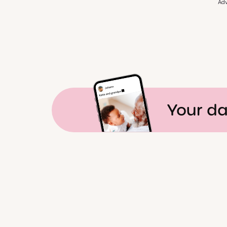
Adv
Your da