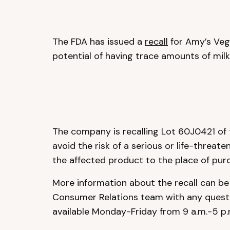
The FDA has issued a
recall
for Amy’s Veg
potential of having trace amounts of milk
The company is recalling Lot 60J0421 of
avoid the risk of a serious or life-threate
the affected product to the place of purch
More information about the recall can b
Consumer Relations team with any quest
available Monday-Friday from 9 a.m.-5 p.