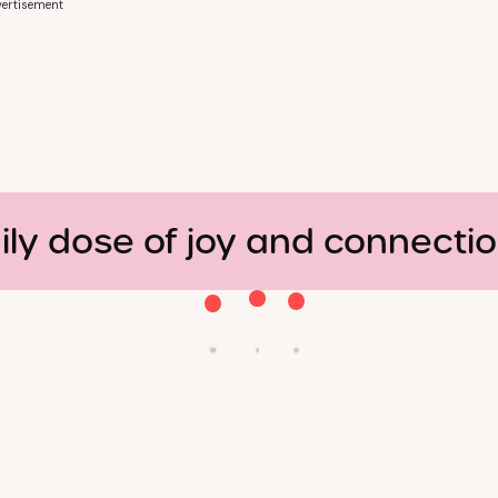
ertisement
ily dose of joy and connecti