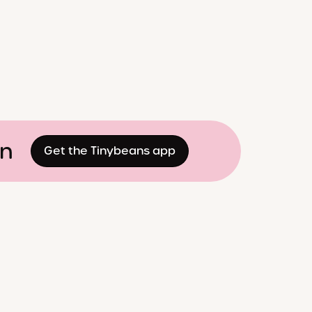
on
Get the Tinybeans app