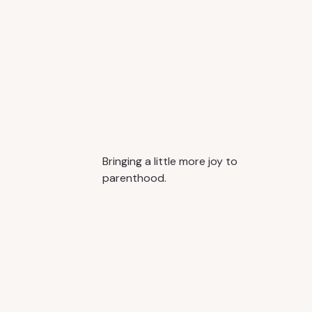
Bringing a little more joy to
parenthood.