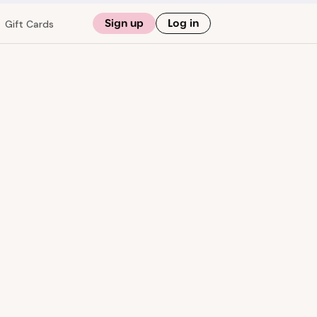
Sign up
Log in
Gift Cards