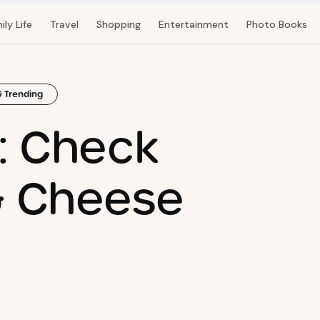
ily Life
Travel
Shopping
Entertainment
Photo Books
& Trending
t: Check
& Cheese