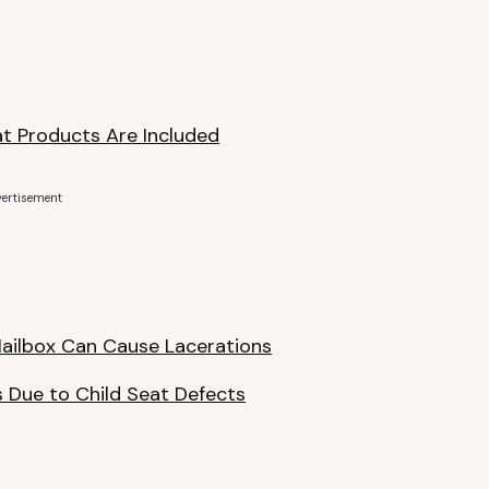
at Products Are Included
ertisement
 Mailbox Can Cause Lacerations
s Due to Child Seat Defects