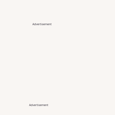
Advertisement
Advertisement