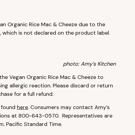
an Organic Rice Mac & Cheeze due to the
, which is not declared on the product label.
photo: Amy’s Kitchen
 the Vegan Organic Rice Mac & Cheeze to
ning allergic reaction. Please discard or return
ase for a full refund.
e found
here
. Consumers may contact Amy’s
ions at 800-643-0570. Representatives are
m. Pacific Standard Time.