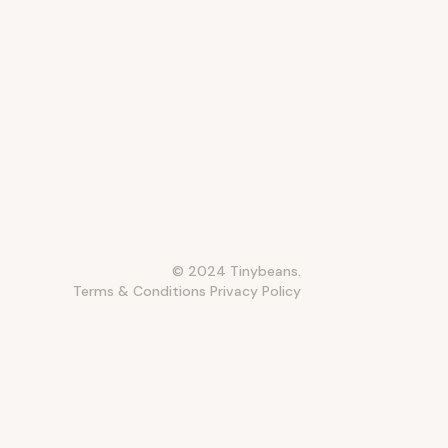
© 2024 Tinybeans.
Terms & Conditions
Privacy Policy