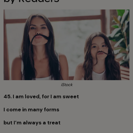
iStock
45. I am loved, for I am sweet
I come in many forms
but I’m always a treat