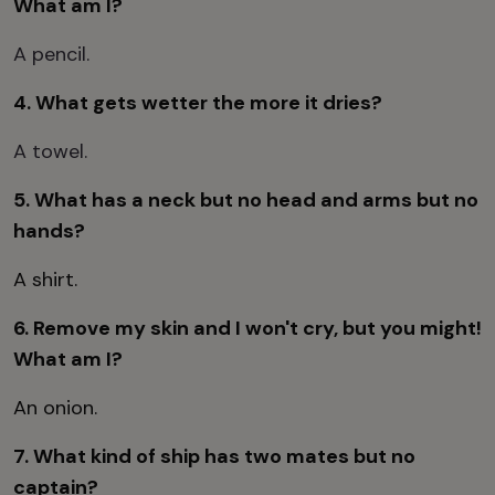
What am I?
A pencil.
4. What gets wetter the more it dries?
A towel.
5. What has a neck but no head and arms but no
hands?
A shirt.
6. Remove my skin and I won't cry, but you might!
What am I?
An onion.
7. What kind of ship has two mates but no
captain?