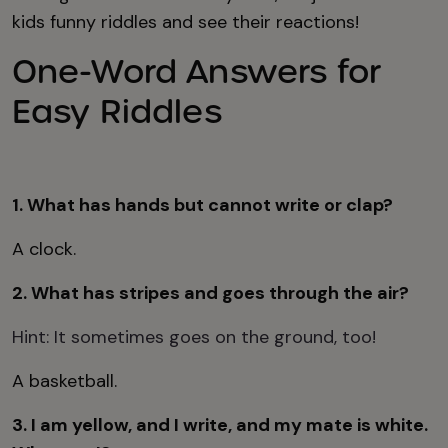
kids funny riddles and see their reactions!
One-Word Answers for
Easy Riddles
1. What has hands but cannot write or clap?
A clock.
2. What has stripes and goes through the air?
Hint: It sometimes goes on the ground, too!
A basketball.
3. I am yellow, and I write, and my mate is white.