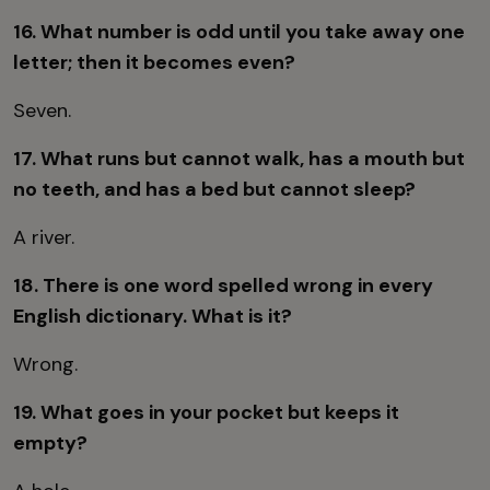
16. What number is odd until you take away one
letter; then it becomes even?
Seven.
17. What runs but cannot walk, has a mouth but
no teeth, and has a bed but cannot sleep?
A river.
18. There is one word spelled wrong in every
English dictionary. What is it?
Wrong.
19. What goes in your pocket but keeps it
empty?