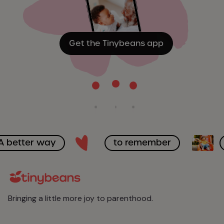
Get the Tinybeans app
A better way
to remember
Bringing a little more joy to parenthood.