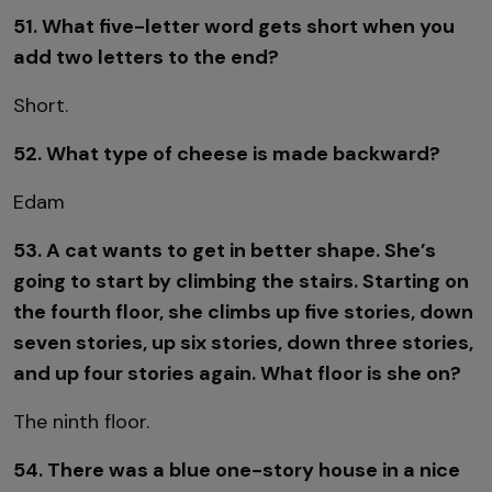
51. What five-letter word gets short when you
add two letters to the end?
Short.
52. What type of cheese is made backward?
Edam
53. A cat wants to get in better shape. She’s
going to start by climbing the stairs. Starting on
the fourth floor, she climbs up five stories, down
seven stories, up six stories, down three stories,
and up four stories again. What floor is she on?
The ninth floor.
54. There was a blue one-story house in a nice