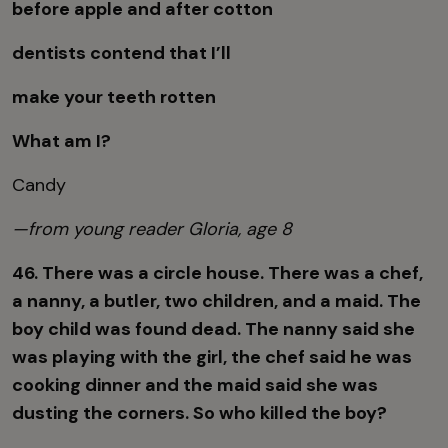
before apple and after cotton
dentists contend that I’ll
make your teeth rotten
What am I?
Candy
—from young reader Gloria, age 8
46. There was a circle house. There was a chef,
a nanny, a butler, two children, and a maid. The
boy child was found dead. The nanny said she
was playing with the girl, the chef said he was
cooking dinner and the maid said she was
dusting the corners. So who killed the boy?