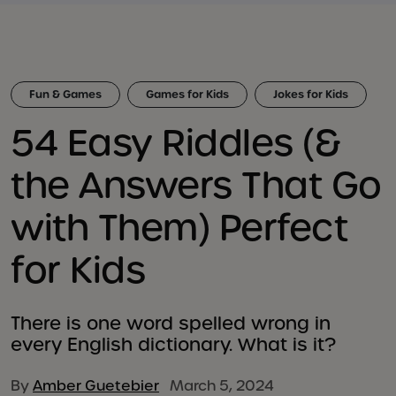
Fun & Games
Games for Kids
Jokes for Kids
54 Easy Riddles (&
the Answers That Go
with Them) Perfect
for Kids
There is one word spelled wrong in
every English dictionary. What is it?
By
Amber Guetebier
March 5, 2024