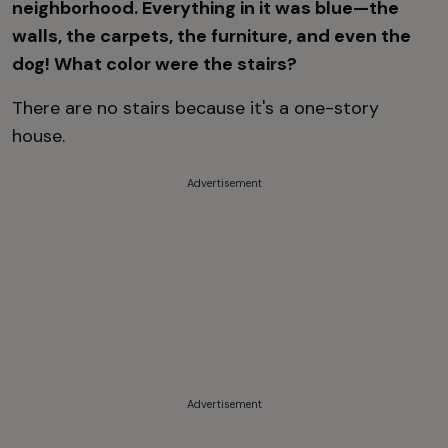
neighborhood. Everything in it was blue—the
walls, the carpets, the furniture, and even the
dog! What color were the stairs?
There are no stairs because it's a one-story
house.
Advertisement
Advertisement