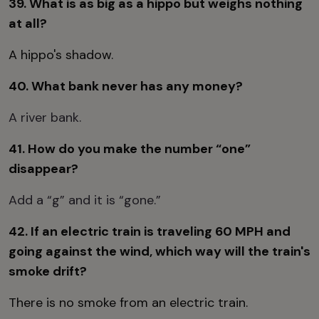
39. What is as big as a hippo but weighs nothing
at all?
A hippo's shadow.
40. What bank never has any money?
A river bank.
41. How do you make the number “one”
disappear?
Add a “g” and it is “gone.”
42. If an electric train is traveling 60 MPH and
going against the wind, which way will the train's
smoke drift?
There is no smoke from an electric train.