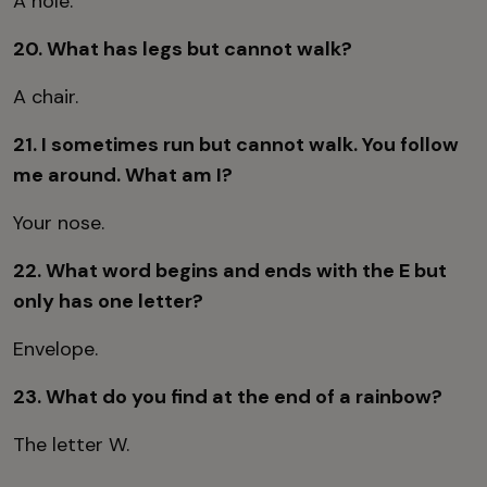
A hole.
20. What has legs but cannot walk?
A chair.
21. I sometimes run but cannot walk. You follow
me around. What am I?
Your nose.
22. What word begins and ends with the E but
only has one letter?
Envelope.
23. What do you find at the end of a rainbow?
The letter W.