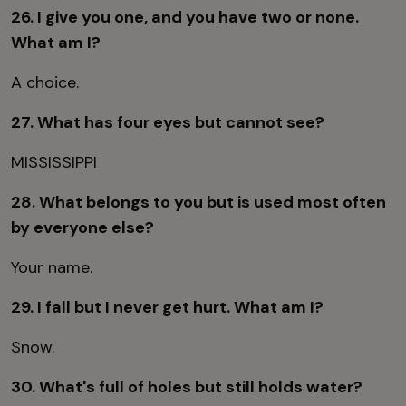
26. I give you one, and you have two or none.
What am I?
A choice.
27. What has four eyes but cannot see?
MISSISSIPPI
28. What belongs to you but is used most often
by everyone else?
Your name.
29. I fall but I never get hurt. What am I?
Snow.
30. What's full of holes but still holds water?