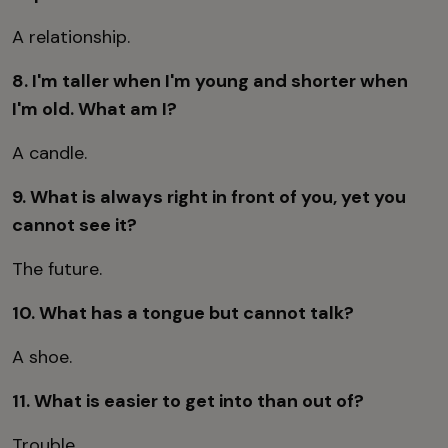
A relationship.
8. I'm taller when I'm young and shorter when
I'm old. What am I?
A candle.
9. What is always right in front of you, yet you
cannot see it?
The future.
10. What has a tongue but cannot talk?
A shoe.
11. What is easier to get into than out of?
Trouble.