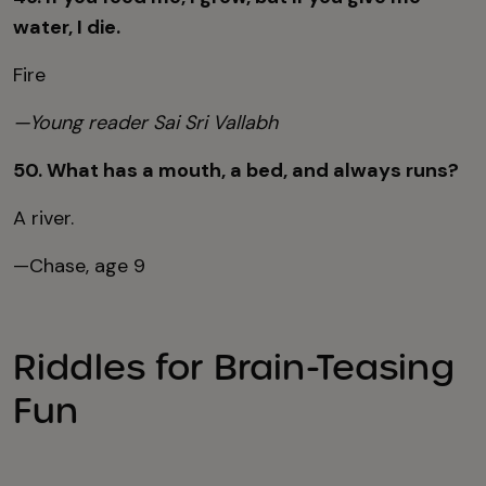
water, I die.
Fire
—Young reader Sai Sri Vallabh
50. What has a mouth, a bed, and always runs?
A river.
—Chase, age 9
Riddles for Brain-Teasing
Fun