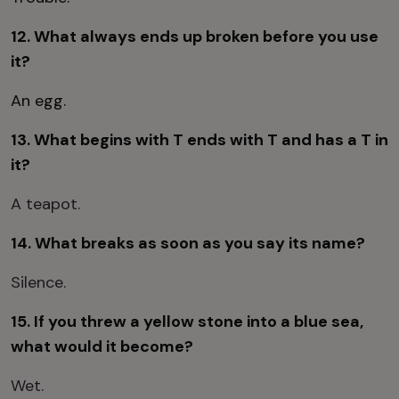
12. What always ends up broken before you use
it?
An egg.
13. What begins with T ends with T and has a T in
it?
A teapot.
14. What breaks as soon as you say its name?
Silence.
15. If you threw a yellow stone into a blue sea,
what would it become?
Wet.