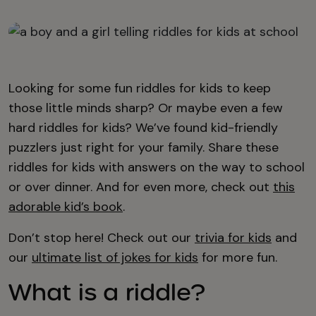
Looking for some fun riddles for kids to keep
those little minds sharp? Or maybe even a few
hard riddles for kids? We’ve found kid-friendly
puzzlers just right for your family. Share these
riddles for kids with answers on the way to school
or over dinner. And for even more, check out
this
adorable kid’s book
.
Don’t stop here! Check out our
trivia for kids
and
our
ultimate list of jokes for kids
for more fun.
What is a riddle?