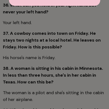
36. What can you hold in your right hand but
never your left hand?
Your left hand.
37. A cowboy comes into town on Friday. He
stays two nights at a local hotel. He leaves on
Friday. How is this possible?
His horse's name is Friday.
38. A woman is sitting in his cabin in Minnesota.
In less than three hours, she's in her cabin in
Texas. How can this be?
The woman is a pilot and she's sitting in the cabin
of her airplane.