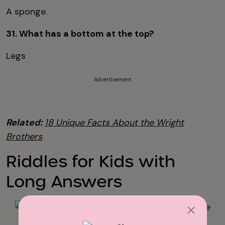
A sponge.
31. What has a bottom at the top?
Legs
Advertisement
Related:
18 Unique Facts About the Wright
Brothers
Riddles for Kids with
Long Answers
iStock