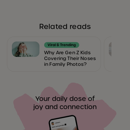
Related reads
Viral & Trending
Why Are Gen Z Kids
Covering Their Noses
in Family Photos?
Your daily dose of
joy and connection