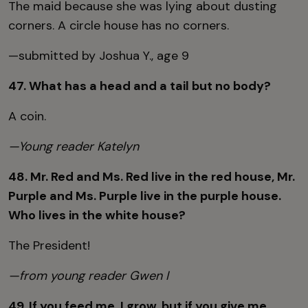
The maid because she was lying about dusting
corners. A circle house has no corners.
—submitted by Joshua Y., age 9
47. What has a head and a tail but no body?
A coin.
—Young reader Katelyn
48. Mr. Red and Ms. Red live in the red house, Mr.
Purple and Ms. Purple live in the purple house.
Who lives in the white house?
The President!
—from young reader Gwen I
49. If you feed me, I grow, but if you give me