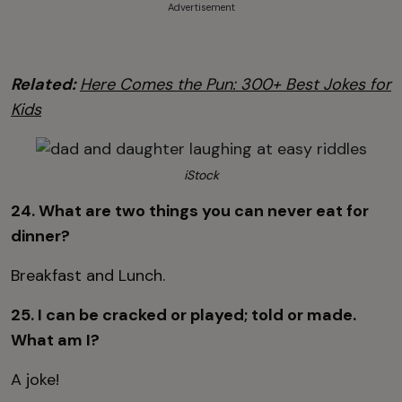
Advertisement
Related:
Here Comes the Pun: 300+ Best Jokes for
Kids
iStock
24. What are two things you can never eat for
dinner?
Breakfast and Lunch.
25. I can be cracked or played; told or made.
What am I?
A joke!