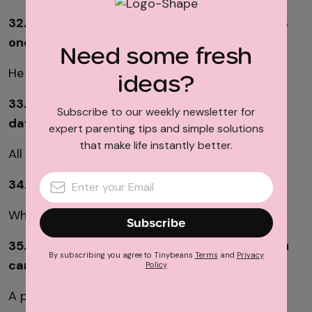
32. A man holds $5.50 in his hand but only has
one coin. How is this possible?
Need some fresh
He has a $5 bill and one 50-cent piece.
ideas?
33. How many months of the year have 28
Subscribe to our weekly newsletter for
days?
expert parenting tips and simple solutions
that make life instantly better.
All of them (they all have at least 28 days).
34. When is "L" greater than "XL"?
When you use Roman numerals.
Subscribe
35. What is always on the dinner table but you
By subscribing you agree to Tinybeans
Terms
and
Privacy
cannot eat it?
Policy
A plate. (Or a fork, etc.)