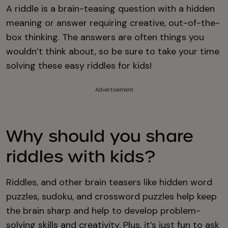
A riddle is a brain-teasing question with a hidden
meaning or answer requiring creative, out-of-the-
box thinking. The answers are often things you
wouldn’t think about, so be sure to take your time
solving these easy riddles for kids!
Advertisement
Why should you share
riddles with kids?
Riddles, and other brain teasers like hidden word
puzzles, sudoku, and crossword puzzles help keep
the brain sharp and help to develop problem-
solving skills and creativity. Plus, it’s just fun to ask