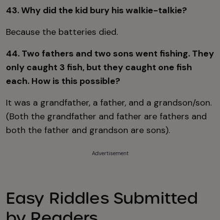
43. Why did the kid bury his walkie-talkie?
Because the batteries died.
44. Two fathers and two sons went fishing. They
only caught 3 fish, but they caught one fish
each. How is this possible?
It was a grandfather, a father, and a grandson/son.
(Both the grandfather and father are fathers and
both the father and grandson are sons).
Advertisement
Easy Riddles Submitted
by Readers