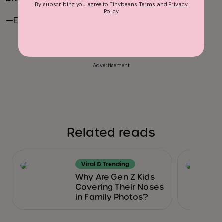
By subscribing you agree to Tinybeans
Terms
and
Privacy
Policy
—Erin Feher
Advertisement
Related reads
Viral & Trending
Why Are Gen Z Kids
Covering Their Noses
in Family Photos?