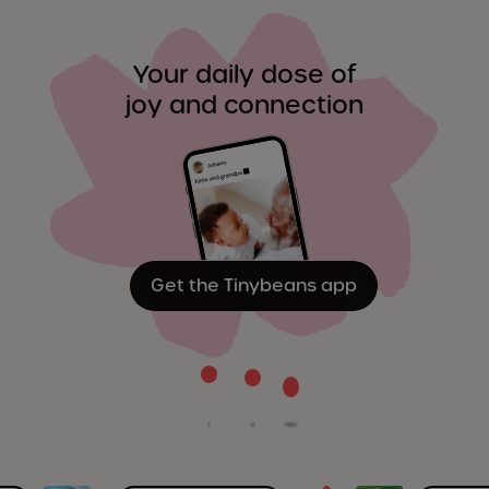
Your daily dose of
joy and connection
Get the Tinybeans app