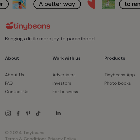
r
A better way
to r
Bringing a little more joy to parenthood.
About
Work with us
Products
About Us
Advertisers
Tinybeans App
FAQ
Investors
Photo books
Contact Us
For business
© 2024 Tinybeans.
Terms & Conditions
Privacy Policy