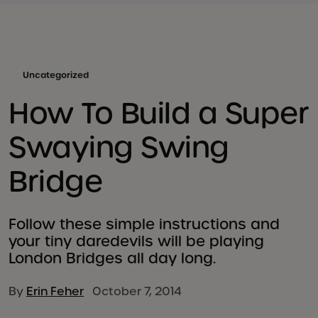
Uncategorized
How To Build a Super
Swaying Swing
Bridge
Follow these simple instructions and
your tiny daredevils will be playing
London Bridges all day long.
By
Erin Feher
October 7, 2014