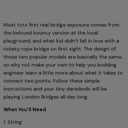
Most tots first real bridge exposure comes from
the beloved bouncy version at the local
playground, and what kid didn’t fall in love with a
rickety rope bridge on first sight. The design of
those two popular models are basically the same,
so why not make your own to help you budding
engineer learn a little more about what it takes to
connect two points. Follow these simple
instructions and your tiny daredevils will be
playing London Bridges all day long.
What You’ll Need
1. String