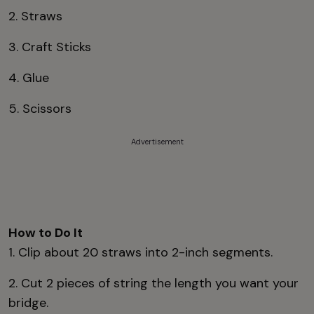
2. Straws
3. Craft Sticks
4. Glue
5. Scissors
Advertisement
How to Do It
1. Clip about 20 straws into 2-inch segments.
2. Cut 2 pieces of string the length you want your
bridge.