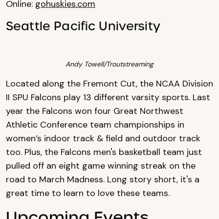
Online:
gohuskies.com
Seattle Pacific University
Andy Towell/Troutstreaming
Located along the Fremont Cut, the NCAA Division
II SPU Falcons play 13 different varsity sports. Last
year the Falcons won four Great Northwest
Athletic Conference team championships in
women’s indoor track & field and outdoor track
too. Plus, the Falcons men's basketball team just
pulled off an eight game winning streak on the
road to March Madness. Long story short, it's a
great time to learn to love these teams.
Upcoming Events