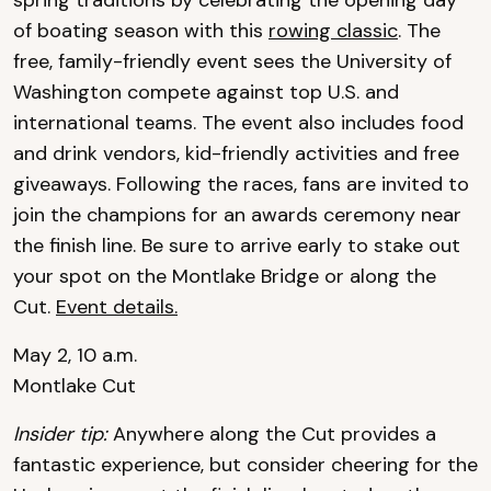
spring traditions by celebrating the opening day
of boating season with this
rowing classic
. The
free, family-friendly event sees the University of
Washington compete against top U.S. and
international teams. The event also includes food
and drink vendors, kid-friendly activities and free
giveaways. Following the races, fans are invited to
join the champions for an awards ceremony near
the finish line. Be sure to arrive early to stake out
your spot on the Montlake Bridge or along the
Cut.
Event details.
May 2, 10 a.m.
Montlake Cut
Insider tip:
Anywhere along the Cut provides a
fantastic experience, but consider cheering for the