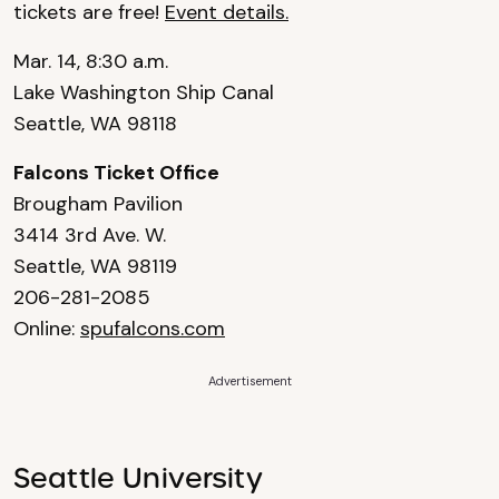
tickets are free!
Event details.
Mar. 14, 8:30 a.m.
Lake Washington Ship Canal
Seattle, WA 98118
Falcons Ticket Office
Brougham Pavilion
3414 3rd Ave. W.
Seattle, WA 98119
206-281-2085
Online:
spufalcons.com
Advertisement
Seattle University