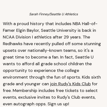
Sarah Finney/Seattle U Athletics
With a proud history that includes NBA Hall-of-
Famer Elgin Baylor, Seattle University is back in
NCAA Division I athletics after 29 years. The
Redhawks have recently pulled off some stunning
upsets over nationally-known teams, so it's a
great time to become a fan. In fact, Seattle U
wants to afford all grade school children the
opportunity to experience the college
environment through the fun of sports. Kids sixth
grade and younger can
join Rudy's Kids Club
for
free. Membership includes free tickets to select
events, exclusive invites to Rudy's Club events,
even autograph opps. Sign us up!