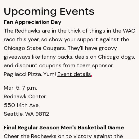
Upcoming Events
Fan Appreciation Day
The Redhawks are in the thick of things in the WAC
race this year, so show your support against the
Chicago State Cougars. They'll have groovy
giveaways like fanny packs, deals on Chicago dogs,
and discount coupons from team sponsor
Pagliacci Pizza. Yum!
Event details
.
Mar. 5, 7 p.m.
Redhawk Center
550 14th Ave.
Seattle, WA 98112
Final Regular Season Men's Basketball Game
Cheer the Redhawks on to victory against the