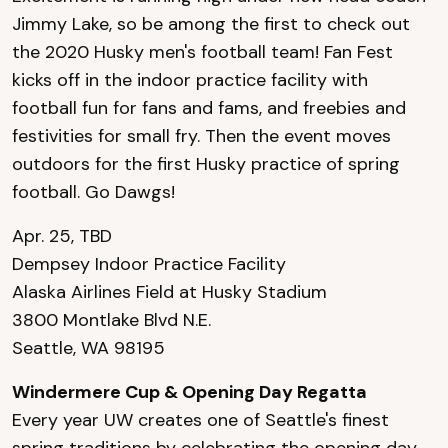
Jimmy Lake, so be among the first to check out
the 2020 Husky men's football team! Fan Fest
kicks off in the indoor practice facility with
football fun for fans and fams, and freebies and
festivities for small fry. Then the event moves
outdoors for the first Husky practice of spring
football. Go Dawgs!
Apr. 25, TBD
Dempsey Indoor Practice Facility
Alaska Airlines Field at Husky Stadium
3800 Montlake Blvd N.E.
Seattle, WA 98195
Windermere Cup & Opening Day Regatta
Every year UW creates one of Seattle's finest