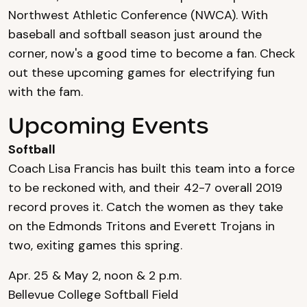
Northwest Athletic Conference (NWCA). With
baseball and softball season just around the
corner, now's a good time to become a fan. Check
out these upcoming games for electrifying fun
with the fam.
Upcoming Events
Softball
Coach Lisa Francis has built this team into a force
to be reckoned with, and their 42-7 overall 2019
record proves it. Catch the women as they take
on the Edmonds Tritons and Everett Trojans in
two, exiting games this spring.
Apr. 25 & May 2, noon & 2 p.m.
Bellevue College Softball Field