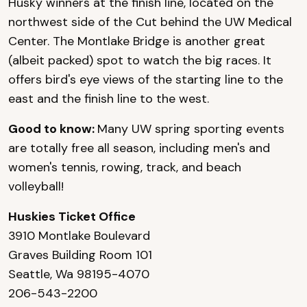
Husky winners at the finish line, located on the
northwest side of the Cut behind the UW Medical
Center. The Montlake Bridge is another great
(albeit packed) spot to watch the big races. It
offers bird's eye views of the starting line to the
east and the finish line to the west.
Good to know:
Many UW spring sporting events
are totally free all season, including men's and
women's tennis, rowing, track, and beach
volleyball!
Huskies Ticket Office
3910 Montlake Boulevard
Graves Building Room 101
Seattle, Wa 98195-4070
206-543-2200