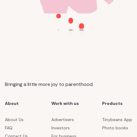
Bringing a little more joy to parenthood.
About
Work with us
Products
About Us
Advertisers
Tinybeans App
FAQ
Investors
Photo books
Contact Us
For business