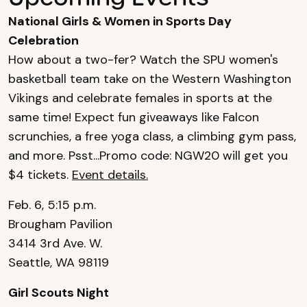
National Girls & Women in Sports Day
Celebration
How about a two-fer? Watch the SPU women's
basketball team take on the Western Washington
Vikings and celebrate females in sports at the
same time! Expect fun giveaways like Falcon
scrunchies, a free yoga class, a climbing gym pass,
and more. Psst...Promo code: NGW20 will get you
$4 tickets.
Event details.
Feb. 6, 5:15 p.m.
Brougham Pavilion
3414 3rd Ave. W.
Seattle, WA 98119
Girl Scouts Night