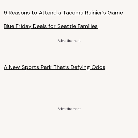
9 Reasons to Attend a Tacoma Rainier’s Game
Blue Friday Deals for Seattle Families
Advertisement
A New Sports Park That’s Defying Odds
Advertisement