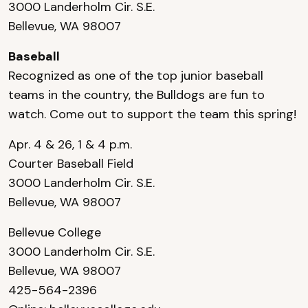
3000 Landerholm Cir. S.E.
Bellevue, WA 98007
Baseball
Recognized as one of the top junior baseball
teams in the country, the Bulldogs are fun to
watch. Come out to support the team this spring!
Apr. 4 & 26, 1 & 4 p.m.
Courter Baseball Field
3000 Landerholm Cir. S.E.
Bellevue, WA 98007
Bellevue College
3000 Landerholm Cir. S.E.
Bellevue, WA 98007
425-564-2396