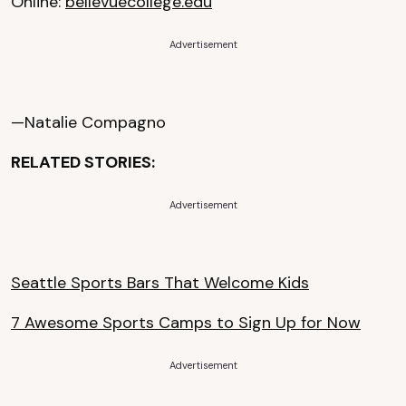
Online:
bellevuecollege.edu
Advertisement
—Natalie Compagno
RELATED STORIES:
Advertisement
Seattle Sports Bars That Welcome Kids
7 Awesome Sports Camps to Sign Up for Now
Advertisement