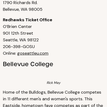
1790 Richards Rd.
Bellevue, WA 98005
Redhawks Ticket Office
O’Brien Center
901 12th Street
Seattle, WA 98122
206-398-GOSU
Online:
goseattleu.com
Bellevue College
Rick May
Home of the Bulldogs, Bellevue College competes
in 11 different men's and women's sports. This
Eastside, hometown fave competes as part of the