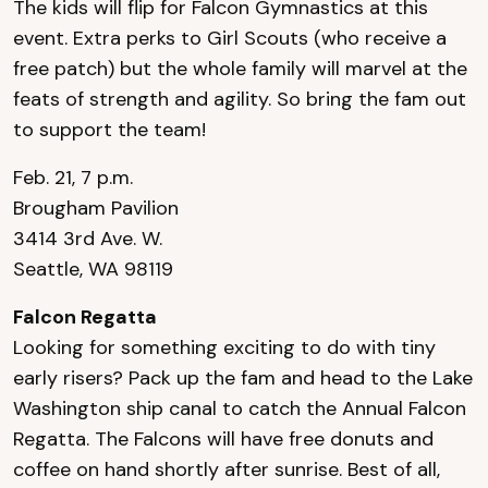
The kids will flip for Falcon Gymnastics at this
event. Extra perks to Girl Scouts (who receive a
free patch) but the whole family will marvel at the
feats of strength and agility. So bring the fam out
to support the team!
Feb. 21, 7 p.m.
Brougham Pavilion
3414 3rd Ave. W.
Seattle, WA 98119
Falcon Regatta
Looking for something exciting to do with tiny
early risers? Pack up the fam and head to the Lake
Washington ship canal to catch the Annual Falcon
Regatta. The Falcons will have free donuts and
coffee on hand shortly after sunrise. Best of all,