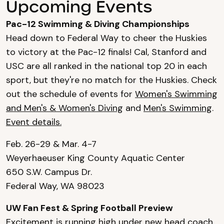
Upcoming Events
Pac-12 Swimming & Diving Championships
Head down to Federal Way to cheer the Huskies
to victory at the Pac-12 finals! Cal, Stanford and
USC are all ranked in the national top 20 in each
sport, but they're no match for the Huskies. Check
out the schedule of events for
Women's Swimming
and Men's & Women's Diving
and
Men's Swimming
.
Event details.
Feb. 26-29 & Mar. 4-7
Weyerhaeuser King County Aquatic Center
650 S.W. Campus Dr.
Federal Way, WA 98023
UW Fan Fest & Spring Football Preview
Excitement is running high under new head coach