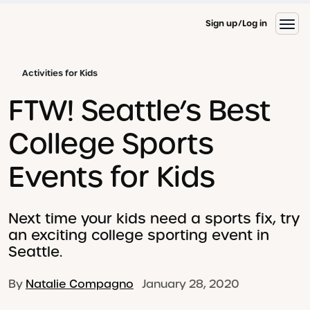
Sign up
Log in
Activities for Kids
FTW! Seattle’s Best
College Sports
Events for Kids
Next time your kids need a sports fix, try
an exciting college sporting event in
Seattle.
By
Natalie Compagno
January 28, 2020