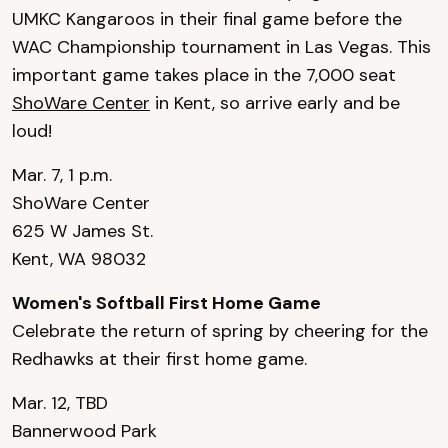
UMKC Kangaroos in their final game before the
WAC Championship tournament in Las Vegas. This
important game takes place in the 7,000 seat
ShoWare Center
in Kent, so arrive early and be
loud!
Mar. 7, 1 p.m.
ShoWare Center
625 W James St.
Kent, WA 98032
Women's Softball First Home Game
Celebrate the return of spring by cheering for the
Redhawks at their first home game.
Mar. 12, TBD
Bannerwood Park