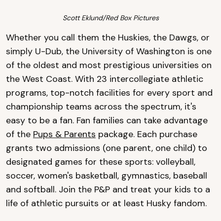
Scott Eklund/Red Box Pictures
Whether you call them the Huskies, the Dawgs, or
simply U-Dub, the University of Washington is one
of the oldest and most prestigious universities on
the West Coast. With 23 intercollegiate athletic
programs, top-notch facilities for every sport and
championship teams across the spectrum, it's
easy to be a fan. Fan families can take advantage
of the
Pups & Parents
package. Each purchase
grants two admissions (one parent, one child) to
designated games for these sports: volleyball,
soccer, women's basketball, gymnastics, baseball
and softball. Join the P&P and treat your kids to a
life of athletic pursuits or at least Husky fandom.