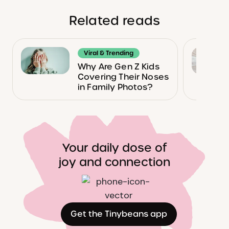
Related reads
Viral & Trending
Why Are Gen Z Kids
Covering Their Noses
in Family Photos?
Your daily dose of
joy and connection
Get the Tinybeans app