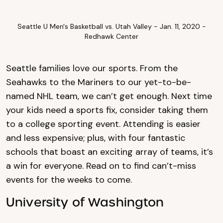
Seattle U Men's Basketball vs. Utah Valley - Jan. 11, 2020 -
Redhawk Center
Seattle families love our sports. From the
Seahawks to the Mariners to our yet-to-be-
named NHL team, we can’t get enough. Next time
your kids need a sports fix, consider taking them
to a college sporting event. Attending is easier
and less expensive; plus, with four fantastic
schools that boast an exciting array of teams, it’s
a win for everyone. Read on to find can’t-miss
events for the weeks to come.
University of Washington