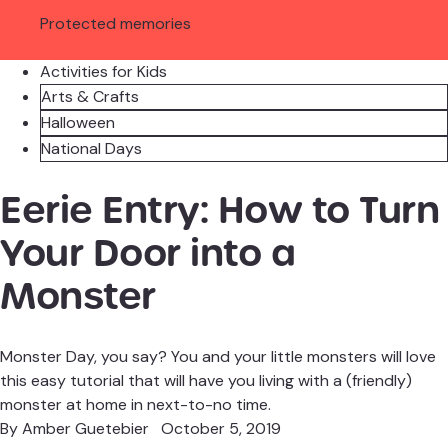
Protected memories
Activities for Kids
Arts & Crafts
Halloween
National Days
Eerie Entry: How to Turn
Your Door into a
Monster
Monster Day, you say? You and your little monsters will love
this easy tutorial that will have you living with a (friendly)
monster at home in next-to-no time.
By
Amber Guetebier
October 5, 2019