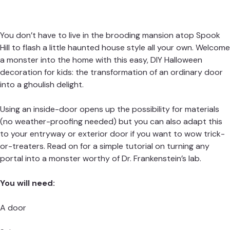
You don’t have to live in the brooding mansion atop Spook
Hill to flash a little haunted house style all your own. Welcome
a monster into the home with this easy, DIY Halloween
decoration for kids: the transformation of an ordinary door
into a ghoulish delight.
Using an inside-door opens up the possibility for materials
(no weather-proofing needed) but you can also adapt this
to your entryway or exterior door if you want to wow trick-
or-treaters. Read on for a simple tutorial on turning any
portal into a monster worthy of Dr. Frankenstein’s lab.
You will need:
A door