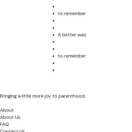
to remember
A better way
to remember
Bringing a little more joy to parenthood.
About
About Us
FAQ
Contact Us