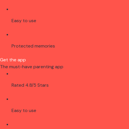
Easy to use
Protected memories
Get the app
The must-have parenting app
Rated 4.8/5 Stars
Easy to use