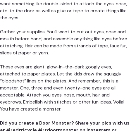
want something like double-sided to attach the eyes, nose,
etc. to the door as well as glue or tape to create things like
the eyes.
Gather your supplies. You’ll want to cut out eyes, nose and
mouth before hand, and assemble anything like eyes before
attatching. Hair can be made from strands of tape, faux fur,
slices of paper or yarn.
These eyes are giant, glow-in-the-dark googly eyes,
attached to paper plates. Let the kids draw the squiggly
“bloodshot” lines on the plates. And remember, this is a
monster. One, three and even twenty-one eyes are all
acceptable. Attach you eyes, nose, mouth, hair and
eyebrows. Embellish with stitches or other fun ideas. Voila!
You have created a monster.
Did you create a Door Monster? Share your pics with us
at #redtricycle #rtdoormonster on Instagram or