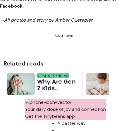
Facebook.
—All photos and story by Amber Guetebier
Advertisement
Related reads
VIRAL & TRENDING
NEWS
Why Are Gen
Scre
Z Kids
for 
Covering
Link
Their Noses
Sens
in Family
Diffe
Your daily dose of joy and connection
Photos?
Todd
Get the Tinybeans app
Stud
A better way