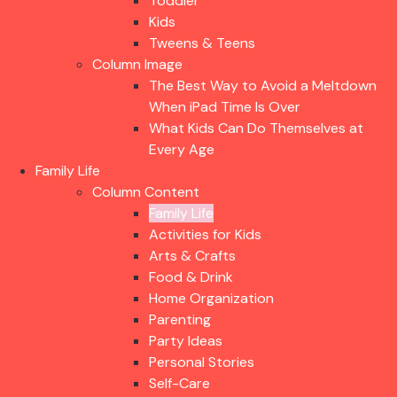
Toddler
Kids
Tweens & Teens
Column Image
The Best Way to Avoid a Meltdown
When iPad Time Is Over
What Kids Can Do Themselves at
Every Age
Family Life
Column Content
Family Life
Activities for Kids
Arts & Crafts
Food & Drink
Home Organization
Parenting
Party Ideas
Personal Stories
Self-Care