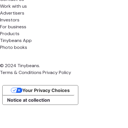
Work with us
Advertisers
Investors
For business
Products
Tinybeans App
Photo books
© 2024 Tinybeans.
Terms & Conditions
Privacy Policy
Your Privacy Choices
Notice at collection