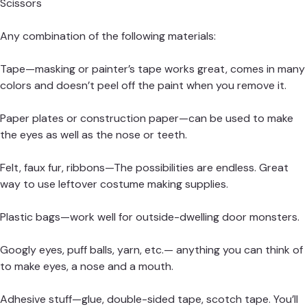
Scissors
Any combination of the following materials:
Tape—masking or painter’s tape works great, comes in many
colors and doesn’t peel off the paint when you remove it.
Paper plates or construction paper—can be used to make
the eyes as well as the nose or teeth.
Felt, faux fur, ribbons—The possibilities are endless. Great
way to use leftover costume making supplies.
Plastic bags—work well for outside-dwelling door monsters.
Googly eyes, puff balls, yarn, etc.— anything you can think of
to make eyes, a nose and a mouth.
Adhesive stuff—glue, double-sided tape, scotch tape. You’ll