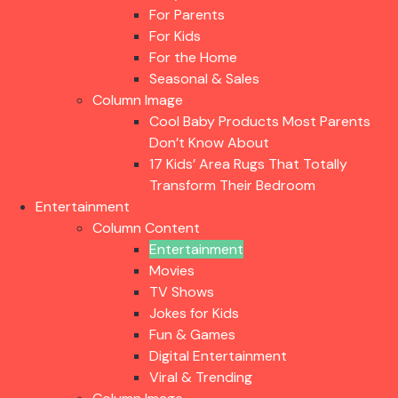
For Parents
For Kids
For the Home
Seasonal & Sales
Column Image
Cool Baby Products Most Parents
Don’t Know About
17 Kids’ Area Rugs That Totally
Transform Their Bedroom
Entertainment
Column Content
Entertainment
Movies
TV Shows
Jokes for Kids
Fun & Games
Digital Entertainment
Viral & Trending