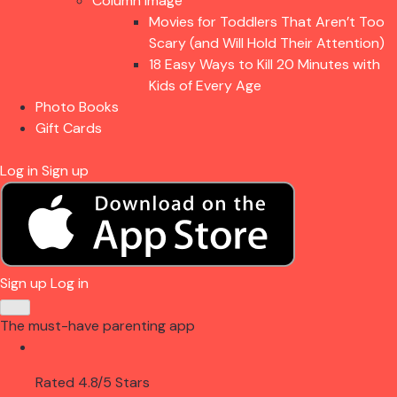
Column Image
Movies for Toddlers That Aren’t Too
Scary (and Will Hold Their Attention)
18 Easy Ways to Kill 20 Minutes with
Kids of Every Age
Photo Books
Gift Cards
Log in
Sign up
Sign up
Log in
The must-have parenting app
Rated 4.8/5 Stars