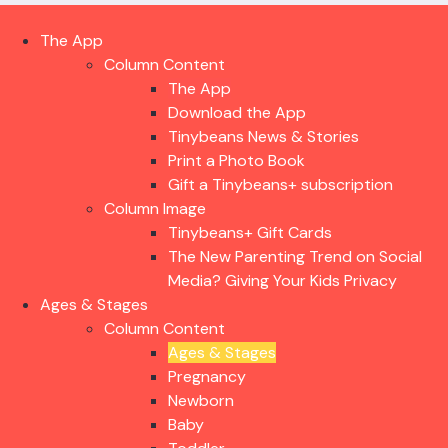
The App
Column Content
The App
Download the App
Tinybeans News & Stories
Print a Photo Book
Gift a Tinybeans+ subscription
Column Image
Tinybeans+ Gift Cards
The New Parenting Trend on Social
Media? Giving Your Kids Privacy
Ages & Stages
Column Content
Ages & Stages
Pregnancy
Newborn
Baby