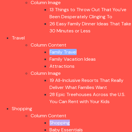
Column Image
13 Things to Throw Out That You’ve
Been Desperately Clinging To
26 Easy Family Dinner Ideas That Take
30 Minutes or Less
Travel
Column Content
Family Travel
Family Vacation Ideas
Attractions
Column Image
19 All-Inclusive Resorts That Really
Deliver What Families Want
28 Epic Treehouses Across the U.S.
You Can Rent with Your Kids
Shopping
Column Content
Shopping
Baby Essentials