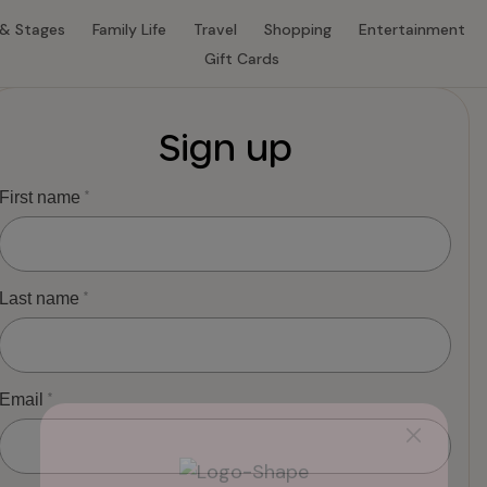
 & Stages
Family Life
Travel
Shopping
Entertainment
Gift Cards