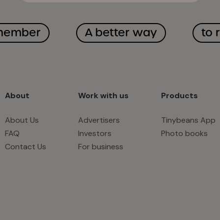
member
A better way
to 
About
Work with us
Products
About Us
Advertisers
Tinybeans App
FAQ
Investors
Photo books
Contact Us
For business