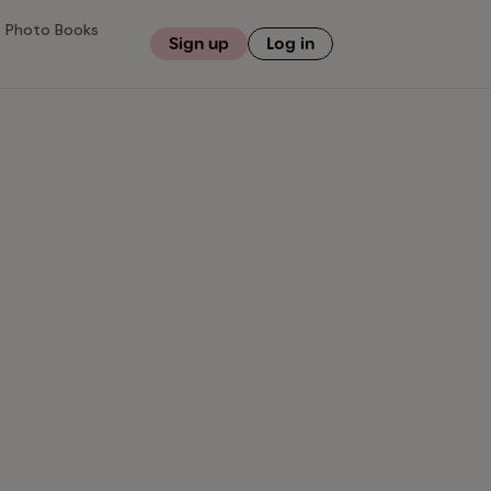
Photo Books
Sign up
Log in