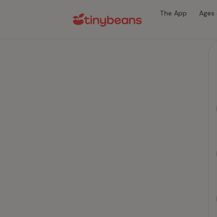
The App
Ages