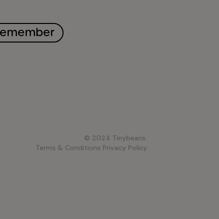
remember
© 2024 Tinybeans.
Terms & Conditions
Privacy Policy