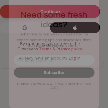
Need some fresh
ideas?
Subscribe to our weekly newsletter for
expert parenting tips and simple solutions
that make life instantly better.
Subscribe
By subscribing you agree to Tinybeans
Terms
and
Privacy
Policy