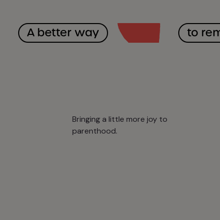
A better way
to re
Bringing a little more joy to
parenthood.