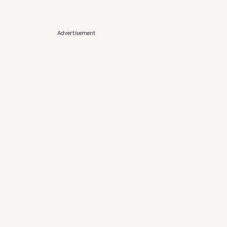
Advertisement