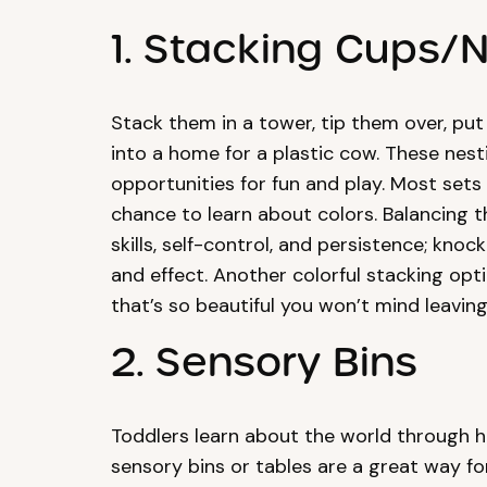
1. Stacking Cups/
Stack them in a tower, tip them over, pu
into a home for a plastic cow. These nest
opportunities for fun and play. Most sets 
chance to learn about colors. Balancing 
skills, self-control, and persistence; kno
and effect. Another colorful stacking opti
that’s so beautiful you won’t mind leaving 
2. Sensory Bins
Toddlers learn about the world through h
sensory bins or tables are a great way for