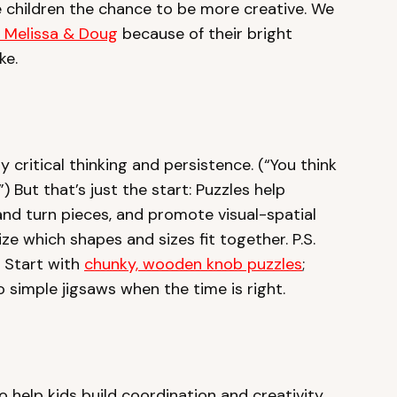
ive children the chance to be more creative. We
m Melissa & Doug
because of their bright
ke.
y critical thinking and persistence. (“You think
) But that’s just the start: Puzzles help
 and turn pieces, and promote visual-spatial
ze which shapes and sizes fit together. P.S.
! Start with
chunky, wooden knob puzzles
;
 simple jigsaws when the time is right.
to help kids build coordination and creativity.