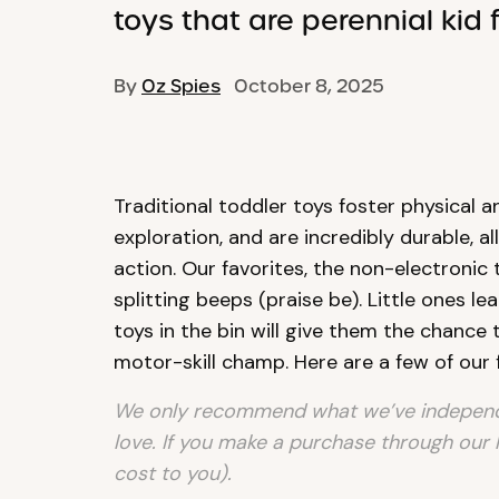
toys that are perennial kid f
By
Oz Spies
October 8, 2025
Traditional toddler toys foster physical
exploration, and are incredibly durable, a
action. Our favorites, the non-electronic
splitting beeps (praise be). Little ones le
toys in the bin will give them the chance t
motor-skill champ. Here are a few of our 
We only recommend what we’ve independe
love. If you make a purchase through our 
cost to you).