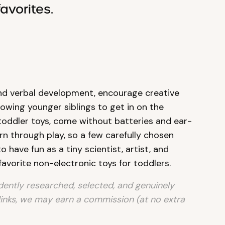
avorites.
 and verbal development, encourage creative
llowing younger siblings to get in on the
 toddler toys, come without batteries and ear-
arn through play, so a few carefully chosen
o have fun as a tiny scientist, artist, and
favorite non-electronic toys for toddlers.
ntly researched, selected, and genuinely
links, we may earn a commission (at no extra