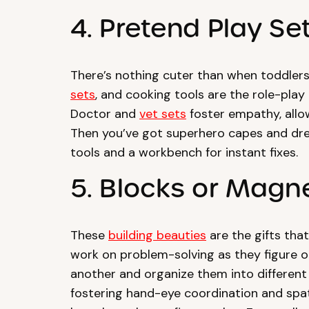
4. Pretend Play Se
There’s nothing cuter than when toddlers
sets
, and cooking tools are the role-play
Doctor and
vet sets
foster empathy, allow
Then you’ve got superhero capes and dres
tools and a workbench for instant fixes.
5. Blocks or Magne
These
building beauties
are the gifts that
work on problem-solving as they figure o
another and organize them into different
fostering hand-eye coordination and spatia