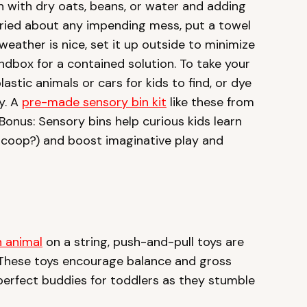
bin with dry oats, beans, or water and adding
rried about any impending mess, put a towel
weather is nice, set it up outside to minimize
ndbox for a contained solution. To take your
astic animals or cars for kids to find, or dye
y. A
pre-made sensory bin kit
like these from
 Bonus: Sensory bins help curious kids learn
scoop?) and boost imaginative play and
 animal
on a string, push-and-pull toys are
 These toys encourage balance and gross
perfect buddies for toddlers as they stumble