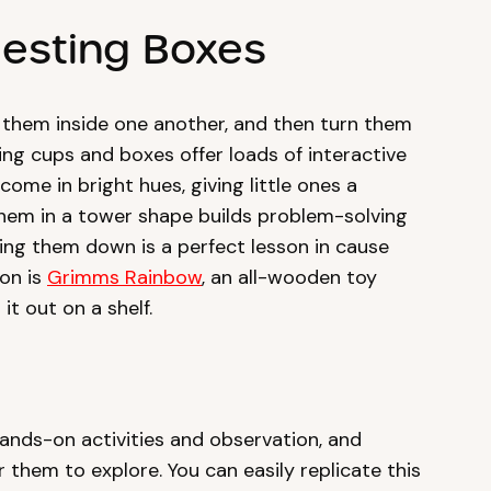
Nesting Boxes
t them inside one another, and then turn them
ing cups and boxes offer loads of interactive
come in bright hues, giving little ones a
them in a tower shape builds problem-solving
cking them down is a perfect lesson in cause
on is
Grimms Rainbow
, an all-wooden toy
it out on a shelf.
ands-on activities and observation, and
 them to explore. You can easily replicate this