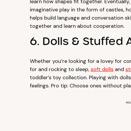
learn how shapes fit together. Eventually
imaginative play in the form of castles, h
helps build language and conversation ski
together and learn about cooperation.
6. Dolls & Stuffed
Whether you’re looking for a lovey for co
for and rocking to sleep,
soft dolls
and
st
toddler’s toy collection. Playing with do
feelings. Pro tip: Choose ones without pl
Adv