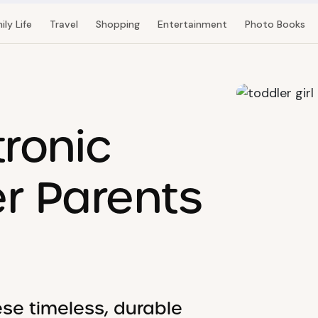
ily Life
Travel
Shopping
Entertainment
Photo Books
tronic
er Parents
ese timeless, durable