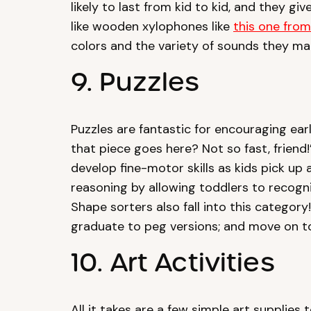
likely to last from kid to kid, and they g
like wooden xylophones like
this one fro
colors and the variety of sounds they ma
9. Puzzles
Puzzles are fantastic for encouraging earl
that piece goes here? Not so fast, friend!”
develop fine-motor skills as kids pick up
reasoning by allowing toddlers to recogni
Shape sorters also fall into this category
graduate to peg versions; and move on to
10. Art Activities
All it takes are a few simple art supplies 