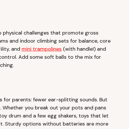
o physical challenges that promote gross
ams and indoor climbing sets for balance, core
ility, and
mini trampolines
(with handle!) and
ontrol. Add some soft balls to the mix for
tching.
s for parents: fewer ear-splitting sounds. But
c. Whether you break out your pots and pans
toy drum and a few egg shakers, toys that let
it. Sturdy options without batteries are more