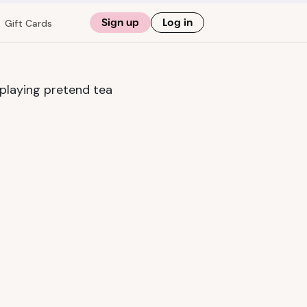
Sign up
Log in
Gift Cards