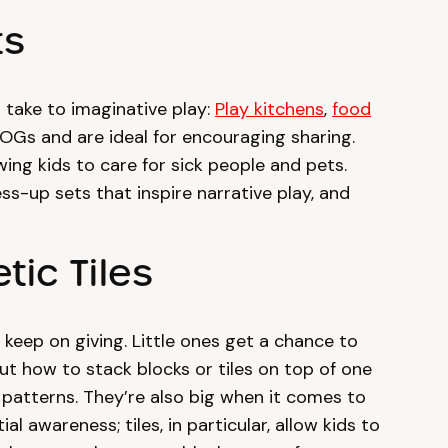
ts
 take to imaginative play:
Play kitchens
,
food
 OGs and are ideal for encouraging sharing.
ing kids to care for sick people and pets.
s-up sets that inspire narrative play, and
tic Tiles
 keep on giving. Little ones get a chance to
ut how to stack blocks or tiles on top of one
 patterns. They’re also big when it comes to
l awareness; tiles, in particular, allow kids to