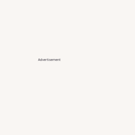
Advertisement