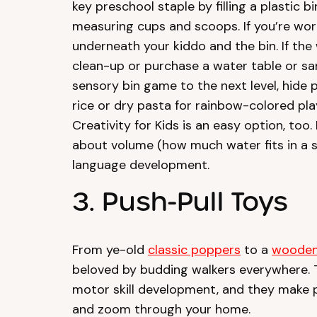
key preschool staple by filling a plastic 
measuring cups and scoops. If you’re wo
underneath your kiddo and the bin. If the 
clean-up or purchase a water table or sa
sensory bin game to the next level, hide pl
rice or dry pasta for rainbow-colored pla
Creativity for Kids is an easy option, too.
about volume (how much water fits in a 
language development.
3. Push-Pull Toys
From ye-old
classic poppers
to a
wooden
beloved by budding walkers everywhere.
motor skill development, and they make 
and zoom through your home.