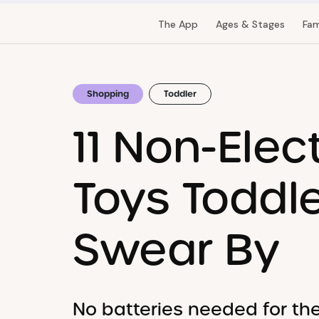
The App
Ages & Stages
Fam
Shopping
Toddler
11 Non-Elec
Toys Toddl
Swear By
No batteries needed for th