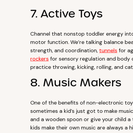
7. Active Toys
Channel that nonstop toddler energy int
motor function. We’re talking balance be
strength, and coordination,
tunnels
for ag
rockers
for sensory regulation and body c
practice throwing, kicking, rolling, and ca
8. Music Makers
One of the benefits of non-electronic toy
sometimes a kid’s just got to make musi
and a wooden spoon or give your child a 
kids make their own music are always a h