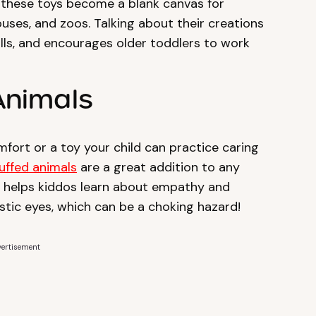
, these toys become a blank canvas for
ouses, and zoos. Talking about their creations
lls, and encourages older toddlers to work
 Animals
mfort or a toy your child can practice caring
uffed animals
are a great addition to any
lls helps kiddos learn about empathy and
astic eyes, which can be a choking hazard!
ertisement