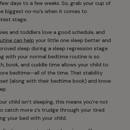
 few days to a few weeks. So, grab your cup of
the biggest no-no’s when it comes to
atest stage.
ies and toddlers love a good schedule, and
utine can help
your little one sleep better and
proved sleep during a sleep regression stage
ng with your normal bedtime routine is so
h, book, and cuddle time allows your child to
re bedtime—all of the time. That stability
 set (along with their bedtime book) and know
ep.
r child isn’t sleeping, this means you’re not
 to catch more z’s trudge through your tired
ing your bed with your child.