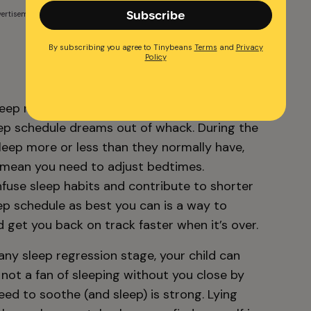
Subscribe
ertisement
By subscribing you agree to Tinybeans
Terms
and
Privacy
Policy
sleep regression phase, sleep patterns are
eep schedule dreams out of whack. During the
leep more or less than they normally have,
 mean you need to adjust bedtimes.
fuse sleep habits and contribute to shorter
ep schedule as best you can is a way to
 get you back on track faster when it’s over.
any sleep regression stage, your child can
 not a fan of sleeping without you close by
ed to soothe (and sleep) is strong. Lying