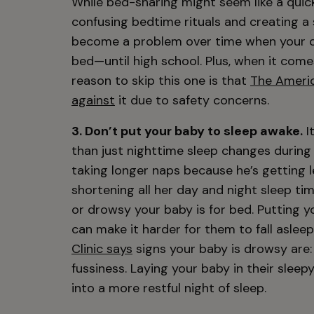
While bed-sharing might seem like a quick 
confusing bedtime rituals and creating a s
become a problem over time when your chi
bed—until high school. Plus, when it come
reason to skip this one is that
The Americ
against
it due to safety concerns.
3. Don’t put your baby to sleep awake.
I
than just nighttime sleep changes durin
taking longer naps because he’s getting le
shortening all her day and night sleep t
or drowsy your baby is for bed. Putting y
can make it harder for them to fall asleep
Clinic says
signs your baby is drowsy are: 
fussiness. Laying your baby in their sle
into a more restful night of sleep.