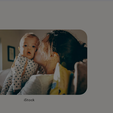
iStock