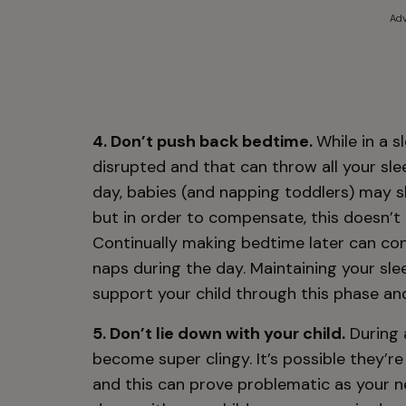
Adv
4. Don’t push back bedtime.
While in a 
disrupted and that can throw all your sl
day, babies (and napping toddlers) may s
but in order to compensate, this doesn’t
Continually making bedtime later can con
naps during the day. Maintaining your sle
support your child through this phase and
5. Don’t lie down with your child.
During 
become super clingy. It’s possible they’re
and this can prove problematic as your ne