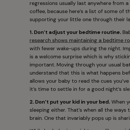
regressions usually last anywhere from a
coffee, because here’s a list of some of 
supporting your little one through their l
1. Don’t adjust your bedtime routine.
Bab
research shows maintaining a bedtime ro
with fewer wake-ups during the night. Im
is a welcome surprise which is why sticki
important. Moving through your usual bat
understand that this is what happens befo
allows your baby to read the cues you’ve
it’s time to settle in for a good night’s sle
2. Don’t put your kid in your bed.
When you
sleeping either. That’s when all the ways
brain. One that invariably pops up is shar