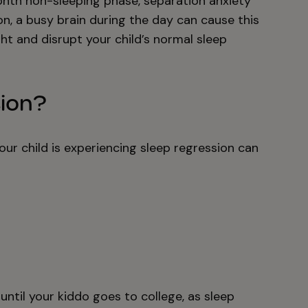
month non-sleeping phase, separation anxiety
n, a busy brain during the day can cause this
ht and disrupt your child’s normal sleep
sion?
your child is experiencing sleep regression can
ntil your kiddo goes to college, as sleep