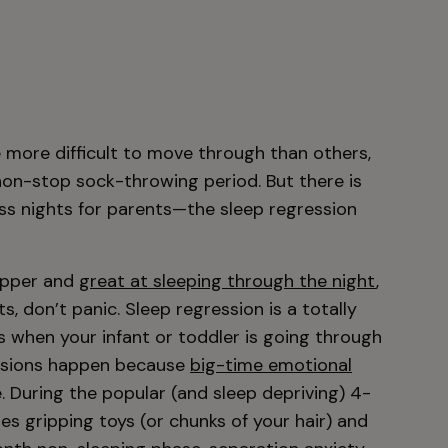
 more difficult to move through than others,
non-stop sock-throwing period. But there is
ess nights for parents—the sleep regression
napper and
great at sleeping through the night
,
s, don’t panic. Sleep regression is a totally
s when your infant or toddler is going through
ssions happen because
big-time emotional
. During the popular (and sleep depriving) 4-
es gripping toys (or chunks of your hair) and