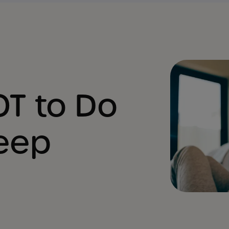
OT to Do
leep