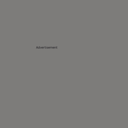
Advertisement