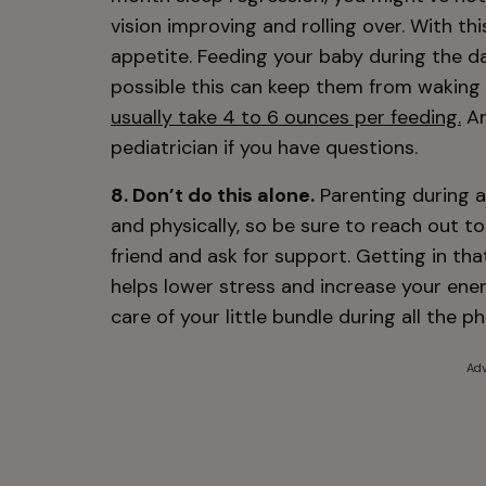
vision improving and rolling over. With t
appetite. Feeding your baby during the day
possible this can keep them from waking u
usually take 4 to 6 ounces per feeding.
An
pediatrician if you have questions.
8. Don’t do this alone.
Parenting during a
and physically, so be sure to reach out t
friend and ask for support. Getting in th
helps lower stress and increase your ener
care of your little bundle during all the 
Adv