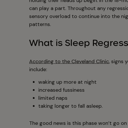
holding their heads up begin. In the 18-
can play a part. Throughout any regressio
sensory overload to continue into the nig
patterns.
What is Sleep Regres
According to the Cleveland Clinic
, signs 
include:
waking up more at night
increased fussiness
limited naps
taking longer to fall asleep.
The good news is this phase won’t go on u