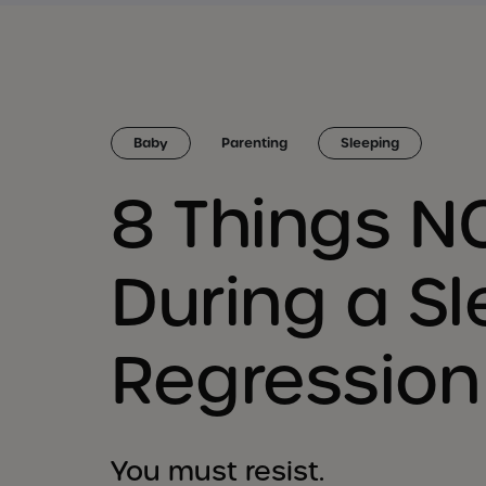
Baby
Parenting
Sleeping
8 Things N
During a S
Regression
You must resist.