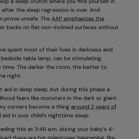
op a sleep crutch where you find yourself in
g after the sleep regression is over. And
an prove unsafe. The
AAP emphasizes the
ir backs on flat non-inclined surfaces without
ve spent most of their lives in darkness and
 bedside table lamp, can be stimulating,
p time. The darker the room, the better to
he night.
’t aid in deep sleep, but during this phase a
dhood fears like monsters in the dark or giant
dowy corners become a thing
around 2 years of
aid in your child’s nighttime sleep.
ading this at 3:46 a.m. during your baby’s 4-
ced there are big milestones happening, like