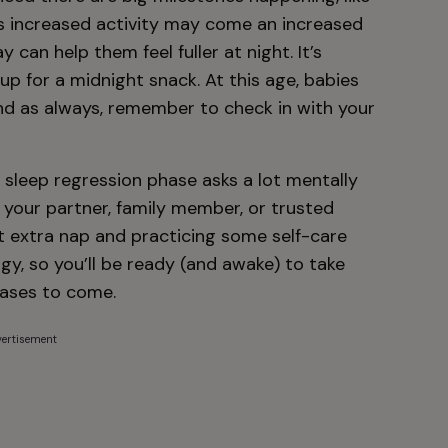
his increased activity may come an increased
 can help them feel fuller at night. It’s
p for a midnight snack. At this age, babies
d as always, remember to check in with your
 sleep regression phase asks a lot mentally
o your partner, family member, or trusted
at extra nap and practicing some self-care
gy, so you’ll be ready (and awake) to take
phases to come.
ertisement