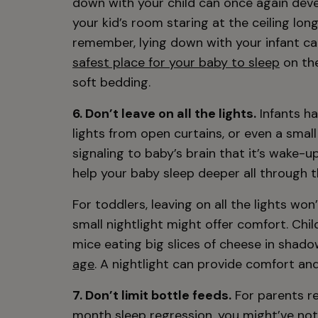
down with your child can once again devel
your kid’s room staring at the ceiling lon
remember, lying down with your infant c
safest place for your baby to sleep
on the
soft bedding.
6. Don’t leave on all the lights.
Infants ha
lights from open curtains, or even a small
signaling to baby’s brain that it’s wake-u
help your baby sleep deeper all through t
For toddlers, leaving on all the lights won
small nightlight might offer comfort. Chil
mice eating big slices of cheese in sha
age
. A nightlight can provide comfort and 
7. Don’t limit bottle feeds.
For parents re
month sleep regression, you might’ve noti