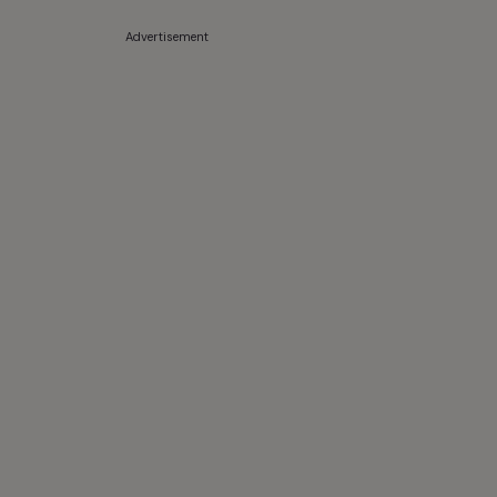
Advertisement