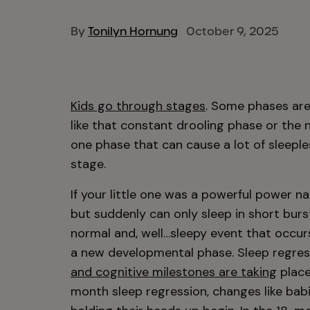
By
Tonilyn Hornung
October 9, 2025
Kids go through stages
. Some phases are
like that constant drooling phase or the 
one phase that can cause a lot of sleepl
stage.
If your little one was a powerful power 
but suddenly can only sleep in short burst
normal and, well…sleepy event that occur
a new developmental phase. Sleep regre
and cognitive milestones are taking
place
month sleep regression, changes like babi