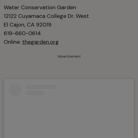
Water Conservation Garden
12122 Cuyamaca College Dr. West
El Cajon, CA 92019
619-660-0614
Online:
thegarden.org
Advertisement