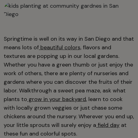
Springtime is well on its way in San Diego and that
means lots of
beautiful colors,
flavors and
textures are popping up in our local gardens.
Whether you have a green thumb or just enjoy the
work of others, there are plenty of nurseries and
gardens where you can discover the fruits of their
labor. Walkthrough a sweet pea maze, ask what
plants to
grow in your backyard
, learn to cook
with locally grown veggies or just chase some
chickens around the nursery. Wherever you end up,
your little sprouts will surely enjoy a
field day
at
these fun and colorful spots.