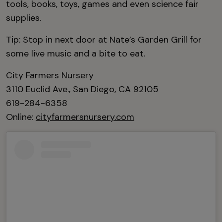
tools, books, toys, games and even science fair
supplies.
Tip: Stop in next door at Nate’s Garden Grill for
some live music and a bite to eat.
City Farmers Nursery
3110 Euclid Ave., San Diego, CA 92105
619-284-6358
Online:
cityfarmersnursery.com