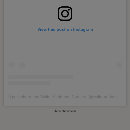
View this post on Instagram
A post shared by Walter Andersen Nursery (@walterandersens)
Advertisement