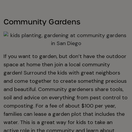
Community Gardens
If you want to garden, but don’t have the outdoor
space at home then join a local community
garden! Surround the kids with great neighbors
and come together to create something precious
and beautiful. Community gardeners share tools,
soil and advice on everything from pest control to
composting. For a fee of about $100 per year,
families can lease a garden plot that includes the
water. This is a great way for kids to take an
active role in the community and learn about