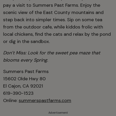
pay a visit to Summers Past Farms. Enjoy the
scenic view of the East County mountains and
step back into simpler times. Sip on some tea
from the outdoor cafe, while kiddos frolic with
local chickens, find the cats and relax by the pond
or dig in the sandbox.
Don’t Miss: Look for the sweet pea maze that
blooms every Spring.
Summers Past Farms
15602 Olde Hwy 80
El Cajon, CA 92021
619-390-1523
Online:
summerspastfarms.com
Advertisement