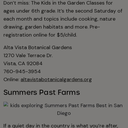
Don’t miss: The Kids in the Garden Classes for
ages under 6th grade. It’s the second Saturday of
each month and topics include cooking, nature
drawing, garden habitats and more. Pre-
registration online for $5/child.
Alta Vista Botanical Gardens
1270 Vale Terrace Dr.
Vista, CA 92084
760-945-3954
Online:
altavistabotanicalgardens.org
Summers Past Farms
If a quiet day in the country is what you’re after,