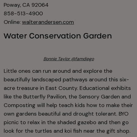
Poway, CA 92064
858-513-4900
Online:
walterandersen.com
Water Conservation Garden
Bonnie Taylor @famdiego
Little ones can run around and explore the
beautifully landscaped pathways around this six-
acre treasure in East County. Educational exhibits
like the Butterfly Pavilion, the Sensory Garden and
Composting will help teach kids how to make their
own gardens beautiful and drought tolerant. BYO
picnic to relax in the shaded gazebo and then go
look for the turtles and koi fish near the gift shop.