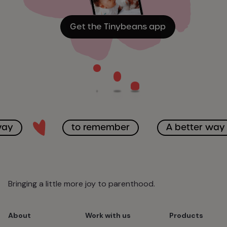
Get the Tinybeans app
way
to remember
A better way
Bringing a little more joy to parenthood.
About
Work with us
Products