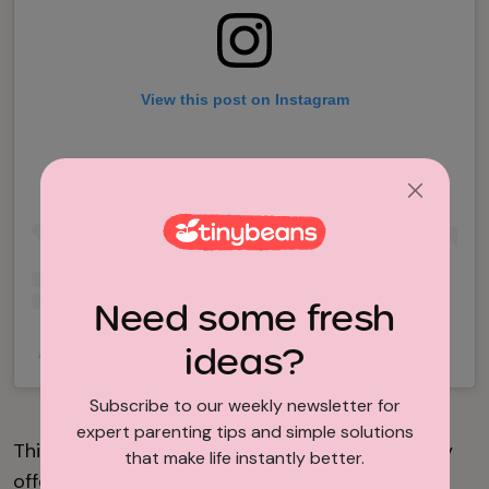
View this post on Instagram
Need some fresh
ideas?
A post shared by Olivewood Gardens (@olivewoodgardens)
Subscribe to our weekly newsletter for
expert parenting tips and simple solutions
This gorgeous, historic property in National City
that make life instantly better.
offers hands-on experience through science,