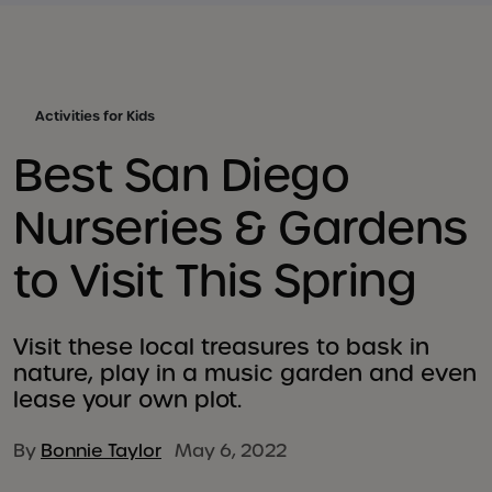
Activities for Kids
Best San Diego
Nurseries & Gardens
to Visit This Spring
Visit these local treasures to bask in
nature, play in a music garden and even
lease your own plot.
By
Bonnie Taylor
May 6, 2022