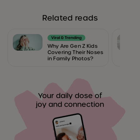
Related reads
Viral & Trending
Why Are Gen Z Kids
Covering Their Noses
in Family Photos?
Your daily dose of
joy and connection