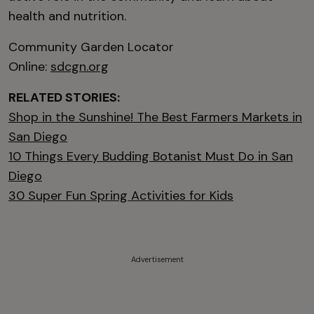
health and nutrition.
Community Garden Locator
Online:
sdcgn.org
RELATED STORIES:
Shop in the Sunshine! The Best Farmers Markets in
San Diego
10 Things Every Budding Botanist Must Do in San
Diego
30 Super Fun Spring Activities for Kids
Advertisement