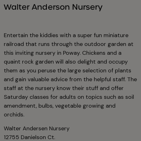
Walter Anderson Nursery
Entertain the kiddies with a super fun miniature
railroad that runs through the outdoor garden at
this inviting nursery in Poway. Chickens and a
quaint rock garden will also delight and occupy
them as you peruse the large selection of plants
and gain valuable advice from the helpful staff. The
staff at the nursery know their stuff and offer
Saturday classes for adults on topics such as soil
amendment, bulbs, vegetable growing and
orchids.
Walter Andersen Nursery
12755 Danielson Ct.