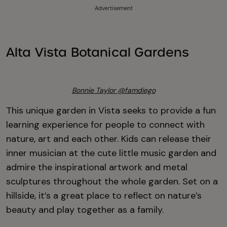
Advertisement
Alta Vista Botanical Gardens
Bonnie Taylor @famdiego
This unique garden in Vista seeks to provide a fun
learning experience for people to connect with
nature, art and each other. Kids can release their
inner musician at the cute little music garden and
admire the inspirational artwork and metal
sculptures throughout the whole garden. Set on a
hillside, it’s a great place to reflect on nature’s
beauty and play together as a family.