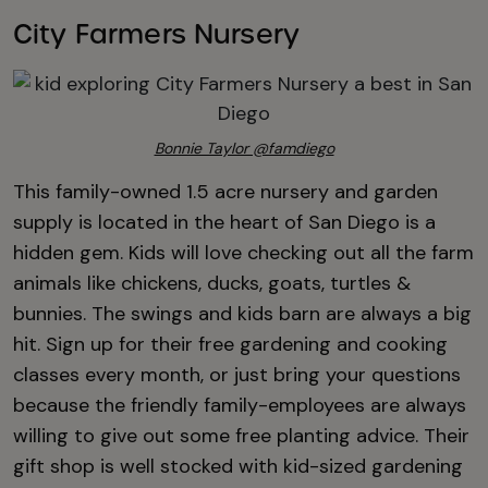
City Farmers Nursery
Bonnie Taylor @famdiego
This family-owned 1.5 acre nursery and garden
supply is located in the heart of San Diego is a
hidden gem. Kids will love checking out all the farm
animals like chickens, ducks, goats, turtles &
bunnies. The swings and kids barn are always a big
hit. Sign up for their free gardening and cooking
classes every month, or just bring your questions
because the friendly family-employees are always
willing to give out some free planting advice. Their
gift shop is well stocked with kid-sized gardening