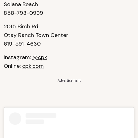
Solana Beach
858-793-0999
2015 Birch Rd.
Otay Ranch Town Center
619-591-4630
Instagram:
@cpk
Online:
cpk.com
Advertisement