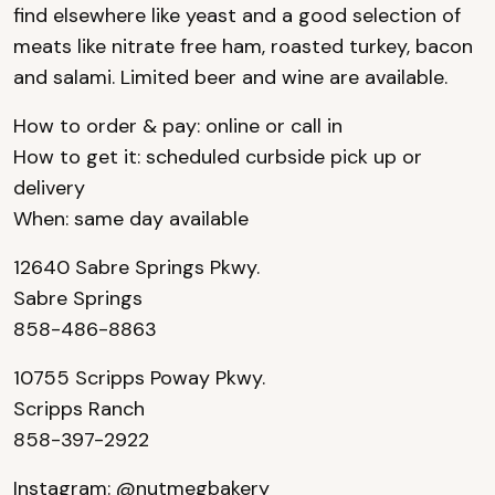
find elsewhere like yeast and a good selection of
meats like nitrate free ham, roasted turkey, bacon
and salami. Limited beer and wine are available.
How to order & pay: online or call in
How to get it: scheduled curbside pick up or
delivery
When: same day available
12640 Sabre Springs Pkwy.
Sabre Springs
858-486-8863
10755 Scripps Poway Pkwy.
Scripps Ranch
858-397-2922
Instagram:
@nutmegbakery