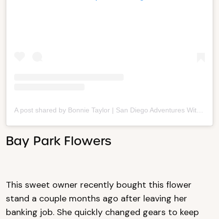
A post shared by Bonnie Taylor | San Diego Adventures With Kids (@famdiego)
Bay Park Flowers
This sweet owner recently bought this flower
stand a couple months ago after leaving her
banking job. She quickly changed gears to keep