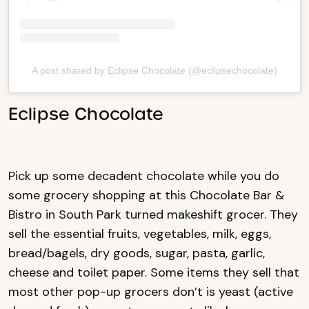
A post shared by Eclipse Chocolate (@eclipsechocolate)
Eclipse Chocolate
Pick up some decadent chocolate while you do
some grocery shopping at this Chocolate Bar &
Bistro in South Park turned makeshift grocer. They
sell the essential fruits, vegetables, milk, eggs,
bread/bagels, dry goods, sugar, pasta, garlic,
cheese and toilet paper. Some items they sell that
most other pop-up grocers don’t is yeast (active