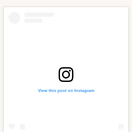
View this post on Instagram