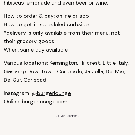
hibiscus lemonade and even beer or wine.
How to order & pay: online or app
How to get it: scheduled curbside
*delivery is only available from their menu, not
their grocery goods
When: same day available
Various locations: Kensington, Hillcrest, Little Italy,
Gaslamp Downtown, Coronado, Ja Jolla, Del Mar,
Del Sur, Carlsbad
Instagram:
@burgerlounge
Online:
burgerlounge.com
Advertisement