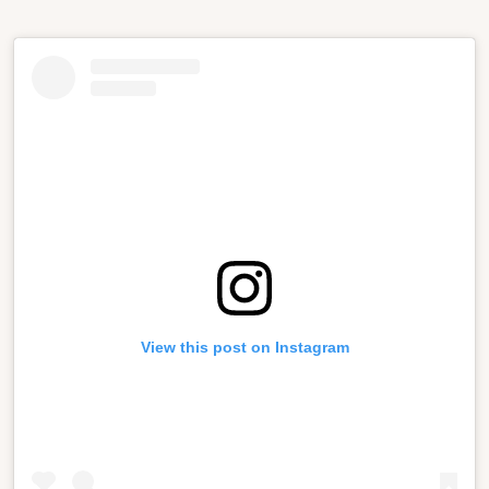
View this post on Instagram