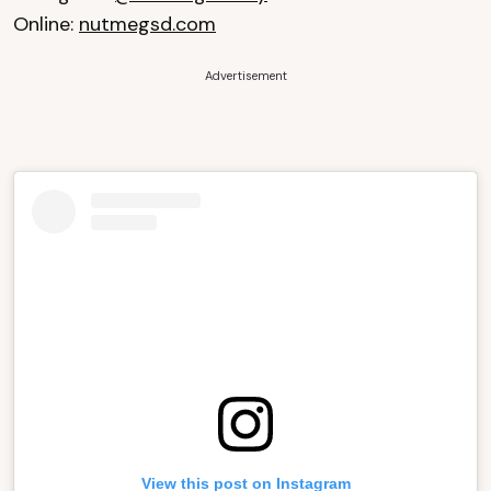
Online:
nutmegsd.com
Advertisement
View this post on Instagram