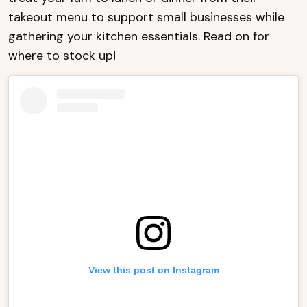
takeout menu to support small businesses while
gathering your kitchen essentials. Read on for
where to stock up!
View this post on Instagram