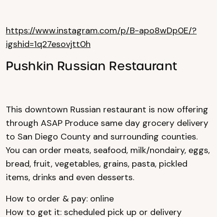
https://www.instagram.com/p/B-apo8wDp0E/?
igshid=1q27esovjtt0h
Pushkin Russian Restaurant
This downtown Russian restaurant is now offering
through ASAP Produce same day grocery delivery
to San Diego County and surrounding counties.
You can order meats, seafood, milk/nondairy, eggs,
bread, fruit, vegetables, grains, pasta, pickled
items, drinks and even desserts.
How to order & pay: online
How to get it: scheduled pick up or delivery