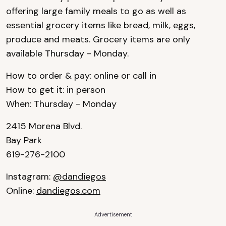
offering large family meals to go as well as
essential grocery items like bread, milk, eggs,
produce and meats. Grocery items are only
available Thursday - Monday.
How to order & pay: online or call in
How to get it: in person
When: Thursday - Monday
2415 Morena Blvd.
Bay Park
619-276-2100
Instagram:
@dandiegos
Online:
dandiegos.com
Advertisement