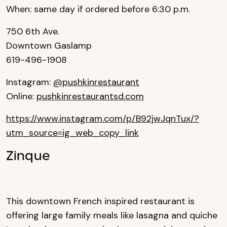
When: same day if ordered before 6:30 p.m.
750 6th Ave.
Downtown Gaslamp
619-496-1908
Instagram:
@pushkinrestaurant
Online:
pushkinrestaurantsd.com
https://www.instagram.com/p/B92jwJqnTux/?
utm_source=ig_web_copy_link
Zinque
This downtown French inspired restaurant is
offering large family meals like lasagna and quiche