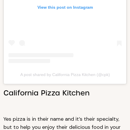
View this post on Instagram
A post shared by California Pizza Kitchen (@cpk)
California Pizza Kitchen
Yes pizza is in their name and it’s their specialty,
but to help you enjoy their delicious food in your