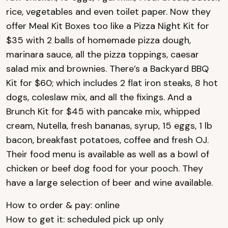
rice, vegetables and even toilet paper. Now they
offer Meal Kit Boxes too like a Pizza Night Kit for
$35 with 2 balls of homemade pizza dough,
marinara sauce, all the pizza toppings, caesar
salad mix and brownies. There’s a Backyard BBQ
Kit for $60; which includes 2 flat iron steaks, 8 hot
dogs, coleslaw mix, and all the fixings. And a
Brunch Kit for $45 with pancake mix, whipped
cream, Nutella, fresh bananas, syrup, 15 eggs, 1 lb
bacon, breakfast potatoes, coffee and fresh OJ.
Their food menu is available as well as a bowl of
chicken or beef dog food for your pooch. They
have a large selection of beer and wine available.
How to order & pay: online
How to get it: scheduled pick up only