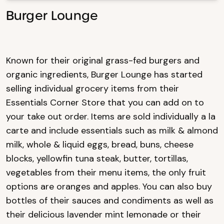
Burger Lounge
Known for their original grass-fed burgers and
organic ingredients, Burger Lounge has started
selling individual grocery items from their
Essentials Corner Store that you can add on to
your take out order. Items are sold individually a la
carte and include essentials such as milk & almond
milk, whole & liquid eggs, bread, buns, cheese
blocks, yellowfin tuna steak, butter, tortillas,
vegetables from their menu items, the only fruit
options are oranges and apples. You can also buy
bottles of their sauces and condiments as well as
their delicious lavender mint lemonade or their