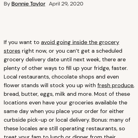
By
Bonnie Taylor
April 29, 2020
If you want to
avoid going inside the grocery
stores
right now, or you can’t get a scheduled
grocery delivery date until next week, there are
plenty of other ways to fill up your fridge, faster.
Local restaurants, chocolate shops and even
flower stands will stock you up with
fresh produce
,
bread, butter, eggs, milk and more. Most of these
locations even have your groceries available the
same day when you place your order for either
curbside pick-up or local delivery. Bonus: many of
these locales are still operating restaurants, so
treat your fam to lunch or dinner from their