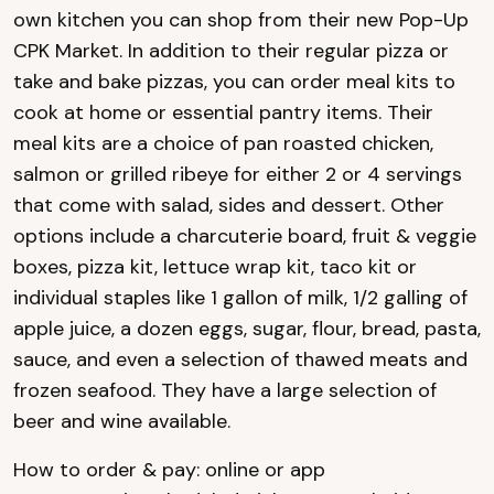
own kitchen you can shop from their new Pop-Up
CPK Market. In addition to their regular pizza or
take and bake pizzas, you can order meal kits to
cook at home or essential pantry items. Their
meal kits are a choice of pan roasted chicken,
salmon or grilled ribeye for either 2 or 4 servings
that come with salad, sides and dessert. Other
options include a charcuterie board, fruit & veggie
boxes, pizza kit, lettuce wrap kit, taco kit or
individual staples like 1 gallon of milk, 1/2 galling of
apple juice, a dozen eggs, sugar, flour, bread, pasta,
sauce, and even a selection of thawed meats and
frozen seafood. They have a large selection of
beer and wine available.
How to order & pay: online or app