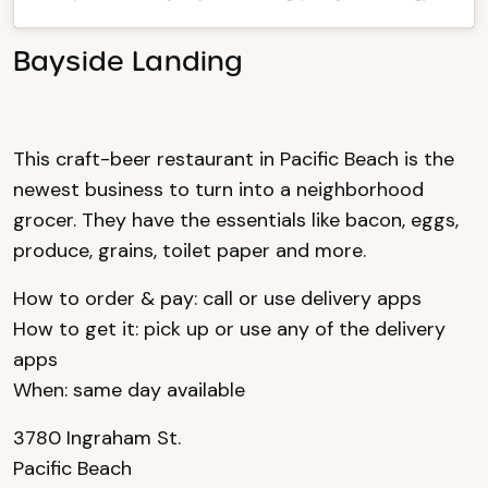
Bayside Landing
This craft-beer restaurant in Pacific Beach is the
newest business to turn into a neighborhood
grocer. They have the essentials like bacon, eggs,
produce, grains, toilet paper and more.
How to order & pay: call or use delivery apps
How to get it: pick up or use any of the delivery
apps
When: same day available
3780 Ingraham St.
Pacific Beach