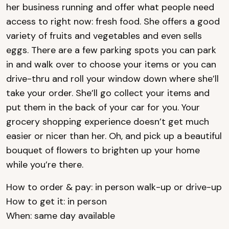
her business running and offer what people need
access to right now: fresh food. She offers a good
variety of fruits and vegetables and even sells
eggs. There are a few parking spots you can park
in and walk over to choose your items or you can
drive-thru and roll your window down where she’ll
take your order. She’ll go collect your items and
put them in the back of your car for you. Your
grocery shopping experience doesn’t get much
easier or nicer than her. Oh, and pick up a beautiful
bouquet of flowers to brighten up your home
while you’re there.
How to order & pay: in person walk-up or drive-up
How to get it: in person
When: same day available