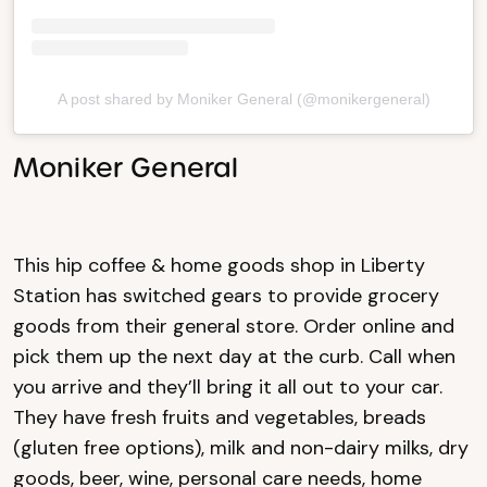
A post shared by Moniker General (@monikergeneral)
Moniker General
This hip coffee & home goods shop in Liberty
Station has switched gears to provide grocery
goods from their general store. Order online and
pick them up the next day at the curb. Call when
you arrive and they’ll bring it all out to your car.
They have fresh fruits and vegetables, breads
(gluten free options), milk and non-dairy milks, dry
goods, beer, wine, personal care needs, home