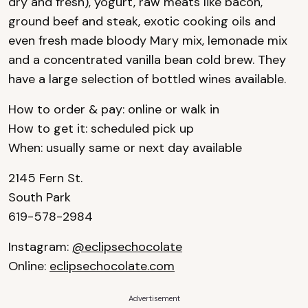
dry and fresh), yogurt, raw meats like bacon,
ground beef and steak, exotic cooking oils and
even fresh made bloody Mary mix, lemonade mix
and a concentrated vanilla bean cold brew. They
have a large selection of bottled wines available.
How to order & pay: online or walk in
How to get it: scheduled pick up
When: usually same or next day available
2145 Fern St.
South Park
619-578-2984
Instagram:
@eclipsechocolate
Online:
eclipsechocolate.com
Advertisement