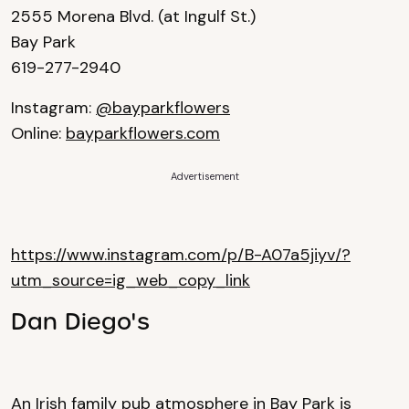
2555 Morena Blvd. (at Ingulf St.)
Bay Park
619-277-2940
Instagram:
@bayparkflowers
Online:
bayparkflowers.com
Advertisement
https://www.instagram.com/p/B-A07a5jiyv/?
utm_source=ig_web_copy_link
Dan Diego's
An Irish family pub atmosphere in Bay Park is