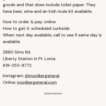
goods and that does include toilet paper. They
have beer, wine and an Irish mule kit available.
How to order & pay: online
How to get it: scheduled curbside
When: next day available, call to see if same day is
available
2860 Sims Rd.
Liberty Station in Pt. Loma
619-255-8772
Instagram:
@monikergeneral
Online:
monikergeneral.com
Advertisement