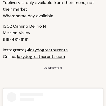
*delivery is only available from their menu, not
their market
When: same day available
1202 Camino Del rio N
Mission Valley
619-481-6191
Instagram:
@lazydogrestaurants
Online:
lazydogrestaurants.com
Advertisement