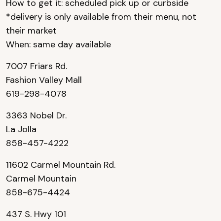
How to get it: scheduled pick up or curbside
*delivery is only available from their menu, not
their market
When: same day available
7007 Friars Rd.
Fashion Valley Mall
619-298-4078
3363 Nobel Dr.
La Jolla
858-457-4222
11602 Carmel Mountain Rd.
Carmel Mountain
858-675-4424
437 S. Hwy 101