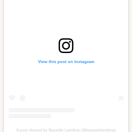
View this post on Instagram
A post shared by Bayside Landing (@baysidelanding)