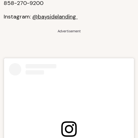
858-270-9200
Instagram:
@baysidelanding
Advertisement