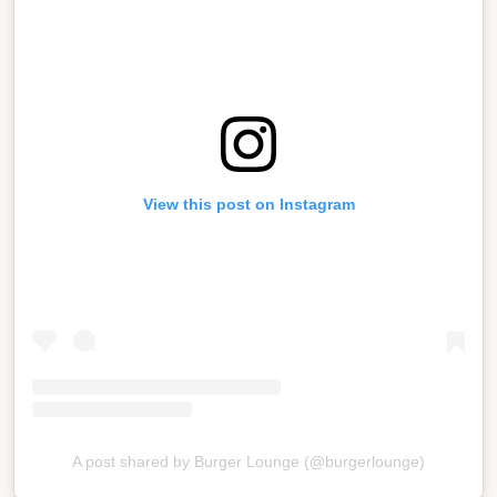
View this post on Instagram
A post shared by Burger Lounge (@burgerlounge)