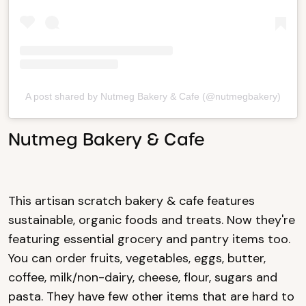
A post shared by Nutmeg Bakery & Cafe (@nutmegbakery)
Nutmeg Bakery & Cafe
This artisan scratch bakery & cafe features
sustainable, organic foods and treats. Now they're
featuring essential grocery and pantry items too.
You can order fruits, vegetables, eggs, butter,
coffee, milk/non-dairy, cheese, flour, sugars and
pasta. They have few other items that are hard to