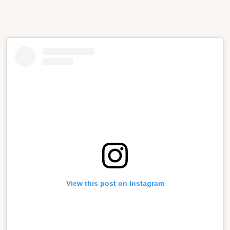
View this post on Instagram