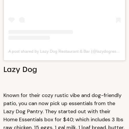
A post shared by Lazy Dog Restaurant & Bar (@lazydogrestaurants)
Lazy Dog
Known for their cozy rustic vibe and dog-friendly
patio, you can now pick up essentials from the
Lazy Dog Pantry. They started out with their
Home Essentials box for $40; which includes 3 lbs
raw chicken, 15 eggs, 1 gal milk, 1 loaf bread, butter,