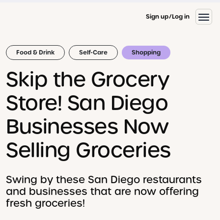
Sign up
Log in
Food & Drink
Self-Care
Shopping
Skip the Grocery
Store! San Diego
Businesses Now
Selling Groceries
Swing by these San Diego restaurants
and businesses that are now offering
fresh groceries!