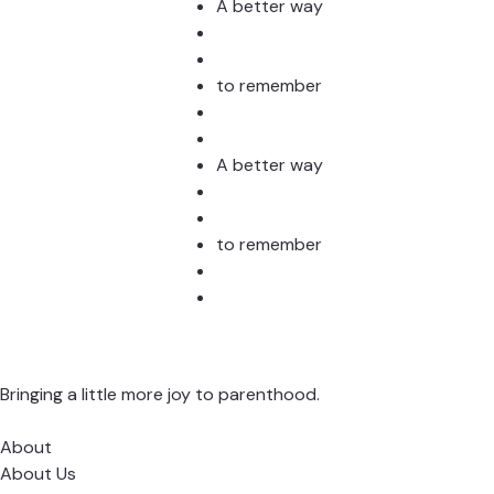
Stud
A better way
to remember
A better way
to remember
Bringing a little more joy to parenthood.
About
About Us