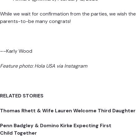
While we wait for confirmation from the parties, we wish the
parents-to-be many congrats!
––Karly Wood
Feature photo:
Hola USA
via Instagram
RELATED STORIES
Thomas Rhett & Wife Lauren Welcome Third Daughter
Penn Badgley & Domino Kirke Expecting First
Child Together