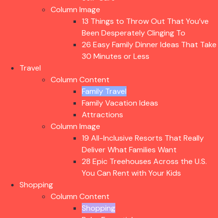
Column Image
13 Things to Throw Out That You’ve
Been Desperately Clinging To
26 Easy Family Dinner Ideas That Take
30 Minutes or Less
Travel
Column Content
Family Travel
Family Vacation Ideas
Attractions
Column Image
19 All-Inclusive Resorts That Really
Deliver What Families Want
28 Epic Treehouses Across the U.S.
You Can Rent with Your Kids
Shopping
Column Content
Shopping