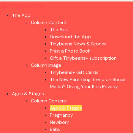
The App
Column Content
The App
Download the App
Tinybeans News & Stories
Print a Photo Book
Gift a Tinybeans+ subscription
Column Image
Tinybeans+ Gift Cards
The New Parenting Trend on Social
Media? Giving Your Kids Privacy
Ages & Stages
Column Content
Ages & Stages
Pregnancy
Newborn
Baby