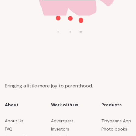
Bringing a little more joy to parenthood.
About
Work with us
Products
About Us
Advertisers
Tinybeans App
FAQ
Investors
Photo books