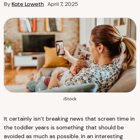
By
Kate Loweth
April 7, 2025
iStock
It certainly isn’t breaking news that screen time in
the toddler years is something that should be
avoided as much as possible. In an interesting