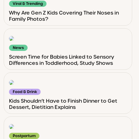
Viral & Trending
Why Are Gen Z Kids Covering Their Noses in
Family Photos?
News
Screen Time for Babies Linked to Sensory
Differences in Toddlerhood, Study Shows
Food & Drink
Kids Shouldn’t Have to Finish Dinner to Get
Dessert, Dietitian Explains
Postpartum