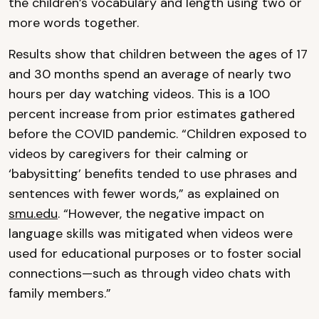
the children’s vocabulary and length using two or
more words together.
Results show that children between the ages of 17
and 30 months spend an average of nearly two
hours per day watching videos. This is a 100
percent increase from prior estimates gathered
before the COVID pandemic. “Children exposed to
videos by caregivers for their calming or
‘babysitting’ benefits tended to use phrases and
sentences with fewer words,” as explained on
smu.edu
. “However, the negative impact on
language skills was mitigated when videos were
used for educational purposes or to foster social
connections—such as through video chats with
family members.”