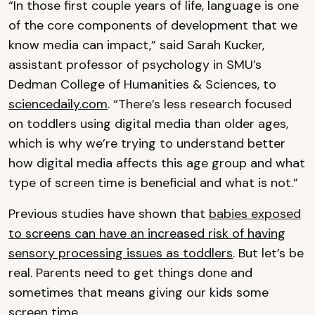
“In those first couple years of life, language is one
of the core components of development that we
know media can impact,” said Sarah Kucker,
assistant professor of psychology in SMU’s
Dedman College of Humanities & Sciences, to
sciencedaily.com
. “There’s less research focused
on toddlers using digital media than older ages,
which is why we’re trying to understand better
how digital media affects this age group and what
type of screen time is beneficial and what is not.”
Previous studies have shown that
babies exposed
to screens can have an increased risk of having
sensory processing issues as toddlers
. But let’s be
real. Parents need to get things done and
sometimes that means giving our kids some
screen time.