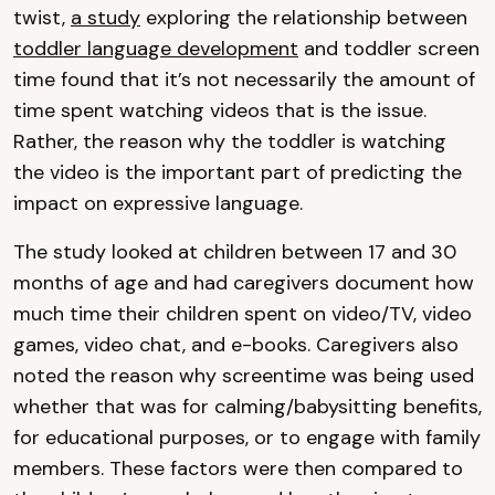
twist,
a study
exploring the relationship between
toddler language development
and toddler screen
time found that it’s not necessarily the amount of
time spent watching videos that is the issue.
Rather, the reason why the toddler is watching
the video is the important part of predicting the
impact on expressive language.
The study looked at children between 17 and 30
months of age and had caregivers document how
much time their children spent on video/TV, video
games, video chat, and e-books. Caregivers also
noted the reason why screentime was being used
whether that was for calming/babysitting benefits,
for educational purposes, or to engage with family
members. These factors were then compared to