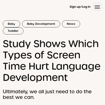
Sign up
Log in
Baby
Baby Development
News
Toddler
Study Shows Which
Types of Screen
Time Hurt Language
Development
Ultimately, we all just need to do the
best we can.