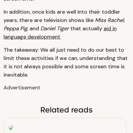
In addition, once kids are well into their toddler
years, there are television shows like
Miss Rachel
,
Peppa Pig
, and
Daniel Tiger
that actually
aid in
language development
.
The takeaway: We all just need to do our best to
limit these activities if we can, understanding that
it is not always possible and some screen time is
inevitable.
Advertisement
Related reads