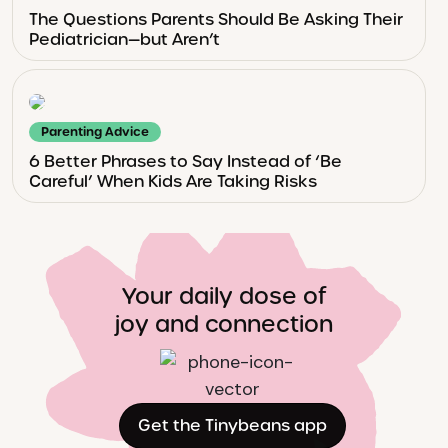
The Questions Parents Should Be Asking Their
Pediatrician—but Aren’t
Parenting Advice
6 Better Phrases to Say Instead of ‘Be
Careful’ When Kids Are Taking Risks
Your daily dose of
joy and connection
Get the Tinybeans app