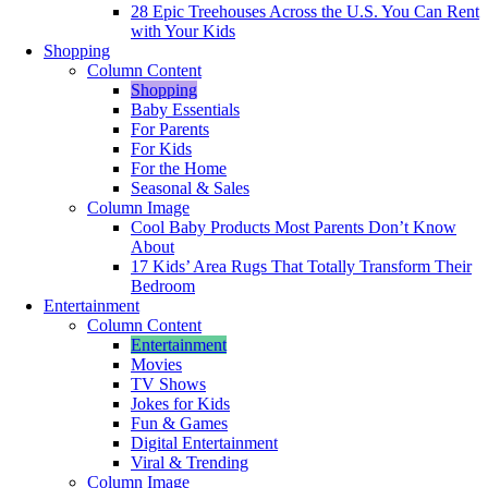
28 Epic Treehouses Across the U.S. You Can Rent
with Your Kids
Shopping
Column Content
Shopping
Baby Essentials
For Parents
For Kids
For the Home
Seasonal & Sales
Column Image
Cool Baby Products Most Parents Don’t Know
About
17 Kids’ Area Rugs That Totally Transform Their
Bedroom
Entertainment
Column Content
Entertainment
Movies
TV Shows
Jokes for Kids
Fun & Games
Digital Entertainment
Viral & Trending
Column Image