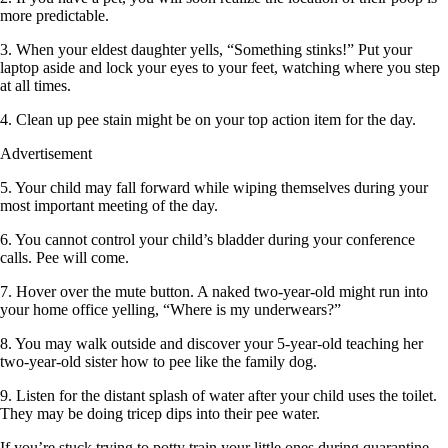
more predictable.
3. When your eldest daughter yells, “Something stinks!” Put your
laptop aside and lock your eyes to your feet, watching where you step
at all times.
4. Clean up pee stain might be on your top action item for the day.
Advertisement
5. Your child may fall forward while wiping themselves during your
most important meeting of the day.
6. You cannot control your child’s bladder during your conference
calls. Pee will come.
7. Hover over the mute button. A naked two-year-old might run into
your home office yelling, “Where is my underwears?”
8. You may walk outside and discover your 5-year-old teaching her
two-year-old sister how to pee like the family dog.
9. Listen for the distant splash of water after your child uses the toilet.
They may be doing tricep dips into their pee water.
If you’re stuck trying to potty train your little ones during quarantine,