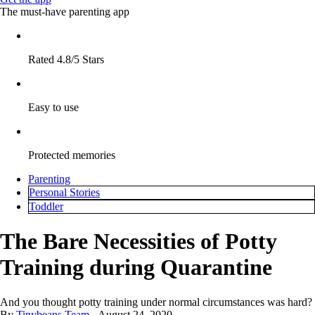
The must-have parenting app
Rated 4.8/5 Stars
Easy to use
Protected memories
Parenting
Personal Stories
Toddler
The Bare Necessities of Potty
Training during Quarantine
And you thought potty training under normal circumstances was hard?
By
Tinybeans Team
August 24, 2020