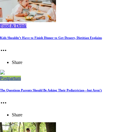
Food & Drink
Kids Shouldn’t Have to Finish Dinner to Get Dessert, Dietitian Explains
Share
Postpartum
The Questions Parents Should Be Asking Their Pediatrician—but Aren’t
Share