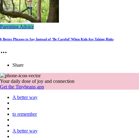
Parenting Advice
6 Better Phrases to Say Instead of ‘Be Careful’ When Kids Are Taking Risks
Share
Your daily dose of joy and connection
Get the Tinybeans app
A better way
to remember
A better way