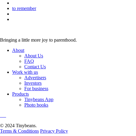
to remember
Bringing a little more joy to parenthood.
About
About Us
FAQ
Contact Us
Work with us
Advertisers
Investors
For business
Products
Tinybeans App
Photo books
© 2024 Tinybeans.
Terms & Conditions
Privacy Policy