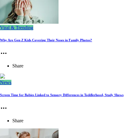
Viral & Trending
Why Are Gen Z Kids Covering Their Noses in Family Photos?
Share
News
Screen Time for Babies Linked to Sensory Differences in Toddlerhood, Study Shows
Share