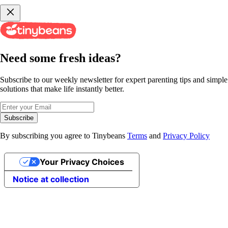
Need some fresh ideas?
Subscribe to our weekly newsletter for expert parenting tips and simple
solutions that make life instantly better.
Subscribe
By subscribing you agree to Tinybeans
Terms
and
Privacy Policy
Your Privacy Choices
Notice at collection