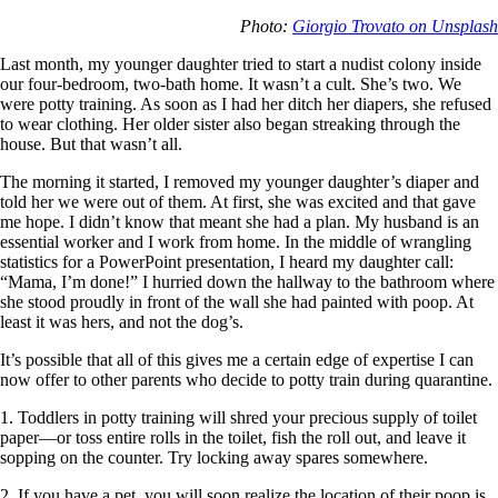
Photo:
Giorgio Trovato on Unsplash
Last month, my younger daughter tried to start a nudist colony inside
our four-bedroom, two-bath home. It wasn’t a cult. She’s two. We
were potty training. As soon as I had her ditch her diapers, she refused
to wear clothing. Her older sister also began streaking through the
house. But that wasn’t all.
The morning it started, I removed my younger daughter’s diaper and
told her we were out of them. At first, she was excited and that gave
me hope. I didn’t know that meant she had a plan. My husband is an
essential worker and I work from home. In the middle of wrangling
statistics for a PowerPoint presentation, I heard my daughter call:
“Mama, I’m done!” I hurried down the hallway to the bathroom where
she stood proudly in front of the wall she had painted with poop. At
least it was hers, and not the dog’s.
It’s possible that all of this gives me a certain edge of expertise I can
now offer to other parents who decide to potty train during quarantine.
1. Toddlers in potty training will shred your precious supply of toilet
paper—or toss entire rolls in the toilet, fish the roll out, and leave it
sopping on the counter. Try locking away spares somewhere.
2. If you have a pet, you will soon realize the location of their poop is