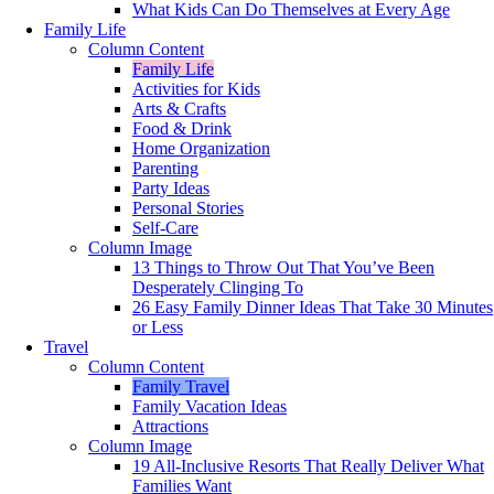
What Kids Can Do Themselves at Every Age
Family Life
Column Content
Family Life
Activities for Kids
Arts & Crafts
Food & Drink
Home Organization
Parenting
Party Ideas
Personal Stories
Self-Care
Column Image
13 Things to Throw Out That You’ve Been
Desperately Clinging To
26 Easy Family Dinner Ideas That Take 30 Minutes
or Less
Travel
Column Content
Family Travel
Family Vacation Ideas
Attractions
Column Image
19 All-Inclusive Resorts That Really Deliver What
Families Want