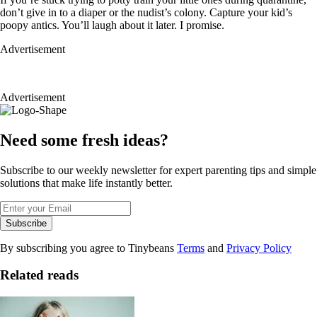
don’t give in to a diaper or the nudist’s colony. Capture your kid’s
poopy antics. You’ll laugh about it later. I promise.
Advertisement
Advertisement
Need some fresh ideas?
Subscribe to our weekly newsletter for expert parenting tips and simple
solutions that make life instantly better.
Subscribe
By subscribing you agree to Tinybeans
Terms
and
Privacy Policy
Related reads