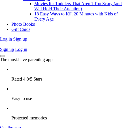
Movies for Toddlers That Aren’t Too Scary (and
Will Hold Their Attention)
18 Easy Ways to Kill 20 Minutes with Kids of
Every Age
Photo Books
Gift Cards
Log in
Sign up
Sign up
Log in
The must-have parenting app
Rated 4.8/5 Stars
Easy to use
Protected memories
Get the app