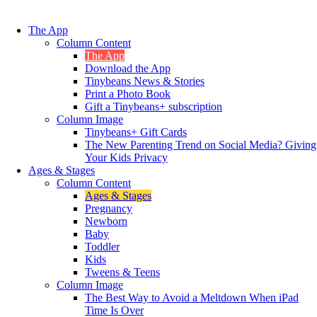
The App
Column Content
The App
Download the App
Tinybeans News & Stories
Print a Photo Book
Gift a Tinybeans+ subscription
Column Image
Tinybeans+ Gift Cards
The New Parenting Trend on Social Media? Giving
Your Kids Privacy
Ages & Stages
Column Content
Ages & Stages
Pregnancy
Newborn
Baby
Toddler
Kids
Tweens & Teens
Column Image
The Best Way to Avoid a Meltdown When iPad
Time Is Over