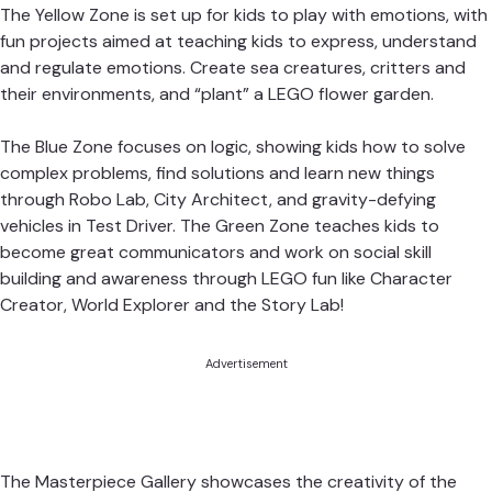
The Yellow Zone is set up for kids to play with emotions, with
fun projects aimed at teaching kids to express, understand
and regulate emotions. Create sea creatures, critters and
their environments, and “plant” a LEGO flower garden.
The Blue Zone focuses on logic, showing kids how to solve
complex problems, find solutions and learn new things
through Robo Lab, City Architect, and gravity-defying
vehicles in Test Driver. The Green Zone teaches kids to
become great communicators and work on social skill
building and awareness through LEGO fun like Character
Creator, World Explorer and the Story Lab!
Advertisement
The
Masterpiece Gallery showcases the creativity of the