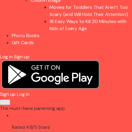
Column Image
Movies for Toddlers That Aren’t Too
Scary (and Will Hold Their Attention)
18 Easy Ways to Kill 20 Minutes with
Kids of Every Age
Photo Books
Gift Cards
Log in
Sign up
Sign up
Log in
The must-have parenting app
Rated 4.8/5 Stars