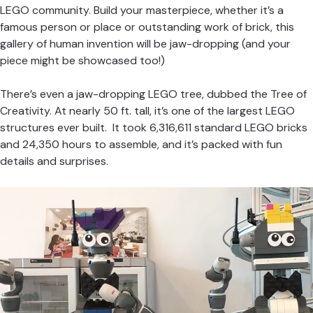
LEGO community. Build your masterpiece, whether it’s a
famous person or place or outstanding work of brick, this
gallery of human invention will be jaw-dropping (and your
piece might be showcased too!)
There’s even a jaw-dropping LEGO tree, dubbed the Tree of
Creativity. At nearly 50 ft. tall, it’s one of the largest LEGO
structures ever built. It took 6,316,611 standard LEGO bricks
and 24,350 hours to assemble, and it’s packed with fun
details and surprises.