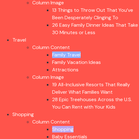
Column Image
13 Things to Throw Out That You’ve
Been Desperately Clinging To
26 Easy Family Dinner Ideas That Take
30 Minutes or Less
Travel
Column Content
Family Travel
Family Vacation Ideas
Attractions
Column Image
19 All-Inclusive Resorts That Really
Deliver What Families Want
28 Epic Treehouses Across the U.S.
You Can Rent with Your Kids
Shopping
Column Content
Shopping
Baby Essentials