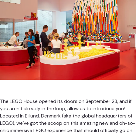
The LEGO House opened its doors on September 28, and if
you aren’t already in the loop, allow us to introduce you!
Located in Billund, Denmark (aka the global headquarters of
LEGO), we’ve got the scoop on this amazing new and oh-so-
chic immersive LEGO experience that should officially go on