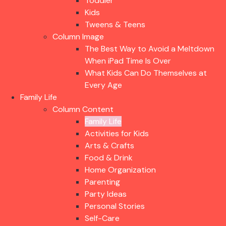
Toddler
Kids
Tweens & Teens
Column Image
The Best Way to Avoid a Meltdown
When iPad Time Is Over
What Kids Can Do Themselves at
Every Age
Family Life
Column Content
Family Life
Activities for Kids
Arts & Crafts
Food & Drink
Home Organization
Parenting
Party Ideas
Personal Stories
Self-Care