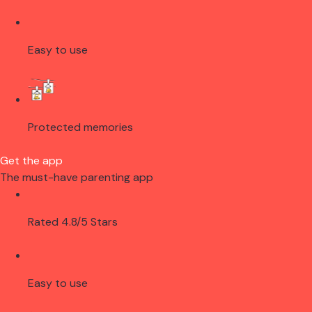
Easy to use
Protected memories
Get the app
The must-have parenting app
Rated 4.8/5 Stars
Easy to use