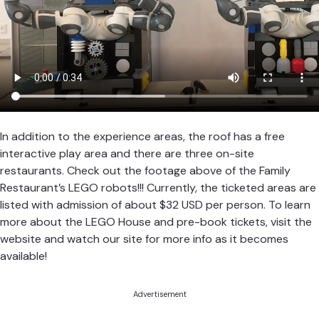
In addition to the experience areas, the roof has a free
interactive play area and there are three on-site
restaurants. Check out the footage above of the Family
Restaurant’s LEGO robots!!! Currently, the ticketed areas are
listed with admission of about $32 USD per person. To learn
more about the LEGO House and pre-book tickets, visit the
website and watch our site for more info as it becomes
available!
Advertisement