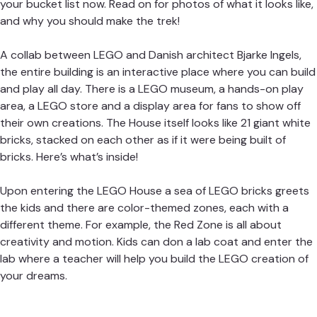
your bucket list now. Read on for photos of what it looks like,
and why you should make the trek!
A collab between LEGO and Danish architect Bjarke Ingels,
the entire building is an interactive place where you can build
and play all day. There is a LEGO museum, a hands-on play
area, a LEGO store and a display area for fans to show off
their own creations. The House itself looks like 21 giant white
bricks, stacked on each other as if it were being built of
bricks. Here’s what’s inside!
U
pon entering the LEGO House a sea of LEGO bricks greets
the kids and there are color-themed zones, each with a
different theme. For example, the Red Zone is all about
creativity and motion. Kids can don a lab coat and enter the
lab where a teacher will help you build the LEGO creation of
your dreams.