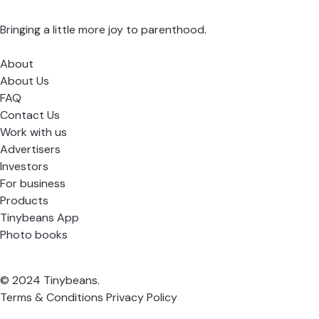
Bringing a little more joy to parenthood.
About
About Us
FAQ
Contact Us
Work with us
Advertisers
Investors
For business
Products
Tinybeans App
Photo books
© 2024 Tinybeans.
Terms & Conditions
Privacy Policy