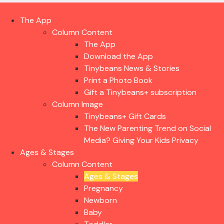
The App
Column Content
The App
Download the App
Tinybeans News & Stories
Print a Photo Book
Gift a Tinybeans+ subscription
Column Image
Tinybeans+ Gift Cards
The New Parenting Trend on Social
Media? Giving Your Kids Privacy
Ages & Stages
Column Content
Ages & Stages
Pregnancy
Newborn
Baby