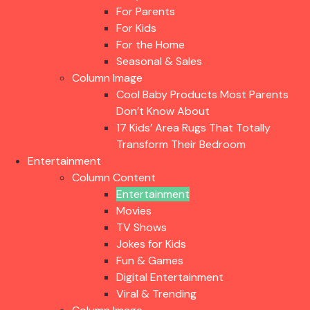
For Parents
For Kids
For the Home
Seasonal & Sales
Column Image
Cool Baby Products Most Parents
Don’t Know About
17 Kids’ Area Rugs That Totally
Transform Their Bedroom
Entertainment
Column Content
Entertainment
Movies
TV Shows
Jokes for Kids
Fun & Games
Digital Entertainment
Viral & Trending