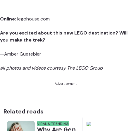
Online:
legohouse.com
Are you excited about this new LEGO destination? Will
you make the trek?
—Amber Guetebier
all photos and videos courtesy The LEGO Group
Advertisement
Related reads
VIRAL & TRENDING
NEWS
Why Are Gen
Scre