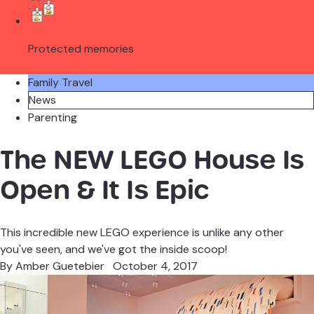
Protected memories
Family Travel
News
Parenting
The NEW LEGO House Is
Open & It Is Epic
This incredible new LEGO experience is unlike any other
you've seen, and we've got the inside scoop!
By
Amber Guetebier
October 4, 2017