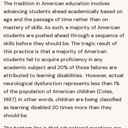
The tradition in American education involves
advancing students ahead academically based on
age and the passage of time rather than on
mastery of skills. As such, a majority of American
students are pushed ahead through a sequence of
skills before they should be. The tragic result of
this practice is that a majority of American
students fail to acquire proficiency in any
academic subject and 20% of those failures are
attributed to learning disabilities. However, actual
neurological dysfunction represents less than 1%
of the population of American children (Coles,
1987). In other words, children are being classified
as learning disabled 20 times more than they
should be.