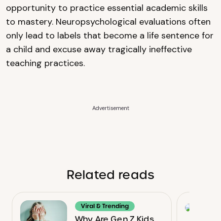
opportunity to practice essential academic skills
to mastery. Neuropsychological evaluations often
only lead to labels that become a life sentence for
a child and excuse away tragically ineffective
teaching practices.
Advertisement
Related reads
Viral & Trending
Why Are Gen Z Kids