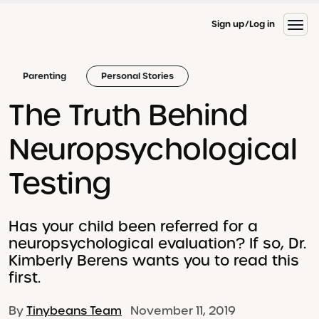
Sign up
Log in
Parenting
Personal Stories
The Truth Behind
Neuropsychological
Testing
Has your child been referred for a
neuropsychological evaluation? If so, Dr.
Kimberly Berens wants you to read this
first.
By
Tinybeans Team
November 11, 2019