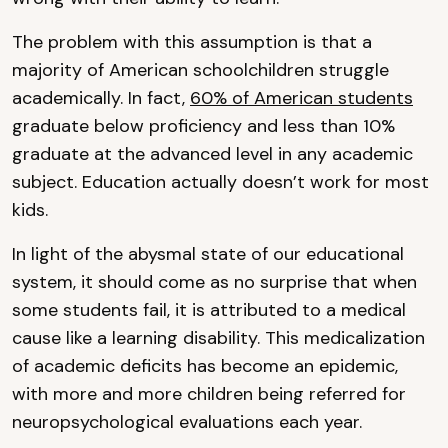
The problem with this assumption is that a
majority of American schoolchildren struggle
academically. In fact,
60% of American students
graduate below proficiency and less than 10%
graduate at the advanced level in any academic
subject. Education actually doesn’t work for most
kids.
In light of the abysmal state of our educational
system, it should come as no surprise that when
some students fail, it is attributed to a medical
cause like a learning disability. This medicalization
of academic deficits has become an epidemic,
with more and more children being referred for
neuropsychological evaluations each year.