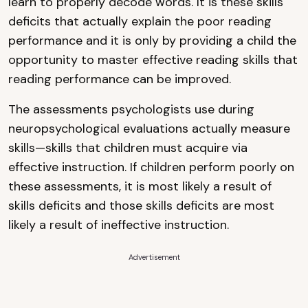
learn to properly decode words. It is these skills
deficits that actually explain the poor reading
performance and it is only by providing a child the
opportunity to master effective reading skills that
reading performance can be improved.
The assessments psychologists use during
neuropsychological evaluations actually measure
skills—skills that children must acquire via
effective instruction. If children perform poorly on
these assessments, it is most likely a result of
skills deficits and those skills deficits are most
likely a result of ineffective instruction.
Advertisement