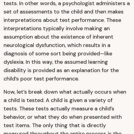
tests. In other words, a psychologist administers a
set of assessments to the child and then makes
interpretations about test performance. These
interpretations typically involve making an
assumption about the existence of inherent
neurological dysfunction, which results in a
diagnosis of some sort being provided—like
dyslexia. In this way, the assumed learning
disability is provided as an explanation for the
child’s poor test performance.
Now, let’s break down what actually occurs when
a child is tested. A child is given a variety of
tests. These tests actually measure a child’s
behavior, or what they do when presented with
test items. The only thing that is directly
measured throughout the entire process is the