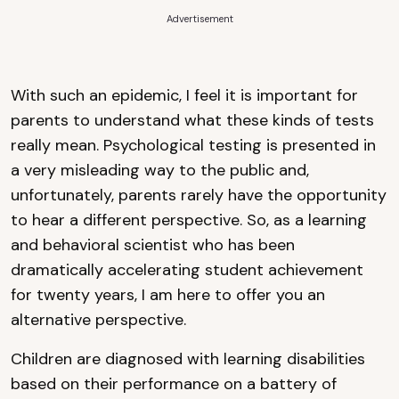
Advertisement
With such an epidemic, I feel it is important for
parents to understand what these kinds of tests
really mean. Psychological testing is presented in
a very misleading way to the public and,
unfortunately, parents rarely have the opportunity
to hear a different perspective. So, as a learning
and behavioral scientist who has been
dramatically accelerating student achievement
for twenty years, I am here to offer you an
alternative perspective.
Children are diagnosed with learning disabilities
based on their performance on a battery of