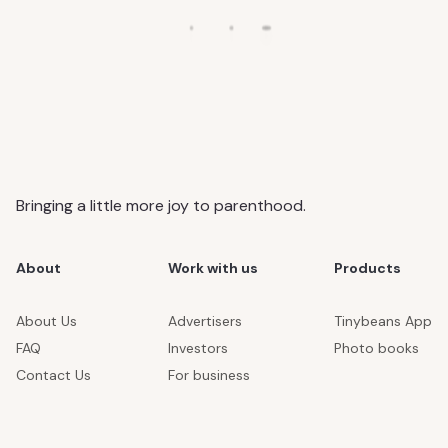
Bringing a little more joy to parenthood.
About
Work with us
Products
About Us
Advertisers
Tinybeans App
FAQ
Investors
Photo books
Contact Us
For business