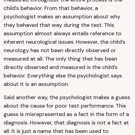
child’s behavior. From that behavior, a
psychologist makes an assumption about why
they behaved that way during the test. This
assumption almost always entails reference to
inherent neurological issues. However, the child’s
neurology has not been directly observed or
measured at all. The only thing that has been
directly observed and measured is the child’s
behavior. Everything else the psychologist says
about it is an assumption.
Said another way, the psychologist makes a guess
about the cause for poor test performance. This
guess is misrepresented as a fact in the form of a
diagnosis. However, that diagnosis is not a fact at
all. It is just a name that has been used to