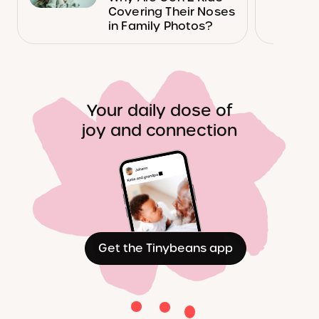
Covering Their Noses
in Family Photos?
Your daily dose of
joy and connection
Get the Tinybeans app