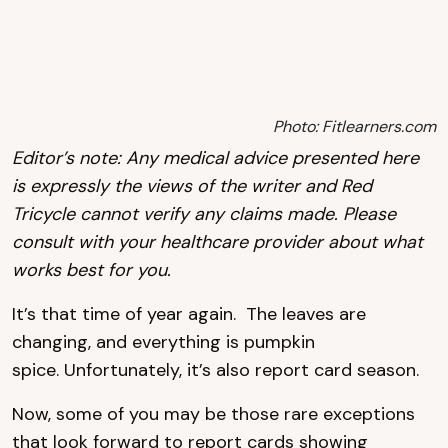
Photo: Fitlearners.com
Editor’s note: Any medical advice presented here
is expressly the views of the writer and Red
Tricycle cannot verify any claims made. Please
consult with your healthcare provider about what
works best for you.
It’s that time of year again. The leaves are
changing, and everything is pumpkin
spice. Unfortunately, it’s also report card season.
Now, some of you may be those rare exceptions
that look forward to report cards showing