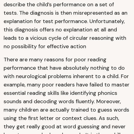
describe the child’s performance on a set of
tests. The diagnosis is then misrepresented as an
explanation for test performance. Unfortunately,
this diagnosis offers no explanation at all and
leads to a vicious cycle of circular reasoning with
no possibility for effective action
There are many reasons for poor reading
performance that have absolutely nothing to do
with neurological problems inherent to a child. For
example, many poor readers have failed to master
essential reading skills like identifying phonics
sounds and decoding words fluently. Moreover,
many children are actually trained to guess words
using the first letter or context clues. As such,
they get really good at word guessing and never