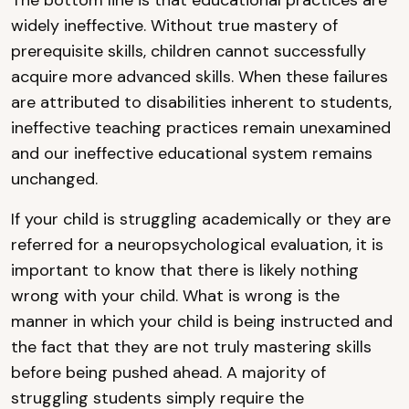
The bottom line is that educational practices are
widely ineffective. Without true mastery of
prerequisite skills, children cannot successfully
acquire more advanced skills. When these failures
are attributed to disabilities inherent to students,
ineffective teaching practices remain unexamined
and our ineffective educational system remains
unchanged.
If your child is struggling academically or they are
referred for a neuropsychological evaluation, it is
important to know that there is likely nothing
wrong with your child. What is wrong is the
manner in which your child is being instructed and
the fact that they are not truly mastering skills
before being pushed ahead. A majority of
struggling students simply require the