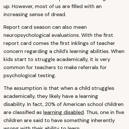
up. However, most of us are filled with an
increasing sense of dread.
Report card season can also mean
neuropsychological evaluations. With the first
report card comes the first inklings of teacher
concern regarding a child’s learning abilities. When
kids start to struggle academically, it is very
common for teachers to make referrals for
psychological testing.
The assumption is that when a child struggles
academically, they likely have a learning
disability. In fact, 20% of American school children
are classified as
learning disabled
. Thus, one in five
children are said to have something inherently
wrong with their ability to learn.