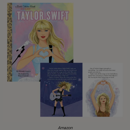
Amazon