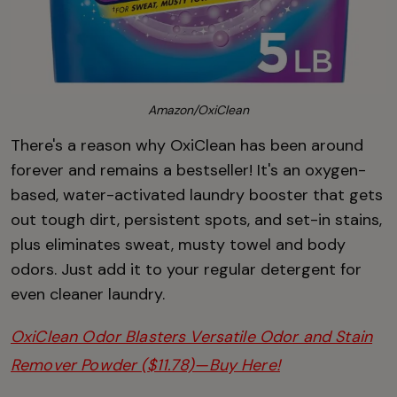
Amazon/OxiClean
There's a reason why OxiClean has been around
forever and remains a bestseller! It's an oxygen-
based, water-activated laundry booster that gets
out tough dirt, persistent spots, and set-in stains,
plus eliminates sweat, musty towel and body
odors. Just add it to your regular detergent for
even cleaner laundry.
OxiClean Odor Blasters Versatile Odor and Stain
Remover Powder ($11.78)—Buy Here!