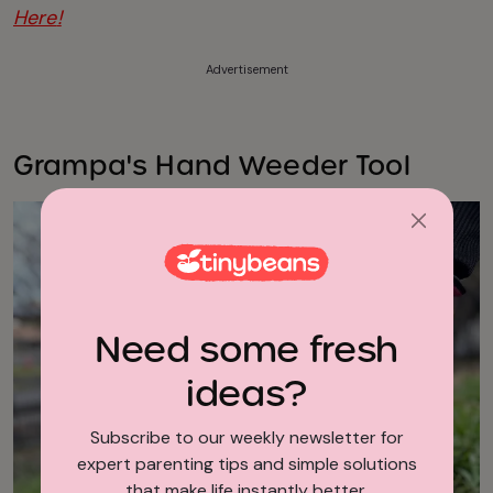
Here
!
Advertisement
Grampa's Hand Weeder Tool
Need some fresh
ideas?
Subscribe to our weekly newsletter for
expert parenting tips and simple solutions
that make life instantly better.