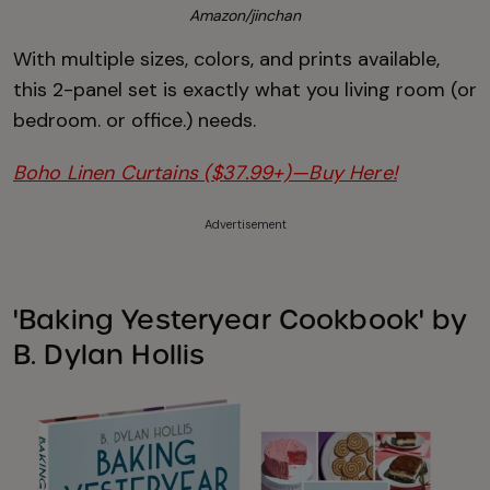
Amazon/jinchan
With multiple sizes, colors, and prints available,
this 2-panel set is exactly what you living room (or
bedroom. or office.) needs.
Boho Linen Curtains ($37.99+)—Buy Here!
Advertisement
'Baking Yesteryear Cookbook' by
B. Dylan Hollis