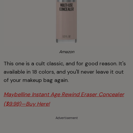
Amazon
This one is a cult classic, and for good reason. It's
available in 18 colors, and you'll never leave it out
of your makeup bag again.
Maybelline Instant Age Rewind Eraser Concealer
($9.98)—Buy Here!
Advertisement