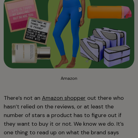
Amazon
There’s not an
Amazon shopper
out there who
hasn’t relied on the reviews, or at least the
number of stars a product has to figure out if
they want to buy it or not. We know we do. It’s
one thing to read up on what the brand says