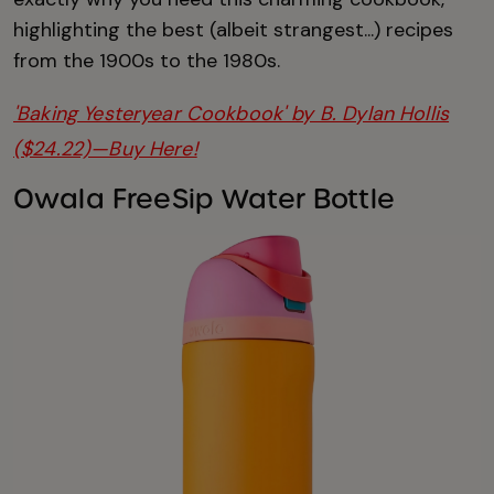
highlighting the best (albeit strangest...) recipes
from the 1900s to the 1980s.
'Baking Yesteryear Cookbook' by B. Dylan Hollis
($24.22)—Buy Here!
Owala FreeSip Water Bottle