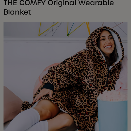
THE COMFY Original Wearable
Blanket