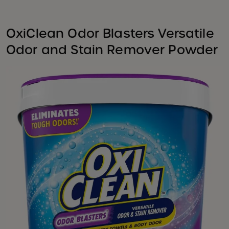
OxiClean Odor Blasters Versatile
Odor and Stain Remover Powder