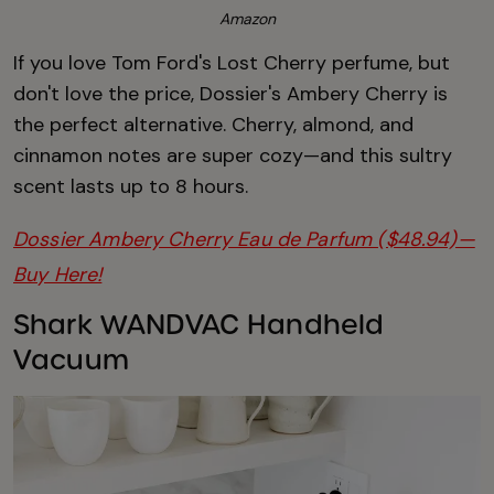
Amazon
If you love Tom Ford's Lost Cherry perfume, but
don't love the price, Dossier's Ambery Cherry is
the perfect alternative. Cherry, almond, and
cinnamon notes are super cozy—and this sultry
scent lasts up to 8 hours.
Dossier Ambery Cherry Eau de Parfum ($48.94)—
Buy Here!
Shark WANDVAC Handheld
Vacuum