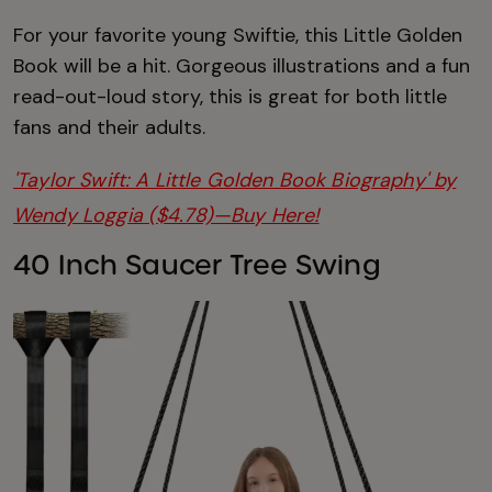
For your favorite young Swiftie, this Little Golden
Book will be a hit. Gorgeous illustrations and a fun
read-out-loud story, this is great for both little
fans and their adults.
'Taylor Swift: A Little Golden Book Biography' by
Wendy Loggia ($4.78)—Buy Here!
40 Inch Saucer Tree Swing