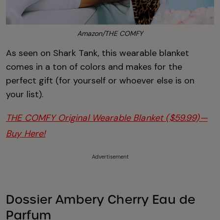
Amazon/THE COMFY
As seen on Shark Tank, this wearable blanket
comes in a ton of colors and makes for the
perfect gift (for yourself or whoever else is on
your list).
THE COMFY Original Wearable Blanket ($59.99)—
Buy Here!
Advertisement
Dossier Ambery Cherry Eau de
Parfum