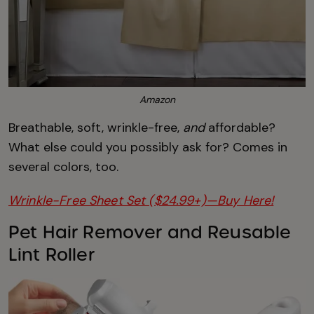
Amazon
Breathable, soft, wrinkle-free,
and
affordable?
What else could you possibly ask for? Comes in
several colors, too.
Wrinkle-Free Sheet Set ($24.99+)—Buy Here!
Pet Hair Remover and Reusable
Lint Roller