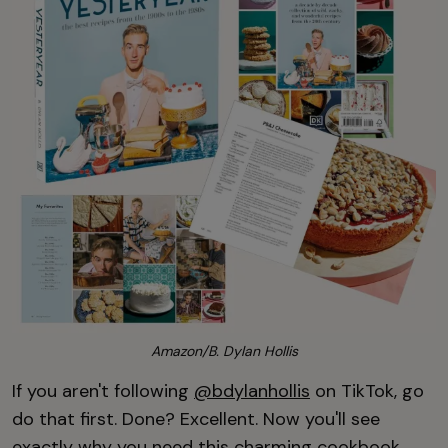
Amazon/B. Dylan Hollis
If you aren't following
@bdylanhollis
on TikTok, go
do that first. Done? Excellent. Now you'll see
exactly why you need this charming cookbook,