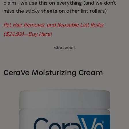
claim—we use this on everything (and we don't
miss the sticky sheets on other lint rollers).
Pet Hair Remover and Reusable Lint Roller
($24.99)—Buy Here!
Advertisement
CeraVe Moisturizing Cream