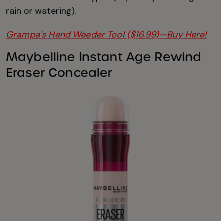
rain or watering).
Grampa's Hand Weeder Tool ($16.99)—Buy Here!
Maybelline Instant Age Rewind
Eraser Concealer