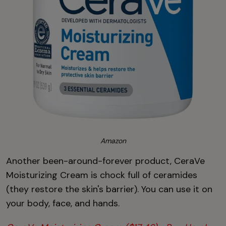
Amazon
Another been-around-forever product, CeraVe
Moisturizing Cream is chock full of ceramides
(they restore the skin's barrier). You can use it on
your body, face, and hands.