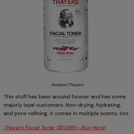
Amazon/Thayers
This stuff has been around forever and has some
majorly loyal customers. Non-drying, hydrating,
and pore-refining, it comes in multiple scents, too.
Thayers Facial Toner ($10.95)—Buy Here!