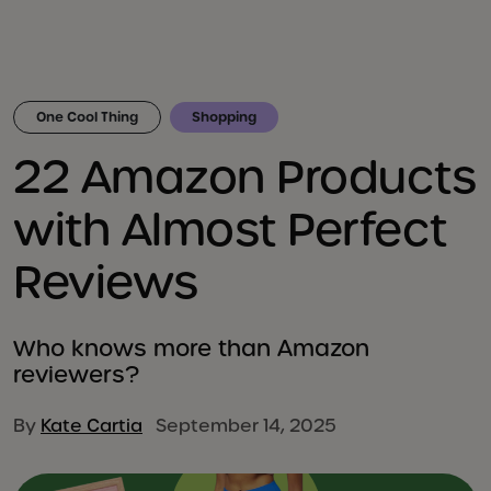
One Cool Thing
Shopping
22 Amazon Products
with Almost Perfect
Reviews
Who knows more than Amazon
reviewers?
By
Kate Cartia
September 14, 2025