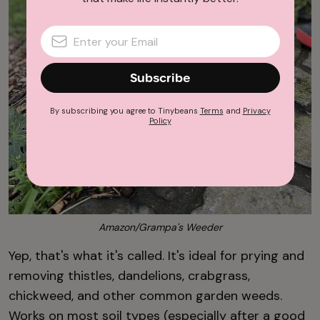
Subscribe
By subscribing you agree to Tinybeans
Terms
and
Privacy
Policy
Amazon/Grampa's Weeder
Yep, that's what it's called. It's ideal for prying and
removing thistles, dandelions, crabgrass,
chickweed, and other common garden weeds.
Works on most soil types (especially after a good