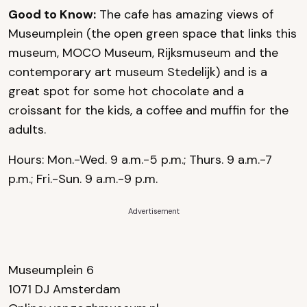
Good to Know:
The cafe has amazing views of
Museumplein (the open green space that links this
museum, MOCO Museum, Rijksmuseum and the
contemporary art museum Stedelijk) and is a
great spot for some hot chocolate and a
croissant for the kids, a coffee and muffin for the
adults.
Hours: Mon.-Wed. 9 a.m.-5 p.m.; Thurs. 9 a.m.-7
p.m.; Fri.-Sun. 9 a.m.-9 p.m.
Advertisement
Museumplein 6
1071 DJ Amsterdam