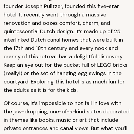
founder Joseph Pulitzer, founded this five-star
hotel. It recently went through a massive
renovation and oozes comfort, charm, and
quintessential Dutch design. It’s made up of 25
interlinked Dutch canal homes that were built in
the 17th and 18th century and every nook and
cranny of this retreat has a delightful discovery.
Keep an eye out for the bucket full of LEGO bricks
(really!) or the set of hanging egg swings in the
courtyard. Exploring this hotel is as much fun for
the adults as it is for the kids.
Of course, it’s impossible to not fall in love with
the jaw-dropping, one-of-a-kind suites decorated
in themes like books, music or art that include
private entrances and canal views. But what you’ll