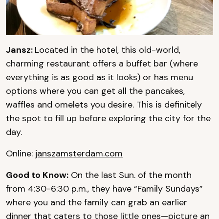
Jansz:
Located in the hotel, this old-world,
charming restaurant offers a buffet bar (where
everything is as good as it looks) or has menu
options where you can get all the pancakes,
waffles and omelets you desire. This is definitely
the spot to fill up before exploring the city for the
day.
Online:
janszamsterdam.com
Good to Know:
On the last Sun. of the month
from 4:30-6:30 p.m., they have “Family Sundays”
where you and the family can grab an earlier
dinner that caters to those little ones—picture an