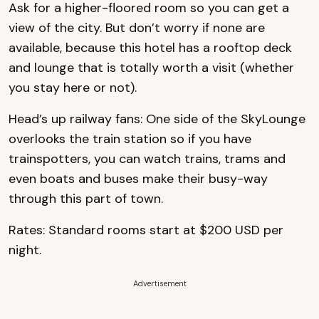
Ask for a higher-floored room so you can get a
view of the city. But don’t worry if none are
available, because this hotel has a rooftop deck
and lounge that is totally worth a visit (whether
you stay here or not).
Head’s up railway fans: One side of the SkyLounge
overlooks the train station so if you have
trainspotters, you can watch trains, trams and
even boats and buses make their busy-way
through this part of town.
Rates: Standard rooms start at $200 USD per
night.
Advertisement