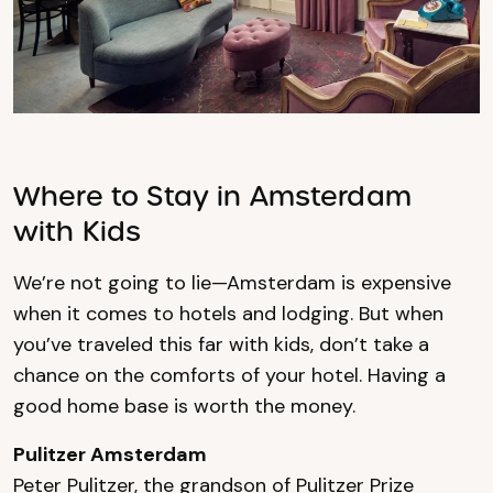
Where to Stay in Amsterdam
with Kids
We’re not going to lie—Amsterdam is expensive
when it comes to hotels and lodging. But when
you’ve traveled this far with kids, don’t take a
chance on the comforts of your hotel. Having a
good home base is worth the money.
Pulitzer Amsterdam
Peter Pulitzer, the grandson of Pulitzer Prize