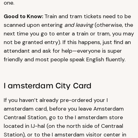
one.
Good to Know:
Train and tram tickets need to be
scanned upon entering
and leaving
(otherwise, the
next time you go to enter a train or tram, you may
not be granted entry). If this happens, just find an
attendant and ask for help—everyone is super
friendly and most people speak English fluently.
I amsterdam City Card
If you haven’t already pre-ordered your I
amsterdam card, before you leave Amsterdam
Centraal Station, go to the I amsterdam store
located in IJ-hal (on the north side of Centraal
Station), or to the I amsterdam visitor center in