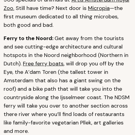
Zoo.
Still have time? Next door is
Micropia
—the
first museum dedicated to all thing microbes,
both good and bad.
Ferry to the Noord:
Get away from the tourists
and see cutting-edge architecture and cultural
hotspots in the Noord neighborhood (Northern in
Dutch).
Free ferry boats
, will drop you off by the
Eye, the A’dam Toren (the tallest tower in
Amsterdam that also has a giant swing on the
roof) and a bike path that will take you into the
countryside along the Ijsselmeer coast. The NDSM
ferry will take you over to another section across
there river where you’ll find loads of restaurants
like family-favorite vegetarian Pllek, art galleries
and more.