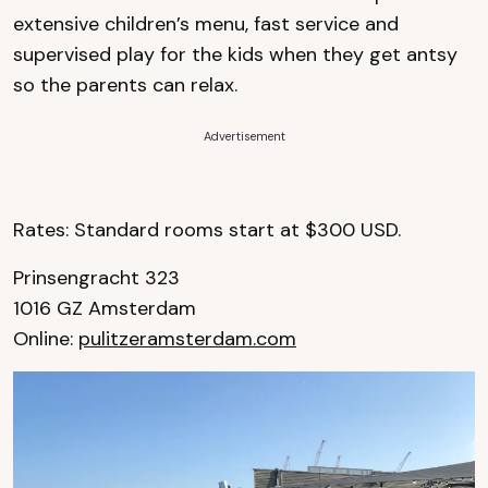
extensive children’s menu, fast service and
supervised play for the kids when they get antsy
so the parents can relax.
Advertisement
Rates: Standard rooms start at $300 USD.
Prinsengracht 323
1016 GZ Amsterdam
Online:
pulitzeramsterdam.com