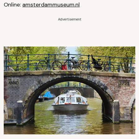
Online:
amsterdammuseum.nl
Advertisement