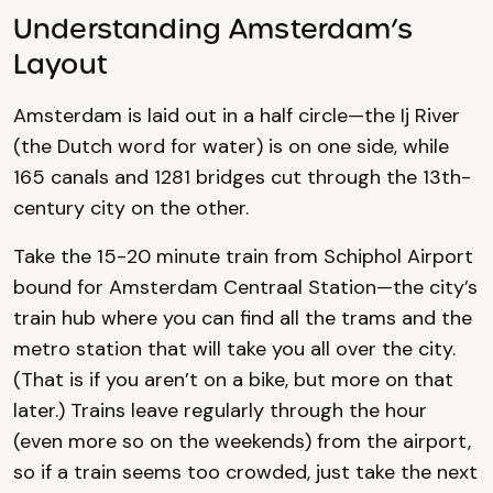
Understanding Amsterdam’s
Layout
Amsterdam is laid out in a half circle—the Ij River
(the Dutch word for water) is on one side, while
165 canals and 1281 bridges cut through the 13th-
century city on the other.
Take the 15-20 minute train from Schiphol Airport
bound for Amsterdam Centraal Station—the city’s
train hub where you can find all the trams and the
metro station that will take you all over the city.
(That is if you aren’t on a bike, but more on that
later.) Trains leave regularly through the hour
(even more so on the weekends) from the airport,
so if a train seems too crowded, just take the next