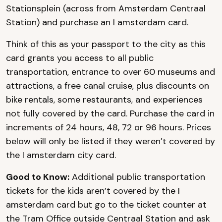
Stationsplein (across from Amsterdam Centraal
Station) and purchase an I amsterdam card.
Think of this as your passport to the city as this
card grants you access to all public
transportation, entrance to over 60 museums and
attractions, a free canal cruise, plus discounts on
bike rentals, some restaurants, and experiences
not fully covered by the card. Purchase the card in
increments of 24 hours, 48, 72 or 96 hours. Prices
below will only be listed if they weren’t covered by
the I amsterdam city card.
Good to Know:
Additional public transportation
tickets for the kids aren’t covered by the I
amsterdam card but go to the ticket counter at
the Tram Office outside Centraal Station and ask