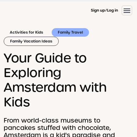
Sign up
Log in
Activities for Kids
Family Travel
Family Vacation Ideas
Your Guide to
Exploring
Amsterdam with
Kids
From world-class museums to
pancakes stuffed with chocolate,
Amsterdam is a kid's paradise and