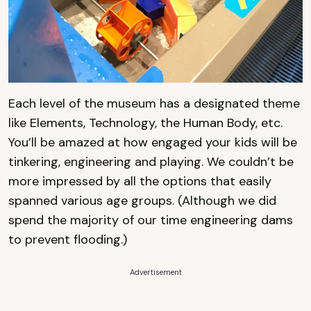
Each level of the museum has a designated theme
like Elements, Technology, the Human Body, etc.
You’ll be amazed at how engaged your kids will be
tinkering, engineering and playing. We couldn’t be
more impressed by all the options that easily
spanned various age groups. (Although we did
spend the majority of our time engineering dams
to prevent flooding.)
Advertisement