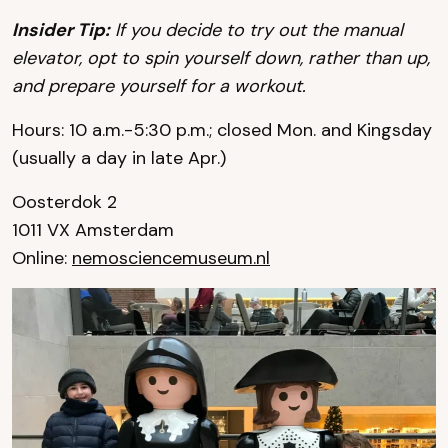
I
nsider Tip:
If you decide to try out the manual
elevator, opt to spin yourself down, rather than up,
and prepare yourself for a workout.
Hours: 10 a.m.-5:30 p.m.; closed Mon. and Kingsday
(usually a day in late Apr.)
Oosterdok 2
1011 VX Amsterdam
Online:
nemosciencemuseum.nl