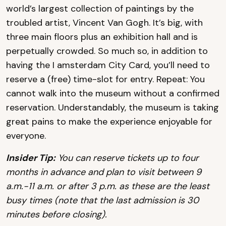
world’s largest collection of paintings by the
troubled artist, Vincent Van Gogh. It’s big, with
three main floors plus an exhibition hall and is
perpetually crowded. So much so, in addition to
having the I amsterdam City Card, you’ll need to
reserve a (free) time-slot for entry. Repeat: You
cannot walk into the museum without a confirmed
reservation. Understandably, the museum is taking
great pains to make the experience enjoyable for
everyone.
Insider Tip:
You can reserve tickets up to four
months in advance and plan to visit between 9
a.m.-11 a.m. or after 3 p.m. as these are the least
busy times (note that the last admission is 30
minutes before closing).