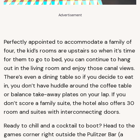
Advertisement
Perfectly appointed to accommodate a family of
four, the kid’s rooms are upstairs so when it’s time
for them to go to bed, you can continue to hang
out in the living room and enjoy those canal views.
There’s even a dining table so if you decide to eat
in, you don’t have huddle around the coffee table
or balance take-away plates on your lap. If you
don’t score a family suite, the hotel also offers 30
room and suites with interconnecting doors.
Ready to chill and a cocktail to boot? Head to the
games corner right outside the Pulitzer Bar (a