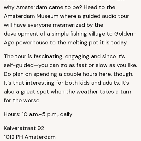
why Amsterdam came to be? Head to the
Amsterdam Museum where a guided audio tour
will have everyone mesmerized by the
development of a simple fishing village to Golden-
Age powerhouse to the melting pot it is today.
The tour is fascinating, engaging and since it’s
self-guided—you can go as fast or slow as you like.
Do plan on spending a couple hours here, though.
It’s that interesting for both kids and adults. It’s
also a great spot when the weather takes a turn
for the worse.
Hours: 10 a.m.-5 p.m., daily
Kalverstraat 92
1012 PH Amsterdam