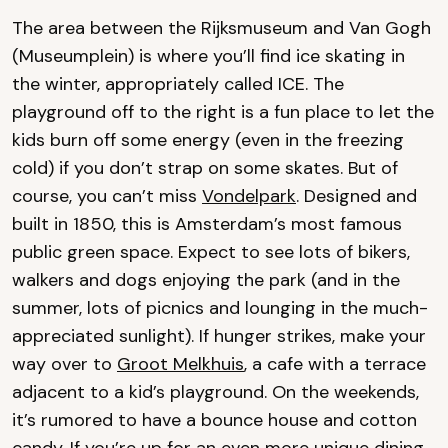
The area between the Rijksmuseum and Van Gogh
(Museumplein) is where you’ll find ice skating in
the winter, appropriately called ICE. The
playground off to the right is a fun place to let the
kids burn off some energy (even in the freezing
cold) if you don’t strap on some skates. But of
course, you can’t miss
Vondelpark
. Designed and
built in 1850, this is Amsterdam’s most famous
public green space. Expect to see lots of bikers,
walkers and dogs enjoying the park (and in the
summer, lots of picnics and lounging in the much-
appreciated sunlight). If hunger strikes, make your
way over to
Groot Melkhuis
, a cafe with a terrace
adjacent to a kid’s playground. On the weekends,
it’s rumored to have a bounce house and cotton