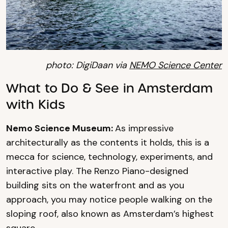
photo: DigiDaan via
NEMO Science Center
What to Do & See in Amsterdam
with Kids
Nemo Science Museum:
As impressive
architecturally as the contents it holds, this is a
mecca for science, technology, experiments, and
interactive play. The Renzo Piano-designed
building sits on the waterfront and as you
approach, you may notice people walking on the
sloping roof, also known as Amsterdam’s highest
square.