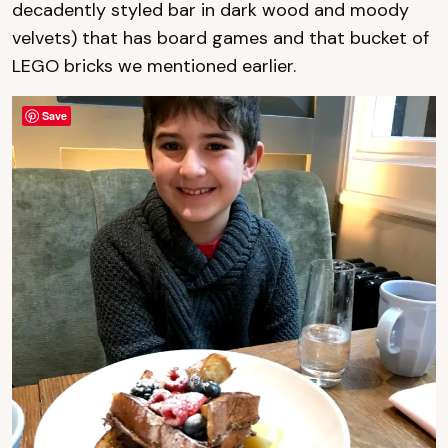
decadently styled bar in dark wood and moody
velvets) that has board games and that bucket of
LEGO bricks we mentioned earlier.
Save