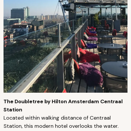
The Doubletree by Hilton Amsterdam Centraal
Station
Located within walking distance of Centraal
Station, this modern hotel overlooks the water.