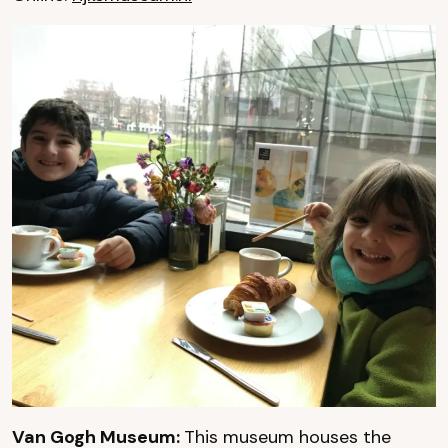
Van Gogh Museum:
This museum houses the