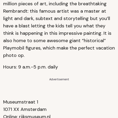
million pieces of art, including the breathtaking
Rembrandt: this famous artist was a master at
light and dark, subtext and storytelling but you’ll
have a blast letting the kids tell you what they
think is happening in this impressive painting. It is
also home to some awesome giant “historical”
Playmobil figures, which make the perfect vacation
photo op.
Hours: 9 a.m.-5 p.m. daily
Advertisement
Museumstraat 1
1071 XX Amsterdam
Online:
rijksmuseum.nl