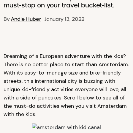
must-stop on your travel bucket-list.
By
Andie Huber
January 13, 2022
Dreaming of a European adventure with the kids?
There is no better place to start than Amsterdam.
With its easy-to-manage size and bike-friendly
streets, this international city is buzzing with
unique kid-friendly activities everyone will love, all
with a side of pancakes. Scroll below to see all of
the must-do activities when you visit Amsterdam
with the kids.