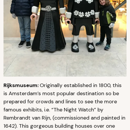
Rijksmuseum:
Originally established in 1800, this
is Amsterdam’s most popular destination so be
prepared for crowds and lines to see the more
famous exhibits, i.e. “The Night Watch” by
Rembrandt van Rijn, (commissioned and painted in
1642). This gorgeous building houses over one