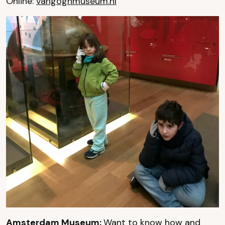
Online:
vangoghmuseum.nl
Amsterdam Museum:
Want to know how and