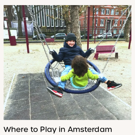
Where to Play in Amsterdam