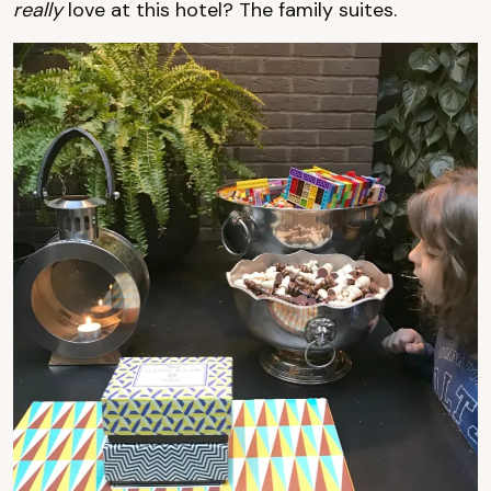
really
love at this hotel? The family suites.