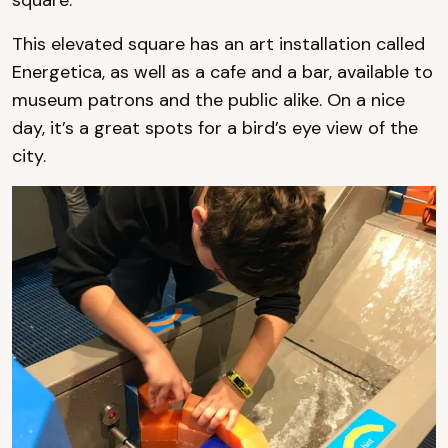
This elevated square has an art installation called
Energetica, as well as a cafe and a bar, available to
museum patrons and the public alike. On a nice
day, it’s a great spots for a bird’s eye view of the
city.