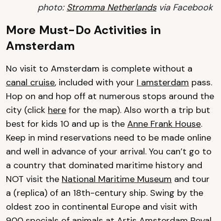
photo:
Stromma Netherlands
via Facebook
More Must-Do Activities in
Amsterdam
No visit to Amsterdam is complete without a
canal cruise
, included with your
I amsterdam
pass.
Hop on and hop off at numerous stops around the
city (click
here
for the map). Also worth a trip but
best for kids 10 and up is the
Anne Frank House
.
Keep in mind reservations need to be made online
and well in advance of your arrival. You can’t go to
a country that dominated maritime history and
NOT visit the
National Maritime Museum
and tour
a (replica) of an 18th-century ship. Swing by the
oldest zoo in continental Europe and visit with
900 specials of animals at
Artis Amsterdam Royal