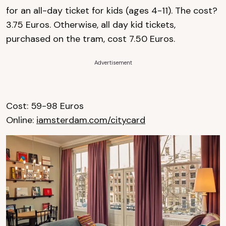
for an all-day ticket for kids (ages 4-11). The cost?
3.75 Euros. Otherwise, all day kid tickets,
purchased on the tram, cost 7.50 Euros.
Advertisement
Cost: 59-98 Euros
Online:
iamsterdam.com/citycard