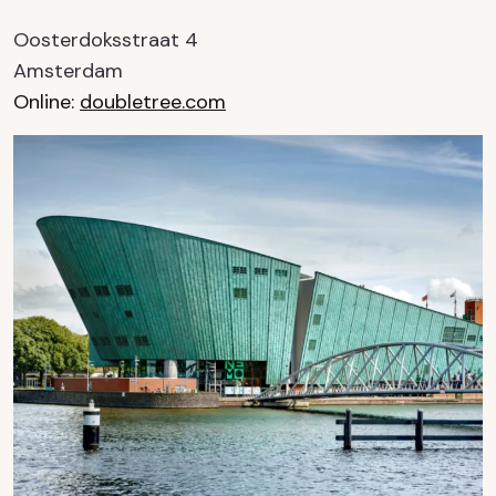
Oosterdoksstraat 4
Amsterdam
Online:
doubletree.com