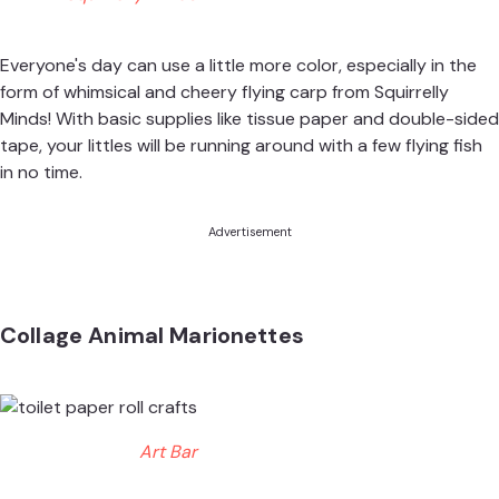
Everyone's day can use a little more color, especially in the
form of whimsical and cheery flying carp from
Squirrelly
Minds
! With basic supplies like tissue paper and double-sided
tape, your littles will be running around with a few flying fish
in no time.
Advertisement
Collage Animal Marionettes
Art Bar