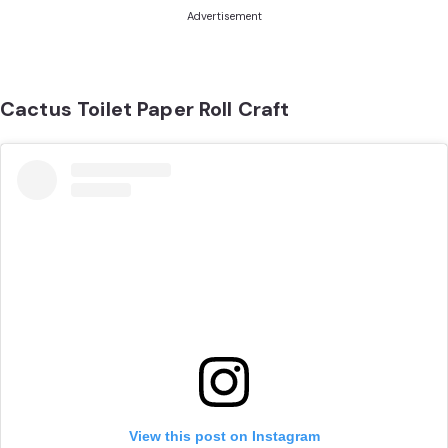
Advertisement
Cactus Toilet Paper Roll Craft
View this post on Instagram