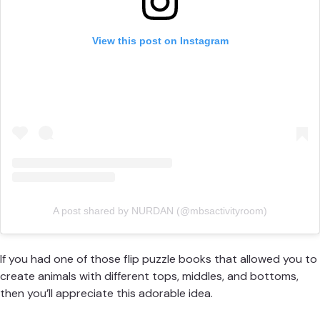
View this post on Instagram
A post shared by NURDAN (@mbsactivityroom)
If you had one of those flip puzzle books that allowed you to
create animals with different tops, middles, and bottoms,
then you’ll appreciate this adorable idea.