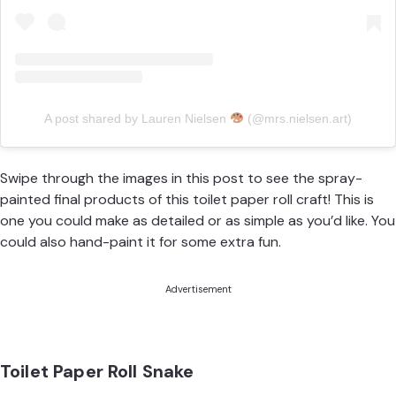
A post shared by Lauren Nielsen
(@mrs.nielsen.art)
Swipe through the images in this post to see the spray-
painted final products of this toilet paper roll craft! This is
one you could make as detailed or as simple as you’d like. You
could also hand-paint it for some extra fun.
Advertisement
Toilet Paper Roll Snake