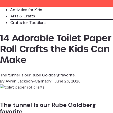
Activities for Kids
Arts & Crafts
Crafts for Toddlers
14 Adorable Toilet Paper
Roll Crafts the Kids Can
Make
The tunnel is our Rube Goldberg favorite.
By
Ayren Jackson-Cannady
June 25, 2023
The tunnel is our Rube Goldberg
favorite