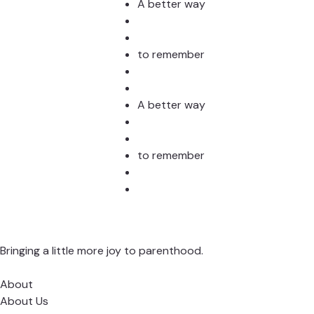
Stud
A better way
to remember
A better way
to remember
Bringing a little more joy to parenthood.
About
About Us