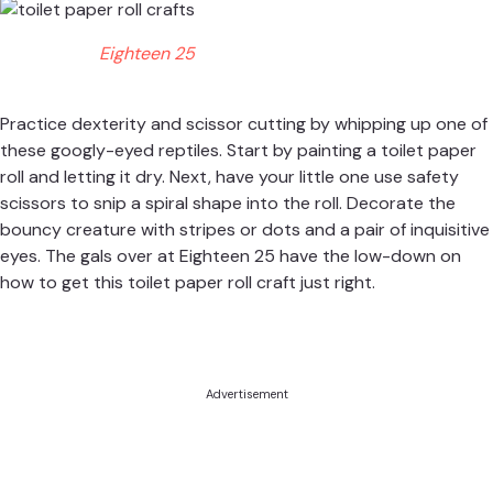
Eighteen 25
Practice dexterity and scissor cutting by whipping up one of
these googly-eyed reptiles. Start by painting a toilet paper
roll and letting it dry. Next, have your little one use safety
scissors to snip a spiral shape into the roll. Decorate the
bouncy creature with stripes or dots and a pair of inquisitive
eyes. The gals over at
Eighteen 25
have the low-down on
how to get this toilet paper roll craft just right.
Advertisement