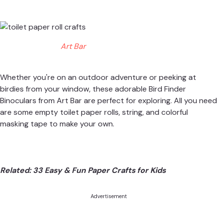
Art Bar
Whether you're on an outdoor adventure or peeking at
birdies from your window, these adorable Bird Finder
Binoculars from
Art Bar
are perfect for exploring. All you need
are some empty toilet paper rolls, string, and colorful
masking tape to make your own.
Related:
33 Easy & Fun Paper Crafts for Kids
Advertisement