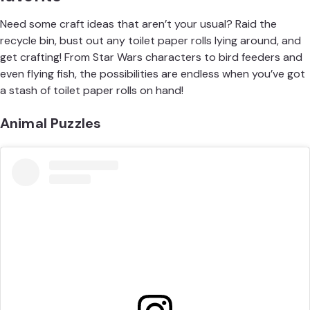
Need some craft ideas that aren’t your usual? Raid the
recycle bin, bust out any toilet paper rolls lying around, and
get crafting! From
Star Wars characters
to
bird feeders
and
even flying fish, the possibilities are endless when you’ve got
a stash of toilet paper rolls on hand!
Animal Puzzles