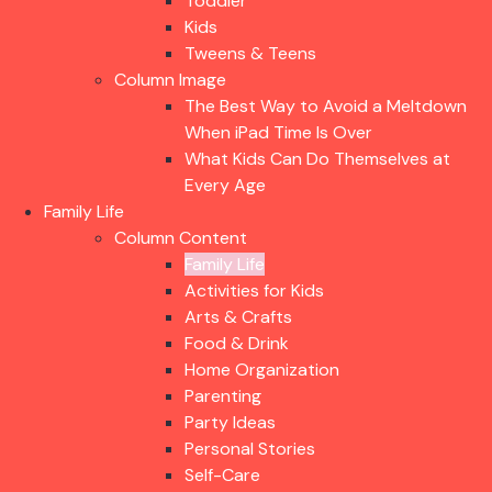
Toddler
Kids
Tweens & Teens
Column Image
The Best Way to Avoid a Meltdown
When iPad Time Is Over
What Kids Can Do Themselves at
Every Age
Family Life
Column Content
Family Life
Activities for Kids
Arts & Crafts
Food & Drink
Home Organization
Parenting
Party Ideas
Personal Stories
Self-Care