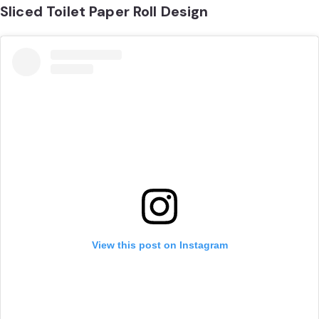
Sliced Toilet Paper Roll Design
View this post on Instagram