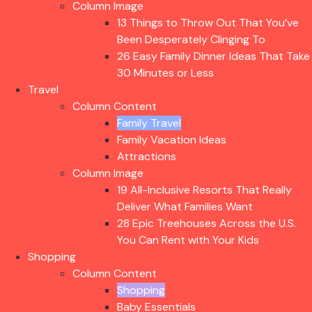
Column Image
13 Things to Throw Out That You’ve
Been Desperately Clinging To
26 Easy Family Dinner Ideas That Take
30 Minutes or Less
Travel
Column Content
Family Travel
Family Vacation Ideas
Attractions
Column Image
19 All-Inclusive Resorts That Really
Deliver What Families Want
28 Epic Treehouses Across the U.S.
You Can Rent with Your Kids
Shopping
Column Content
Shopping
Baby Essentials