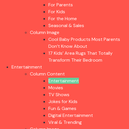
For Parents
For Kids
For the Home
Seasonal & Sales
Column Image
Cool Baby Products Most Parents
Don’t Know About
17 Kids’ Area Rugs That Totally
Transform Their Bedroom
Entertainment
Column Content
Entertainment
Movies
TV Shows
Jokes for Kids
Fun & Games
Digital Entertainment
Viral & Trending