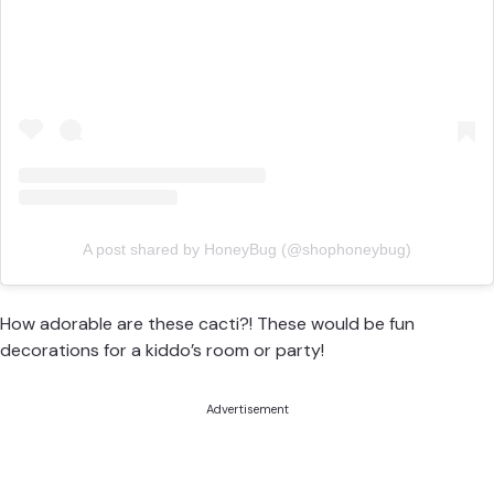
A post shared by HoneyBug (@shophoneybug)
How adorable are these cacti?! These would be fun
decorations for a kiddo’s room or party!
Advertisement