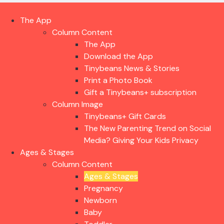
The App
Column Content
The App
Download the App
Tinybeans News & Stories
Print a Photo Book
Gift a Tinybeans+ subscription
Column Image
Tinybeans+ Gift Cards
The New Parenting Trend on Social
Media? Giving Your Kids Privacy
Ages & Stages
Column Content
Ages & Stages
Pregnancy
Newborn
Baby