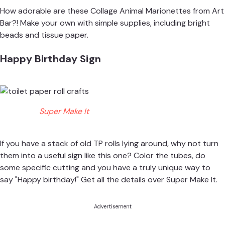
How adorable are these Collage Animal Marionettes from
Art
Bar
?! Make your own with simple supplies, including bright
beads and tissue paper.
Happy Birthday Sign
Super Make It
If you have a stack of old TP rolls lying around, why not turn
them into a useful sign like this one? Color the tubes, do
some specific cutting and you have a truly unique way to
say "Happy birthday!" Get all the details over
Super Make It
.
Advertisement