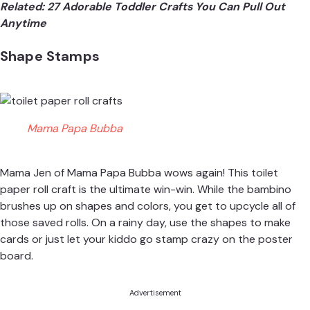
Related:
27 Adorable Toddler Crafts You Can Pull Out
Anytime
Shape Stamps
Mama Papa Bubba
Mama Jen of
Mama Papa Bubba
wows again! This toilet
paper roll craft is the ultimate win-win. While the bambino
brushes up on shapes and colors, you get to upcycle all of
those saved rolls. On a rainy day, use the shapes to make
cards or just let your kiddo go stamp crazy on the poster
board.
Advertisement