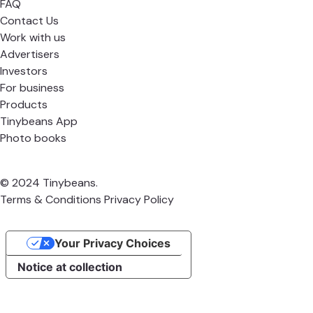
FAQ
Contact Us
Work with us
Advertisers
Investors
For business
Products
Tinybeans App
Photo books
© 2024 Tinybeans.
Terms & Conditions
Privacy Policy
Your Privacy Choices
Notice at collection