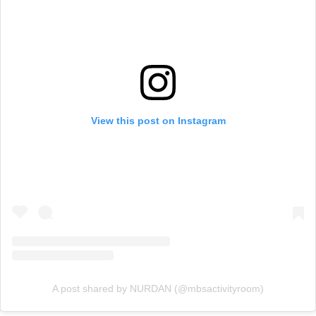
View this post on Instagram
A post shared by NURDAN (@mbsactivityroom)