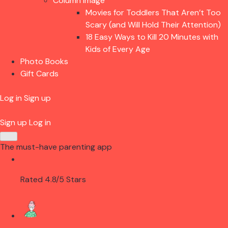
Column Image
Movies for Toddlers That Aren’t Too
Scary (and Will Hold Their Attention)
18 Easy Ways to Kill 20 Minutes with
Kids of Every Age
Photo Books
Gift Cards
Log in
Sign up
Sign up
Log in
The must-have parenting app
Rated 4.8/5 Stars