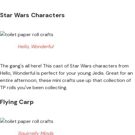
Star Wars Characters
Hello, Wonderful
The gang's all here! This cast of Star Wars characters from
Hello, Wonderful
is perfect for your young Jedis. Great for an
entire afternoon, these mini crafts use up that collection of
TP rolls you've been collecting.
Flying Carp
Squirrelly Minds