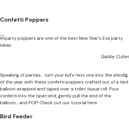
Confetti Poppers
Gabby Cullen
Speaking of parties... turn your kid's next one into the shindig
of the year with these confetti poppers crafted out of a tied
balloon wrapped and taped over a toilet tissue roll. Pour
confetti into the open end, gently pull the end of the
balloon... and POP! Check out our
tutorial
here.
Bird Feeder