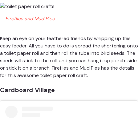
Fireflies and Mud Pies
Keep an eye on your feathered friends by whipping up this
easy feeder. All you have to do is spread the shortening onto
a toilet paper roll and then roll the tube into bird seeds. The
seeds will stick to the roll, and you can hang it up porch-side
or stick it on a branch.
Fireflies and Mud Pies
has the details
for this awesome toilet paper roll craft.
Cardboard Village