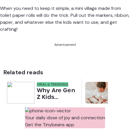
When you need to keep it simple, a mini village made from
toilet paper rolls will do the trick. Pull out the markers, ribbon,
paper, and whatever else the kids want to use, and get
crafting!
Advertisement
Related reads
VIRAL & TRENDING
NEWS
Why Are Gen
Scre
Z Kids
for 
Covering
Link
Their Noses
Sens
in Family
Diffe
Your daily dose of joy and connection
Photos?
Todd
Get the Tinybeans app