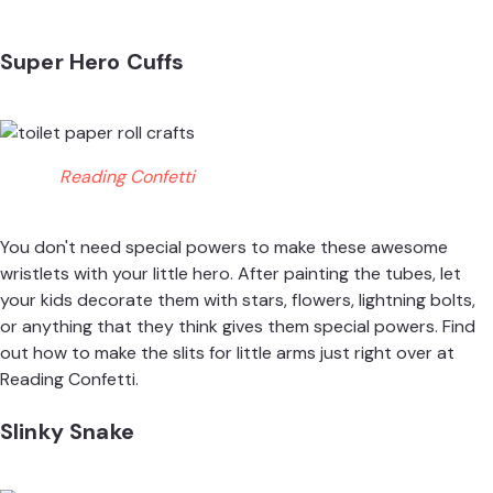
Super Hero Cuffs
Reading Confetti
You don't need special powers to make these awesome
wristlets with your little hero. After painting the tubes, let
your kids decorate them with stars, flowers, lightning bolts,
or anything that they think gives them special powers. Find
out how to make the slits for little arms just right over at
Reading Confetti.
Slinky Snake