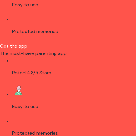
Easy to use
Protected memories
Get the app
The must-have parenting app
Rated 4.8/5 Stars
Easy to use
Protected memories