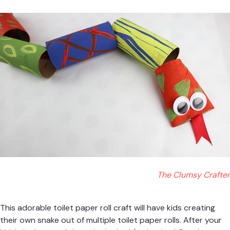
The Clumsy Crafter
This adorable toilet paper roll craft will have kids creating
their own snake out of multiple toilet paper rolls. After your