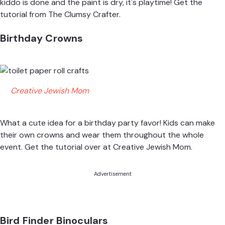
kiddo is done and the paint is dry, it's playtime! Get the
tutorial from
The Clumsy Crafter
.
Birthday Crowns
Creative Jewish Mom
What a cute idea for a birthday party favor! Kids can make
their own crowns and wear them throughout the whole
event. Get the tutorial over at
Creative Jewish Mom
.
Advertisement
Bird Finder Binoculars