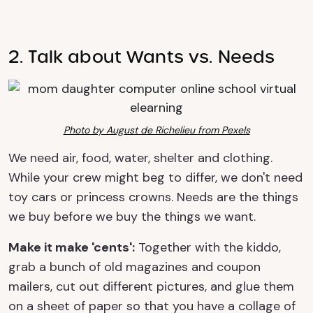
2. Talk about Wants vs. Needs
Photo by August de Richelieu from Pexels
We need air, food, water, shelter and clothing.
While your crew might beg to differ, we don't need
toy cars or princess crowns. Needs are the things
we buy before we buy the things we want.
Make it make 'cents':
Together with the kiddo,
grab a bunch of old magazines and coupon
mailers, cut out different pictures, and glue them
on a sheet of paper so that you have a collage of