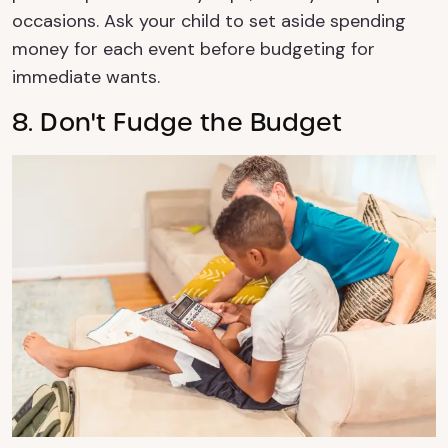
occasions. Ask your child to set aside spending
money for each event before budgeting for
immediate wants.
8. Don't Fudge the Budget