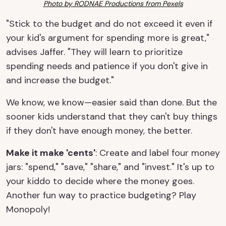
Photo by RODNAE Productions from Pexels
"Stick to the budget and do not exceed it even if
your kid's argument for spending more is great,"
advises Jaffer. "They will learn to prioritize
spending needs and patience if you don't give in
and increase the budget."
We know, we know—easier said than done. But the
sooner kids understand that they can't buy things
if they don't have enough money, the better.
Make it make 'cents'
: Create and label four money
jars: "spend," "save," "share," and "invest." It's up to
your kiddo to decide where the money goes.
Another fun way to practice budgeting? Play
Monopoly!