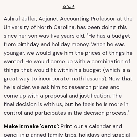
iStock
Ashraf Jaffer, Adjunct Accounting Professor at the
University of North Carolina, has been doing this
since her son was five years old. "He has a budget
from birthday and holiday money. When he was
younger, we would give him the prices of things he
wanted. He would come up with a combination of
things that would fit within his budget (which is a
great way to incorporate math lessons). Now that
he is older, we ask him to research prices and
come up with a proposal and justification. The
final decision is with us, but he feels he is more in
control and participates in the decision process."
Make it make 'cents':
Print out a calendar and
pencil in planned family trips, holidays and special