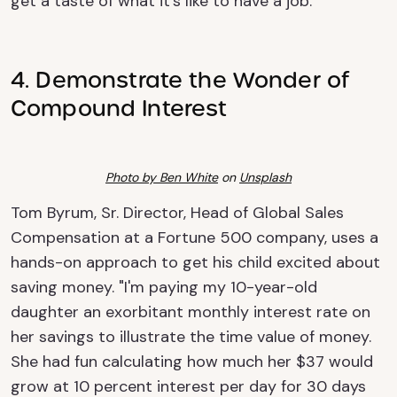
get a taste of what it's like to have a job.
4. Demonstrate the Wonder of
Compound Interest
Photo by
Ben White
on
Unsplash
Tom Byrum, Sr. Director, Head of Global Sales
Compensation at a Fortune 500 company, uses a
hands-on approach to get his child excited about
saving money. "I'm paying my 10-year-old
daughter an exorbitant monthly interest rate on
her savings to illustrate the time value of money.
She had fun calculating how much her $37 would
grow at 10 percent interest per day for 30 days