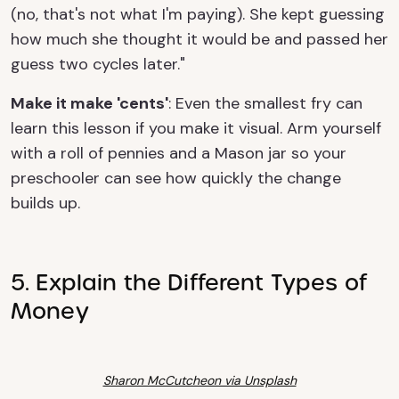
(no, that's not what I'm paying). She kept guessing
how much she thought it would be and passed her
guess two cycles later."
Make it make 'cents'
: Even the smallest fry can
learn this lesson if you make it visual. Arm yourself
with a roll of pennies and a Mason jar so your
preschooler can see how quickly the change
builds up.
5. Explain the Different Types of
Money
Sharon McCutcheon via Unsplash