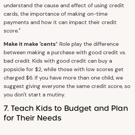
understand the cause and effect of using credit
cards, the importance of making on-time
payments and how it can impact their credit
score."
Make it make 'cents'
: Role play the difference
between making a purchase with good credit vs.
bad credit. Kids with good credit can buy a
popsicle for $2, while those with low scores get
charged $6. If you have more than one child, we
suggest giving everyone the same credit score, so
you don't start a mutiny.
7. Teach Kids to Budget and Plan
for Their Needs