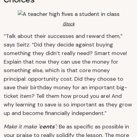
iStock
“Talk about their successes and reward them,”
says Seitz. “Did they decide against buying
something they didn’t really need? Smart move!
Explain that now they can use the money for
something else, which is that core money
principal: opportunity cost. Did they choose to
save their birthday money for an important big-
ticket item? Tell them how proud you are! And
why learning to save is so important as they grow
up and become financially independent.”
Make it make
'cents'
:
Be as specific as possible in
your praise to really solidify the lesson. The more