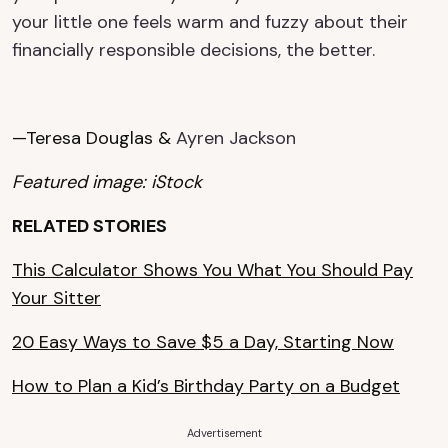
your little one feels warm and fuzzy about their
financially responsible decisions, the better.
—Teresa Douglas &
Ayren Jackson
Featured image: iStock
RELATED STORIES
This Calculator Shows You What You Should Pay
Your Sitter
20 Easy Ways to Save $5 a Day, Starting Now
How to Plan a Kid’s Birthday Party on a Budget
Advertisement