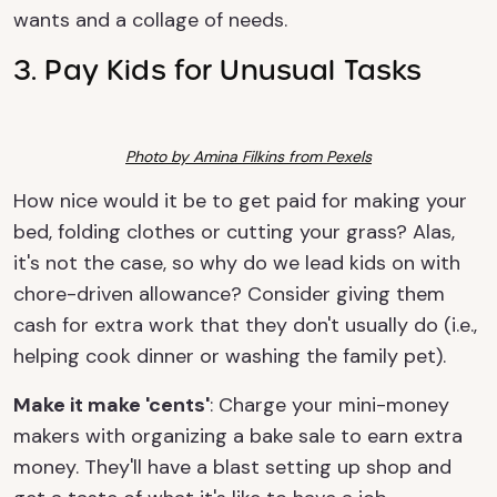
wants and a collage of needs.
3. Pay Kids for Unusual Tasks
Photo by Amina Filkins from Pexels
How nice would it be to get paid for making your
bed, folding clothes or cutting your grass? Alas,
it's not the case, so why do we lead kids on with
chore-driven allowance? Consider giving them
cash for extra work that they don't usually do (i.e.,
helping cook dinner or washing the family pet).
Make it make 'cents'
: Charge your mini-money
makers with organizing a bake sale to earn extra
money. They'll have a blast setting up shop and