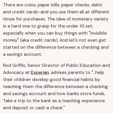
There are coins, paper bills, paper checks, debit
and credit cards–and you use them all at different
times for purchases. The idea of monetary variety
is a hard one to grasp for the under 10 set,
especially when you can buy things with "invisible
money" (aka credit cards). And let's not even get
started on the difference between a checking and
a savings account.
Rod Griffin, Senior Director of Public Education and
Advocacy at
Experian,
advises parents to "...help
their children develop good financial habits by
teaching them the difference between a checking
and savings account and how banks store funds.
Take a trip to the bank as a teaching experience
and deposit or cash a check."