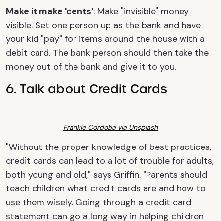
Make it make 'cents'
: Make "invisible" money
visible. Set one person up as the bank and have
your kid "pay" for items around the house with a
debit card. The bank person should then take the
money out of the bank and give it to you.
6. Talk about Credit Cards
Frankie Cordoba via Unsplash
"Without the proper knowledge of best practices,
credit cards can lead to a lot of trouble for adults,
both young and old," says Griffin. "Parents should
teach children what credit cards are and how to
use them wisely. Going through a credit card
statement can go a long way in helping children