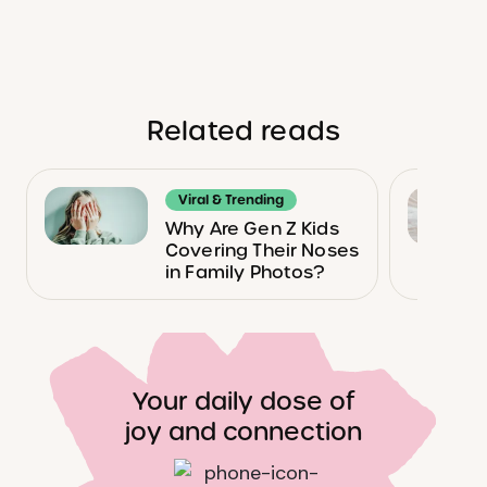
Related reads
Viral & Trending
Why Are Gen Z Kids
Covering Their Noses
in Family Photos?
Your daily dose of
joy and connection