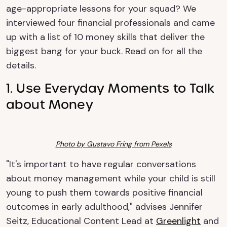
age-appropriate lessons for your squad? We
interviewed four financial professionals and came
up with a list of 10 money skills that deliver the
biggest bang for your buck. Read on for all the
details.
1. Use Everyday Moments to Talk
about Money
Photo by Gustavo Fring from Pexels
"It's important to have regular conversations
about money management while your child is still
young to push them towards positive financial
outcomes in early adulthood," advises Jennifer
Seitz, Educational Content Lead at
Greenlight
and