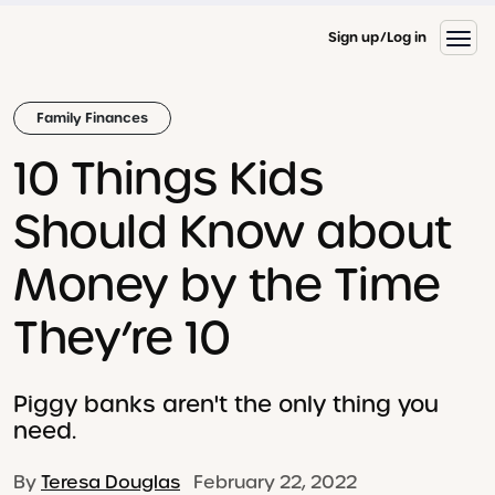
Sign up
Log in
Family Finances
10 Things Kids
Should Know about
Money by the Time
They’re 10
Piggy banks aren't the only thing you
need.
By
Teresa Douglas
February 22, 2022