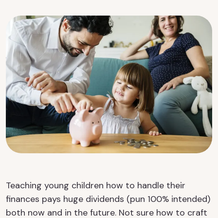
Teaching young children how to handle their
finances pays huge dividends (pun 100% intended)
both now and in the future. Not sure how to craft