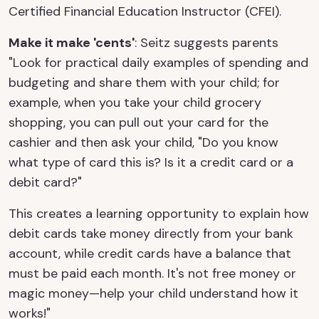
Certified Financial Education Instructor (CFEI).
Make it make 'cents'
: Seitz suggests parents
"Look for practical daily examples of spending and
budgeting and share them with your child; for
example, when you take your child grocery
shopping, you can pull out your card for the
cashier and then ask your child, "Do you know
what type of card this is? Is it a credit card or a
debit card?"
This creates a learning opportunity to explain how
debit cards take money directly from your bank
account, while credit cards have a balance that
must be paid each month. It's not free money or
magic money—help your child understand how it
works!"