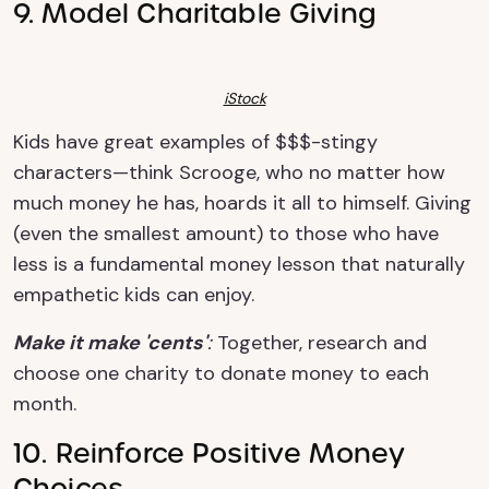
9. Model Charitable Giving
iStock
Kids have great examples of $$$-stingy
characters—think Scrooge, who no matter how
much money he has, hoards it all to himself. Giving
(even the smallest amount) to those who have
less is a fundamental money lesson that naturally
empathetic kids can enjoy.
Make it make 'cents'
:
Together, research and
choose one charity to donate money to each
month.
10. Reinforce Positive Money
Choices