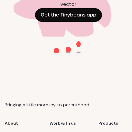
Get the Tinybeans app
Bringing a little more joy to parenthood.
About
Work with us
Products