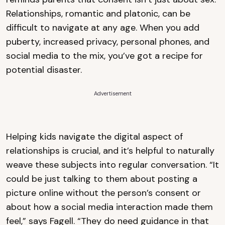
Relationships, romantic and platonic, can be
difficult to navigate at any age. When you add
puberty, increased privacy, personal phones, and
social media to the mix, you’ve got a recipe for
potential disaster.
Advertisement
Helping kids navigate the digital aspect of
relationships is crucial, and it’s helpful to naturally
weave these subjects into regular conversation. “It
could be just talking to them about posting a
picture online without the person’s consent or
about how a social media interaction made them
feel,” says Fagell. “They do need guidance in that