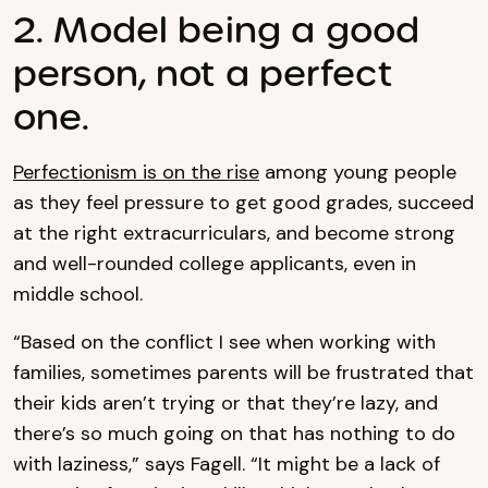
2. Model being a good
person, not a perfect
one.
Perfectionism is on the rise
among young people
as they feel pressure to get good grades, succeed
at the right extracurriculars, and become strong
and well-rounded college applicants, even in
middle school.
“Based on the conflict I see when working with
families, sometimes parents will be frustrated that
their kids aren’t trying or that they’re lazy, and
there’s so much going on that has nothing to do
with laziness,” says Fagell. “It might be a lack of