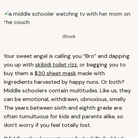
iStock
Your sweet angel is calling you “Bro” and dapping
you up with
skibidi toilet rizz
, or begging you to
buy them a
$30 sheet mask
made with
ingredients harvested by happy nuns. Or both?
Middle schoolers contain multitudes. Like us, they
can be emotional, withdrawn, obnoxious, smelly.
The years between sixth and eighth grade are
often tumultuous for kids and parents alike, so
don’t worry if you feel totally lost.