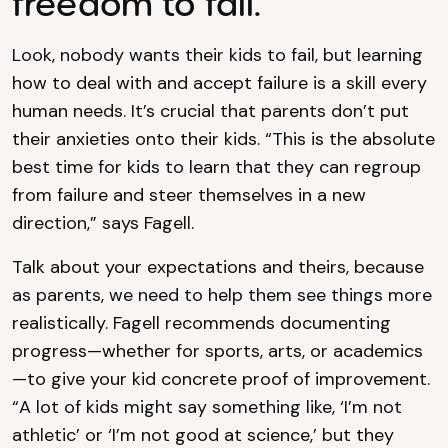
freedom to fail.
Look, nobody wants their kids to fail, but learning
how to deal with and accept failure is a skill every
human needs. It’s crucial that parents don’t put
their anxieties onto their kids. “This is the absolute
best time for kids to learn that they can regroup
from failure and steer themselves in a new
direction,” says Fagell.
Talk about your expectations and theirs, because
as parents, we need to help them see things more
realistically. Fagell recommends documenting
progress—whether for sports, arts, or academics
—to give your kid concrete proof of improvement.
“A lot of kids might say something like, ‘I’m not
athletic’ or ‘I’m not good at science,’ but they