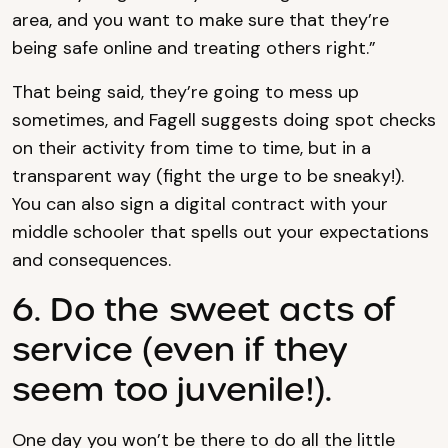
area, and you want to make sure that they’re
being safe online and treating others right.”
That being said, they’re going to mess up
sometimes, and Fagell suggests doing spot checks
on their activity from time to time, but in a
transparent way (fight the urge to be sneaky!).
You can also sign a digital contract with your
middle schooler that spells out your expectations
and consequences.
6. Do the sweet acts of
service (even if they
seem too juvenile!).
One day you won’t be there to do all the little