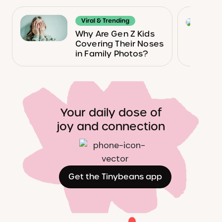
Viral & Trending
Why Are Gen Z Kids
Covering Their Noses
in Family Photos?
Your daily dose of
joy and connection
Get the Tinybeans app