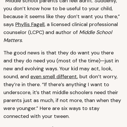
“Middle school parents can feel adrift. Suddenly,
you don’t know how to be useful to your child,
because it seems like they don’t want you there,”
says
Phyllis Fagell
, a licensed clinical professional
counselor (LCPC) and author of
Middle School
Matters
.
The good news is that they do want you there
and they do need you (most of the time)—just in
new and evolving ways. Your kid may act, look,
sound, and
even smell different
, but don’t worry,
they’re in there. “If there’s anything I want to
underscore, it’s that middle schoolers need their
parents just as much, if not more, than when they
were younger.” Here are six ways to stay
connected with your tween.