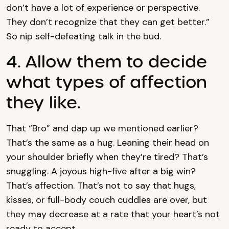
don’t have a lot of experience or perspective.
They don’t recognize that they can get better.”
So nip self-defeating talk in the bud.
4. Allow them to decide
what types of affection
they like.
That “Bro” and dap up we mentioned earlier?
That’s the same as a hug. Leaning their head on
your shoulder briefly when they’re tired? That’s
snuggling. A joyous high-five after a big win?
That’s affection. That’s not to say that hugs,
kisses, or full-body couch cuddles are over, but
they may decrease at a rate that your heart’s not
ready to accept.