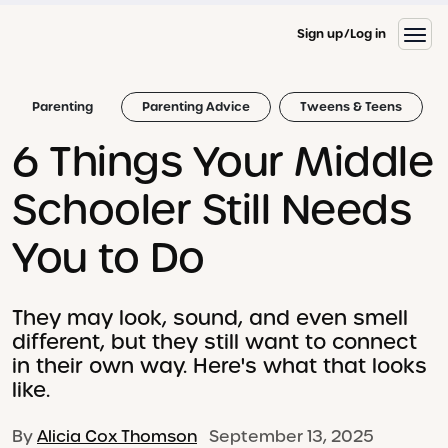
Sign up
Log in
Parenting
Parenting Advice
Tweens & Teens
6 Things Your Middle
Schooler Still Needs
You to Do
They may look, sound, and even smell
different, but they still want to connect
in their own way. Here's what that looks
like.
By
Alicia Cox Thomson
September 13, 2025