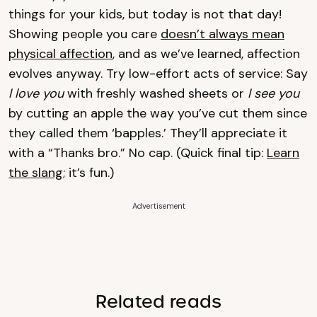
things for your kids, but today is not that day!
Showing people you care
doesn’t always mean
physical affection
, and as we’ve learned, affection
evolves anyway. Try low-effort acts of service: Say
I love you
with freshly washed sheets or
I see you
by cutting an apple the way you’ve cut them since
they called them ‘bapples.’ They’ll appreciate it
with a “Thanks bro.” No cap. (Quick final tip:
Learn
the slang;
it’s fun.)
Advertisement
Related reads