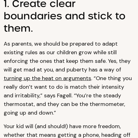
1. Create clear
boundaries and stick to
them.
As parents, we should be prepared to adapt
existing rules as our children grow while still
enforcing the ones that keep them safe. Yes, they
will get mad at you, and puberty has a way of
turning up the heat on arguments
. “One thing you
really don’t want to do is match their intensity
and irritability,” says Fagell. “You’re the steady
thermostat, and they can be the thermometer,
going up and down.”
Your kid will (and should!) have more freedom,
whether that means getting a phone, heading off