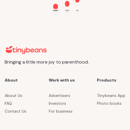
Bringing a little more joy to parenthood.
About
Work with us
Products
About Us
Advertisers
Tinybeans App
FAQ
Investors
Photo books
Contact Us
For business