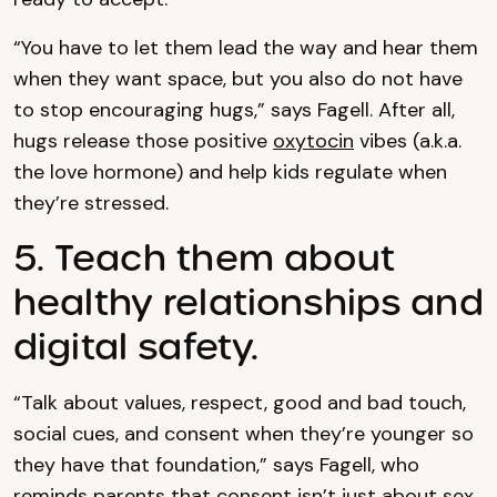
“You have to let them lead the way and hear them
when they want space, but you also do not have
to stop encouraging hugs,” says Fagell. After all,
hugs release those positive
oxytocin
vibes (a.k.a.
the love hormone) and help kids regulate when
they’re stressed.
5. Teach them about
healthy relationships and
digital safety.
“Talk about values, respect, good and bad touch,
social cues, and consent when they’re younger so
they have that foundation,” says Fagell, who
reminds parents that consent isn’t just about sex.