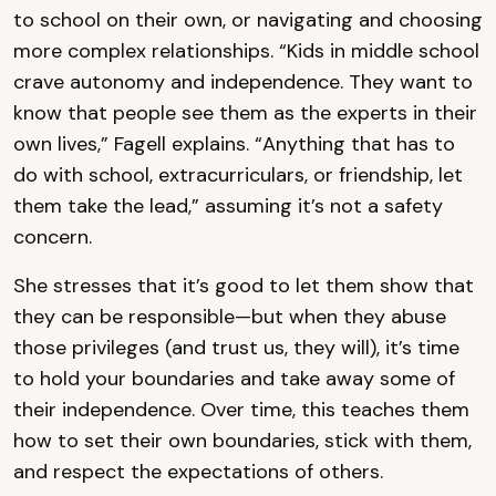
to school on their own, or navigating and choosing
more complex relationships. “Kids in middle school
crave autonomy and independence. They want to
know that people see them as the experts in their
own lives,” Fagell explains. “Anything that has to
do with school, extracurriculars, or friendship, let
them take the lead,” assuming it’s not a safety
concern.
She stresses that it’s good to let them show that
they can be responsible—but when they abuse
those privileges (and trust us, they will), it’s time
to hold your boundaries and take away some of
their independence. Over time, this teaches them
how to set their own boundaries, stick with them,
and respect the expectations of others.