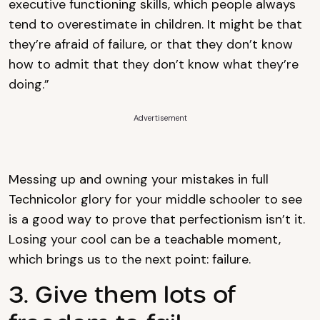
executive functioning skills, which people always
tend to overestimate in children. It might be that
they’re afraid of failure, or that they don’t know
how to admit that they don’t know what they’re
doing.”
Advertisement
Messing up and owning your mistakes in full
Technicolor glory for your middle schooler to see
is a good way to prove that perfectionism isn’t it.
Losing your cool can be a teachable moment,
which brings us to the next point: failure.
3. Give them lots of